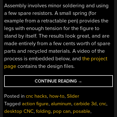
Assembly involves minor soldering and using
a few spare resistors. A small spring (for
example from a retractable pen) provides the
legs with enough tension for the figure to
stand by itself. The results look great, and are
made entirely from a few cents worth of spare
parts and recycled materials. A video of the
process is embedded below, and
the project
page
contains the design files.
“CNC
CONTINUE READING
→
TURNS
EMPTY
Posted in
cnc hacks
,
how-to
,
Slider
CANS
Tagged
action figure
,
aluminum
,
carbide 3d
,
cnc
,
INTO
desktop CNC
,
folding
,
pop can
,
posable
,
ACTION