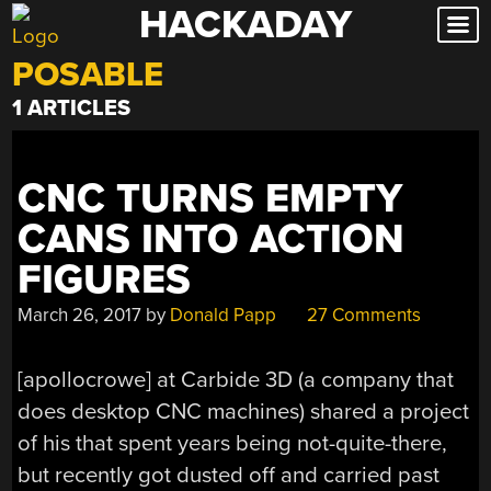
HACKADAY
Skip
to
POSABLE
content
1 ARTICLES
CNC TURNS EMPTY
CANS INTO ACTION
FIGURES
March 26, 2017
by
Donald Papp
27 Comments
[apollocrowe] at Carbide 3D (a company that
does desktop CNC machines) shared a project
of his that spent years being not-quite-there,
but recently got dusted off and carried past