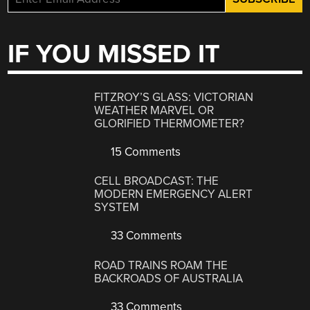
IF YOU MISSED IT
FITZROY’S GLASS: VICTORIAN
WEATHER MARVEL OR
GLORIFIED THERMOMETER?
15 Comments
CELL BROADCAST: THE
MODERN EMERGENCY ALERT
SYSTEM
33 Comments
ROAD TRAINS ROAM THE
BACKROADS OF AUSTRALIA
33 Comments