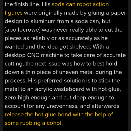
the finish line. His
soda can robot action
figures
were originally made by gluing a paper
design to aluminum from a soda can, but
[apollocrowe] was never really able to cut the
pieces as reliably or as accurately as he
wanted and the idea got shelved. With a
desktop CNC machine to take care of accurate
cutting, the next issue was how to best hold
down a thin piece of uneven metal during the
process. His preferred solution is to stick the
metal to an acrylic wasteboard with hot glue,
zero high enough and cut deep enough to
account for any unevenness, and afterwards
release the hot glue bond with the help of
some rubbing alcohol
.