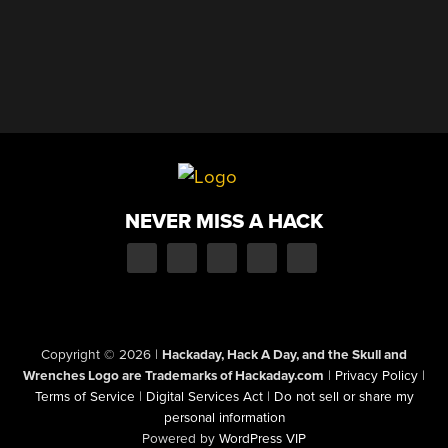
NEVER MISS A HACK
Copyright © 2026
|
Hackaday, Hack A Day, and the Skull and
Wrenches Logo are Trademarks of Hackaday.com
|
Privacy Policy
|
Terms of Service
|
Digital Services Act
|
Do not sell or share my
personal information
Powered by
WordPress VIP