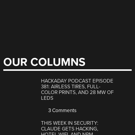
OUR COLUMNS
HACKADAY PODCAST EPISODE
381: AIRLESS TIRES, FULL-
COLOR PRINTS, AND 28 MW OF
LEDS
3 Comments
THIS WEEK IN SECURITY:
CLAUDE GETS HACKING,
HOTEL WIFI, AND NPM