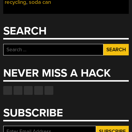
FIGURES”
recycling
,
soda can
SEARCH
Search
for:
NEVER MISS A HACK
SUBSCRIBE