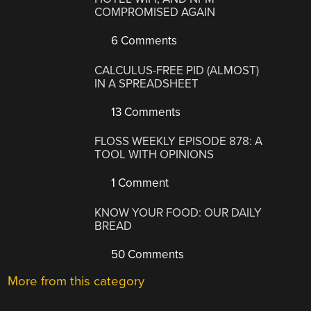
COMPROMISED AGAIN
6 Comments
CALCULUS-FREE PID (ALMOST)
IN A SPREADSHEET
13 Comments
FLOSS WEEKLY EPISODE 878: A
TOOL WITH OPINIONS
1 Comment
KNOW YOUR FOOD: OUR DAILY
BREAD
50 Comments
More from this category