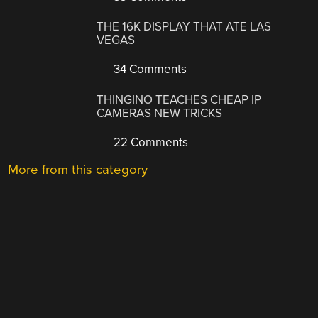
THE 16K DISPLAY THAT ATE LAS
VEGAS
34 Comments
THINGINO TEACHES CHEAP IP
CAMERAS NEW TRICKS
22 Comments
More from this category