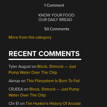
1 Comment
KNOW YOUR FOOD:
OUR DAILY BREAD
50 Comments
More from this category
RECENT COMMENTS
Tyler August
on
Block, Shmock — Just
Pump Water Over The Chip
Aknup
on
This Filesystem Is Born To Fail
CRJEEA
on
Block, Shmock — Just Pump
Water Over The Chip
Chr El
on
Tim Hunkin’s History Of Arcade