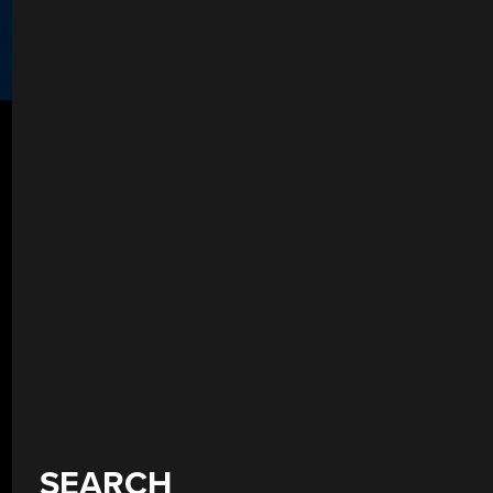
SEARCH