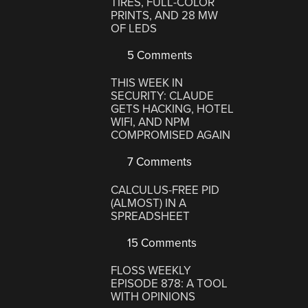
TIRES, FULL-COLOR
PRINTS, AND 28 MW
OF LEDS
5 Comments
THIS WEEK IN
SECURITY: CLAUDE
GETS HACKING, HOTEL
WIFI, AND NPM
COMPROMISED AGAIN
7 Comments
CALCULUS-FREE PID
(ALMOST) IN A
SPREADSHEET
15 Comments
FLOSS WEEKLY
EPISODE 878: A TOOL
WITH OPINIONS