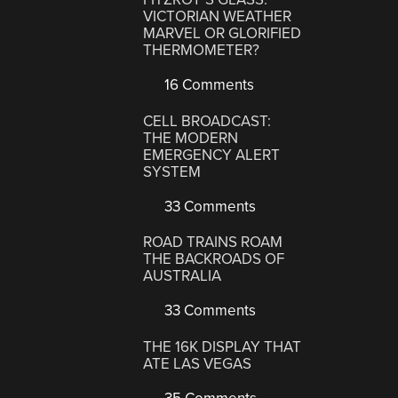
VICTORIAN WEATHER
MARVEL OR GLORIFIED
THERMOMETER?
16 Comments
CELL BROADCAST:
THE MODERN
EMERGENCY ALERT
SYSTEM
33 Comments
ROAD TRAINS ROAM
THE BACKROADS OF
AUSTRALIA
33 Comments
THE 16K DISPLAY THAT
ATE LAS VEGAS