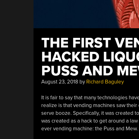
THE FIRST V
HACKED LIQU
PUSS AND M
August 23, 2018
by
Richard Baguley
It is fair to say that many technologies h
realize is that vending machines saw their
serve booze. Specifically, it was created to 
was created as a hack to get around a law th
ever vending machine: the Puss and Mew.