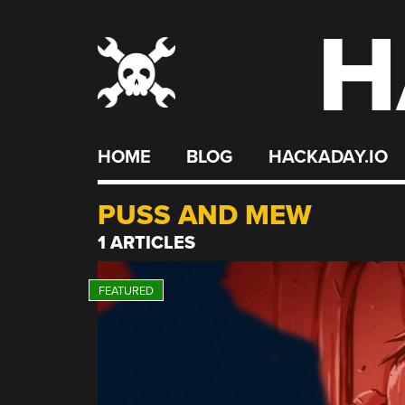
H
Skip
to
content
HOME
BLOG
HACKADAY.IO
PUSS AND MEW
1 ARTICLES