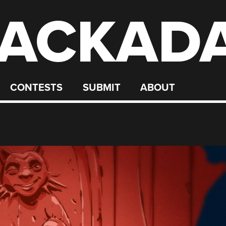
ACKAD
CONTESTS
SUBMIT
ABOUT