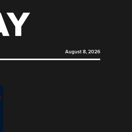
AY
August 8, 2026