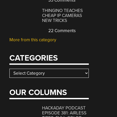
35 Comments
THINGINO TEACHES
CHEAP IP CAMERAS
NEW TRICKS
22 Comments
More from this category
CATEGORIES
Categories
OUR COLUMNS
HACKADAY PODCAST
EPISODE 381: AIRLESS