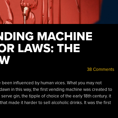
ENDING MACHINE
OR LAWS: THE
EW
38 Comments
ave been influenced by human vices. What you may not
 dawn in this way, the first vending machine was created to
serve gin, the tipple of choice of the early 18th century. it
at made it harder to sell alcoholic drinks. It was the first