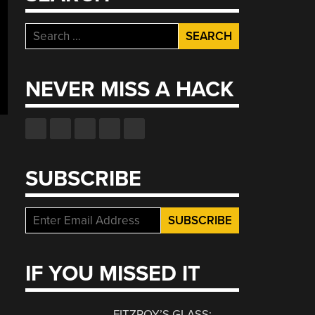
Search
for:
NEVER MISS A HACK
SUBSCRIBE
IF YOU MISSED IT
FITZROY’S GLASS: