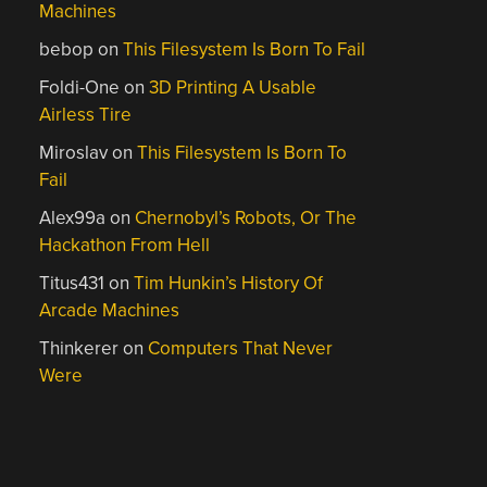
Machines
bebop
on
This Filesystem Is Born To Fail
Foldi-One
on
3D Printing A Usable
Airless Tire
Miroslav
on
This Filesystem Is Born To
Fail
Alex99a
on
Chernobyl’s Robots, Or The
Hackathon From Hell
Titus431
on
Tim Hunkin’s History Of
Arcade Machines
Thinkerer
on
Computers That Never
Were