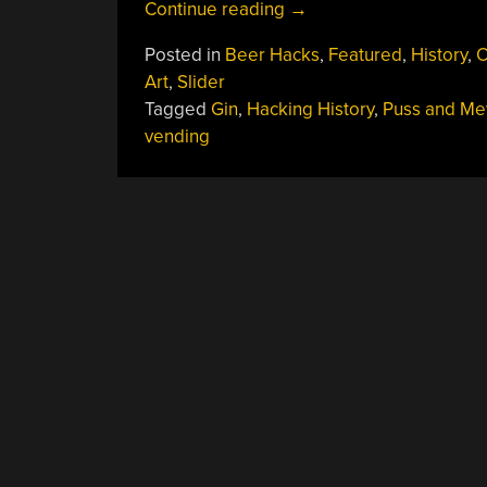
“The
Continue reading
→
First
Posted in
Beer Hacks
,
Featured
,
History
,
O
Vending
Art
,
Slider
Machine
Tagged
Gin
,
Hacking History
,
Puss and M
Hacked
vending
Liquor
Laws:
The
Puss
And
Mew”