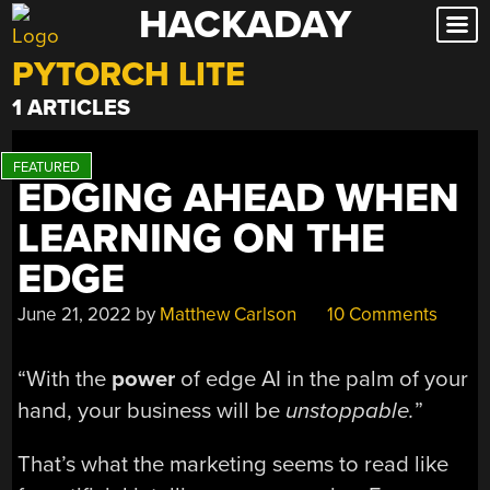
HACKADAY
Skip
to
PYTORCH LITE
content
1 ARTICLES
EDGING AHEAD WHEN
LEARNING ON THE
EDGE
June 21, 2022
by
Matthew Carlson
10 Comments
“With the
power
of edge AI in the palm of your
hand, your business will be
unstoppable.
”
That’s what the marketing seems to read like