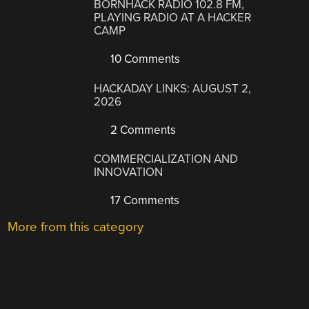
BORNHACK RADIO 102.8 FM,
PLAYING RADIO AT A HACKER
CAMP
10 Comments
HACKADAY LINKS: AUGUST 2,
2026
2 Comments
COMMERCIALIZATION AND
INNOVATION
17 Comments
More from this category