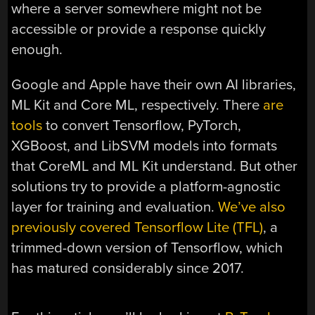
where a server somewhere might not be
accessible or provide a response quickly
enough.
Google and Apple have their own AI libraries,
ML Kit and Core ML, respectively. There
are
tools
to convert Tensorflow, PyTorch,
XGBoost, and LibSVM models into formats
that CoreML and ML Kit understand. But other
solutions try to provide a platform-agnostic
layer for training and evaluation.
We’ve also
previously covered Tensorflow Lite (TFL)
, a
trimmed-down version of Tensorflow, which
has matured considerably since 2017.