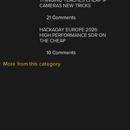
THINGINO TEACHES CHEAP IP
CAMERAS NEW TRICKS
21 Comments
HACKADAY EUROPE 2026:
HIGH PERFORMANCE SDR ON
THE CHEAP
10 Comments
More from this category