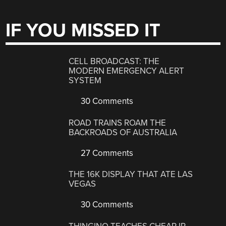
IF YOU MISSED IT
CELL BROADCAST: THE
MODERN EMERGENCY ALERT
SYSTEM
30 Comments
ROAD TRAINS ROAM THE
BACKROADS OF AUSTRALIA
27 Comments
THE 16K DISPLAY THAT ATE LAS
VEGAS
30 Comments