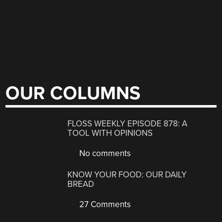
OUR COLUMNS
FLOSS WEEKLY EPISODE 878: A
TOOL WITH OPINIONS
No comments
KNOW YOUR FOOD: OUR DAILY
BREAD
27 Comments