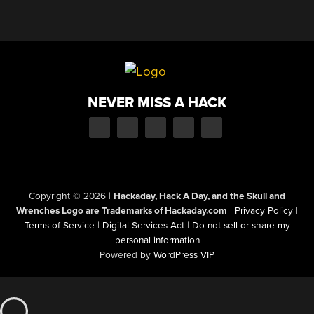
NEVER MISS A HACK
Copyright © 2026
|
Hackaday, Hack A Day, and the Skull and
Wrenches Logo are Trademarks of Hackaday.com
|
Privacy Policy
|
Terms of Service
|
Digital Services Act
|
Do not sell or share my
personal information
Powered by
WordPress VIP