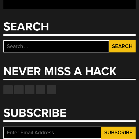
SEARCH
Search
for:
NEVER MISS A HACK
SUBSCRIBE