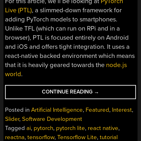
For this article, we’ll be looking at
PyTorch
Live (PTL)
, a slimmed-down framework for
adding PyTorch models to smartphones.
Unlike TFL (which can run on RPi and in a
browser), PTL is focused entirely on Android
and iOS and offers tight integration. It uses a
react-native backed environment which means
that it is heavily geared towards the
node.js
world
.
“EDGING
CONTINUE READING
→
AHEAD
WHEN
Posted in
Artificial Intelligence
,
Featured
,
Interest
,
LEARNING
Slider
,
Software Development
ON
Tagged
ai
,
pytorch
,
pytorch lite
,
react native
,
THE
EDGE”
reactna
,
tensorflow
,
Tensorflow Lite
,
tutorial