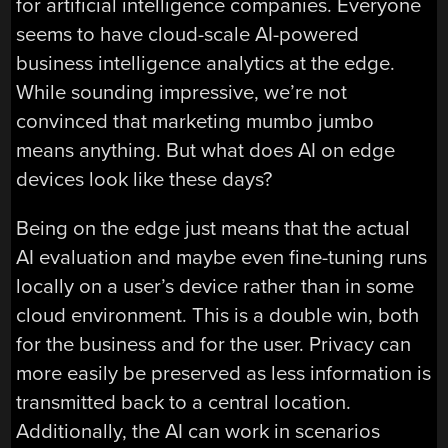
for artificial intelligence companies. Everyone
seems to have cloud-scale AI-powered
business intelligence analytics at the edge.
While sounding impressive, we’re not
convinced that marketing mumbo jumbo
means anything. But what does AI on edge
devices look like these days?
Being on the edge just means that the actual
AI evaluation and maybe even fine-tuning runs
locally on a user’s device rather than in some
cloud environment. This is a double win, both
for the business and for the user. Privacy can
more easily be preserved as less information is
transmitted back to a central location.
Additionally, the AI can work in scenarios