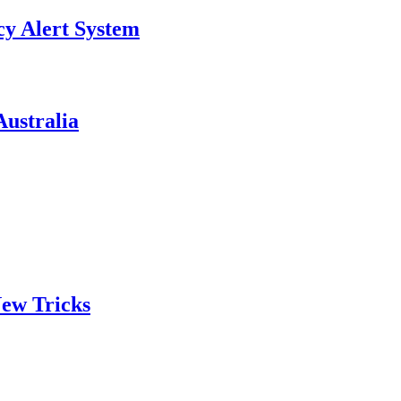
y Alert System
ustralia
ew Tricks