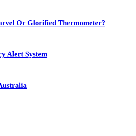
Marvel Or Glorified Thermometer?
y Alert System
ustralia