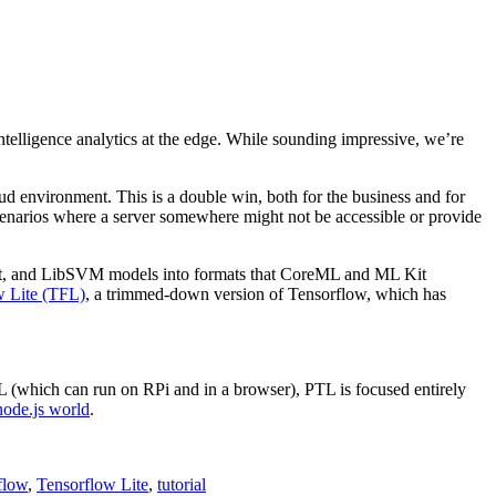
ntelligence analytics at the edge. While sounding impressive, we’re
ud environment. This is a double win, both for the business and for
 scenarios where a server somewhere might not be accessible or provide
t, and LibSVM models into formats that CoreML and ML Kit
w Lite (TFL)
, a trimmed-down version of Tensorflow, which has
(which can run on RPi and in a browser), PTL is focused entirely
node.js world
.
flow
,
Tensorflow Lite
,
tutorial