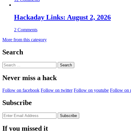
Hackaday Links: August 2, 2026
2 Comments
More from this category
Search
Search
for:
Never miss a hack
Follow on facebook
Follow on twitter
Follow on youtube
Follow on 
Subscribe
If you missed it