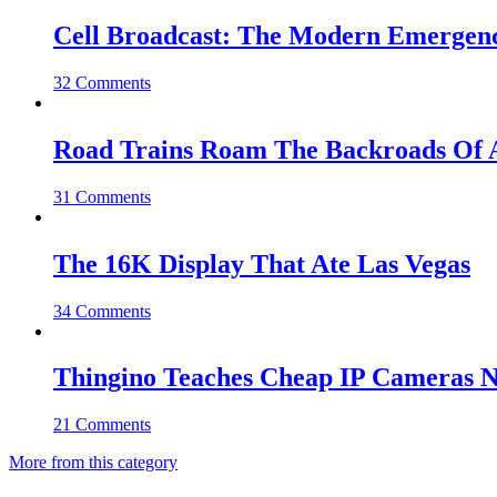
Cell Broadcast: The Modern Emergenc
32 Comments
Road Trains Roam The Backroads Of A
31 Comments
The 16K Display That Ate Las Vegas
34 Comments
Thingino Teaches Cheap IP Cameras N
21 Comments
More from this category