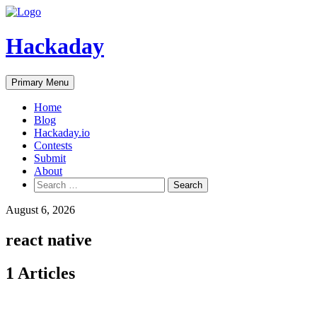
Skip
to
content
Hackaday
Primary Menu
Home
Blog
Hackaday.io
Contests
Submit
About
Search
for:
August 6, 2026
react native
1 Articles