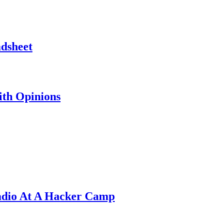
adsheet
th Opinions
adio At A Hacker Camp