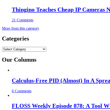
Thingino Teaches Cheap IP Cameras N
21 Comments
More from this category
Categories
Categories
Our Columns
Calculus-Free PID (Almost) In A Spre
6 Comments
FLOSS Weekly Episode 878: A Tool Wi