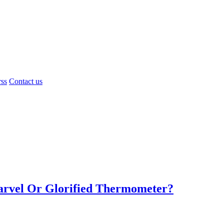
rss
Contact us
Marvel Or Glorified Thermometer?