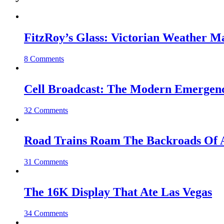
FitzRoy’s Glass: Victorian Weather 
8 Comments
Cell Broadcast: The Modern Emergenc
32 Comments
Road Trains Roam The Backroads Of A
31 Comments
The 16K Display That Ate Las Vegas
34 Comments