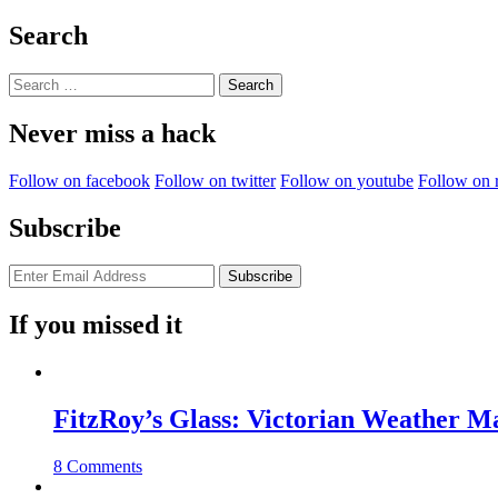
Learning
On
Search
The
Edge”
Search
for:
Never miss a hack
Follow on facebook
Follow on twitter
Follow on youtube
Follow on 
Subscribe
If you missed it
FitzRoy’s Glass: Victorian Weather 
8 Comments