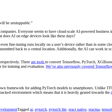
will be
unstoppable.
”
nce companies. Everyone seems to have cloud-scale AI-powered business i
 does AI on edge devices look like these days?
even fine-tuning runs locally on a user’s device rather than in some clo
transmitted back to a central location. Additionally, the AI can work in
respectively. There
are tools
to convert Tensorflow, PyTorch, XGBoos
r for training and evaluation.
We’ve also previously covered Tensorflo
own framework for adding PyTorch models to smartphones. Unlike TFL 
ve backed environment which means that it is heavily geared towards the
evelopment
Tagged
ai
,
pytorch
,
pytorch lite
,
react native
,
reactna
,
tensor