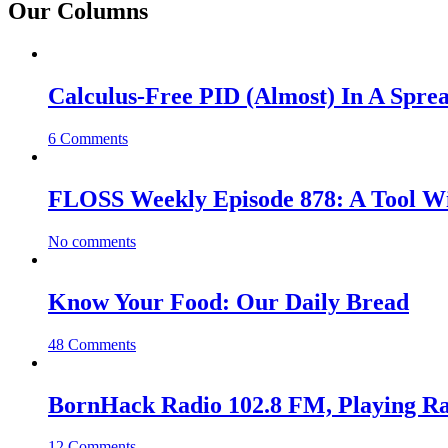
Our Columns
Calculus-Free PID (Almost) In A Spre
6 Comments
FLOSS Weekly Episode 878: A Tool Wi
No comments
Know Your Food: Our Daily Bread
48 Comments
BornHack Radio 102.8 FM, Playing R
12 Comments