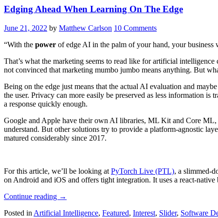
Edging Ahead When Learning On The Edge
June 21, 2022
by
Matthew Carlson
10 Comments
“With the
power
of edge AI in the palm of your hand, your business 
That’s what the marketing seems to read like for artificial intellige
not convinced that marketing mumbo jumbo means anything. But what
Being on the edge just means that the actual AI evaluation and maybe 
the user. Privacy can more easily be preserved as less information is 
a response quickly enough.
Google and Apple have their own AI libraries, ML Kit and Core ML, 
understand. But other solutions try to provide a platform-agnostic laye
matured considerably since 2017.
For this article, we’ll be looking at
PyTorch Live (PTL)
, a slimmed-d
on Android and iOS and offers tight integration. It uses a react-nati
“Edging
Continue reading
→
Ahead
Posted in
Artificial Intelligence
,
Featured
,
Interest
,
Slider
,
Software D
When