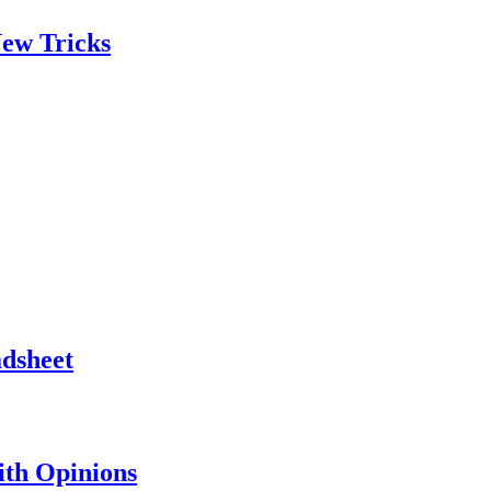
ew Tricks
adsheet
th Opinions