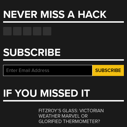
NEVER MISS A HACK
SUBSCRIBE
IF YOU MISSED IT
FITZROY’S GLASS: VICTORIAN
WEATHER MARVEL OR
GLORIFIED THERMOMETER?