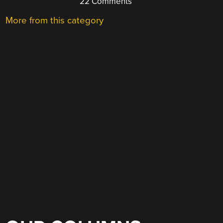
22 Comments
More from this category