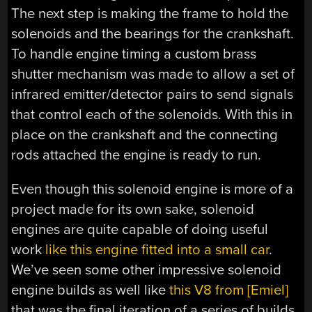
The next step is making the frame to hold the
solenoids and the bearings for the crankshaft.
To handle engine timing a custom brass
shutter mechanism was made to allow a set of
infrared emitter/detector pairs to send signals
that control each of the solenoids. With this in
place on the crankshaft and the connecting
rods attached the engine is ready to run.
Even though this solenoid engine is more of a
project made for its own sake, solenoid
engines are quite capable of doing useful
work
like this engine fitted into a small car
.
We’ve seen some other impressive solenoid
engine builds as well like
this V8 from [Emiel]
that was the final iteration of a series of builds