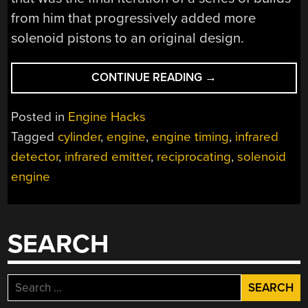
from him that progressively added more
solenoid pistons to an original design.
“MACHINING
CONTINUE READING
→
A
RECIPROCATING
Posted in
Engine Hacks
SOLENOID
Tagged
cylinder
,
engine
,
engine timing
,
infrared
ENGINE”
detector
,
infrared emitter
,
reciprocating
,
solenoid
engine
SEARCH
Search
for: