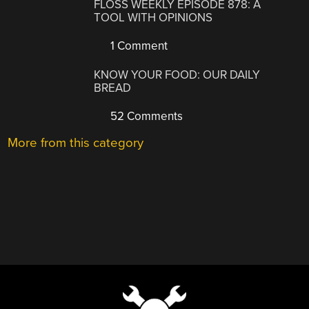
FLOSS WEEKLY EPISODE 878: A
TOOL WITH OPINIONS
1 Comment
KNOW YOUR FOOD: OUR DAILY
BREAD
52 Comments
More from this category