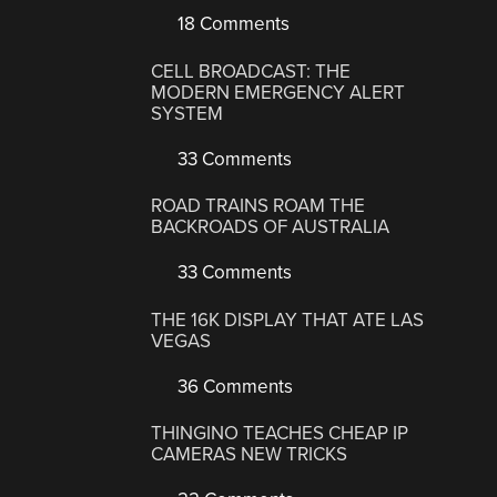
18 Comments
CELL BROADCAST: THE
MODERN EMERGENCY ALERT
SYSTEM
33 Comments
ROAD TRAINS ROAM THE
BACKROADS OF AUSTRALIA
33 Comments
THE 16K DISPLAY THAT ATE LAS
VEGAS
36 Comments
THINGINO TEACHES CHEAP IP
CAMERAS NEW TRICKS