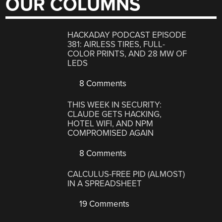
OUR COLUMNS
HACKADAY PODCAST EPISODE
381: AIRLESS TIRES, FULL-
COLOR PRINTS, AND 28 MW OF
LEDS
8 Comments
THIS WEEK IN SECURITY:
CLAUDE GETS HACKING,
HOTEL WIFI, AND NPM
COMPROMISED AGAIN
8 Comments
CALCULUS-FREE PID (ALMOST)
IN A SPREADSHEET
19 Comments