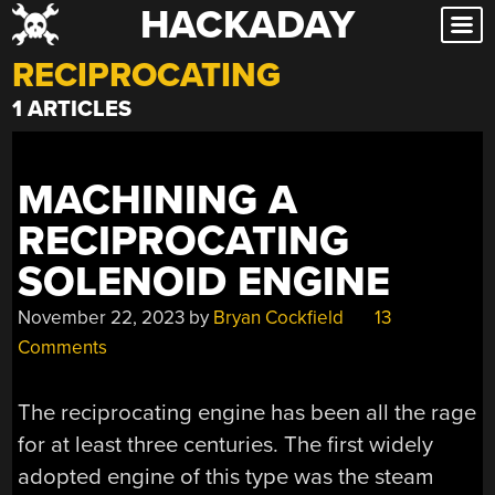
HACKADAY
Skip
to
RECIPROCATING
content
1 ARTICLES
MACHINING A
RECIPROCATING
SOLENOID ENGINE
November 22, 2023
by
Bryan Cockfield
13
Comments
The reciprocating engine has been all the rage
for at least three centuries. The first widely
adopted engine of this type was the steam