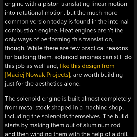
engine with a piston translating linear motion
into rotational motion, but the much more
common version today is found in the internal
combustion engine. Heat engines aren’t the
only ways of performing this translation,
though. While there are few practical reasons
for building them, solenoid engines can still do
this job as well and,
like this design from
[Maciej Nowak Projects]
, are worth building
just for the aesthetics alone.
The solenoid engine is built almost completely
from metal stock shaped in a machine shop,
including the solenoids themselves. The build
starts by making them out of aluminum rod
and then winding them with the help of a drill.