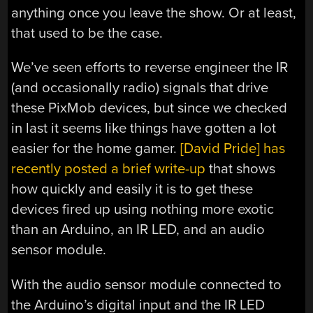
anything once you leave the show. Or at least,
that used to be the case.
We’ve seen efforts to reverse engineer the IR
(and occasionally radio) signals that drive
these PixMob devices, but since we checked
in last it seems like things have gotten a lot
easier for the home gamer.
[David Pride] has
recently posted a brief write-up
that shows
how quickly and easily it is to get these
devices fired up using nothing more exotic
than an Arduino, an IR LED, and an audio
sensor module.
With the audio sensor module connected to
the Arduino’s digital input and the IR LED