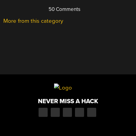
50 Comments
More from this category
NEVER MISS A HACK