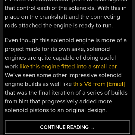
that control each of the solenoids. With this in
place on the crankshaft and the connecting
rods attached the engine is ready to run.
Even though this solenoid engine is more of a
project made for its own sake, solenoid
engines are quite capable of doing useful
work
like this engine fitted into a small car
.
We’ve seen some other impressive solenoid
engine builds as well like
this V8 from [Emiel]
that was the final iteration of a series of builds
from him that progressively added more
solenoid pistons to an original design.
“MACHINING
CONTINUE READING
→
A