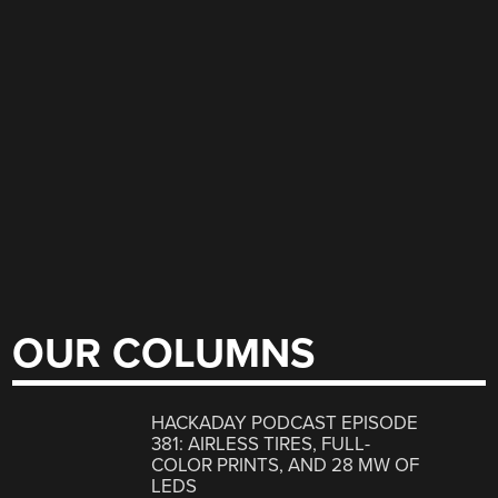
OUR COLUMNS
HACKADAY PODCAST EPISODE
381: AIRLESS TIRES, FULL-
COLOR PRINTS, AND 28 MW OF
LEDS