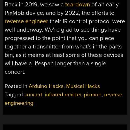
Back in 2019, we saw a
teardown
of an early
PixMob device, and by 2022, the efforts to
reverse engineer
their IR control protocol were
well underway. We’re glad to see things have
progressed to the point that you can piece
together a transmitter from what’s in the parts
bin, as it means at least some of these devices
will have a lifespan longer than a single
concert.
Posted in
Arduino Hacks
,
Musical Hacks
Tagged
concert
,
infrared emitter
,
pixmob
,
reverse
engineering