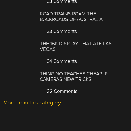
33 Comments
ROAD TRAINS ROAM THE
BACKROADS OF AUSTRALIA
33 Comments
THE 16K DISPLAY THAT ATE LAS
VEGAS
34 Comments
THINGINO TEACHES CHEAP IP
CAMERAS NEW TRICKS
22 Comments
More from this category