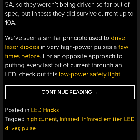
5A, so they weren’t being driven so far out of
spec, but in tests they did survive current up to
10A.
We’ve seen a similar principle used to
drive
laser diodes
in very high-power pulses a
few
times before
. For an opposite approach to
putting every last bit of current through an
LED, check out this
low-power safety light
.
“2025
CONTINUE READING
→
COMPONENT
ABUSE
Posted in
LED Hacks
CHALLENGE:
Tagged
high current
,
infrared
,
infrared emitter
,
LED
OVERDRIVEN
driver
,
pulse
LEDS
OUTSHINE