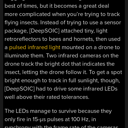
best of times, but it becomes a great deal
more complicated when you’re trying to track
flying insects. Instead of trying to use a sensor
package, [DeepSOIC] attached tiny, light
retroreflectors to bees and hornets, then used
a
pulsed infrared light
mounted on a drone to
illuminate them. Two infrared cameras on the
drone track the bright dot that indicates the
insect, letting the drone follow it. To get a spot
bright enough to track in full sunlight, though,
[DeepSOIC] had to drive some infrared LEDs
well above their rated tolerances.
The LEDs manage to survive because they
only fire in 15-µs pulses at 100 Hz, in
synchrony with the frame rate of the cameras,