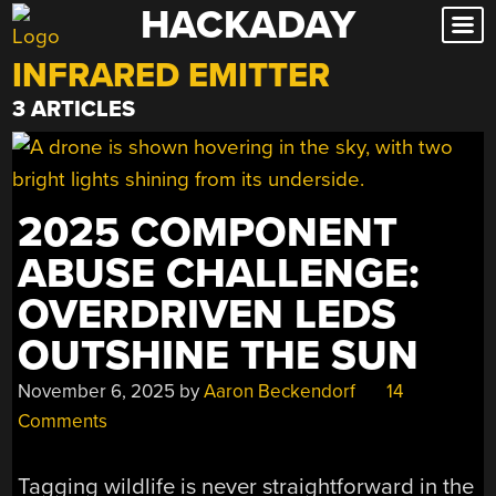
HACKADAY
Skip
to
INFRARED EMITTER
content
3 ARTICLES
2025 COMPONENT
ABUSE CHALLENGE:
OVERDRIVEN LEDS
OUTSHINE THE SUN
November 6, 2025
by
Aaron Beckendorf
14
Comments
Tagging wildlife is never straightforward in the