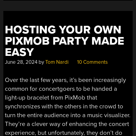
THE
SUN”
HOSTING YOUR OWN
PIXMOB PARTY MADE
EASY
June 28, 2024
by
Tom Nardi
10 Comments
Over the last few years, it’s been increasingly
common for concertgoers to be handed a
light-up bracelet from PixMob that
synchronizes with the others in the crowd to
turn the entire audience into a music visualizer.
They’re a clever way of enhancing the concert
experience, but unfortunately, they don’t do