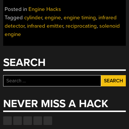
RECIPROCATING
Posted in
Engine Hacks
SOLENOID
Tagged
cylinder
,
engine
,
engine timing
,
infrared
ENGINE”
detector
,
infrared emitter
,
reciprocating
,
solenoid
engine
SEARCH
Search
for:
NEVER MISS A HACK