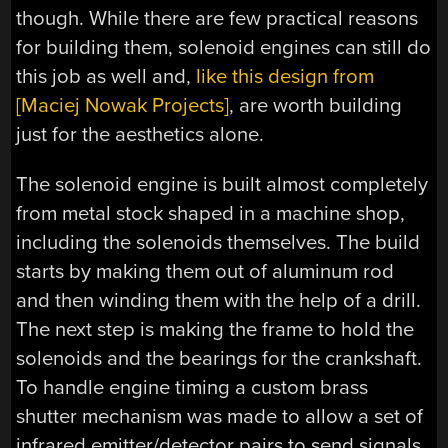
though. While there are few practical reasons
for building them, solenoid engines can still do
this job as well and,
like this design from
[Maciej Nowak Projects]
, are worth building
just for the aesthetics alone.
The solenoid engine is built almost completely
from metal stock shaped in a machine shop,
including the solenoids themselves. The build
starts by making them out of aluminum rod
and then winding them with the help of a drill.
The next step is making the frame to hold the
solenoids and the bearings for the crankshaft.
To handle engine timing a custom brass
shutter mechanism was made to allow a set of
infrared emitter/detector pairs to send signals