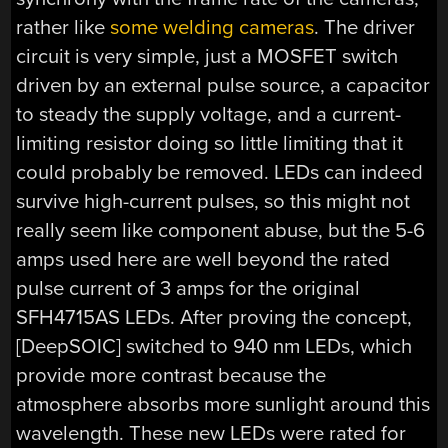
rather like
some welding cameras
. The driver
circuit is very simple, just a MOSFET switch
driven by an external pulse source, a capacitor
to steady the supply voltage, and a current-
limiting resistor doing so little limiting that it
could probably be removed. LEDs can indeed
survive high-current pulses, so this might not
really seem like component abuse, but the 5-6
amps used here are well beyond the rated
pulse current of 3 amps for the original
SFH4715AS LEDs. After proving the concept,
[DeepSOIC] switched to 940 nm LEDs, which
provide more contrast because the
atmosphere absorbs more sunlight around this
wavelength. These new LEDs were rated for