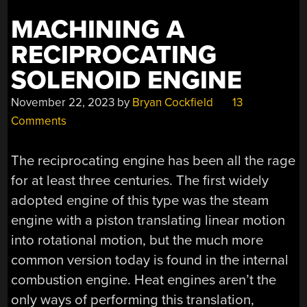
MACHINING A
RECIPROCATING
SOLENOID ENGINE
November 22, 2023
by
Bryan Cockfield
13
Comments
The reciprocating engine has been all the rage
for at least three centuries. The first widely
adopted engine of this type was the steam
engine with a piston translating linear motion
into rotational motion, but the much more
common version today is found in the internal
combustion engine. Heat engines aren’t the
only ways of performing this translation,