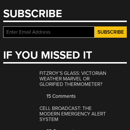
SUBSCRIBE
IF YOU MISSED IT
FITZROY’S GLASS: VICTORIAN
WEATHER MARVEL OR
GLORIFIED THERMOMETER?
15 Comments
CELL BROADCAST: THE
MODERN EMERGENCY ALERT
SYSTEM