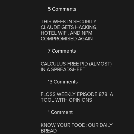
5 Comments
THIS WEEK IN SECURITY:
CLAUDE GETS HACKING,
HOTEL WIFI, AND NPM
COMPROMISED AGAIN
7 Comments
CALCULUS-FREE PID (ALMOST)
IN A SPREADSHEET
13 Comments
FLOSS WEEKLY EPISODE 878: A
TOOL WITH OPINIONS
1 Comment
KNOW YOUR FOOD: OUR DAILY
BREAD