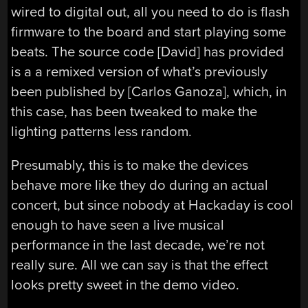
wired to digital out, all you need to do is flash
firmware to the board and start playing some
beats. The source code [David] has provided
is a a remixed version of what’s previously
been published by [Carlos Ganoza], which, in
this case, has been tweaked to make the
lighting patterns less random.
Presumably, this is to make the devices
behave more like they do during an actual
concert, but since nobody at Hackaday is cool
enough to have seen a live musical
performance in the last decade, we’re not
really sure. All we can say is that the effect
looks pretty sweet in the demo video.