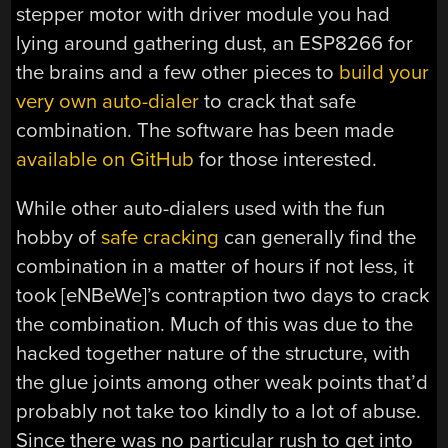
stepper motor with driver module you had
lying around gathering dust, an ESP8266 for
the brains and a few other pieces to
build your
very own auto-dialer
to crack that safe
combination. The software has been made
available on GitHub
for those interested.
While other auto-dialers used with the fun
hobby of
safe cracking
can generally find the
combination in a matter of hours if not less, it
took [eNBeWe]’s contraption two days to crack
the combination. Much of this was due to the
hacked together nature of the structure, with
the glue joints among other weak points that’d
probably not take too kindly to a lot of abuse.
Since there was no particular rush to get into