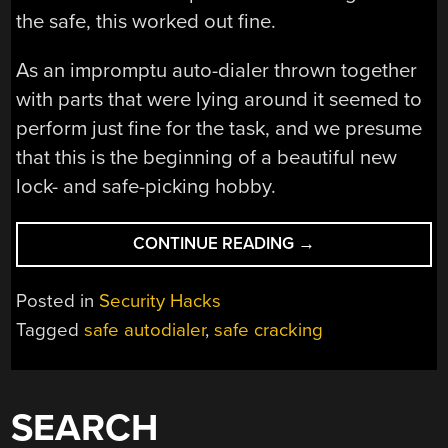
the safe, this worked out fine.
As an impromptu auto-dialer thrown together
with parts that were lying around it seemed to
perform just fine for the task, and we presume
that this is the beginning of a beautiful new
lock- and safe-picking hobby.
“OPENING
CONTINUE READING
→
A
SAFE
Posted in
Security Hacks
WITH
Tagged
safe autodialer
,
safe cracking
A
STEPPER
MOTOR
AND
SEARCH
DIY