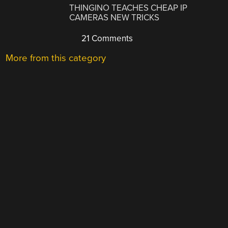
THINGINO TEACHES CHEAP IP
CAMERAS NEW TRICKS
21 Comments
More from this category