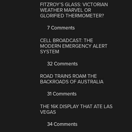
FITZROY’S GLASS: VICTORIAN
WEATHER MARVEL OR
GLORIFIED THERMOMETER?
7 Comments
CELL BROADCAST: THE
MODERN EMERGENCY ALERT
SYSTEM
32 Comments
ROAD TRAINS ROAM THE
BACKROADS OF AUSTRALIA
31 Comments
THE 16K DISPLAY THAT ATE LAS
VEGAS
34 Comments