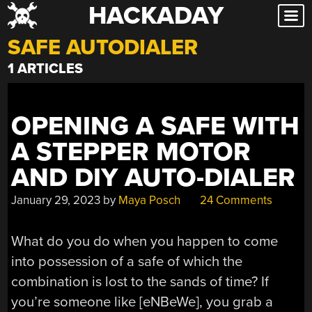
HACKADAY
Skip
to
SAFE AUTODIALER
content
1 ARTICLES
OPENING A SAFE WITH
A STEPPER MOTOR
AND DIY AUTO-DIALER
January 29, 2023
by
Maya Posch
24 Comments
What do you do when you happen to come
into possession of a safe of which the
combination is lost to the sands of time? If
you’re someone like [eNBeWe], you grab a