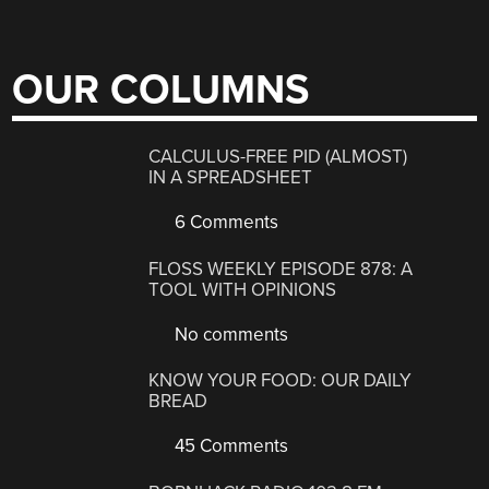
OUR COLUMNS
CALCULUS-FREE PID (ALMOST)
IN A SPREADSHEET
6 Comments
FLOSS WEEKLY EPISODE 878: A
TOOL WITH OPINIONS
No comments
KNOW YOUR FOOD: OUR DAILY
BREAD
45 Comments