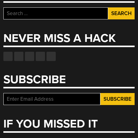
AUTO-
DIALER”
Search
for:
NEVER MISS A HACK
SUBSCRIBE
IF YOU MISSED IT