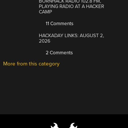
BORNHACK RADIO 102.8 FM,
PLAYING RADIO AT A HACKER
CAMP
11 Comments
HACKADAY LINKS: AUGUST 2,
2026
2 Comments
More from this category