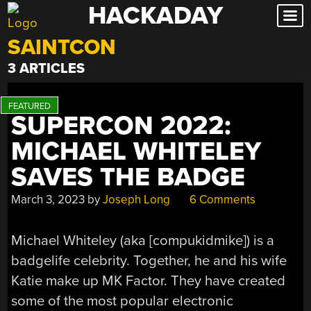
HACKADAY
Skip
to
SAINTCON
content
3 ARTICLES
SUPERCON 2022:
MICHAEL WHITELEY
SAVES THE BADGE
March 3, 2023
by
Joseph Long
6 Comments
Michael Whiteley (aka [compukidmike]) is a
badgelife celebrity. Together, he and his wife
Katie make up MK Factor. They have created
some of the most popular electronic