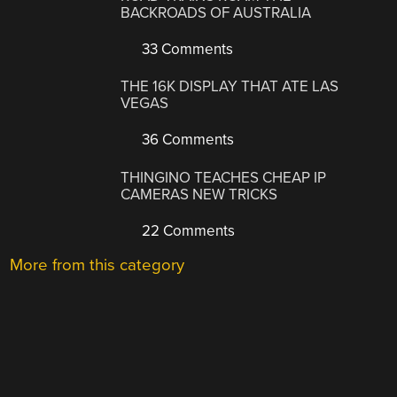
BACKROADS OF AUSTRALIA
33 Comments
THE 16K DISPLAY THAT ATE LAS
VEGAS
36 Comments
THINGINO TEACHES CHEAP IP
CAMERAS NEW TRICKS
22 Comments
More from this category