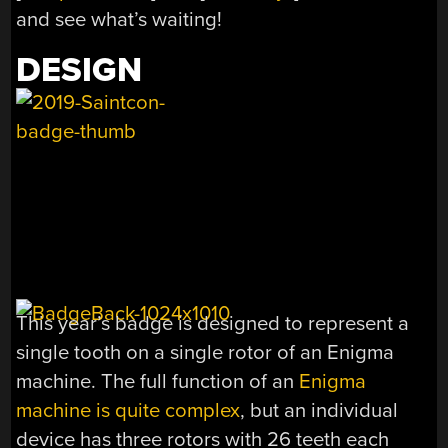
and see what’s waiting!
DESIGN
This year’s badge is designed to represent a
single tooth on a single rotor of an Enigma
machine. The full function of an
Enigma
machine is quite complex
, but an individual
device has three rotors with 26 teeth each