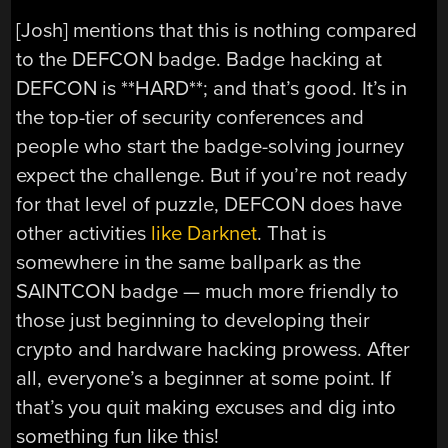
[Josh] mentions that this is nothing compared
to the DEFCON badge. Badge hacking at
DEFCON is **HARD**; and that’s good. It’s in
the top-tier of security conferences and
people who start the badge-solving journey
expect the challenge. But if you’re not ready
for that level of puzzle, DEFCON does have
other activities
like Darknet
. That is
somewhere in the same ballpark as the
SAINTCON badge — much more friendly to
those just beginning to developing their
crypto and hardware hacking prowess. After
all, everyone’s a beginner at some point. If
that’s you quit making excuses and dig into
something fun like this!