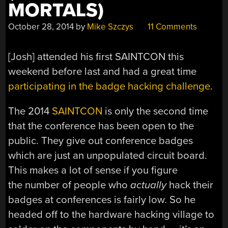
MORTALS)
October 28, 2014
by
Mike Szczys
11 Comments
[Josh] attended his first SAINTCON this
weekend before last and had a great time
participating in the badge hacking challenge
.
The 2014
SAINTCON
is only the second time
that the conference has been open to the
public. They give out conference badges
which are just an unpopulated circuit board.
This makes a lot of sense if you figure
the number of people who
actually
hack their
badges at conferences is fairly low. So he
headed off to the hardware hacking village to