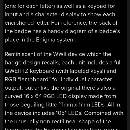
(one for each letter) as well as a keypad for
input and a character display to show each
enciphered letter. For reference, the back of
the badge has a handy diagram of a badge’s
place in the Enigma system.
Reminiscent of the WWII device which the
badge design recalls, each unit includes a full
QWERTZ keyboard (with labeled keys!) and
RGB “lampboard” for individual character
output, but unlike the original there’s also a
curved 16 x 64 RGB LED display made from
those beguiling little ~1mm x 1mm LEDs. All in,
the device includes 1051 LEDs! Combined with
the unusually non-rectilinear shape of the
badge and the Enigma-style Saintcon logo it