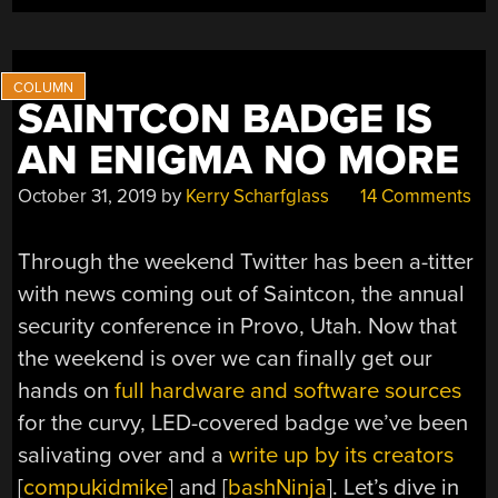
SAINTCON BADGE IS
AN ENIGMA NO MORE
October 31, 2019
by
Kerry Scharfglass
14 Comments
Through the weekend Twitter has been a-titter
with news coming out of Saintcon, the annual
security conference in Provo, Utah. Now that
the weekend is over we can finally get our
hands on
full hardware and software sources
for the curvy, LED-covered badge we’ve been
salivating over and a
write up by its creators
[
compukidmike
] and [
bashNinja
]. Let’s dive in