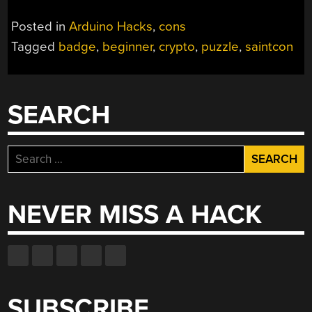
Posted in
Arduino Hacks
,
cons
Tagged
badge
,
beginner
,
crypto
,
puzzle
,
saintcon
SEARCH
Search
for:
NEVER MISS A HACK
SUBSCRIBE