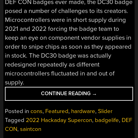
DEF CON badges ever made, the DC30 badge
posed a number of challenges to its creators.
Microcontrollers were in short supply during
2021 and 2022 forcing the badge team to
keep an eye on component vendor supplies in
order to snipe chips as soon as they appeared
in stock. The DC30 badge was actually
redesigned repeatedly as different
microcontrollers fluctuated in and out of
supply.
“SUPERCON
CONTINUE READING
→
2022:
MICHAEL
Posted in
cons
,
Featured
,
hardware
,
Slider
WHITELEY
Tagged
2022 Hackaday Supercon
,
badgelife
,
DEF
SAVES
CON
,
saintcon
THE
BADGE”