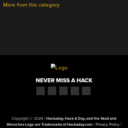
More from this category
NEVER MISS A HACK
Copyright © 2026
|
Hackaday, Hack A Day, and the Skull and
Wrenches Logo are Trademarks of Hackaday.com
|
Privacy Policy
|