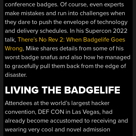
conference badges. Of course, even experts
make mistakes and run into challenges when
they dare to push the envelope of technology
and delivery schedules. In his Supercon 2022
talk,
There’s No Rev 2: When Badgelife Goes
Wrong
, Mike shares details from some of his
worst badge snafus and also how he managed
to gracefully pull them back from the edge of
disaster.
LIVING THE BADGELIFE
Attendees at the world’s largest hacker
convention, DEF CON in Las Vegas, had
already become accustomed to receiving and
wearing very cool and novel admission