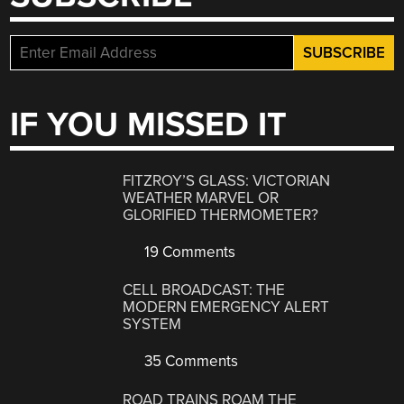
IF YOU MISSED IT
FITZROY’S GLASS: VICTORIAN
WEATHER MARVEL OR
GLORIFIED THERMOMETER?
19 Comments
CELL BROADCAST: THE
MODERN EMERGENCY ALERT
SYSTEM
35 Comments
ROAD TRAINS ROAM THE