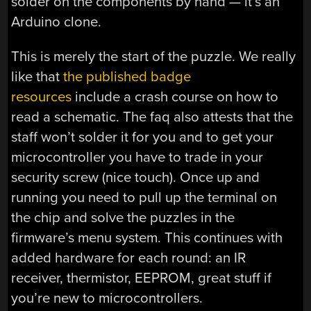
solder on the components by hand — it’s an
Arduino clone.
This is merely the start of the puzzle. We really
like that
the published badge
resources
include a crash course on how to
read a schematic. The faq also attests that the
staff won’t solder it for you and to get your
microcontroller you have to trade in your
security screw (nice touch). Once up and
running you need to pull up the terminal on
the chip and solve the puzzles in the
firmware’s menu system. This continues with
added hardware for each round: an IR
receiver, thermistor, EEPROM, great stuff if
you’re new to microcontrollers.