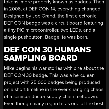
tokens, more properly known as badges. Then
in 2006, at DEF CON 14, everything changed.
Designed by Joe Grand, the first electronic
DEF CON badge was a circuit board featuring
a tiny PIC microcontroller, two LEDs, and a
single pushbutton. Badgelife was born.
DEF CON 30 HUMANS
SAMPLING BOARD
Mike begins his war stories with one about the
DEF CON 30 badge. This was a herculean
project with 25,000 badges being produced
on a short timeline in the ever-changing chaos
of a semiconductor supply-chain meltdown.
Even though many regard it as one of the best