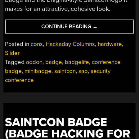
makes for an attractive, cohesive look.
“SAINTCON
CONTINUE READING
→
BADGE
IS
Posted in
cons
,
Hackaday Columns
,
hardware
,
AN
Slider
ENIGMA
Tagged
addon
,
badge
,
badgelife
,
conference
NO
MORE”
badge
,
minibadge
,
saintcon
,
sao
,
security
conference
SAINTCON BADGE
(BADGE HACKING FOR