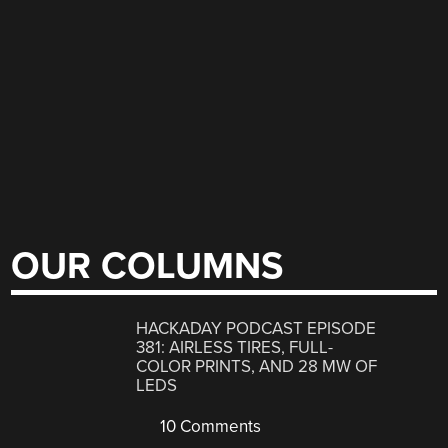
OUR COLUMNS
HACKADAY PODCAST EPISODE
381: AIRLESS TIRES, FULL-
COLOR PRINTS, AND 28 MW OF
LEDS
10 Comments