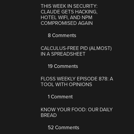
THIS WEEK IN SECURITY:
CLAUDE GETS HACKING,
HOTEL WIFI, AND NPM
COMPROMISED AGAIN
8 Comments
CALCULUS-FREE PID (ALMOST)
IN A SPREADSHEET
19 Comments
FLOSS WEEKLY EPISODE 878: A
TOOL WITH OPINIONS
1 Comment
KNOW YOUR FOOD: OUR DAILY
BREAD
52 Comments