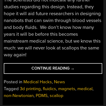
studies regarding this design. Instead, they
hope it will aid future researchers in designing
nanobots that can swim through blood vessels
and body fluids. We don’t know how many
years it will be before this becomes
mainstream medical science, but we know this
much: we will never look at scallops the same
way again!
“NANOBOTS
CONTINUE READING
→
SWIM
LIKE
Posted in
Medical Hacks
,
News
SCALLOPS
Tagged
3d printing
,
fluidics
,
magnets
,
medical
,
IN
non-Newtonian
,
PDMS
,
scallop
NON-
NEWTONIAN