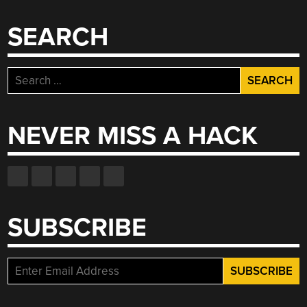
FLUIDS”
SEARCH
Search
for:
NEVER MISS A HACK
SUBSCRIBE