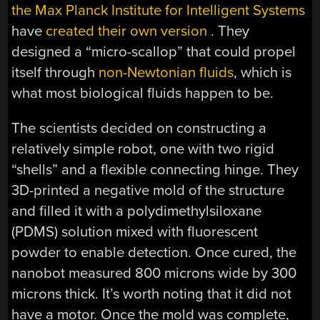
the Max Planck Institute for Intelligent Systems
have
created their own version
. They
designed a “micro-scallop” that could propel
itself through
non-Newtonian fluids
, which is
what most biological fluids happen to be.
The scientists decided on constructing a
relatively simple robot, one with two rigid
“shells” and a flexible connecting hinge. They
3D-printed a negative mold of the structure
and filled it with a polydimethylsiloxane
(PDMS) solution mixed with fluorescent
powder to enable detection. Once cured, the
nanobot measured 800 microns wide by 300
microns thick. It’s worth noting that it did not
have a motor. Once the mold was complete,