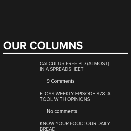
OUR COLUMNS
CALCULUS-FREE PID (ALMOST)
IN A SPREADSHEET
9 Comments
FLOSS WEEKLY EPISODE 878: A
TOOL WITH OPINIONS
No comments
KNOW YOUR FOOD: OUR DAILY
BREAD