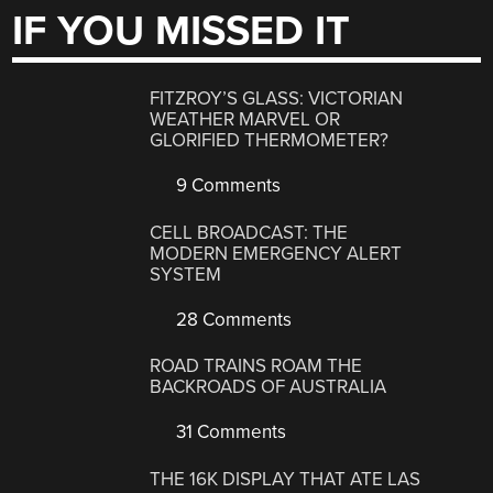
IF YOU MISSED IT
FITZROY’S GLASS: VICTORIAN
WEATHER MARVEL OR
GLORIFIED THERMOMETER?
9 Comments
CELL BROADCAST: THE
MODERN EMERGENCY ALERT
SYSTEM
28 Comments
ROAD TRAINS ROAM THE
BACKROADS OF AUSTRALIA
31 Comments
THE 16K DISPLAY THAT ATE LAS