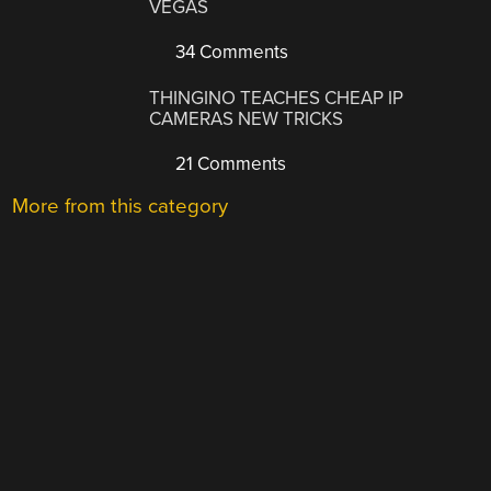
VEGAS
34 Comments
THINGINO TEACHES CHEAP IP
CAMERAS NEW TRICKS
21 Comments
More from this category