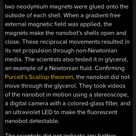
two neodymium magnets were glued onto the
outside of each shell. When a gradient-free
external magnetic field was applied, the
magnets make the nanobot’s shells open and
close. These reciprocal movements resulted in
its net propulsion through non-Newtonian
media. The scientists also tested it in glycerol,
an example of a Newtonian fluid. Confirming
Purcell’s Scallop theorem
, the nanobot did not
move through the glycerol. They took videos
of the nanobot in motion using a stereoscope,
a digital camera with a colored-glass filter, and
an ultraviolet LED to make the fluorescent
nanobot detectable.
The scientists did not indicate any further