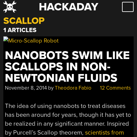
HACKADAY
Skip
to
SCALLOP
content
1 ARTICLES
NANOBOTS SWIM LIKE
SCALLOPS IN NON-
NEWTONIAN FLUIDS
November 8, 2014
by
Theodora Fabio
12 Comments
The idea of using nanobots to treat diseases
has been around for years, though it has yet to
be realized in any significant manner. Inspired
by Purcell’s Scallop theorem,
scientists from