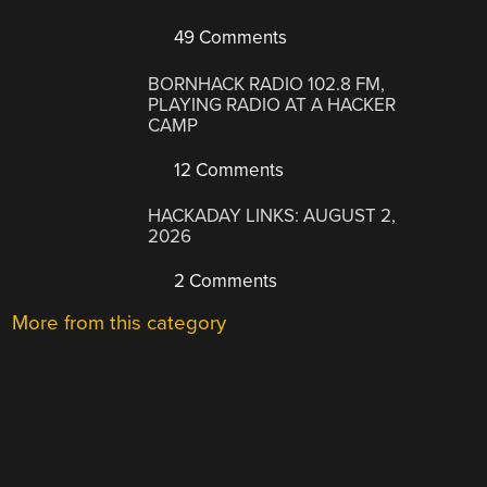
49 Comments
BORNHACK RADIO 102.8 FM,
PLAYING RADIO AT A HACKER
CAMP
12 Comments
HACKADAY LINKS: AUGUST 2,
2026
2 Comments
More from this category