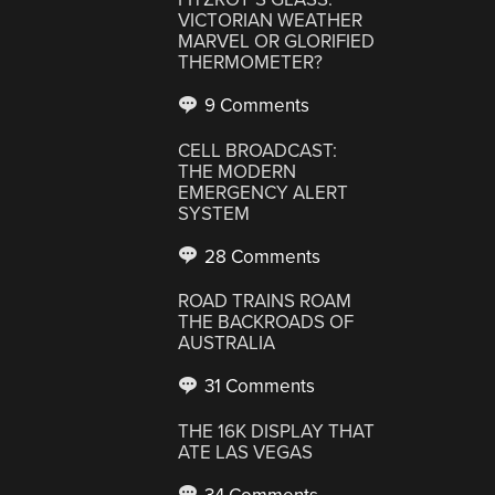
VICTORIAN WEATHER
MARVEL OR GLORIFIED
THERMOMETER?
9 Comments
CELL BROADCAST:
THE MODERN
EMERGENCY ALERT
SYSTEM
28 Comments
ROAD TRAINS ROAM
THE BACKROADS OF
AUSTRALIA
31 Comments
THE 16K DISPLAY THAT
ATE LAS VEGAS