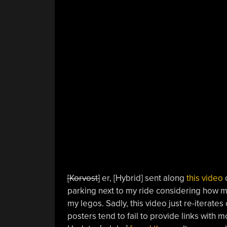
[Korvost]
er, [Hybrid] sent along
this video
o
parking next to my ride considering how m
my legos. Sadly, this video just re-iterates
posters tend to fail to provide links with m