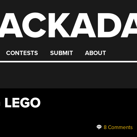
ACKAD
CONTESTS
SUBMIT
ABOUT
G LEGO
8 Comments