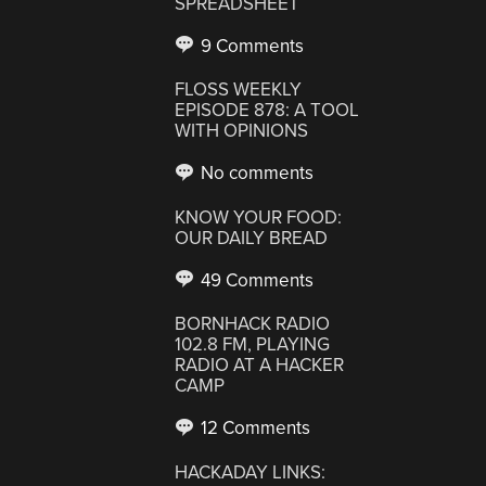
SPREADSHEET
9 Comments
FLOSS WEEKLY
EPISODE 878: A TOOL
WITH OPINIONS
No comments
KNOW YOUR FOOD:
OUR DAILY BREAD
49 Comments
BORNHACK RADIO
102.8 FM, PLAYING
RADIO AT A HACKER
CAMP
12 Comments
HACKADAY LINKS: