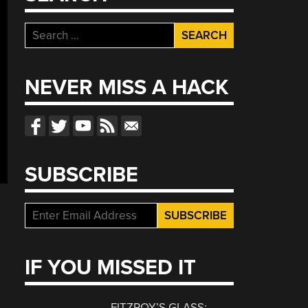
Search
for:
NEVER MISS A HACK
SUBSCRIBE
IF YOU MISSED IT
FITZROY’S GLASS: