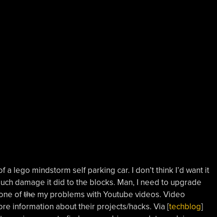
f a lego mindstorm self parking car. I don’t think I’d want it
uch damage it did to the blocks. Man, I need to upgrade
 one of
the
my problems with Youtube videos. Video
ore information about their projects/hacks. Via [
techblog
]