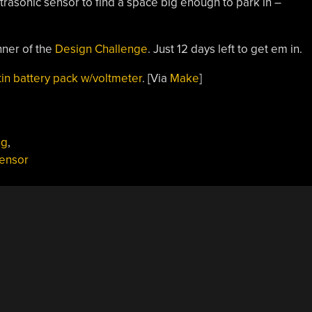
ultrasonic sensor to find a space big enough to park in –
nner of the
Design Challenge
. Just 12 days left to get em in.
tin battery pack w/voltmeter
. [Via
Make
]
ng
,
Sensor