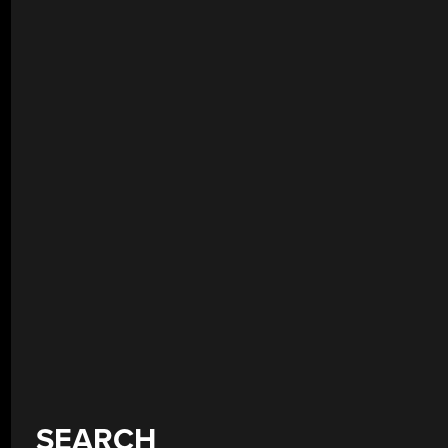
SEARCH