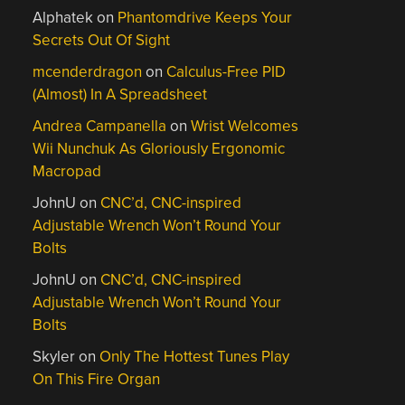
Alphatek
on
Phantomdrive Keeps Your
Secrets Out Of Sight
mcenderdragon
on
Calculus-Free PID
(Almost) In A Spreadsheet
Andrea Campanella
on
Wrist Welcomes
Wii Nunchuk As Gloriously Ergonomic
Macropad
JohnU
on
CNC’d, CNC-inspired
Adjustable Wrench Won’t Round Your
Bolts
JohnU
on
CNC’d, CNC-inspired
Adjustable Wrench Won’t Round Your
Bolts
Skyler
on
Only The Hottest Tunes Play
On This Fire Organ