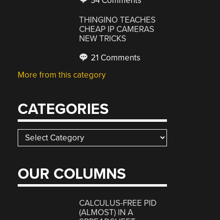
34 Comments
THINGINO TEACHES
CHEAP IP CAMERAS
NEW TRICKS
21 Comments
More from this category
CATEGORIES
Categories
OUR COLUMNS
CALCULUS-FREE PID
(ALMOST) IN A