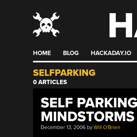
H
Skip
to
content
HOME
BLOG
HACKADAY.IO
SELFPARKING
0 ARTICLES
SELF PARKIN
MINDSTORMS
December 13, 2006
by
Will O'Brien