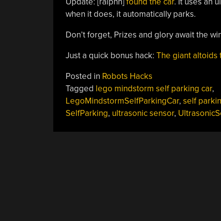
Update: [ralphn]
found the car
. It uses an 
when it does, it automatically parks.
Don’t forget, Prizes and glory await the wi
Just a quick bonus hack:
The giant altoids 
Posted in
Robots Hacks
Tagged
lego mindstorm self parking car
,
LegoMindstormSelfParkingCar
,
self parki
SelfParking
,
ultrasonic sensor
,
Ultrasonic