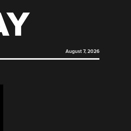
AY
August 7, 2026