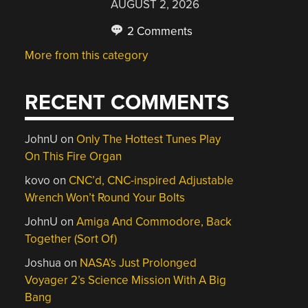
AUGUST 2, 2026
2 Comments
More from this category
RECENT COMMENTS
JohnU
on
Only The Hottest Tunes Play
On This Fire Organ
kovo
on
CNC’d, CNC-inspired Adjustable
Wrench Won’t Round Your Bolts
JohnU
on
Amiga And Commodore, Back
Together (Sort Of)
Joshua
on
NASA’s Just Prolonged
Voyager 2’s Science Mission With A Big
Bang