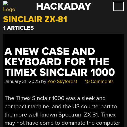
HACKADAY
Skip
to
SINCLAIR ZX-81
content
1 ARTICLES
A NEW CASE AND
KEYBOARD FOR THE
TIMEX SINCLAIR 1000
January 31, 2025
by
Zoe Skyforest
10 Comments
The Timex Sinclair 1000 was a sleek and
compact machine, and the US counterpart to
the more well-known Spectrum ZX-81. Timex
may not have come to dominate the computer