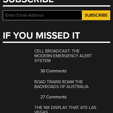
IF YOU MISSED IT
CELL BROADCAST: THE
MODERN EMERGENCY ALERT
SYSTEM
30 Comments
ROAD TRAINS ROAM THE
BACKROADS OF AUSTRALIA
27 Comments
THE 16K DISPLAY THAT ATE LAS
VEGAS