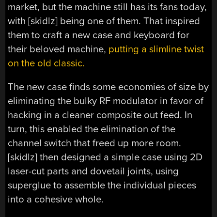
market, but the machine still has its fans today,
with [skidlz] being one of them. That inspired
them to craft a new case and keyboard for
their beloved machine,
putting a slimline twist
on the old classic.
The new case finds some economies of size by
eliminating the bulky RF modulator in favor of
hacking in a cleaner composite out feed. In
turn, this enabled the elimination of the
channel switch that freed up more room.
[skidlz] then designed a simple case using 2D
laser-cut parts and dovetail joints, using
superglue to assemble the individual pieces
into a cohesive whole.