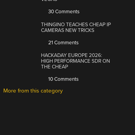
30 Comments
THINGINO TEACHES CHEAP IP
CAMERAS NEW TRICKS
21 Comments
HACKADAY EUROPE 2026:
HIGH PERFORMANCE SDR ON
THE CHEAP
10 Comments
More from this category