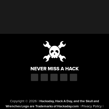
NEVER MISS A HACK
Copyright © 2026
|
Hackaday, Hack A Day, and the Skull and
Wrenches Logo are Trademarks of Hackaday.com
|
Privacy Policy
|