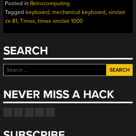
Posted in
Retrocomputing
Tagged
keyboard
,
mechanical keyboard
,
sinclair
zx-81
,
Timex
,
timex sinclair 1000
SEARCH
Search
for:
NEVER MISS A HACK
SUBSCRIBE