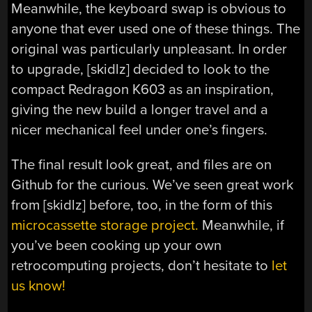
Meanwhile, the keyboard swap is obvious to
anyone that ever used one of these things. The
original was particularly unpleasant. In order
to upgrade, [skidlz] decided to look to the
compact Redragon K603 as an inspiration,
giving the new build a longer travel and a
nicer mechanical feel under one’s fingers.
The final result look great, and files are on
Github for the curious. We’ve seen great work
from [skidlz] before, too, in the form of this
microcassette storage project.
Meanwhile, if
you’ve been cooking up your own
retrocomputing projects, don’t hesitate to
let
us know!