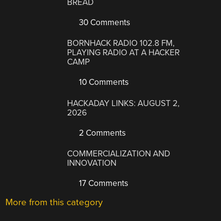
BREAD
30 Comments
BORNHACK RADIO 102.8 FM,
PLAYING RADIO AT A HACKER
CAMP
10 Comments
HACKADAY LINKS: AUGUST 2,
2026
2 Comments
COMMERCIALIZATION AND
INNOVATION
17 Comments
More from this category