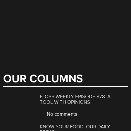
OUR COLUMNS
FLOSS WEEKLY EPISODE 878: A
TOOL WITH OPINIONS
No comments
KNOW YOUR FOOD: OUR DAILY