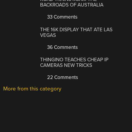
BACKROADS OF AUSTRALIA
33 Comments
THE 16K DISPLAY THAT ATE LAS
VEGAS
36 Comments
THINGINO TEACHES CHEAP IP
CAMERAS NEW TRICKS
22 Comments
More from this category