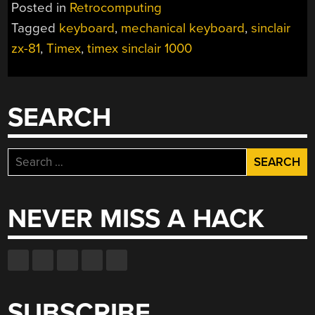
Posted in
Retrocomputing
Tagged
keyboard
,
mechanical keyboard
,
sinclair
zx-81
,
Timex
,
timex sinclair 1000
SEARCH
Search
for:
NEVER MISS A HACK
SUBSCRIBE