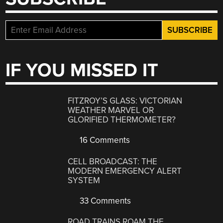
IF YOU MISSED IT
FITZROY’S GLASS: VICTORIAN
WEATHER MARVEL OR
GLORIFIED THERMOMETER?
16 Comments
CELL BROADCAST: THE
MODERN EMERGENCY ALERT
SYSTEM
33 Comments
ROAD TRAINS ROAM THE