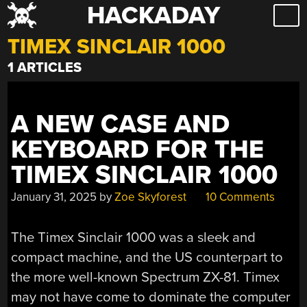
HACKADAY
Skip
to
TIMEX SINCLAIR 1000
content
1 ARTICLES
A NEW CASE AND
KEYBOARD FOR THE
TIMEX SINCLAIR 1000
January 31, 2025
by
Zoe Skyforest
10 Comments
The Timex Sinclair 1000 was a sleek and
compact machine, and the US counterpart to
the more well-known Spectrum ZX-81. Timex
may not have come to dominate the computer