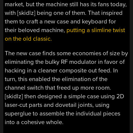
market, but the machine still has its fans today,
with [skidlz] being one of them. That inspired
them to craft a new case and keyboard for
their beloved machine,
putting a slimline twist
on the old classic.
The new case finds some economies of size by
eliminating the bulky RF modulator in favor of
hacking in a cleaner composite out feed. In
turn, this enabled the elimination of the
channel switch that freed up more room.
[skidlz] then designed a simple case using 2D
laser-cut parts and dovetail joints, using
superglue to assemble the individual pieces
into a cohesive whole.