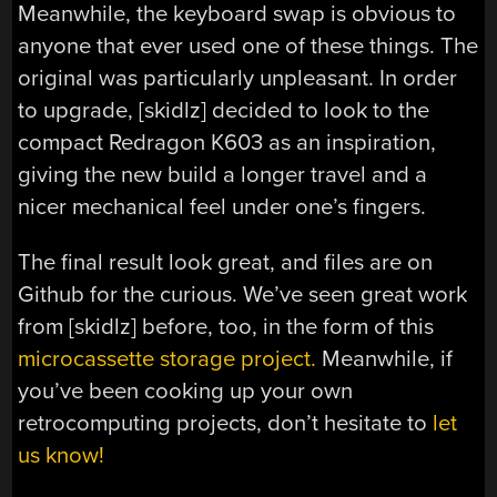
Meanwhile, the keyboard swap is obvious to
anyone that ever used one of these things. The
original was particularly unpleasant. In order
to upgrade, [skidlz] decided to look to the
compact Redragon K603 as an inspiration,
giving the new build a longer travel and a
nicer mechanical feel under one’s fingers.
The final result look great, and files are on
Github for the curious. We’ve seen great work
from [skidlz] before, too, in the form of this
microcassette storage project.
Meanwhile, if
you’ve been cooking up your own
retrocomputing projects, don’t hesitate to
let
us know!