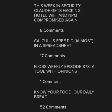
THIS WEEK IN SECURITY:
CLAUDE GETS HACKING,
HOTEL WIFI, AND NPM
COMPROMISED AGAIN
8 Comments
CALCULUS-FREE PID (ALMOST)
IN A SPREADSHEET
17 Comments
FLOSS WEEKLY EPISODE 878: A
TOOL WITH OPINIONS
1 Comment
KNOW YOUR FOOD: OUR DAILY
BREAD
52 Comments