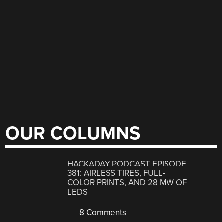
OUR COLUMNS
HACKADAY PODCAST EPISODE
381: AIRLESS TIRES, FULL-
COLOR PRINTS, AND 28 MW OF
LEDS
8 Comments