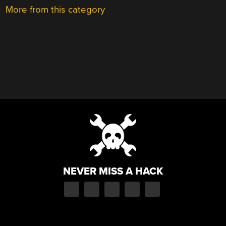
More from this category
NEVER MISS A HACK