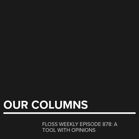
OUR COLUMNS
FLOSS WEEKLY EPISODE 878: A
TOOL WITH OPINIONS