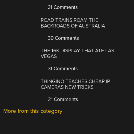
31 Comments
ROAD TRAINS ROAM THE
BACKROADS OF AUSTRALIA
30 Comments
THE 16K DISPLAY THAT ATE LAS
VEGAS
31 Comments
THINGINO TEACHES CHEAP IP
CAMERAS NEW TRICKS
21 Comments
More from this category