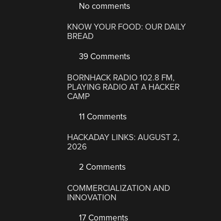
No comments
KNOW YOUR FOOD: OUR DAILY
BREAD
39 Comments
BORNHACK RADIO 102.8 FM,
PLAYING RADIO AT A HACKER
CAMP
11 Comments
HACKADAY LINKS: AUGUST 2,
2026
2 Comments
COMMERCIALIZATION AND
INNOVATION
17 Comments