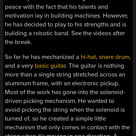
peace with the fact that his talents and
motivation lay in building machines. However,
he has decided to play to his strengths and is
building a robotic band. See the videos after
the break.
So far he has mechanized a
hi-hat
,
snare drum
,
and a very
basic guita
r. The guitar is nothing
more than a single string stretched across an
aluminum frame, with an electronic pickup.
Most of the work has gone into the solenoid-
driven picking mechanism. He wanted to
avoid picking the string when the solenoid is
turned of, so he created a simple little
mechanism that only comes in contact with the