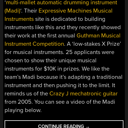
‘
multi-mallet automatic drumming instrument
(Madi)
‘. Their
Expressive Machines Musical
Instruments
site is dedicated to building
instruments like this and they recently showed
their work at the first annual
Guthman Musical
Instrument Competition
. A ‘low-stakes X Prize’
for musical instruments. 25 applicants were
chosen to show their unique musical
instruments for $10K in prizes. We like the
team’s Madi because it’s adapting a traditional
instrument and then pushing it to the limit. It
reminds us of the
Crazy J mechatronic guitar
from 2005. You can see a video of the Madi
playing below.
“AUTOMATED
CONTINUE READING
→