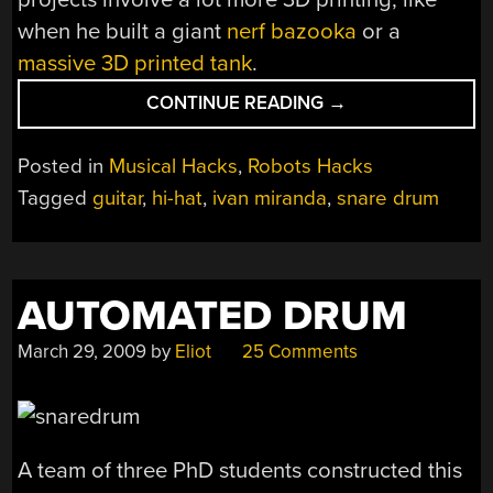
when he built a giant
nerf bazooka
or a
massive 3D printed tank
.
“BUILDING
CONTINUE READING
→
A
ROBOTIC
Posted in
Musical Hacks
,
Robots Hacks
BAND
Tagged
guitar
,
hi-hat
,
ivan miranda
,
snare drum
TO
MAKE
UP
FOR
AUTOMATED DRUM
LACK
OF
March 29, 2009
by
Eliot
25 Comments
PRACTICE”
A team of three PhD students constructed this