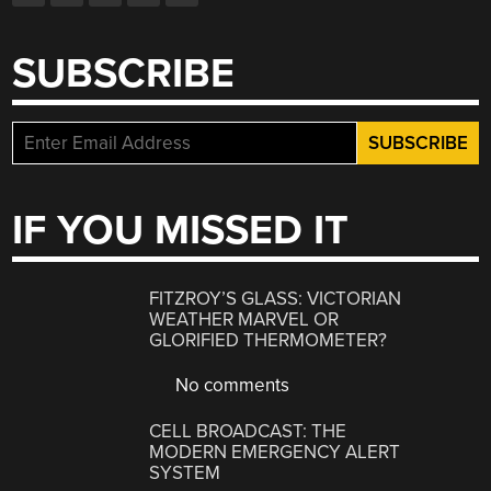
SUBSCRIBE
IF YOU MISSED IT
FITZROY’S GLASS: VICTORIAN
WEATHER MARVEL OR
GLORIFIED THERMOMETER?
No comments
CELL BROADCAST: THE
MODERN EMERGENCY ALERT
SYSTEM