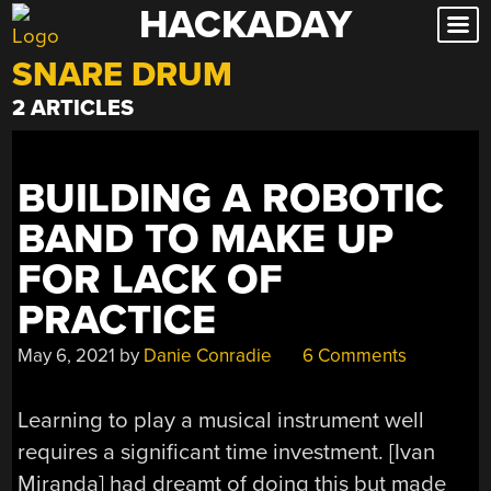
HACKADAY
Skip
to
SNARE DRUM
content
2 ARTICLES
BUILDING A ROBOTIC
BAND TO MAKE UP
FOR LACK OF
PRACTICE
May 6, 2021
by
Danie Conradie
6 Comments
Learning to play a musical instrument well
requires a significant time investment. [Ivan
Miranda] had dreamt of doing this but made