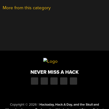
More from this category
NEVER MISS A HACK
Copyright © 2026
|
Hackaday, Hack A Day, and the Skull and