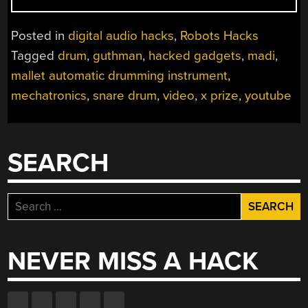
DRUM”
Posted in
digital audio hacks
,
Robots Hacks
Tagged
drum
,
guthman
,
hacked gadgets
,
madi
,
mallet automatic drumming instrument
,
mechatronics
,
snare drum
,
video
,
x prize
,
youtube
SEARCH
Search
for:
NEVER MISS A HACK