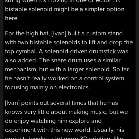
string when it’s moving in one direction. A
bistable solenoid might be a simpler option
here.
For the high hat, [Ivan] built a custom stand
with two bistable solenoids to lift and drop the
top cymbal. A solenoid-driven drumstick was
also added. The snare drum uses a similar
mechanism, but with a larger solenoid. So far
he hasn’t really worked on a control system,
focusing mainly on electronics.
[Ivan] points out several times that he has
knows very little about making music, but we
do enjoy watching him explore and
experiment with this new world. Usually, his
projects involve a lot more 3D printing, like