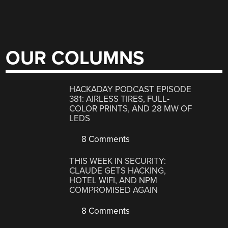
OUR COLUMNS
HACKADAY PODCAST EPISODE
381: AIRLESS TIRES, FULL-
COLOR PRINTS, AND 28 MW OF
LEDS
8 Comments
THIS WEEK IN SECURITY:
CLAUDE GETS HACKING,
HOTEL WIFI, AND NPM
COMPROMISED AGAIN
8 Comments