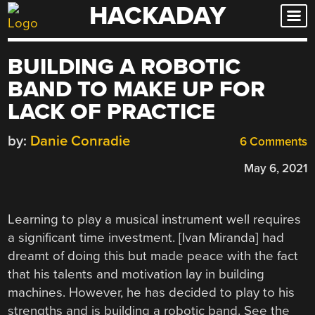
HACKADAY
Skip
to
content
BUILDING A ROBOTIC
BAND TO MAKE UP FOR
LACK OF PRACTICE
by:
Danie Conradie
6 Comments
May 6, 2021
Learning to play a musical instrument well requires
a significant time investment. [Ivan Miranda] had
dreamt of doing this but made peace with the fact
that his talents and motivation lay in building
machines. However, he has decided to play to his
strengths and is building a robotic band. See the