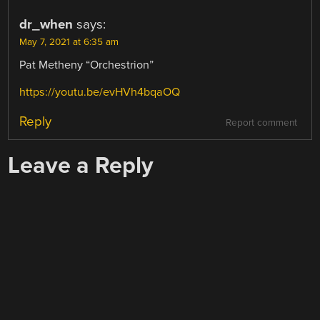
dr_when
says:
May 7, 2021 at 6:35 am
Pat Metheny “Orchestrion”
https://youtu.be/evHVh4bqaOQ
Reply
Report comment
Leave a Reply