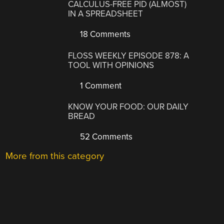
CALCULUS-FREE PID (ALMOST)
IN A SPREADSHEET
18 Comments
FLOSS WEEKLY EPISODE 878: A
TOOL WITH OPINIONS
1 Comment
KNOW YOUR FOOD: OUR DAILY
BREAD
52 Comments
More from this category