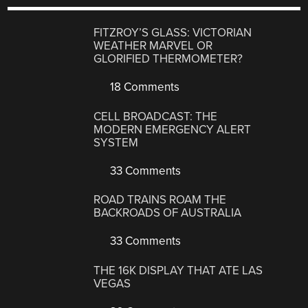
FITZROY’S GLASS: VICTORIAN
WEATHER MARVEL OR
GLORIFIED THERMOMETER?
18 Comments
CELL BROADCAST: THE
MODERN EMERGENCY ALERT
SYSTEM
33 Comments
ROAD TRAINS ROAM THE
BACKROADS OF AUSTRALIA
33 Comments
THE 16K DISPLAY THAT ATE LAS
VEGAS