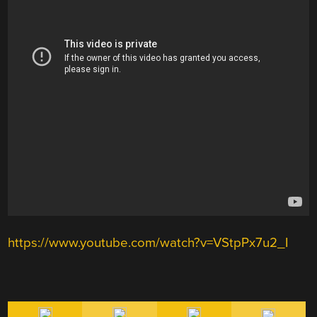
https://www.youtube.com/watch?v=VStpPx7u2_I