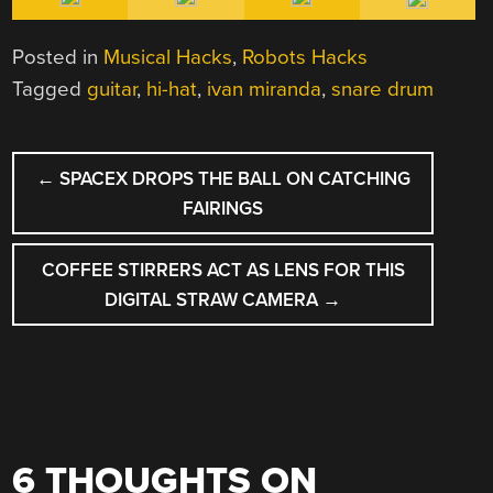
Posted in
Musical Hacks
,
Robots Hacks
Tagged
guitar
,
hi-hat
,
ivan miranda
,
snare drum
POST
←
SPACEX DROPS THE BALL ON CATCHING
NAVIGATION
FAIRINGS
COFFEE STIRRERS ACT AS LENS FOR THIS
DIGITAL STRAW CAMERA
→
6 THOUGHTS ON