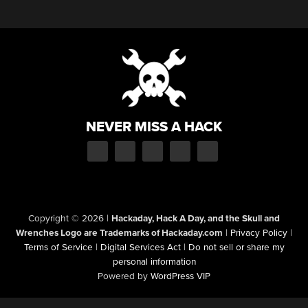
NEVER MISS A HACK
Copyright © 2026
|
Hackaday, Hack A Day, and the Skull and
Wrenches Logo are Trademarks of Hackaday.com
|
Privacy Policy
|
Terms of Service
|
Digital Services Act
|
Do not sell or share my
personal information
Powered by
WordPress VIP