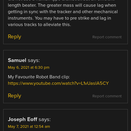
length beater. The greater mass will cause lag when
getting in sync with the tracker and other mechanical
instruments. You may have to pre strike and lag in
various tracks to alleviate this.
Reply
Report comment
Samuel
says:
May 6, 2021 at 6:30 pm
My Favourite Robot Band clip:
https://www.youtube.com/watch?v=L1vUaslA5CY
Reply
Report comment
Joseph Eoff
says:
May 7, 2021 at 12:54 am