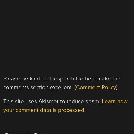
Please be kind and respectful to help make the
comments section excellent. (
Comment Policy
)
This site uses Akismet to reduce spam.
Learn how
your comment data is processed.