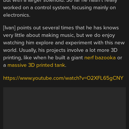
worked on a control system, focusing mainly on
electronics.
[Ivan] points out several times that he has knows
very little about making music, but we do enjoy
watching him explore and experiment with this new
world. Usually, his projects involve a lot more 3D
printing, like when he built a giant
nerf bazooka
or
a
massive 3D printed tank
.
https://www.youtube.com/watch?v=O2XFL65gCNY