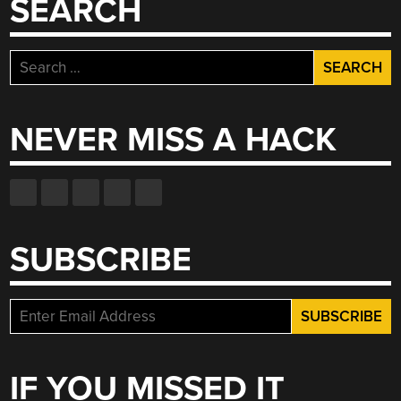
SEARCH
Search
for:
NEVER MISS A HACK
SUBSCRIBE
IF YOU MISSED IT