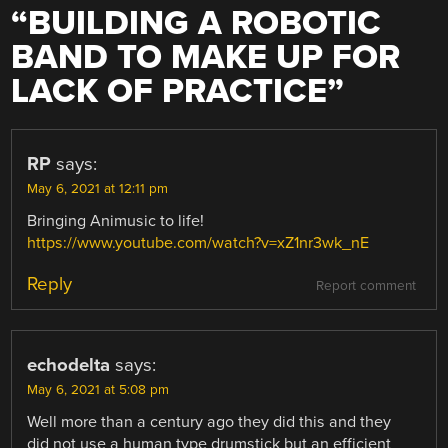
“
BUILDING A ROBOTIC
BAND TO MAKE UP FOR
LACK OF PRACTICE
”
RP
says:
May 6, 2021 at 12:11 pm
Bringing Animusic to life!
https://www.youtube.com/watch?v=xZ1nr3wk_nE
Reply
Report comment
echodelta
says:
May 6, 2021 at 5:08 pm
Well more than a century ago they did this and they
did not use a human type drumstick but an efficient