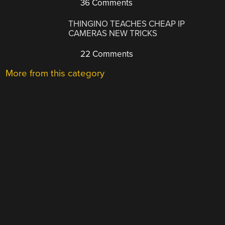
36 Comments
THINGINO TEACHES CHEAP IP
CAMERAS NEW TRICKS
22 Comments
More from this category