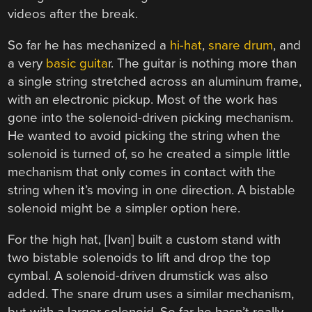
videos after the break.
So far he has mechanized a
hi-hat
,
snare drum
, and
a very
basic guita
r. The guitar is nothing more than
a single string stretched across an aluminum frame,
with an electronic pickup. Most of the work has
gone into the solenoid-driven picking mechanism.
He wanted to avoid picking the string when the
solenoid is turned of, so he created a simple little
mechanism that only comes in contact with the
string when it’s moving in one direction. A bistable
solenoid might be a simpler option here.
For the high hat, [Ivan] built a custom stand with
two bistable solenoids to lift and drop the top
cymbal. A solenoid-driven drumstick was also
added. The snare drum uses a similar mechanism,
but with a larger solenoid. So far he hasn’t really