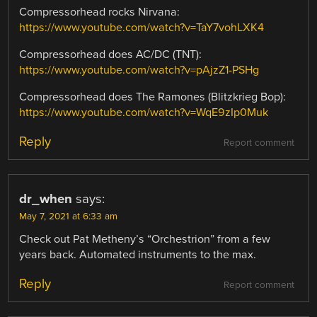
Compressorhead rocks Nirvana:
https://www.youtube.com/watch?v=TaY7vohLXK4
Compressorhead does AC/DC (TNT):
https://www.youtube.com/watch?v=pAjzZ1-PSHg
Compressorhead does The Ramones (Blitzkrieg Bop):
https://www.youtube.com/watch?v=WqE9zIp0Muk
Reply
Report comment
dr_when
says:
May 7, 2021 at 6:33 am
Check out Pat Metheny’s “Orchestrion” from a few
years back. Automated instruments to the max.
Reply
Report comment