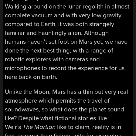
Walking around on the lunar regolith in almost
complete vacuum and with very low gravity
compared to Earth, it was both strangely
familiar and hauntingly alien. Although
humans haven’t set foot on Mars yet, we have
done the next best thing, with a range of
robotic explorers with cameras and
microphones to record the experience for us
here back on Earth.
Unlike the Moon, Mars has a thin but very real
atmosphere which permits the travel of
soundwaves, so what does the planet sound
like? Despite what fictional stories like
Weir’s
The Martian
like to claim, reality is in
fact stranger than fiction, with for example a