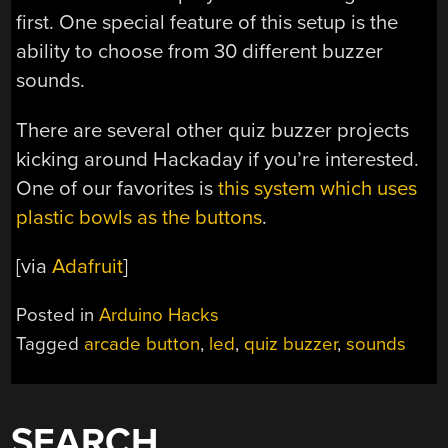
first. One special feature of this setup is the
ability to choose from 30 different buzzer
sounds.
There are several other quiz buzzer projects
kicking around Hackaday if you’re interested.
One of our favorites is
this system which uses
plastic bowls as the buttons
.
[via
Adafruit
]
Posted in
Arduino Hacks
Tagged
arcade button
,
led
,
quiz buzzer
,
sounds
SEARCH