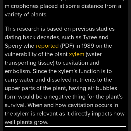
microphones placed at some distance from a
variety of plants.
This research is based on previous studies
dating back decades, such as Tyree and
Sperry who
reported
(PDF) in 1989 on the
vulnerability of the plant
xylem
(water
transporting tissue) to cavitation and
embolism. Since the xylem’s function is to
carry water and dissolved nutrients to the
upper parts of the plant, having air bubbles
form would be a negative thing for the plant’s
survival. When and how cavitation occurs in
the xylem is relevant as it directly impacts how
well plants grow.