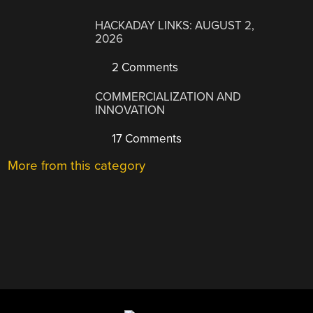
HACKADAY LINKS: AUGUST 2,
2026
2 Comments
COMMERCIALIZATION AND
INNOVATION
17 Comments
More from this category