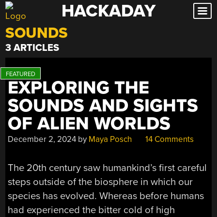
HACKADAY
Skip
to
SOUNDS
content
3 ARTICLES
EXPLORING THE
SOUNDS AND SIGHTS
OF ALIEN WORLDS
December 2, 2024
by
Maya Posch
14 Comments
The 20th century saw humankind’s first careful
steps outside of the biosphere in which our
species has evolved. Whereas before humans
had experienced the bitter cold of high