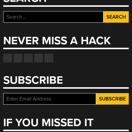
Search
for:
NEVER MISS A HACK
SUBSCRIBE
IF YOU MISSED IT