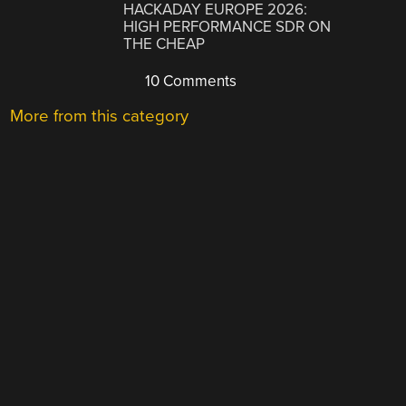
HACKADAY EUROPE 2026:
HIGH PERFORMANCE SDR ON
THE CHEAP
10 Comments
More from this category