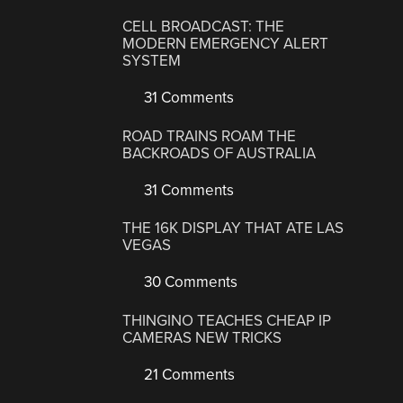
CELL BROADCAST: THE
MODERN EMERGENCY ALERT
SYSTEM
31 Comments
ROAD TRAINS ROAM THE
BACKROADS OF AUSTRALIA
31 Comments
THE 16K DISPLAY THAT ATE LAS
VEGAS
30 Comments
THINGINO TEACHES CHEAP IP
CAMERAS NEW TRICKS
21 Comments