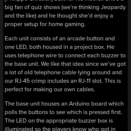
big fan of quiz shows (we’re thinking Jeopardy
and the like) and he thought she’d enjoy a
proper setup for home gaming.
Each unit consists of an arcade button and
one LED, both housed in a project box. He
uses telephone wire to connect each buzzer to
the base unit. We like that idea since we’ve got
a lot of old telephone cable lying around and
our RJ-45 crimp includes an RJ-11 slot. This is
perfect for making our own cables.
The base unit houses an Arduino board which
polls the buttons to see which is pressed first.
The LED on the appropriate buzzer box is
illuminated so the players know who got in