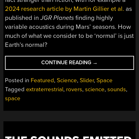
2024 research article by Martin Gillier et al.
as
published in
JGR Planets
finding highly
variable acoustics during Mars’ seasons. How
much of what we consider to be ‘normal’ is just
Earth’s normal?
“EXPLORING
CONTINUE READING
→
THE
SOUNDS
Posted in
Featured
,
Science
,
Slider
,
Space
AND
Tagged
extraterrestrial
,
rovers
,
science
,
sounds
,
SIGHTS
space
OF
ALIEN
WORLDS”