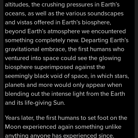
altitudes, the crushing pressures in Earth’s
oceans, as well as the various soundscapes
and vistas offered in Earth’s biosphere,
beyond Earth’s atmosphere we encountered
something completely new. Departing Earth’s
gravitational embrace, the first humans who
ventured into space could see the glowing
biosphere superimposed against the
seemingly black void of space, in which stars,
planets and more would only appear when
blending out the intense light from the Earth
and its life-giving Sun.
Years later, the first humans to set foot on the
Moon experienced again something unlike
anything anyone has experienced since.