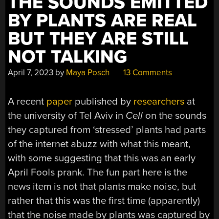
THE SOUNDS EMITTED
BY PLANTS ARE REAL
BUT THEY ARE STILL
NOT TALKING
April 7, 2023
by
Maya Posch
13 Comments
A recent
paper
published by
researchers
at
the university of Tel Aviv in
Cell
on the sounds
they captured from ‘stressed’ plants had parts
of the internet abuzz with what this meant,
with some suggesting that this was an early
April Fools prank. The fun part here is the
news item is not that plants make noise, but
rather that this was the first time (apparently)
that the noise made by plants was captured by