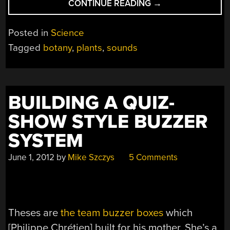
“THE
CONTINUE READING
→
SOUNDS
EMITTED
Posted in
Science
BY
Tagged
botany
,
plants
,
sounds
PLANTS
ARE
REAL
BUT
BUILDING A QUIZ-
THEY
ARE
SHOW STYLE BUZZER
STILL
SYSTEM
NOT
TALKING”
June 1, 2012
by
Mike Szczys
5 Comments
Theses are
the team buzzer boxes
which
[Philippe Chrétien] built for his mother. She’s a