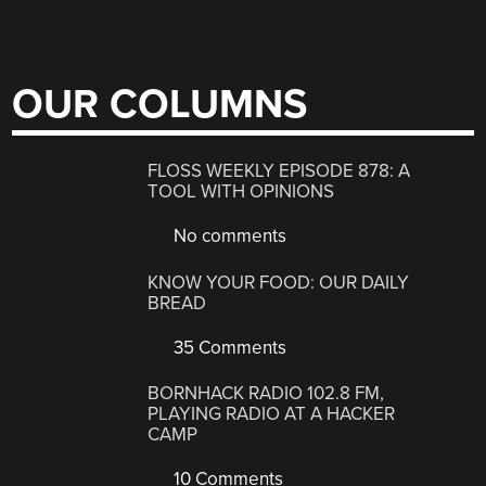
OUR COLUMNS
FLOSS WEEKLY EPISODE 878: A
TOOL WITH OPINIONS
No comments
KNOW YOUR FOOD: OUR DAILY
BREAD
35 Comments
BORNHACK RADIO 102.8 FM,
PLAYING RADIO AT A HACKER
CAMP
10 Comments