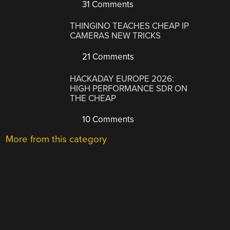
31 Comments
THINGINO TEACHES CHEAP IP
CAMERAS NEW TRICKS
21 Comments
HACKADAY EUROPE 2026:
HIGH PERFORMANCE SDR ON
THE CHEAP
10 Comments
More from this category