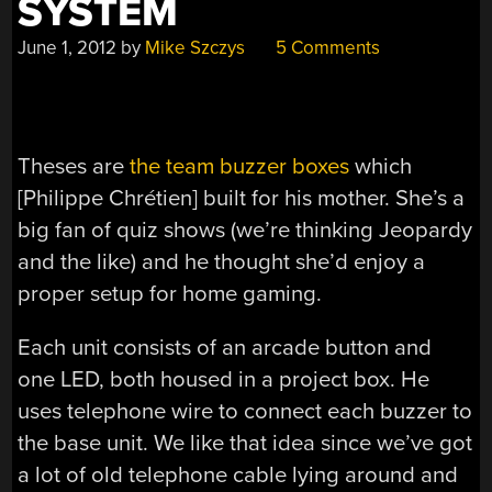
SYSTEM
June 1, 2012
by
Mike Szczys
5 Comments
Theses are
the team buzzer boxes
which
[Philippe Chrétien] built for his mother. She’s a
big fan of quiz shows (we’re thinking Jeopardy
and the like) and he thought she’d enjoy a
proper setup for home gaming.
Each unit consists of an arcade button and
one LED, both housed in a project box. He
uses telephone wire to connect each buzzer to
the base unit. We like that idea since we’ve got
a lot of old telephone cable lying around and