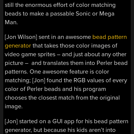
still the enormous effort of color matching
beads to make a passable Sonic or Mega
Man.
[Jon Wilson] sent in an awesome
bead pattern
generator
that takes those color images of
video game sprites – and just about any other
picture – and translates them into Perler bead
patterns. One awesome feature is color
matching; [Jon] found the RGB values of every
color of Perler beads and his program
chooses the closest match from the original
image.
[Jon] started on a GUI app for his bead pattern
generator, but because his kids aren’t into