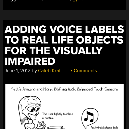
ADDING VOICE LABELS
TO REAL LIFE OBJECTS
FOR THE VISUALLY
IMPAIRED
June 1, 2012
by
Caleb Kraft
7 Comments