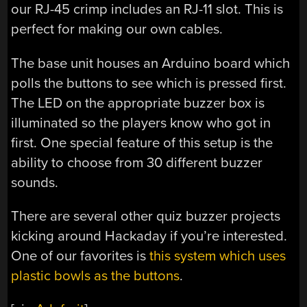
our RJ-45 crimp includes an RJ-11 slot. This is
perfect for making our own cables.
The base unit houses an Arduino board which
polls the buttons to see which is pressed first.
The LED on the appropriate buzzer box is
illuminated so the players know who got in
first. One special feature of this setup is the
ability to choose from 30 different buzzer
sounds.
There are several other quiz buzzer projects
kicking around Hackaday if you’re interested.
One of our favorites is
this system which uses
plastic bowls as the buttons
.