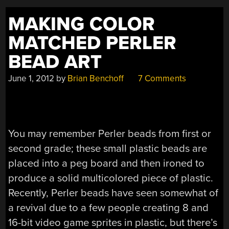
MAKING COLOR
MATCHED PERLER
BEAD ART
June 1, 2012
by
Brian Benchoff
7 Comments
You may remember Perler beads from first or
second grade; these small plastic beads are
placed into a peg board and then ironed to
produce a solid multicolored piece of plastic.
Recently, Perler beads have seen somewhat of
a revival due to a few people creating 8 and
16-bit video game sprites in plastic, but there’s