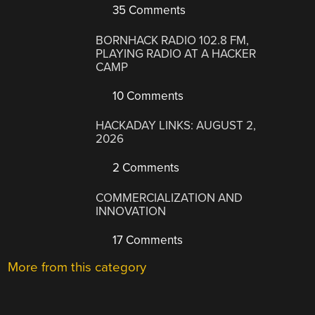
35 Comments
BORNHACK RADIO 102.8 FM,
PLAYING RADIO AT A HACKER
CAMP
10 Comments
HACKADAY LINKS: AUGUST 2,
2026
2 Comments
COMMERCIALIZATION AND
INNOVATION
17 Comments
More from this category