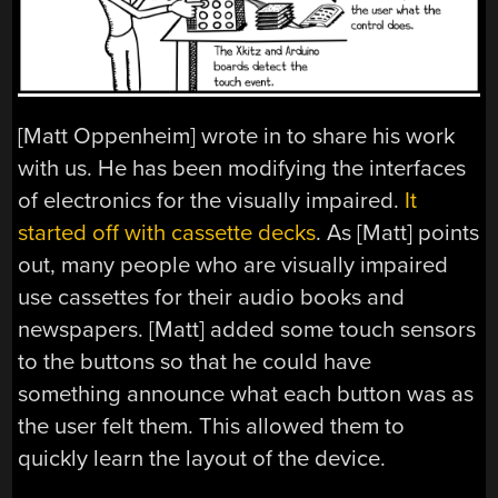
[Matt Oppenheim] wrote in to share his work
with us. He has been modifying the interfaces
of electronics for the visually impaired.
It
started off with cassette decks
. As [Matt] points
out, many people who are visually impaired
use cassettes for their audio books and
newspapers. [Matt] added some touch sensors
to the buttons so that he could have
something announce what each button was as
the user felt them. This allowed them to
quickly learn the layout of the device.