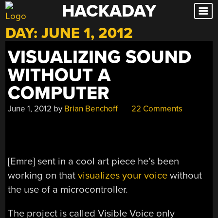
HACKADAY
Skip
to
DAY:
JUNE 1, 2012
content
VISUALIZING SOUND
WITHOUT A
COMPUTER
June 1, 2012
by
Brian Benchoff
22 Comments
[Emre] sent in a cool art piece he’s been
working on that
visualizes your voice
without
the use of a microcontroller.
The project is called Visible Voice only