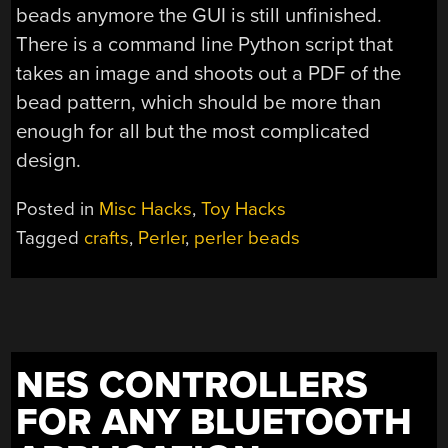
beads anymore the GUI is still unfinished.
There is a command line Python script that
takes an image and shoots out a PDF of the
bead pattern, which should be more than
enough for all but the most complicated
design.
Posted in
Misc Hacks
,
Toy Hacks
Tagged
crafts
,
Perler
,
perler beads
NES CONTROLLERS
FOR ANY BLUETOOTH