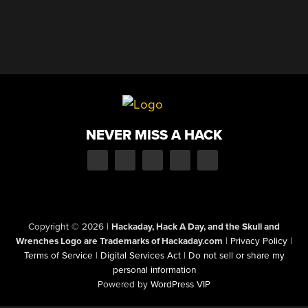
NEVER MISS A HACK
Copyright © 2026
|
Hackaday, Hack A Day, and the Skull and
Wrenches Logo are Trademarks of Hackaday.com
|
Privacy Policy
|
Terms of Service
|
Digital Services Act
|
Do not sell or share my
personal information
Powered by
WordPress VIP