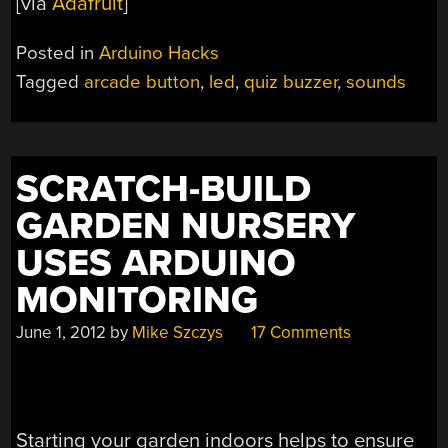
[via
Adafruit
]
Posted in
Arduino Hacks
Tagged
arcade button
,
led
,
quiz buzzer
,
sounds
SCRATCH-BUILD
GARDEN NURSERY
USES ARDUINO
MONITORING
June 1, 2012
by
Mike Szczys
17 Comments
Starting your garden indoors helps to ensure