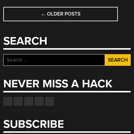
POSTS
FOR
THE
←
OLDER POSTS
NAVIGATION
VISUALLY
IMPAIRED”
SEARCH
Search
for:
NEVER MISS A HACK
SUBSCRIBE