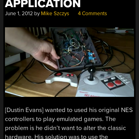
APPLICATION
June 1, 2012
by
Mike Szczys
4 Comments
[Dustin Evans] wanted to used his original NES
controllers to play emulated games. The
problem is he didn’t want to alter the classic
hardware. His solution was to use the