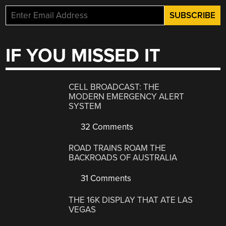
IF YOU MISSED IT
CELL BROADCAST: THE
MODERN EMERGENCY ALERT
SYSTEM
32 Comments
ROAD TRAINS ROAM THE
BACKROADS OF AUSTRALIA
31 Comments
THE 16K DISPLAY THAT ATE LAS
VEGAS