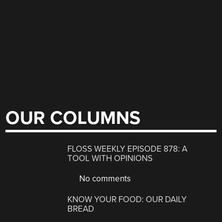
OUR COLUMNS
FLOSS WEEKLY EPISODE 878: A
TOOL WITH OPINIONS
No comments
KNOW YOUR FOOD: OUR DAILY
BREAD