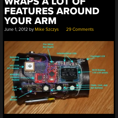
WRAPS A LOT OF
FEATURES AROUND
YOUR ARM
June 1, 2012
by
Mike Szczys
29 Comments