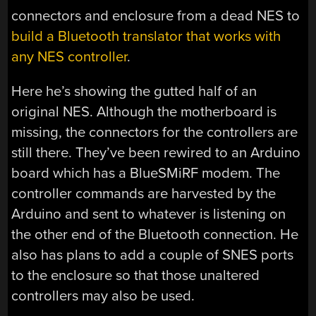
connectors and enclosure from a dead NES to
build a Bluetooth translator that works with
any NES controller
.
Here he’s showing the gutted half of an
original NES. Although the motherboard is
missing, the connectors for the controllers are
still there. They’ve been rewired to an Arduino
board which has a BlueSMiRF modem. The
controller commands are harvested by the
Arduino and sent to whatever is listening on
the other end of the Bluetooth connection. He
also has plans to add a couple of SNES ports
to the enclosure so that those unaltered
controllers may also be used.