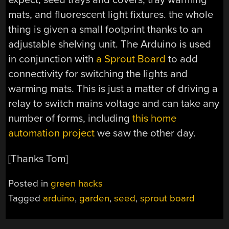
mats, and fluorescent light fixtures. the whole
thing is given a small footprint thanks to an
adjustable shelving unit. The Arduino is used
in conjunction with
a Sprout Board
to add
connectivity for switching the lights and
warming mats. This is just a matter of driving a
relay to switch mains voltage and can take any
number of forms, including
this home
automation project
we saw the other day.
[Thanks Tom]
Posted in
green hacks
Tagged
arduino
,
garden
,
seed
,
sprout board