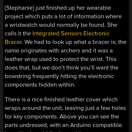
[Stephanie] just finished up her wearable
project which puts a lot of information where
a wristwatch would normally be found. She
calls it the
Integrated Sensors Electronic
Bracer
. We had to look up what a bracer is; the
name originates with archers and it was a
leather wrap used to protect the wrist. This
does that, but we don’t think you’ll want the
bowstring frequently hitting the electronic
components hidden within.
There is a nice finished leather cover which
wraps around the unit, leaving just a few holes
for key components. Above you can see the
parts undressed, with an Arduino compatible