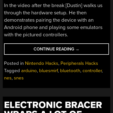
In the video after the break [Dustin] walks us
through the hardware setup. He then
demonstrates pairing the device with an
Android phone and playing some emulators
with the pictured controllers.
“NES
CONTINUE READING
→
CONTROLLERS
FOR
Posted in
Nintendo Hacks
,
Peripherals Hacks
ANY
Tagged
arduino
,
bluesmirf
,
bluetooth
,
controller
,
BLUETOOTH
nes
,
snes
APPLICATION”
ELECTRONIC BRACER