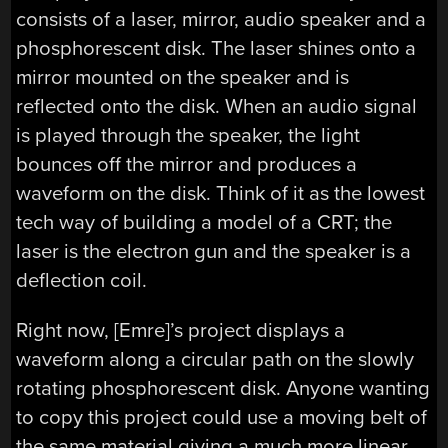
consists of a laser, mirror, audio speaker and a
phosphorescent disk. The laser shines onto a
mirror mounted on the speaker and is
reflected onto the disk. When an audio signal
is played through the speaker, the light
bounces off the mirror and produces a
waveform on the disk. Think of it as the lowest
tech way of building a model of a CRT; the
laser is the electron gun and the speaker is a
deflection coil.
Right now, [Emre]’s project displays a
waveform along a circular path on the slowly
rotating phosphorescent disk. Anyone wanting
to copy this project could use a moving belt of
the same material giving a much more linear