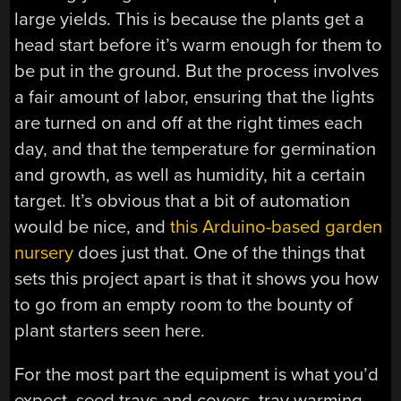
large yields. This is because the plants get a
head start before it’s warm enough for them to
be put in the ground. But the process involves
a fair amount of labor, ensuring that the lights
are turned on and off at the right times each
day, and that the temperature for germination
and growth, as well as humidity, hit a certain
target. It’s obvious that a bit of automation
would be nice, and
this Arduino-based garden
nursery
does just that. One of the things that
sets this project apart is that it shows you how
to go from an empty room to the bounty of
plant starters seen here.
For the most part the equipment is what you’d
expect, seed trays and covers, tray warming