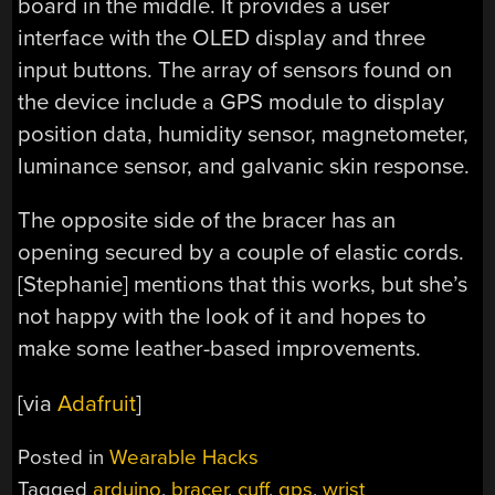
board in the middle. It provides a user
interface with the OLED display and three
input buttons. The array of sensors found on
the device include a GPS module to display
position data, humidity sensor, magnetometer,
luminance sensor, and galvanic skin response.
The opposite side of the bracer has an
opening secured by a couple of elastic cords.
[Stephanie] mentions that this works, but she’s
not happy with the look of it and hopes to
make some leather-based improvements.
[via
Adafruit
]
Posted in
Wearable Hacks
Tagged
arduino
,
bracer
,
cuff
,
gps
,
wrist