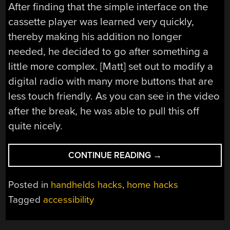
After finding that the simple interface on the
cassette player was learned very quickly,
thereby making his addition no longer
needed, he decided to go after something a
little more complex. [Matt] set out to modify a
digital radio with many more buttons that are
less touch friendly. As you can see in the video
after the break, he was able to pull this off
quite nicely.
“ADDING
CONTINUE READING
→
VOICE
LABELS
Posted in
handhelds hacks
,
home hacks
TO
Tagged
accessibility
REAL
LIFE
OBJECTS