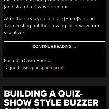
(and straighter) waveform trace.
After the break you can see [Emre]’s friend
[Ivan] testing out the glowing laser waveform
visualizer.
“VISUALIZING
CONTINUE READING
→
SOUND
WITHOUT
Posted in
Laser Hacks
A
Tagged
laser
,
phosphorescent
COMPUTER”
BUILDING A QUIZ-
SHOW STYLE BUZZER