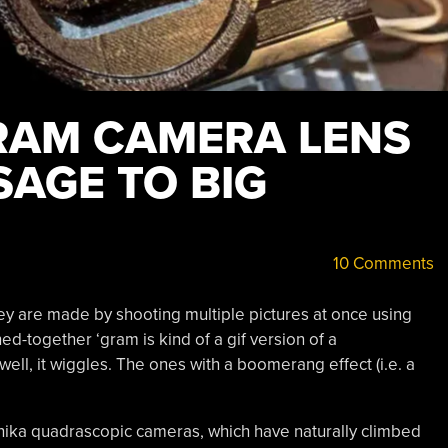
RAM CAMERA LENS
SAGE TO BIG
10 Comments
y are made by shooting multiple pictures at once using
hed-together ‘gram is kind of a gif version of a
well, it wiggles. The ones with a boomerang effect (i.e. a
ika quadrascopic cameras, which have naturally climbed