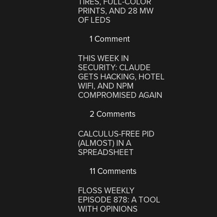
TIRES, FULL-COLOR
PRINTS, AND 28 MW
OF LEDS
1 Comment
THIS WEEK IN
SECURITY: CLAUDE
GETS HACKING, HOTEL
WIFI, AND NPM
COMPROMISED AGAIN
2 Comments
CALCULUS-FREE PID
(ALMOST) IN A
SPREADSHEET
11 Comments
FLOSS WEEKLY
EPISODE 878: A TOOL
WITH OPINIONS