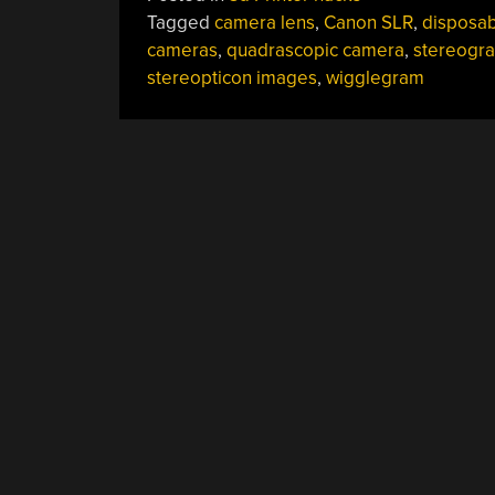
Tagged
camera lens
,
Canon SLR
,
disposab
cameras
,
quadrascopic camera
,
stereogr
stereopticon images
,
wigglegram