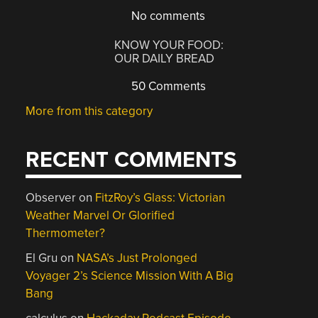
No comments
KNOW YOUR FOOD:
OUR DAILY BREAD
50 Comments
More from this category
RECENT COMMENTS
Observer
on
FitzRoy’s Glass: Victorian
Weather Marvel Or Glorified
Thermometer?
El Gru
on
NASA’s Just Prolonged
Voyager 2’s Science Mission With A Big
Bang