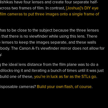
ishikas have four lenses and create four separate half-
cross two frames of film. In contrast,
[Joshua]’s DIY eye
film cameras to put three images onto a single frame of
has to be close to the subject because the three lenses
that there is no viewfinder while using this lens. There
e lenses to keep the images separate, and these walls
 body. The Canon A-1’s viewfinder mirror does not allow for
y.
g the ideal lens distance from the film plane was to do a
locks-ing it and iterating a bunch of times until it was just
 build one of these,
you’re in luck as far as the STLs go
.
 disposable cameras?
Build your own flash, of course
.