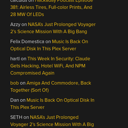
calculus
on
Hackaday Podcast Episode
381: Airless Tires, Full-color Prints, And
28 MW Of LEDs
Azzy
on
NASA’s Just Prolonged Voyager
2’s Science Mission With A Big Bang
Felix Domestica
on
Music Is Back On
Optical Disk In This Plex Server
hartl
on
This Week In Security: Claude
Gets Hacking, Hotel WiFi, And NPM
Compromised Again
bob
on
Amiga And Commodore, Back
Together (Sort Of)
Dan
on
Music Is Back On Optical Disk In
This Plex Server
SETH
on
NASA’s Just Prolonged
Voyager 2’s Science Mission With A Big