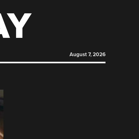
AY
August 7, 2026