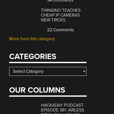
34 Comments
THINGINO TEACHES
CHEAP IP CAMERAS
NEW TRICKS
22 Comments
More from this category
CATEGORIES
Categories
OUR COLUMNS
HACKADAY PODCAST
EPISODE 381: AIRLESS