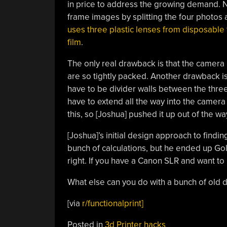
in price to address the growing demand. N
frame images by splitting the four photos a
uses three plastic lenses from disposable 
film
.
The only real drawback is that the camera 
are so tightly packed. Another drawback is 
have to be divider walls between the thre
have to extend all the way into the camera
this, so [Joshua] pushed it up out of the wa
[Joshua]’s initial design approach to findin
bunch of calculations, but he ended up Goldi
right. If you have a Canon SLR and want to
What else can you do with a bunch of old
[via
r/functionalprint]
Posted in
3d Printer hacks