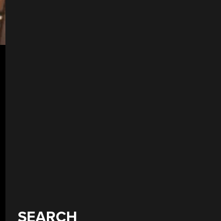
SEARCH