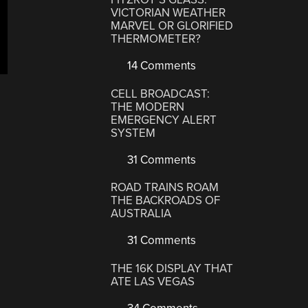
VICTORIAN WEATHER
MARVEL OR GLORIFIED
THERMOMETER?
14 Comments
CELL BROADCAST:
THE MODERN
EMERGENCY ALERT
SYSTEM
31 Comments
ROAD TRAINS ROAM
THE BACKROADS OF
AUSTRALIA
31 Comments
THE 16K DISPLAY THAT
ATE LAS VEGAS