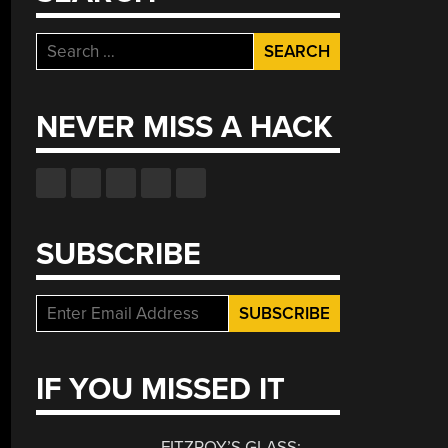
Search
for:
NEVER MISS A HACK
SUBSCRIBE
IF YOU MISSED IT
FITZROY’S GLASS: