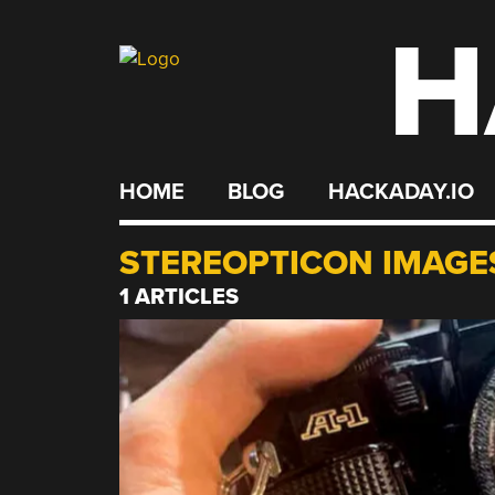
H
Skip
to
content
HOME
BLOG
HACKADAY.IO
STEREOPTICON IMAGE
1 ARTICLES