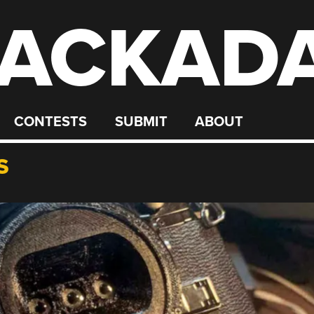
ACKAD
CONTESTS
SUBMIT
ABOUT
S