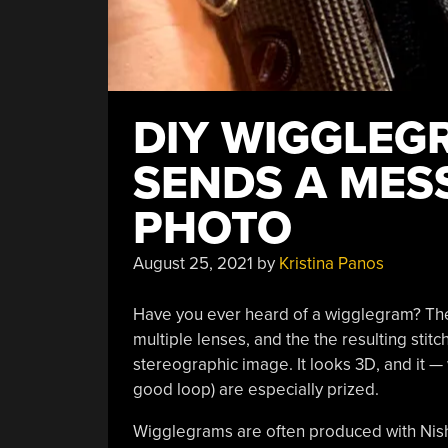
DIY WIGGLEG
SENDS A MES
PHOTO
August 25, 2021
by
Kristina Panos
Have you ever heard of a wigglegram? The
multiple lenses, and the the resulting stitc
stereographic image. It looks 3D, and it — 
good loop) are especially prized.
Wigglegrams are often produced with Nish