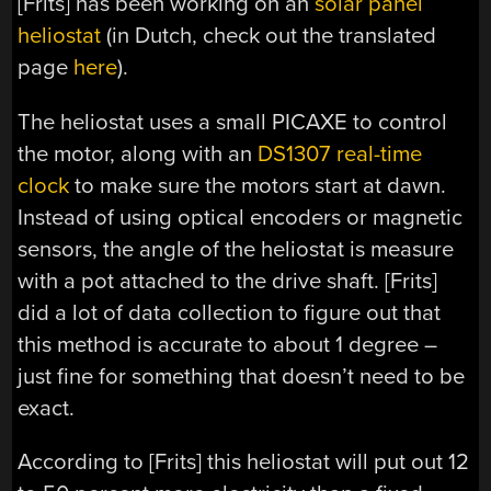
[Frits] has been working on an
solar panel
heliostat
(in Dutch, check out the translated
page
here
).
The heliostat uses a small PICAXE to control
the motor, along with an
DS1307 real-time
clock
to make sure the motors start at dawn.
Instead of using optical encoders or magnetic
sensors, the angle of the heliostat is measure
with a pot attached to the drive shaft. [Frits]
did a lot of data collection to figure out that
this method is accurate to about 1 degree –
just fine for something that doesn’t need to be
exact.
According to [Frits] this heliostat will put out 12