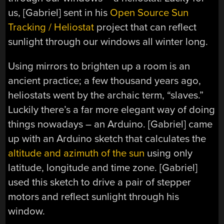
us, [Gabriel] sent in his
Open Source Sun
Tracking / Heliostat
project that can reflect
sunlight through our windows all winter long.
Using mirrors to brighten up a room is an
ancient practice; a few thousand years ago,
heliostats went by the archaic term, “slaves.”
Luckily there’s a far more elegant way of doing
things nowadays – an Arduino. [Gabriel] came
up with an Arduino sketch that calculates the
altitude and azimuth of the sun
using only
latitude, longitude and time zone. [Gabriel]
used this sketch to drive a pair of stepper
motors and reflect sunlight through his
window.