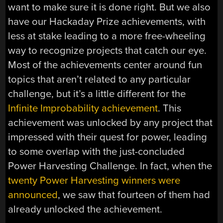
want to make sure it is done right. But we also
have our Hackaday Prize achievements, with
less at stake leading to a more free-wheeling
way to recognize projects that catch our eye.
Most of the achievements center around fun
topics that aren’t related to any particular
challenge, but it’s a little different for the
Infinite Improbability achievement
. This
achievement was unlocked by any project that
impressed with their quest for power, leading
to some overlap with the just-concluded
Power Harvesting Challenge. In fact, when the
twenty Power Harvesting winners were
announced
, we saw that fourteen of them had
already unlocked the achievement.