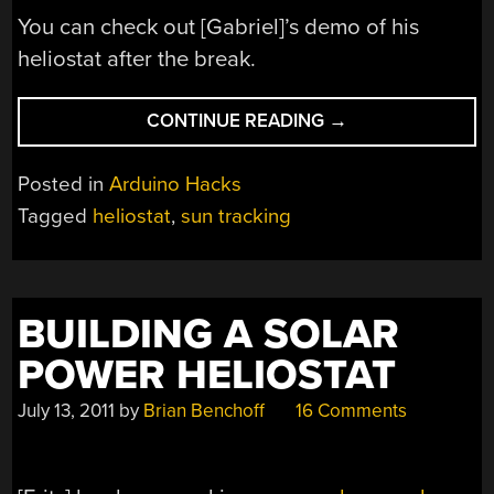
You can check out [Gabriel]’s demo of his
heliostat after the break.
“ARDUINO
CONTINUE READING
→
HELIOSTAT
CALCULATES
Posted in
Arduino Hacks
THE
Tagged
heliostat
,
sun tracking
POSITION
OF
THE
SUN”
BUILDING A SOLAR
POWER HELIOSTAT
July 13, 2011
by
Brian Benchoff
16 Comments