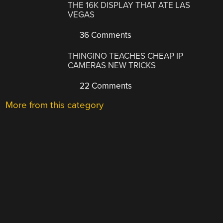
THE 16K DISPLAY THAT ATE LAS
VEGAS
36 Comments
THINGINO TEACHES CHEAP IP
CAMERAS NEW TRICKS
22 Comments
More from this category