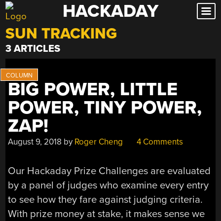
HACKADAY
Skip
to
SUN TRACKING
content
3 ARTICLES
BIG POWER, LITTLE
POWER, TINY POWER,
ZAP!
August 9, 2018
by
Roger Cheng
4 Comments
Our Hackaday Prize Challenges are evaluated
by a panel of judges who examine every entry
to see how they fare against judging criteria.
With prize money at stake, it makes sense we