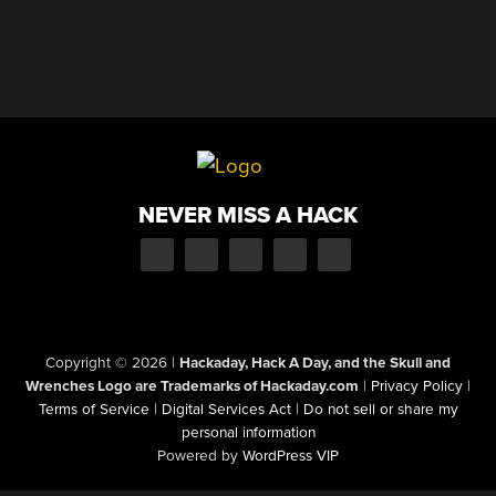
NEVER MISS A HACK
Copyright © 2026
|
Hackaday, Hack A Day, and the Skull and
Wrenches Logo are Trademarks of Hackaday.com
|
Privacy Policy
|
Terms of Service
|
Digital Services Act
|
Do not sell or share my
personal information
Powered by
WordPress VIP