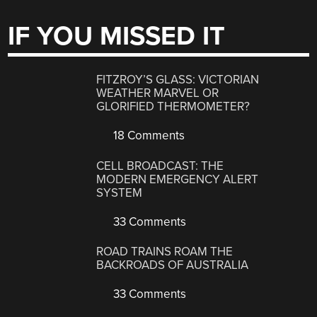
IF YOU MISSED IT
FITZROY’S GLASS: VICTORIAN
WEATHER MARVEL OR
GLORIFIED THERMOMETER?
18 Comments
CELL BROADCAST: THE
MODERN EMERGENCY ALERT
SYSTEM
33 Comments
ROAD TRAINS ROAM THE
BACKROADS OF AUSTRALIA
33 Comments