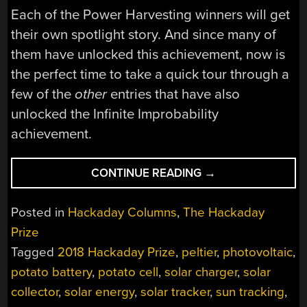
Each of the Power Harvesting winners will get
their own spotlight story. And since many of
them have unlocked this achievement, now is
the perfect time to take a quick tour through a
few of the
other
entries that have also
unlocked the Infinite Improbability
achievement.
“BIG
CONTINUE READING
→
POWER,
LITTLE
Posted in
Hackaday Columns
,
The Hackaday
POWER,
Prize
TINY
Tagged
2018 Hackaday Prize
,
peltier
,
photovoltaic
,
POWER,
ZAP!”
potato battery
,
potato cell
,
solar charger
,
solar
collector
,
solar energy
,
solar tracker
,
sun tracking
,