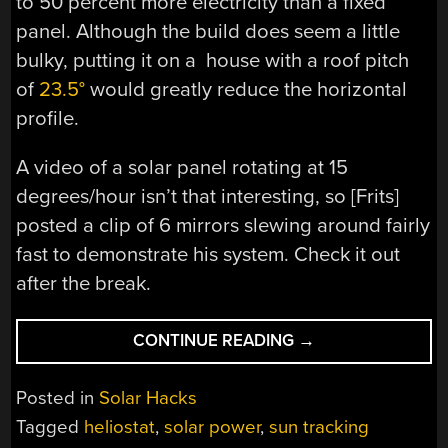
to 50 percent more electricity than a fixed
panel. Although the build does seem a little
bulky, putting it on a house with a roof pitch
of
23.5°
would greatly reduce the horizontal
profile.
A video of a solar panel rotating at 15
degrees/hour isn’t that interesting, so [Frits]
posted a clip of 6 mirrors slewing around fairly
fast to demonstrate his system. Check it out
after the break.
“BUILDING
CONTINUE READING
→
A
SOLAR
Posted in
Solar Hacks
POWER
Tagged
heliostat
,
solar power
,
sun tracking
HELIOSTAT”