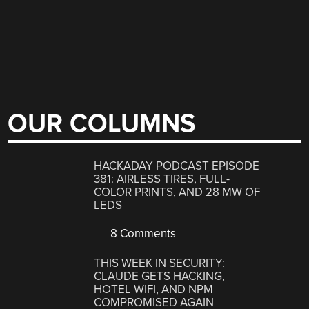
OUR COLUMNS
HACKADAY PODCAST EPISODE
381: AIRLESS TIRES, FULL-
COLOR PRINTS, AND 28 MW OF
LEDS
8 Comments
THIS WEEK IN SECURITY:
CLAUDE GETS HACKING,
HOTEL WIFI, AND NPM
COMPROMISED AGAIN