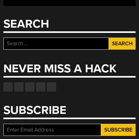
SEARCH
Search
for:
NEVER MISS A HACK
SUBSCRIBE