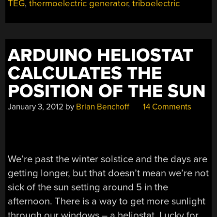
TEG
,
thermoelectric generator
,
triboelectric
ARDUINO HELIOSTAT
CALCULATES THE
POSITION OF THE SUN
January 3, 2012
by
Brian Benchoff
14 Comments
We’re past the winter solstice and the days are
getting longer, but that doesn’t mean we’re not
sick of the sun setting around 5 in the
afternoon. There is a way to get more sunlight
through our windows – a heliostat. Lucky for