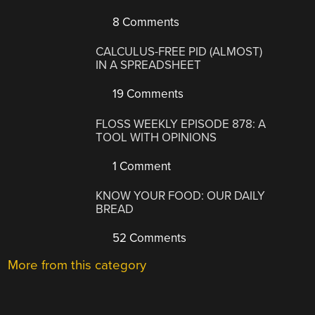
8 Comments
CALCULUS-FREE PID (ALMOST)
IN A SPREADSHEET
19 Comments
FLOSS WEEKLY EPISODE 878: A
TOOL WITH OPINIONS
1 Comment
KNOW YOUR FOOD: OUR DAILY
BREAD
52 Comments
More from this category