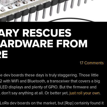
ARY RESCUES
HARDWARE FROM
RE
17 Comments
dev boards these days is truly staggering. Those little
ith WiFi and Bluetooth, a transceiver that covers a big
OLED displays and plenty of GPIO. But the firmware and
 don’t say anything at all. Or better yet,
just roll your own
.
e LoRa dev boards on the market, but [Rop] certainly found it