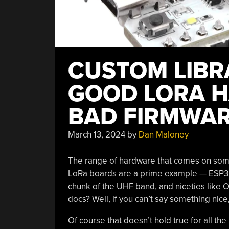
CUSTOM LIBR
GOOD LORA 
BAD FIRMWA
March 13, 2024
by
Dan Maloney
The range of hardware that comes on some 
LoRa boards are a prime example — ESP32 w
chunk of the UHF band, and niceties like 
docs? Well, if you can’t say something nice,
Of course that doesn’t hold true for all th