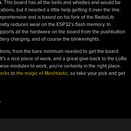
 This board has all the bells and whistles and would be
ons, but it needed a little help getting it over the line.
comprehensive and is based on his fork of the RadioLib
greatly reduces wear on the ESP32’s flash memory. In
 supports all the hardware on the board from the pushbutton
ery charging, and of course the blinkenlights.
ations, from the bare minimum needed to get the board
It’s a nice piece of work, and a great give-back to the LoRa
ese modules to work, you’re certainly in the right place.
orks
to
the magic of Meshtastic
, so take your pick and get
,