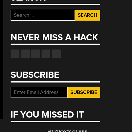
Search
for:
NEVER MISS A HACK
SUBSCRIBE
IF YOU MISSED IT
FITZROY’S GLASS: