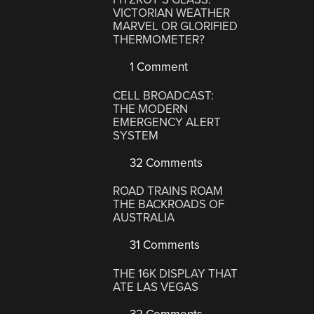
VICTORIAN WEATHER
MARVEL OR GLORIFIED
THERMOMETER?
1 Comment
CELL BROADCAST:
THE MODERN
EMERGENCY ALERT
SYSTEM
32 Comments
ROAD TRAINS ROAM
THE BACKROADS OF
AUSTRALIA
31 Comments
THE 16K DISPLAY THAT
ATE LAS VEGAS