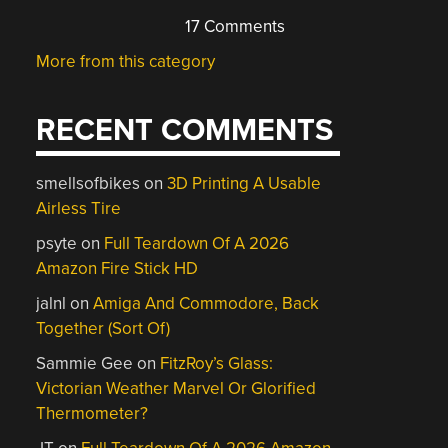
17 Comments
More from this category
RECENT COMMENTS
smellsofbikes
on
3D Printing A Usable
Airless Tire
psyte
on
Full Teardown Of A 2026
Amazon Fire Stick HD
jalnl
on
Amiga And Commodore, Back
Together (Sort Of)
Sammie Gee
on
FitzRoy’s Glass:
Victorian Weather Marvel Or Glorified
Thermometer?