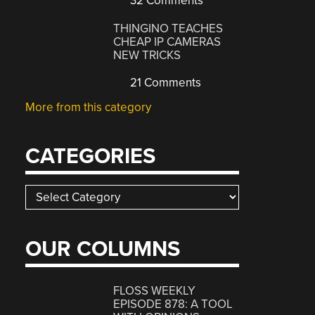
32 Comments
THINGINO TEACHES
CHEAP IP CAMERAS
NEW TRICKS
21 Comments
More from this category
CATEGORIES
Categories
OUR COLUMNS
FLOSS WEEKLY
EPISODE 878: A TOOL