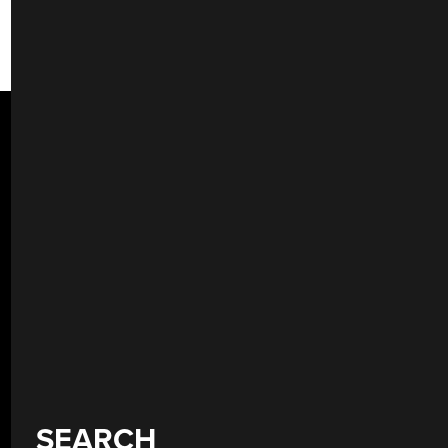
SEARCH