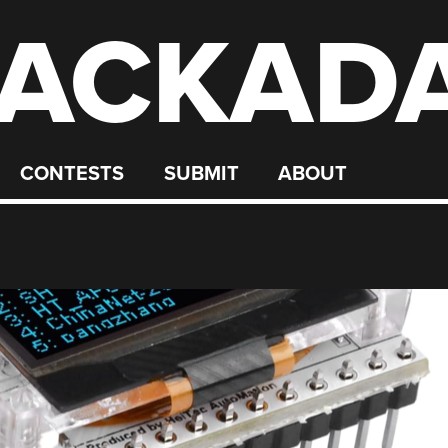
ACKAD
CONTESTS
SUBMIT
ABOUT