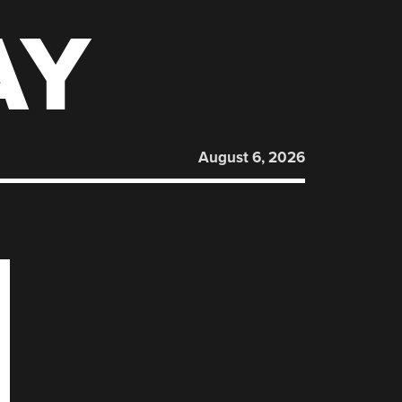
AY
August 6, 2026