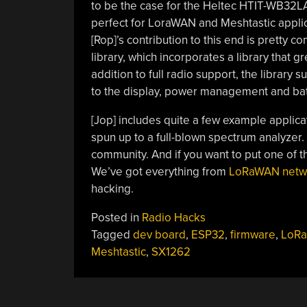
to be the case for the Heltec HTIT-WB32LA.
perfect for LoraWAN and Meshtastic applicati
[Rop]’s contribution to this end is pretty 
library, which incorporates a library that 
addition to full radio support, the library
to the display, power management and batt
[Jop] includes quite a few example applic
spun up to a full-blown spectrum analyzer. 
community. And if you want to put one of th
We’ve got everything from
LoRaWAN netw
hacking.
Posted in
Radio Hacks
Tagged
dev board
,
ESP32
,
firmware
,
LoRa
Meshtastic
,
SX1262