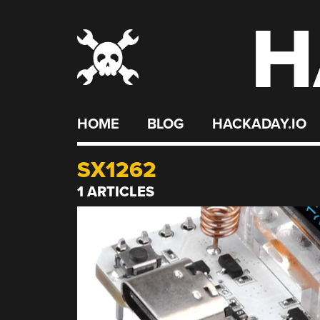
H
Skip
to
content
HOME
BLOG
HACKADAY.IO
SX1262
1 ARTICLES