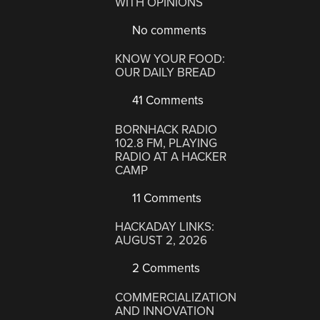
WITH OPINIONS
No comments
KNOW YOUR FOOD:
OUR DAILY BREAD
41 Comments
BORNHACK RADIO
102.8 FM, PLAYING
RADIO AT A HACKER
CAMP
11 Comments
HACKADAY LINKS:
AUGUST 2, 2026
2 Comments
COMMERCIALIZATION
AND INNOVATION