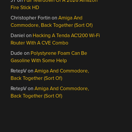
JT
on
Full Teardown Of A 2026 Amazon
Fire Stick HD
Christopher Fortin
on
Amiga And
Commodore, Back Together (Sort Of)
Daniel
on
Hacking A Tenda AC1200 Wi-Fi
Router With A CVE Combo
Dude
on
Polystyrene Foam Can Be
Gasoline With Some Help
RetepV
on
Amiga And Commodore,
Back Together (Sort Of)
RetepV
on
Amiga And Commodore,
Back Together (Sort Of)