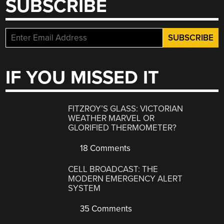
SUBSCRIBE
IF YOU MISSED IT
FITZROY’S GLASS: VICTORIAN
WEATHER MARVEL OR
GLORIFIED THERMOMETER?
18 Comments
CELL BROADCAST: THE
MODERN EMERGENCY ALERT
SYSTEM
35 Comments