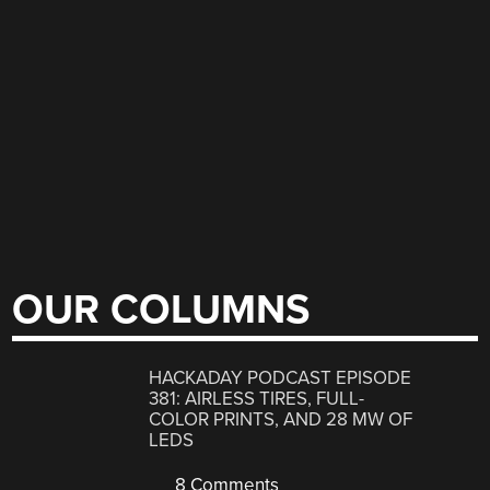
OUR COLUMNS
HACKADAY PODCAST EPISODE
381: AIRLESS TIRES, FULL-
COLOR PRINTS, AND 28 MW OF
LEDS
8 Comments