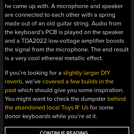
he came up with. A microphone and speaker
are connected to each other with a spring
made out of an old guitar string. Audio from
the keyboard’s PCB is played on the speaker
and a TDA2022 low-voltage amplifier boosts
the signal from the microphone. The end result
is a very cool ethereal metallic effect.
If you’re looking for a
slightly larger DIY
reverb
, we’ve
covered a few builds in the
past
which should give you some inspiration.
You might want to check the dumpster
behind
the abandoned local Toys R’ Us
for some
donor keyboards while you’re at it.
“CIRCUIT
CONTINUE READING
→