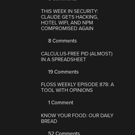
THIS WEEK IN SECURITY:
CLAUDE GETS HACKING,
HOTEL WIFI, AND NPM
COMPROMISED AGAIN
8 Comments
CALCULUS-FREE PID (ALMOST)
IN A SPREADSHEET
19 Comments
FLOSS WEEKLY EPISODE 878: A
TOOL WITH OPINIONS
1 Comment
KNOW YOUR FOOD: OUR DAILY
BREAD
52 Comments