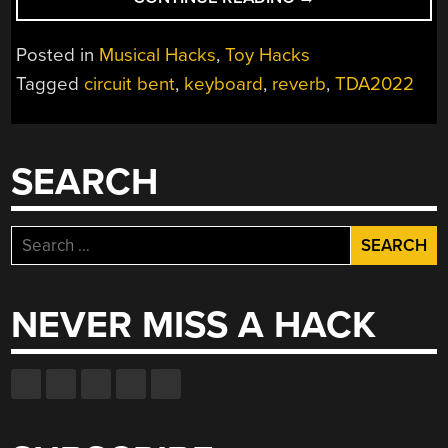
BENT
KEYBOARD
Posted in
Musical Hacks
,
Toy Hacks
IS
Tagged
circuit bent
,
keyboard
,
reverb
,
TDA2022
PRETTY
IN
PINK”
SEARCH
Search
for:
NEVER MISS A HACK