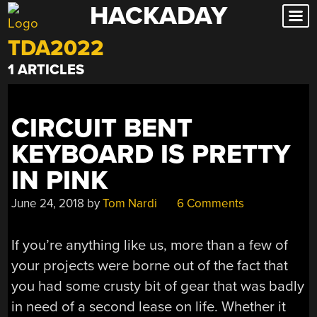
HACKADAY
Skip
to
TDA2022
content
1 ARTICLES
CIRCUIT BENT
KEYBOARD IS PRETTY
IN PINK
June 24, 2018
by
Tom Nardi
6 Comments
If you’re anything like us, more than a few of
your projects were borne out of the fact that
you had some crusty bit of gear that was badly
in need of a second lease on life. Whether it