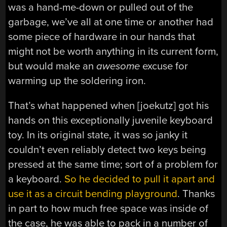
was a hand-me-down or pulled out of the
garbage, we’ve all at one time or another had
some piece of hardware in our hands that
might not be worth anything in its current form,
but would make an
awesome
excuse for
warming up the soldering iron.
That’s what happened when [joekutz] got his
hands on this exceptionally juvenile keyboard
toy. In its original state, it was so janky it
couldn’t even reliably detect two keys being
pressed at the same time; sort of a problem for
a keyboard.
So he decided to pull it apart and
use it as a circuit bending playground
. Thanks
in part to how much free space was inside of
the case, he was able to pack in a number of