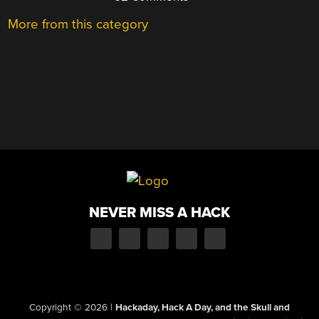
More from this category
NEVER MISS A HACK
Copyright © 2026
|
Hackaday, Hack A Day, and the Skull and