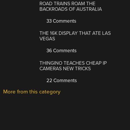
ROAD TRAINS ROAM THE
BACKROADS OF AUSTRALIA
33 Comments
THE 16K DISPLAY THAT ATE LAS
VEGAS
36 Comments
THINGINO TEACHES CHEAP IP
CAMERAS NEW TRICKS
22 Comments
More from this category