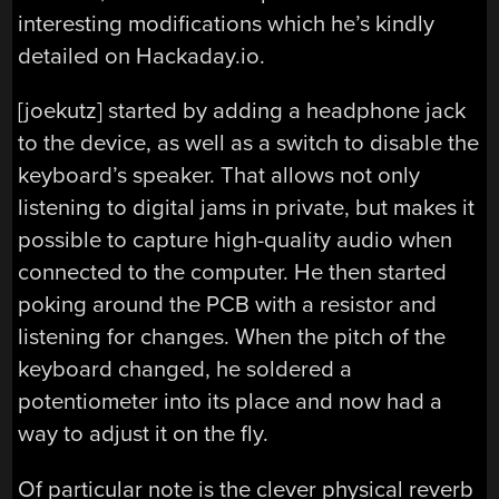
interesting modifications which he’s kindly
detailed on Hackaday.io.
[joekutz] started by adding a headphone jack
to the device, as well as a switch to disable the
keyboard’s speaker. That allows not only
listening to digital jams in private, but makes it
possible to capture high-quality audio when
connected to the computer. He then started
poking around the PCB with a resistor and
listening for changes. When the pitch of the
keyboard changed, he soldered a
potentiometer into its place and now had a
way to adjust it on the fly.
Of particular note is the clever physical reverb