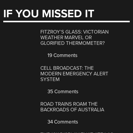
IF YOU MISSED IT
FITZROY’S GLASS: VICTORIAN
WEATHER MARVEL OR
GLORIFIED THERMOMETER?
19 Comments
CELL BROADCAST: THE
MODERN EMERGENCY ALERT
SYSTEM
35 Comments
ROAD TRAINS ROAM THE
BACKROADS OF AUSTRALIA
34 Comments