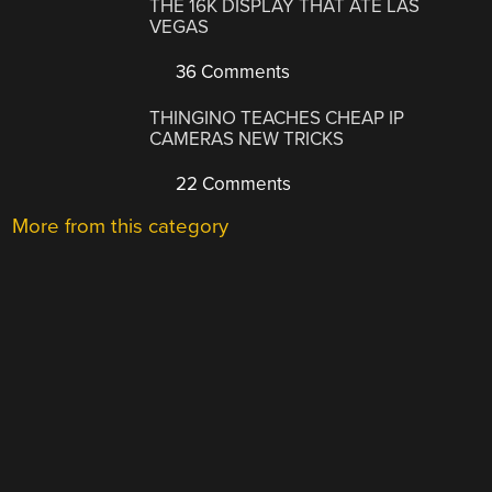
THE 16K DISPLAY THAT ATE LAS
VEGAS
36 Comments
THINGINO TEACHES CHEAP IP
CAMERAS NEW TRICKS
22 Comments
More from this category