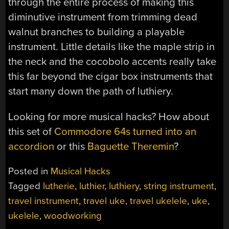
through the entire process of making this
diminutive instrument from trimming dead
walnut branches to building a playable
instrument. Little details like the maple strip in
the neck and the cocobolo accents really take
this far beyond the cigar box instruments that
start many down the path of luthiery.
Looking for more musical hacks? How about
this set of
Commodore 64s turned into an
accordion
or this
Baguette Theremin
?
Posted in
Musical Hacks
Tagged
lutherie
,
luthier
,
luthiery
,
string instrument
,
travel instrument
,
travel uke
,
travel ukelele
,
uke
,
ukelele
,
woodworking