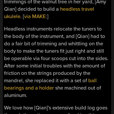
trimmings of the walnut tree in her yard, [Amy
Qian] decided to build a
headless travel
ukulele
. [
via MAKE:
]
Headless instruments relocate the tuners to
the body of the instrument, and [Qian] had to
do a fair bit of trimming and whittling on the
body to make the tuners fit just right and still
be operable via four scoops cut into the sides.
After some initial troubles with the amount of
friction on the strings produced by the
mandrel, she replaced it with a set of
ball
bearings and a holder
she machined out of
aluminum.
We love how [Qian]’s extensive build log goes