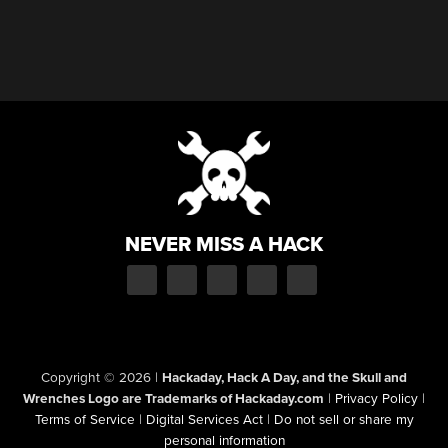
NEVER MISS A HACK
Copyright © 2026
|
Hackaday, Hack A Day, and the Skull and
Wrenches Logo are Trademarks of Hackaday.com
|
Privacy Policy
|
Terms of Service
|
Digital Services Act
|
Do not sell or share my
personal information