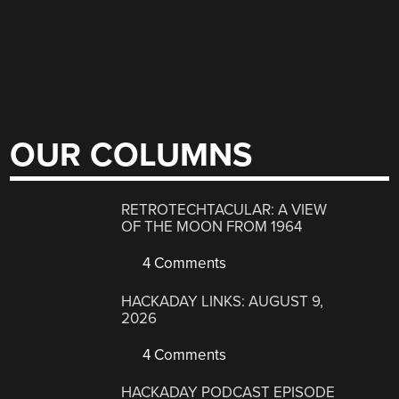
OUR COLUMNS
RETROTECHTACULAR: A VIEW
OF THE MOON FROM 1964
4 Comments
HACKADAY LINKS: AUGUST 9,
2026
4 Comments
HACKADAY PODCAST EPISODE