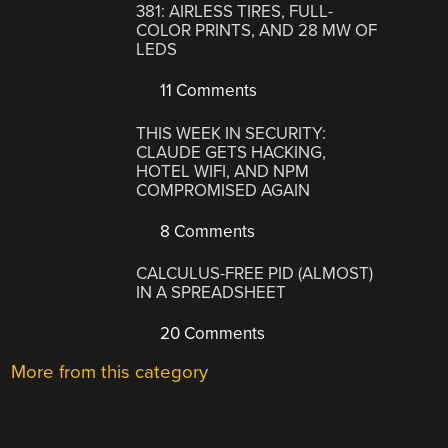
381: AIRLESS TIRES, FULL-
COLOR PRINTS, AND 28 MW OF
LEDS
11 Comments
THIS WEEK IN SECURITY:
CLAUDE GETS HACKING,
HOTEL WIFI, AND NPM
COMPROMISED AGAIN
8 Comments
CALCULUS-FREE PID (ALMOST)
IN A SPREADSHEET
20 Comments
More from this category