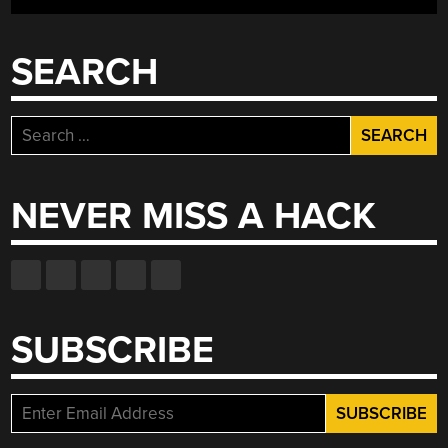
SEARCH
Search
for:
NEVER MISS A HACK
SUBSCRIBE