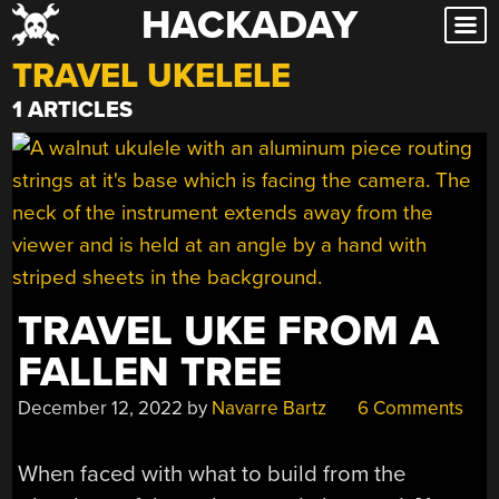
HACKADAY
Skip
to
TRAVEL UKELELE
content
1 ARTICLES
TRAVEL UKE FROM A
FALLEN TREE
December 12, 2022
by
Navarre Bartz
6 Comments
When faced with what to build from the