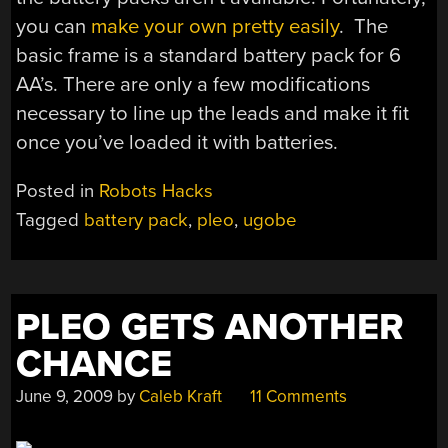
you can
make your own pretty easily
. The
basic frame is a standard battery pack for 6
AA’s. There are only a few modifications
necessary to line up the leads and make it fit
once you’ve loaded it with batteries.
Posted in
Robots Hacks
Tagged
battery pack
,
pleo
,
ugobe
PLEO GETS ANOTHER
CHANCE
June 9, 2009
by
Caleb Kraft
11 Comments