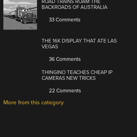
ROAD TRAINS ROAM THE
BACKROADS OF AUSTRALIA
33 Comments
THE 16K DISPLAY THAT ATE LAS
VEGAS
36 Comments
THINGINO TEACHES CHEAP IP
CAMERAS NEW TRICKS
22 Comments
More from this category