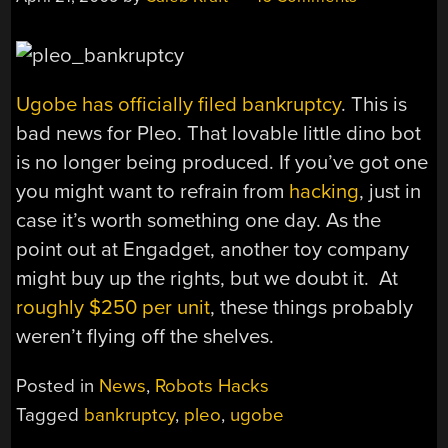
Ugobe has officially filed bankruptcy
. This is
bad news for Pleo. That lovable little dino bot
is no longer being produced. If you’ve got one
you might want to refrain from
hacking
, just in
case it’s worth something one day. As the
point out at Engadget, another toy company
might buy up the rights, but we doubt it. At
roughly $250 per unit
, these things probably
weren’t flying off the shelves.
Posted in
News
,
Robots Hacks
Tagged
bankruptcy
,
pleo
,
ugobe