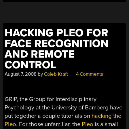
HACKING PLEO FOR
FACE RECOGNITION
AND REMOTE
CONTROL
August 7, 2008
by
Caleb Kraft
4 Comments
GRIP, the Group for Interdisciplinary
Psychology at the University of Bamberg have
put together a couple tutorials on
hacking the
Pleo
. For those unfamiliar, the
Pleo
is a small