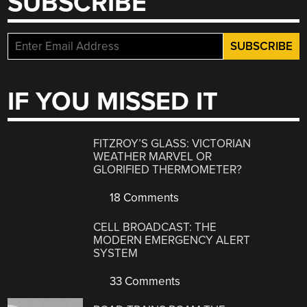
SUBSCRIBE
IF YOU MISSED IT
FITZROY’S GLASS: VICTORIAN
WEATHER MARVEL OR
GLORIFIED THERMOMETER?
18 Comments
CELL BROADCAST: THE
MODERN EMERGENCY ALERT
SYSTEM
33 Comments