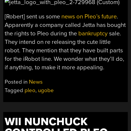
[Robert] sent us some
news on Pleo’s future
.
Apparently a company called Jetta has bought
the rights to Pleo during the
bankruptcy
sale.
They intend on re releasing the cute little
robot. They mention that they have built parts
for the iRobot line. We wonder what they’ll do,
if anything, to make it more appealing.
Posted in
News
Tagged
pleo
,
ugobe
WII NUNCHUCK