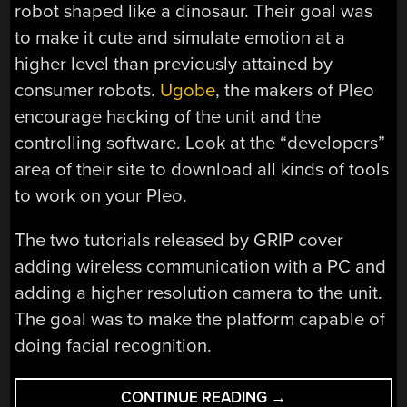
robot shaped like a dinosaur. Their goal was
to make it cute and simulate emotion at a
higher level than previously attained by
consumer robots.
Ugobe
, the makers of Pleo
encourage hacking of the unit and the
controlling software. Look at the “developers”
area of their site to download all kinds of tools
to work on your Pleo.
The two tutorials released by GRIP cover
adding wireless communication with a PC and
adding a higher resolution camera to the unit.
The goal was to make the platform capable of
doing facial recognition.
“HACKING
CONTINUE READING
→