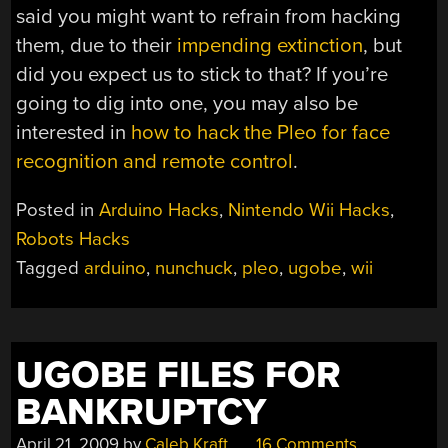
said you might want to refrain from hacking
them, due to their
impending extinction
, but
did you expect us to stick to that? If you’re
going to dig into one, you may also be
interested in
how to hack the Pleo for face
recognition and remote control
.
Posted in
Arduino Hacks
,
Nintendo Wii Hacks
,
Robots Hacks
Tagged
arduino
,
nunchuck
,
pleo
,
ugobe
,
wii
UGOBE FILES FOR
BANKRUPTCY
April 21, 2009
by
Caleb Kraft
16 Comments