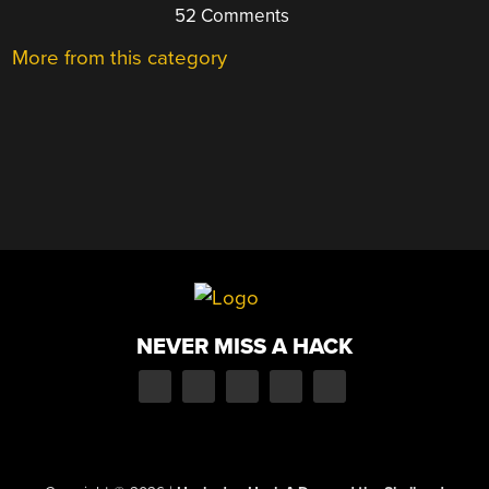
52 Comments
More from this category
NEVER MISS A HACK