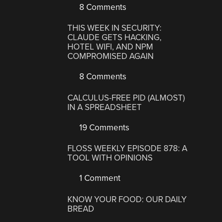
8 Comments
THIS WEEK IN SECURITY:
CLAUDE GETS HACKING,
HOTEL WIFI, AND NPM
COMPROMISED AGAIN
8 Comments
CALCULUS-FREE PID (ALMOST)
IN A SPREADSHEET
19 Comments
FLOSS WEEKLY EPISODE 878: A
TOOL WITH OPINIONS
1 Comment
KNOW YOUR FOOD: OUR DAILY
BREAD