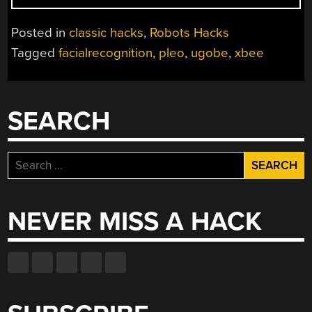
PLEO
FOR
Posted in
classic hacks
,
Robots Hacks
FACE
Tagged
facialrecognition
,
pleo
,
ugobe
,
xbee
RECOGNITION
AND
REMOTE
CONTROL”
SEARCH
Search
for:
NEVER MISS A HACK