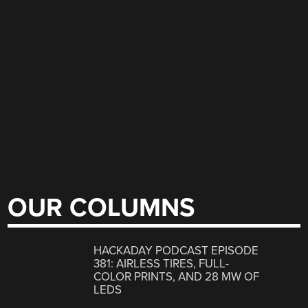
OUR COLUMNS
HACKADAY PODCAST EPISODE
381: AIRLESS TIRES, FULL-
COLOR PRINTS, AND 28 MW OF
LEDS