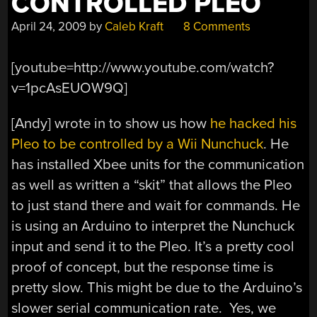
CONTROLLED PLEO
April 24, 2009
by
Caleb Kraft
8 Comments
[youtube=http://www.youtube.com/watch?
v=1pcAsEUOW9Q]
[Andy] wrote in to show us how
he hacked his
Pleo to be controlled by a Wii Nunchuck
. He
has installed Xbee units for the communication
as well as written a “skit” that allows the Pleo
to just stand there and wait for commands. He
is using an Arduino to interpret the Nunchuck
input and send it to the Pleo. It’s a pretty cool
proof of concept, but the response time is
pretty slow. This might be due to the Arduino’s
slower serial communication rate. Yes, we