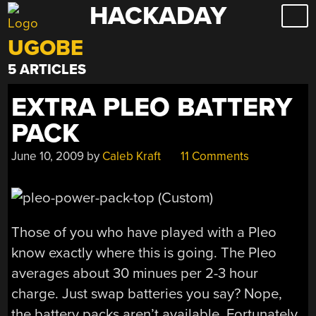
HACKADAY
Skip
to
UGOBE
content
5 ARTICLES
EXTRA PLEO BATTERY
PACK
June 10, 2009
by
Caleb Kraft
11 Comments
Those of you who have played with a Pleo
know exactly where this is going. The Pleo
averages about 30 minues per 2-3 hour
charge. Just swap batteries you say? Nope,
the battery packs aren’t available. Fortunately,