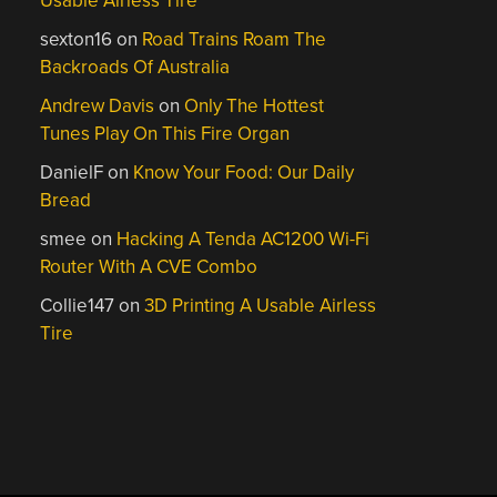
Usable Airless Tire
sexton16
on
Road Trains Roam The
Backroads Of Australia
Andrew Davis
on
Only The Hottest
Tunes Play On This Fire Organ
DanielF
on
Know Your Food: Our Daily
Bread
smee
on
Hacking A Tenda AC1200 Wi-Fi
Router With A CVE Combo
Collie147
on
3D Printing A Usable Airless
Tire