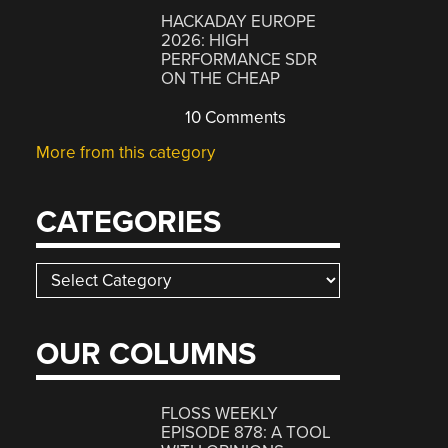
HACKADAY EUROPE
2026: HIGH
PERFORMANCE SDR
ON THE CHEAP
10 Comments
More from this category
CATEGORIES
Categories
OUR COLUMNS
FLOSS WEEKLY
EPISODE 878: A TOOL