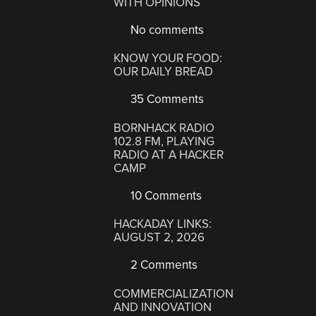
WITH OPINIONS
No comments
KNOW YOUR FOOD:
OUR DAILY BREAD
35 Comments
BORNHACK RADIO
102.8 FM, PLAYING
RADIO AT A HACKER
CAMP
10 Comments
HACKADAY LINKS:
AUGUST 2, 2026
2 Comments
COMMERCIALIZATION
AND INNOVATION