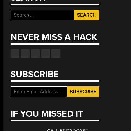
Search
for:
NEVER MISS A HACK
SUBSCRIBE
IF YOU MISSED IT
CELL BROADCAST: