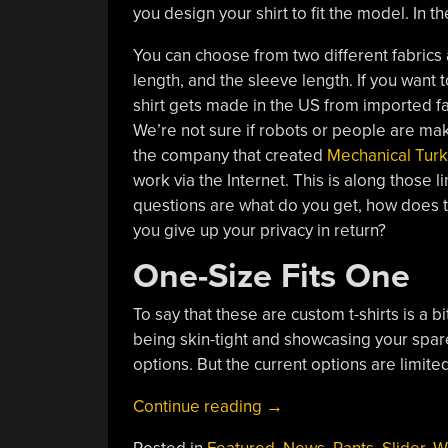
you design your shirt to fit the model. In the
You can choose from two different fabrics 
length, and the sleeve length. If you want 
shirt gets made in the US from imported f
We’re not sure if robots or people are mak
the company that created
Mechanical Turk
work via the Internet. This is along those l
questions are what do you get, how does t
you give up your privacy in return?
One-Size Fits One
To say that these are custom t-shirts is a b
being skin-tight and showcasing your spare t
options. But the current options are limited
“Amazon’s
Continue reading
→
Custom