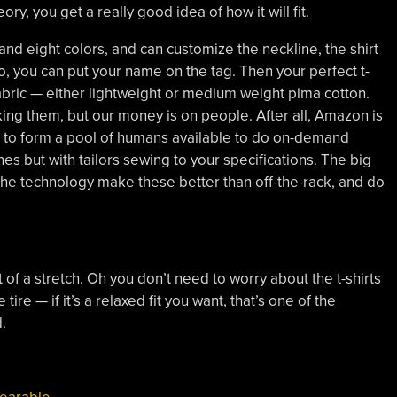
ory, you get a really good idea of how it will fit.
and eight colors, and can customize the neckline, the shirt
to, you can put your name on the tag. Then your perfect t-
abric — either lightweight or medium weight pima cotton.
ing them, but our money is on people. After all, Amazon is
to form a pool of humans available to do on-demand
ines but with tailors sewing to your specifications. The big
he technology make these better than off-the-rack, and do
it of a stretch. Oh you don’t need to worry about the t-shirts
ire — if it’s a relaxed fit you want, that’s one of the
.