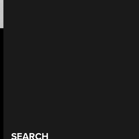
SEARCH