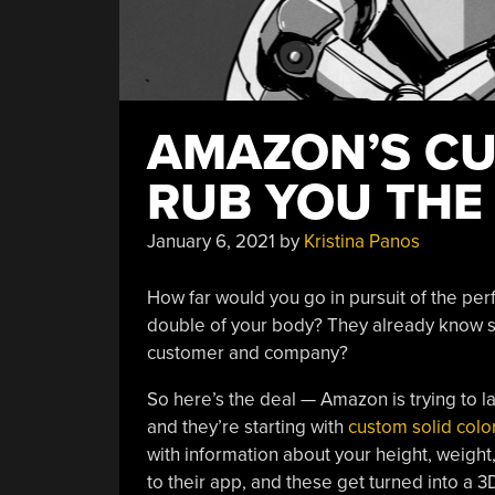
AMAZON’S CU
RUB YOU TH
January 6, 2021
by
Kristina Panos
How far would you go in pursuit of the perf
double of your body? They already know s
customer and company?
So here’s the deal — Amazon is trying to 
and they’re starting with
custom solid color
with information about your height, weight
to their app, and these get turned into a 3