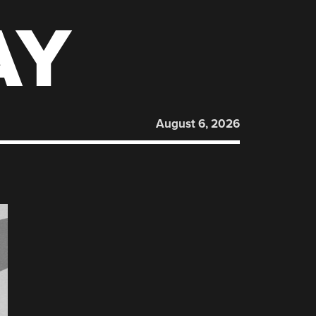
AY
August 6, 2026