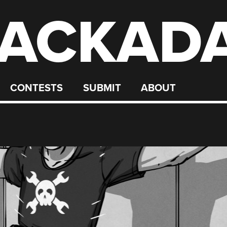
ACKAD
CONTESTS
SUBMIT
ABOUT