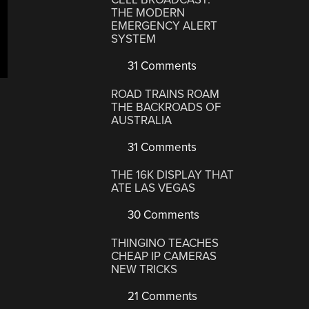
THE MODERN
EMERGENCY ALERT
SYSTEM
31 Comments
ROAD TRAINS ROAM
THE BACKROADS OF
AUSTRALIA
31 Comments
THE 16K DISPLAY THAT
ATE LAS VEGAS
30 Comments
THINGINO TEACHES
CHEAP IP CAMERAS
NEW TRICKS
21 Comments