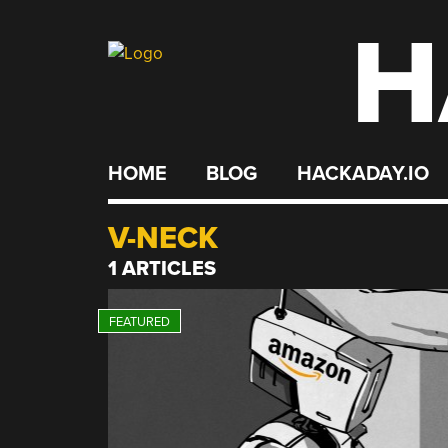
H
Skip
to
content
HOME
BLOG
HACKADAY.IO
V-NECK
1 ARTICLES