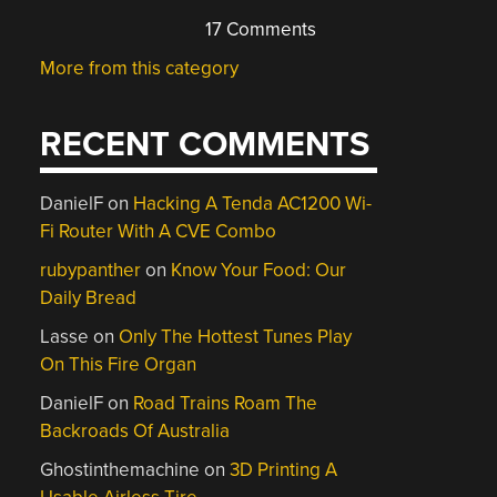
17 Comments
More from this category
RECENT COMMENTS
DanielF
on
Hacking A Tenda AC1200 Wi-
Fi Router With A CVE Combo
rubypanther
on
Know Your Food: Our
Daily Bread
Lasse
on
Only The Hottest Tunes Play
On This Fire Organ
DanielF
on
Road Trains Roam The
Backroads Of Australia
Ghostinthemachine
on
3D Printing A