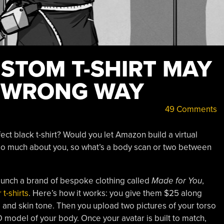
STOM T-SHIRT MAY
E WRONG WAY
49 Comments
ect black t-shirt? Would you let Amazon build a virtual
o much about you, so what’s a body scan or two between
launch a brand of bespoke clothing called
Made for You
,
 t-shirts
. Here’s how it works: you give them $25 along
, and skin tone. Then you upload two pictures of your torso
D model of your body. Once your avatar is built to match,