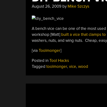
To
August 26, 2009
by
Mike Szczys
Your
Shop”
A bench vice can be one of the most used 
workshop [Matt]
built a vice that clamps to
washers, nuts, and wing nuts. Cheap, easy 
[via
Toolmonger
]
Posted in
Tool Hacks
Tagged
toolmonger
,
vice
,
wood