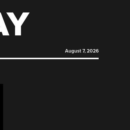
AY
August 7, 2026