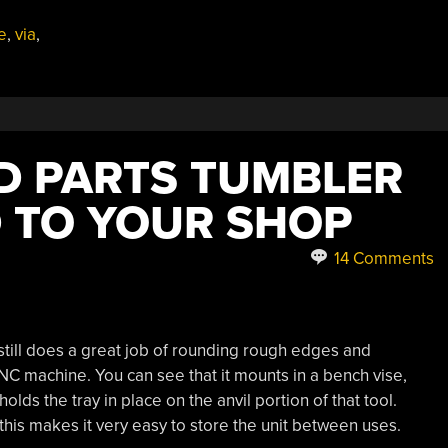
e
,
via
,
LD PARTS TUMBLER
 TO YOUR SHOP
14 Comments
 still does a great job of rounding rough edges and
CNC machine. You can see that it mounts in a bench vise,
lds the tray in place on the anvil portion of that tool.
this makes it very easy to store the unit between uses.