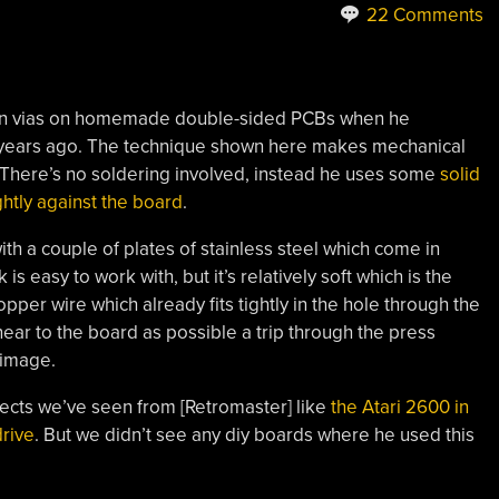
22 Comments
 own vias on homemade double-sided PCBs when he
e years ago. The technique shown here makes mechanical
 There’s no soldering involved, instead he uses some
solid
ghtly against the board
.
h a couple of plates of stainless steel which come in
s easy to work with, but it’s relatively soft which is the
opper wire which already fits tightly in the hole through the
 near to the board as possible a trip through the press
 image.
ects we’ve seen from [Retromaster] like
the Atari 2600 in
rive
. But we didn’t see any diy boards where he used this