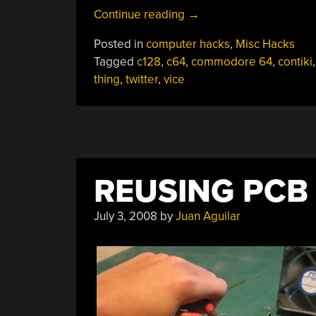
“C64
Continue reading
→
Twitter
Posted in
computer hacks
,
Misc Hacks
Client”
Tagged
c128
,
c64
,
commodore 64
,
contiki
thing
,
twitter
,
vice
REUSING PC
July 3, 2008
by
Juan Aguilar