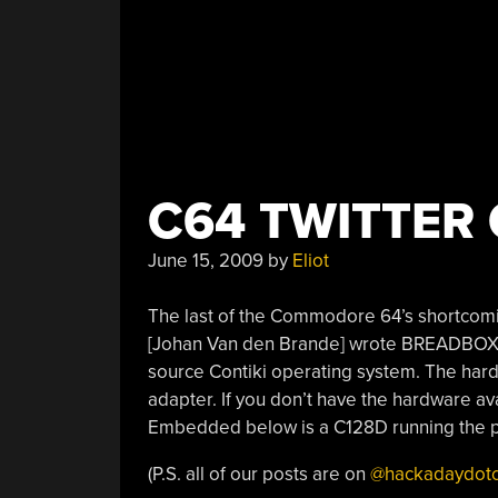
C64 TWITTER 
June 15, 2009
by
Eliot
The last of the Commodore 64’s shortcom
[Johan Van den Brande] wrote BREADBOX64 
source Contiki operating system. The har
adapter. If you don’t have the hardware ava
Embedded below is a C128D running the 
(P.S. all of our posts are on
@hackadaydot