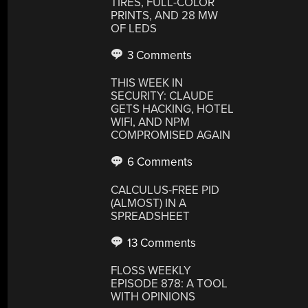
TIRES, FULL-COLOR
PRINTS, AND 28 MW
OF LEDS
3 Comments
THIS WEEK IN
SECURITY: CLAUDE
GETS HACKING, HOTEL
WIFI, AND NPM
COMPROMISED AGAIN
6 Comments
CALCULUS-FREE PID
(ALMOST) IN A
SPREADSHEET
13 Comments
FLOSS WEEKLY
EPISODE 878: A TOOL
WITH OPINIONS