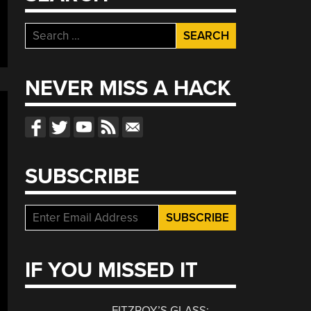
Search
for:
NEVER MISS A HACK
SUBSCRIBE
IF YOU MISSED IT
FITZROY’S GLASS: