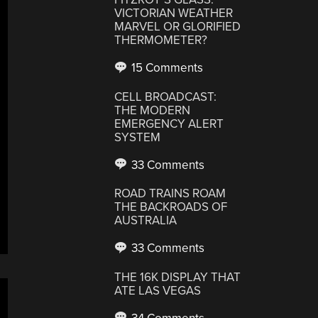
VICTORIAN WEATHER
MARVEL OR GLORIFIED
THERMOMETER?
15 Comments
CELL BROADCAST:
THE MODERN
EMERGENCY ALERT
SYSTEM
33 Comments
ROAD TRAINS ROAM
THE BACKROADS OF
AUSTRALIA
33 Comments
THE 16K DISPLAY THAT
ATE LAS VEGAS