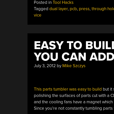
Posted in
Tool Hacks
Tagged
dual layer
,
pcb
,
press
,
through hol
vice
EASY TO BUI
YOU CAN ADD
July 3, 2012
by
Mike Szczys
This parts tumbler was easy to build
but it
polishing the surfaces of parts cut with a 
and the cooling fans have a magnet which ho
Since you’re not constantly tumbling parts 