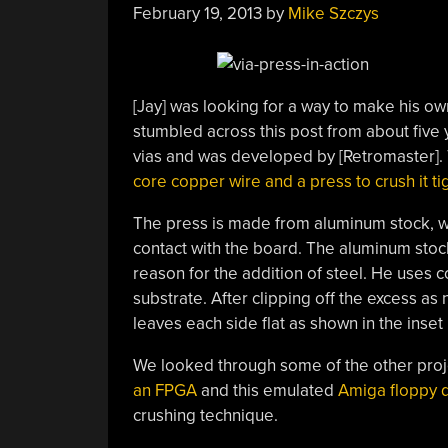
February 19, 2013
by
Mike Szczys
[Jay] was looking for a way to make his
stumbled across this post from about fiv
vias and was developed by [Retromaster].
core copper wire and a press to crush it ti
The press is made from aluminum stock, wit
contact with the board. The aluminum stock i
reason for the addition of steel. He uses c
substrate. After clipping off the excess as
leaves each side flat as shown in the inset
We looked through some of the other proj
an FPGA
and this emulated
Amiga floppy d
crushing technique.