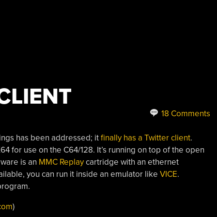
CLIENT
18 Comments
ings has been addressed; it
finally has a Twitter client
.
for use on the C64/128. It’s running on top of the open
dware is an
MMC Replay
cartridge with an ethernet
ilable, you can run it inside an emulator like
VICE
.
program.
com
)