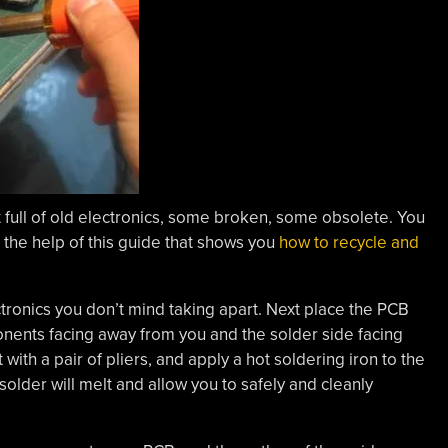
et full of old electronics, some broken, some obsolete. You
 the help of this guide that shows you
how to recycle and
ectronics you don’t mind taking apart. Next place the PCB
ponents facing away from you and the solder side facing
th a pair of pliers, and apply a hot soldering iron to the
older will melt and allow you to safely and cleanly