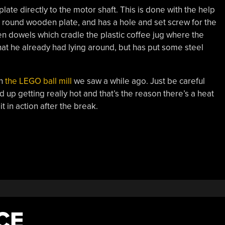
e directly to the motor shaft. This is done with the help
 round wooden plate, and has a hole and set screw for the
n dowels which cradle the plastic coffee jug where the
 that he already had lying around, but has put some steel
an
the LEGO ball mill
we saw a while ago. Just be careful
 up getting really hot and that’s the reason there’s a heat
it in action after the break.
CE