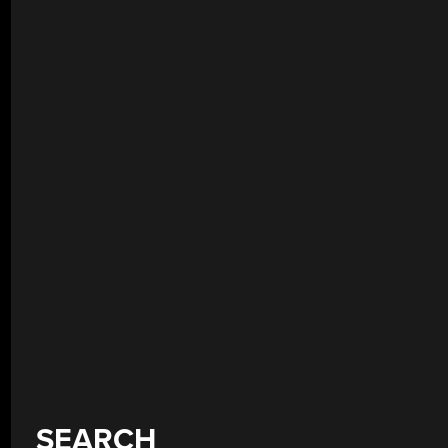
SEARCH