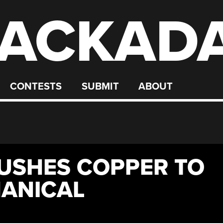
ACKAD
CONTESTS
SUBMIT
ABOUT
RUSHES COPPER TO
ANICAL