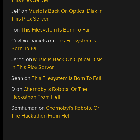
This Plex Server
Jeff
on
Music Is Back On Optical Disk In
This Plex Server
.
on
This Filesystem Is Born To Fail
Cuvtixo Daniels
on
This Filesystem Is
Born To Fail
Jared
on
Music Is Back On Optical Disk
In This Plex Server
Sean
on
This Filesystem Is Born To Fail
D
on
Chernobyl’s Robots, Or The
Hackathon From Hell
Somhuman
on
Chernobyl’s Robots, Or
The Hackathon From Hell