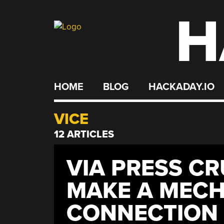
H
Skip
to
content
HOME
BLOG
HACKADAY.IO
VICE
12 ARTICLES
VIA PRESS C
MAKE A MECH
CONNECTION