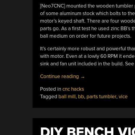
[Neo7CNC] mounted the wooden tumbler plat
of some aluminum stock which bolts to the
motor’s keyed shaft. There are four woode
parts go. As a first test he used zinc BB’s
ball medium on order for future projects.
It’s certainly more robust and powerful th
with motor. Even at a lowly 60 RPM it ended
sink and fan unit included in the build. See 
“Easy
Continue reading
→
To
Posted in
cnc hacks
Build
Tagged
ball mill
,
bb
,
parts tumbler
,
vice
Parts
Tumbler
You
Can
DIY BENCH VI
Add