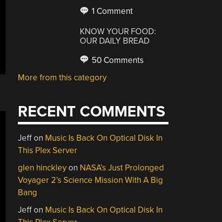
1 Comment
KNOW YOUR FOOD:
OUR DAILY BREAD
50 Comments
More from this category
RECENT COMMENTS
Jeff
on
Music Is Back On Optical Disk In
This Plex Server
glen hinckley
on
NASA’s Just Prolonged
Voyager 2’s Science Mission With A Big
Bang
Jeff
on
Music Is Back On Optical Disk In