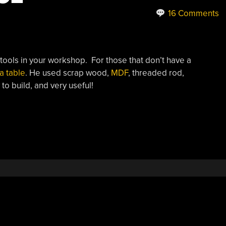
16 Comments
tools in your workshop. For those that don’t have a
 a table
. He used scrap wood,
MDF
, threaded rod,
to build, and very useful!