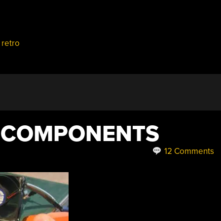
,
retro
B COMPONENTS
12 Comments