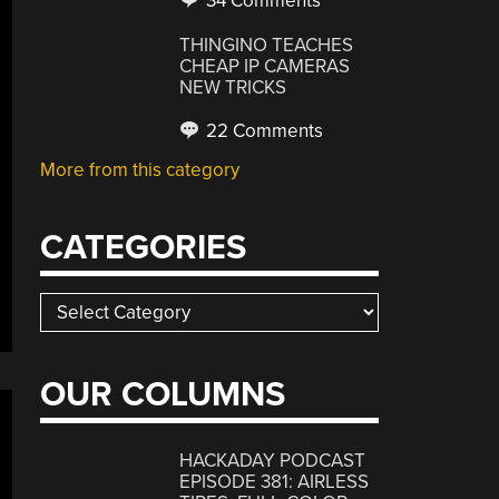
34 Comments
THINGINO TEACHES
CHEAP IP CAMERAS
NEW TRICKS
22 Comments
More from this category
CATEGORIES
Categories
OUR COLUMNS
HACKADAY PODCAST
EPISODE 381: AIRLESS