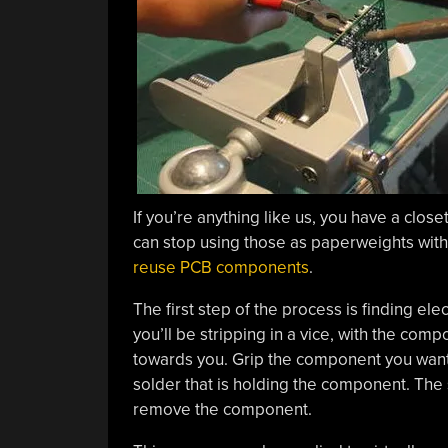
If you’re anything like us, you have a clos
can stop using those as paperweights with
reuse PCB components
.
The first step of the process is finding el
you’ll be stripping in a vice, with the com
towards you. Grip the component you want wi
solder that is holding the component. The s
remove the component.