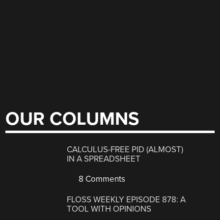
OUR COLUMNS
CALCULUS-FREE PID (ALMOST)
IN A SPREADSHEET
8 Comments
FLOSS WEEKLY EPISODE 878: A
TOOL WITH OPINIONS