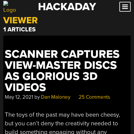
HACKADAY
Skip
to
VIEWER
content
1 ARTICLES
SCANNER CAPTURES
VIEW-MASTER DISCS
AS GLORIOUS 3D
VIDEOS
May 12, 2021
by
Dan Maloney
25 Comments
The toys of the past may have been cheesy,
but you can’t deny the creativity needed to
build something engaging without any