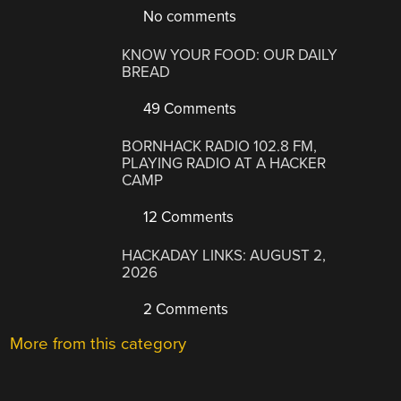
No comments
KNOW YOUR FOOD: OUR DAILY
BREAD
49 Comments
BORNHACK RADIO 102.8 FM,
PLAYING RADIO AT A HACKER
CAMP
12 Comments
HACKADAY LINKS: AUGUST 2,
2026
2 Comments
More from this category