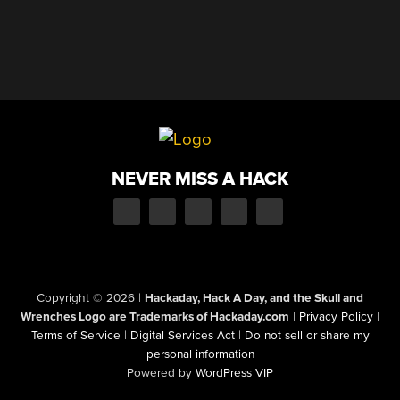
NEVER MISS A HACK
Copyright © 2026
|
Hackaday, Hack A Day, and the Skull and
Wrenches Logo are Trademarks of Hackaday.com
|
Privacy Policy
|
Terms of Service
|
Digital Services Act
|
Do not sell or share my
personal information
Powered by
WordPress VIP