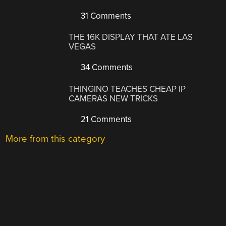
31 Comments
THE 16K DISPLAY THAT ATE LAS
VEGAS
34 Comments
THINGINO TEACHES CHEAP IP
CAMERAS NEW TRICKS
21 Comments
More from this category