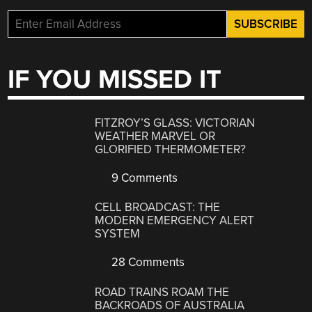
IF YOU MISSED IT
FITZROY’S GLASS: VICTORIAN
WEATHER MARVEL OR
GLORIFIED THERMOMETER?
9 Comments
CELL BROADCAST: THE
MODERN EMERGENCY ALERT
SYSTEM
28 Comments
ROAD TRAINS ROAM THE
BACKROADS OF AUSTRALIA