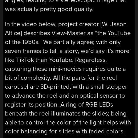
angles, leading to a stereoscopic image that
was actually pretty good quality.
In the video below, project creator [
W. Jason
Altice] describes View-Master as “the YouTube
of the 1950s.” We partially agree; with only
seven frames to tell a story, we’d say it’s more
like TikTok than YouTube. Regardless,
capturing these mini-movies requires quite a
bit of complexity. All the parts for the reel
carousel are 3D-printed, with a small stepper
to advance the reel and an optical sensor to
register its position. A ring of RGB LEDs
beneath the reel illuminates the slides; being
able to control the color of the light helps with
color balancing for slides with faded colors.