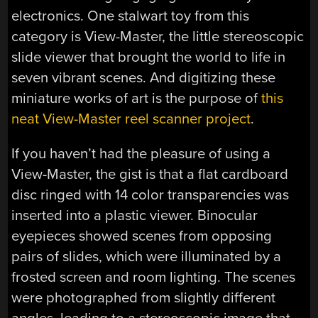
electronics. One stalwart toy from this
category is View-Master, the little stereoscopic
slide viewer that brought the world to life in
seven vibrant scenes. And digitizing these
miniature works of art is the purpose of
this
neat View-Master reel scanner project
.
If you haven’t had the pleasure of using a
View-Master, the gist is that a flat cardboard
disc ringed with 14 color transparencies was
inserted into a plastic viewer. Binocular
eyepieces showed scenes from opposing
pairs of slides, which were illuminated by a
frosted screen and room lighting. The scenes
were photographed from slightly different