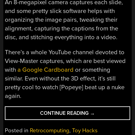
An 8-megapixel camera captures each slide,
and some pretty slick software helps with
organizing the image pairs, tweaking their
alignment, capturing the captions from the
disc, and stitching everything into a video.
There’s a whole YouTube channel devoted to
View-Master captures, which are best viewed
with
a Google Cardboard
or something
similar. Even without the 3D effect, it’s still
pretty cool to watch [Popeye] beat up a nuke
again.
“SCANNER
CONTINUE READING
→
CAPTURES
VIEW-
Posted in
Retrocomputing
,
Toy Hacks
MASTER