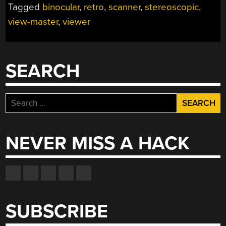
Tagged
binocular
,
retro
,
scanner
,
stereoscopic
,
DISCS
view-master
,
viewer
AS
GLORIOUS
3D
VIDEOS”
SEARCH
Search
for:
NEVER MISS A HACK
SUBSCRIBE