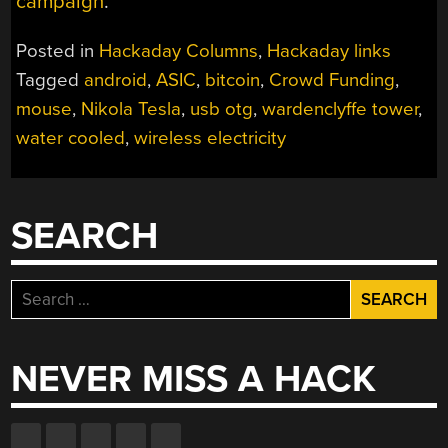
campaign
.
Posted in
Hackaday Columns
,
Hackaday links
Tagged
android
,
ASIC
,
bitcoin
,
Crowd Funding
,
mouse
,
Nikola Tesla
,
usb otg
,
wardenclyffe tower
,
water cooled
,
wireless electricity
SEARCH
Search
for:
NEVER MISS A HACK