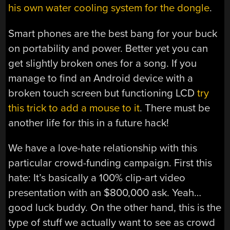
his own water cooling system for the dongle
.
Smart phones are the best bang for your buck
on portability and power. Better yet you can
get slightly broken ones for a song. If you
manage to find an Android device with a
broken touch screen but functioning LCD
try
this trick to add a mouse to it
. There must be
another life for this in a future hack!
We have a love-hate relationship with this
particular crowd-funding campaign. First this
hate: It’s basically a 100% clip-art video
presentation with an $800,000 ask. Yeah…
good luck buddy. On the other hand, this is the
type of stuff we actually want to see as crowd