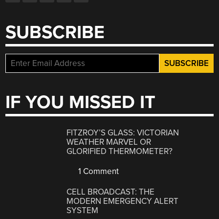
SUBSCRIBE
IF YOU MISSED IT
FITZROY’S GLASS: VICTORIAN
WEATHER MARVEL OR
GLORIFIED THERMOMETER?
1 Comment
CELL BROADCAST: THE
MODERN EMERGENCY ALERT
SYSTEM