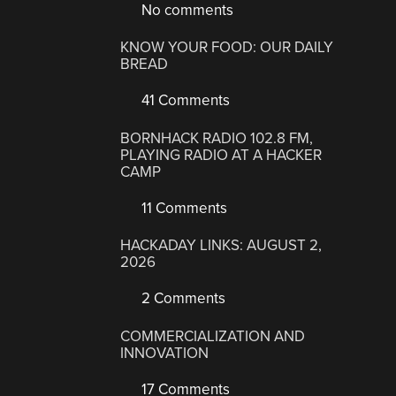
No comments
KNOW YOUR FOOD: OUR DAILY
BREAD
41 Comments
BORNHACK RADIO 102.8 FM,
PLAYING RADIO AT A HACKER
CAMP
11 Comments
HACKADAY LINKS: AUGUST 2,
2026
2 Comments
COMMERCIALIZATION AND
INNOVATION
17 Comments