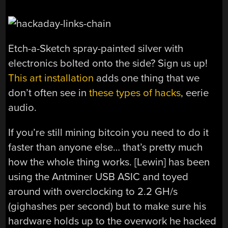
Etch-a-Sketch spray-painted silver with
electronics bolted onto the side? Sign us up!
This art installation
adds one thing that we
don’t often see in
these types of hacks
, eerie
audio.
If you’re still mining bitcoin you need to do it
faster than anyone else… that’s pretty much
how the whole thing works. [Lewin] has been
using the Antminer USB ASIC and toyed
around with overclocking to 2.2 GH/s
(gighashes per second) but to make sure his
hardware holds up to the overwork he hacked