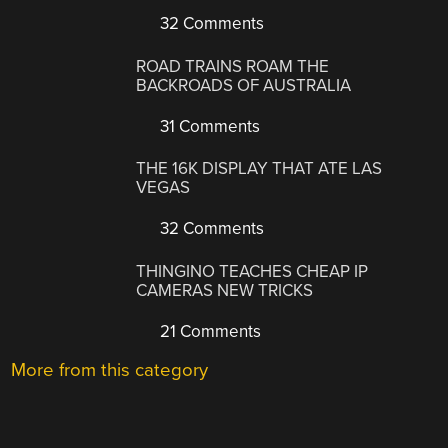
32 Comments
ROAD TRAINS ROAM THE
BACKROADS OF AUSTRALIA
31 Comments
THE 16K DISPLAY THAT ATE LAS
VEGAS
32 Comments
THINGINO TEACHES CHEAP IP
CAMERAS NEW TRICKS
21 Comments
More from this category