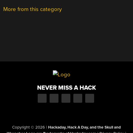
More from this category
NEVER MISS A HACK
Copyright © 2026
|
Hackaday, Hack A Day, and the Skull and