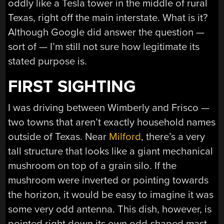
oddly like a Tesla tower in the middle of rural
Texas, right off the main interstate. What is it?
Although Google did answer the question —
sort of — I’m still not sure how legitimate its
stated purpose is.
FIRST SIGHTING
I was driving between Wimberly and Frisco —
two towns that aren’t exactly household names
outside of Texas. Near
Milford
, there’s a very
tall structure that looks like a giant mechanical
mushroom on top of a grain silo. If the
mushroom were inverted or pointing towards
the horizon, it would be easy to imagine it was
some very odd antenna. This dish, however, is
pointed right down its own odd-shaped mast.