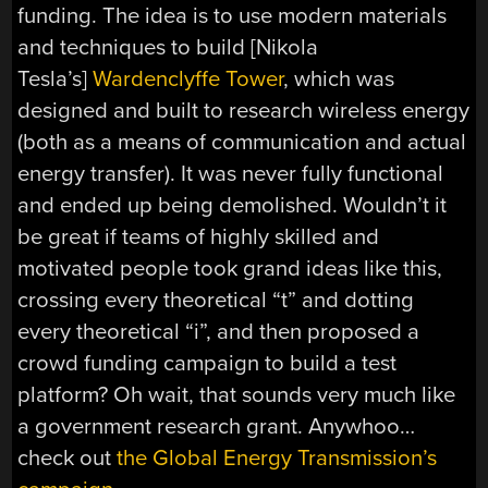
funding. The idea is to use modern materials
and techniques to build [Nikola
Tesla’s]
Wardenclyffe Tower
, which was
designed and built to research wireless energy
(both as a means of communication and actual
energy transfer). It was never fully functional
and ended up being demolished. Wouldn’t it
be great if teams of highly skilled and
motivated people took grand ideas like this,
crossing every theoretical “t” and dotting
every theoretical “i”, and then proposed a
crowd funding campaign to build a test
platform? Oh wait, that sounds very much like
a government research grant. Anywhoo…
check out
the Global Energy Transmission’s