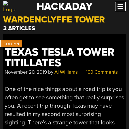
HACKADAY
Skip
to
WARDENCLYFFE TOWER
content
2 ARTICLES
TEXAS TESLA TOWER
TITILLATES
November 20, 2019
by
Al Williams
109 Comments
One of the nice things about a road trip is you
often get to see something that really surprises
you. A recent trip through Texas may have
resulted in my second most surprising
sighting. There’s a strange tower that looks