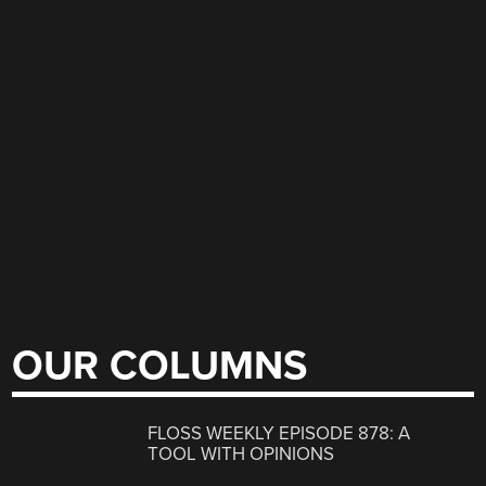
OUR COLUMNS
FLOSS WEEKLY EPISODE 878: A
TOOL WITH OPINIONS