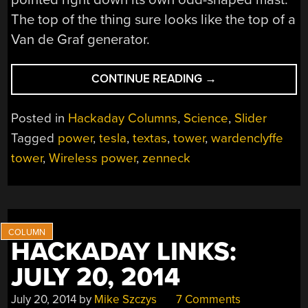
The top of the thing sure looks like the top of a
Van de Graf generator.
“TEXAS
CONTINUE READING
→
TESLA
TOWER
Posted in
Hackaday Columns
,
Science
,
Slider
TITILLATES”
Tagged
power
,
tesla
,
textas
,
tower
,
wardenclyffe
tower
,
Wireless power
,
zenneck
HACKADAY LINKS:
JULY 20, 2014
July 20, 2014
by
Mike Szczys
7 Comments