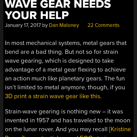
WAVE GEAR NEEDS
YOUR HELP
January 17, 2017
by
Dan Maloney
22 Comments
In most mechanical systems, metal gears that
bend are a bad thing. But not so for strain
wave gearing, which is designed to take
advantage of a metal gear flexing to achieve
an action much like planetary gears. The fun
isn’t limited to metal anymore, though, if you
3D print a strain wave gear like this
.
Strain-wave gearing is nothing new – it was
invented in 1957 and has traveled to the moon
on the lunar rover. And you may recall
[Kristine