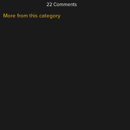
22 Comments
More from this category