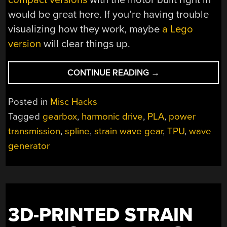
would be great here. If you’re having trouble
visualizing how they work, maybe
a Lego
version
will clear things up.
“3D
CONTINUE READING
→
PRINTED
STRAIN-
Posted in
Misc Hacks
WAVE
Tagged
gearbox
,
harmonic drive
,
PLA
,
power
GEARBOX
transmission
,
spline
,
strain wave gear
,
TPU
,
wave
TURNS
UP
generator
THE
TORQUE”
3D-PRINTED STRAIN