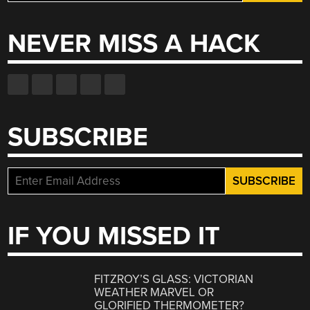
for:
NEVER MISS A HACK
SUBSCRIBE
IF YOU MISSED IT
FITZROY’S GLASS: VICTORIAN
WEATHER MARVEL OR
GLORIFIED THERMOMETER?