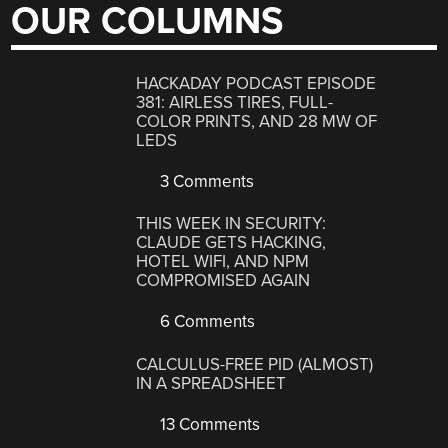
OUR COLUMNS
HACKADAY PODCAST EPISODE
381: AIRLESS TIRES, FULL-
COLOR PRINTS, AND 28 MW OF
LEDS
3 Comments
THIS WEEK IN SECURITY:
CLAUDE GETS HACKING,
HOTEL WIFI, AND NPM
COMPROMISED AGAIN
6 Comments
CALCULUS-FREE PID (ALMOST)
IN A SPREADSHEET
13 Comments