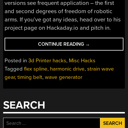
versions see frequent application – the first
and second degrees of freedom of robotic
arms. If you’ve got any ideas, head over to his
project page on Hackaday.io and pitch in.
“3D-
CONTINUE READING
→
PRINTED
STRAIN
Posted in
3d Printer hacks
,
Misc Hacks
WAVE
Tagged
flex spline
,
harmonic drive
,
strain wave
GEAR
gear
,
timing belt
,
wave generator
NEEDS
YOUR
HELP”
SEARCH
Search