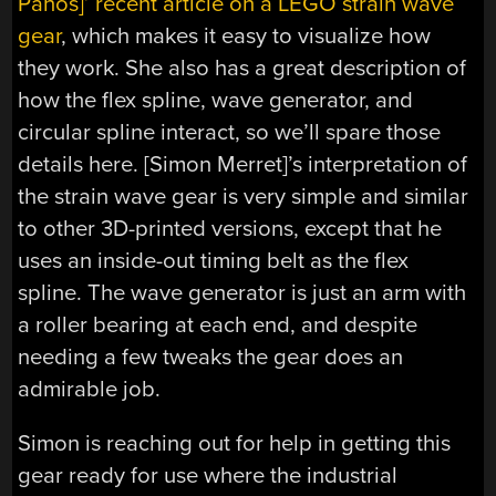
Panos]’ recent article on a LEGO strain wave
gear
, which makes it easy to visualize how
they work. She also has a great description of
how the flex spline, wave generator, and
circular spline interact, so we’ll spare those
details here. [Simon Merret]’s interpretation of
the strain wave gear is very simple and similar
to other 3D-printed versions, except that he
uses an inside-out timing belt as the flex
spline. The wave generator is just an arm with
a roller bearing at each end, and despite
needing a few tweaks the gear does an
admirable job.
Simon is reaching out for help in getting this
gear ready for use where the industrial