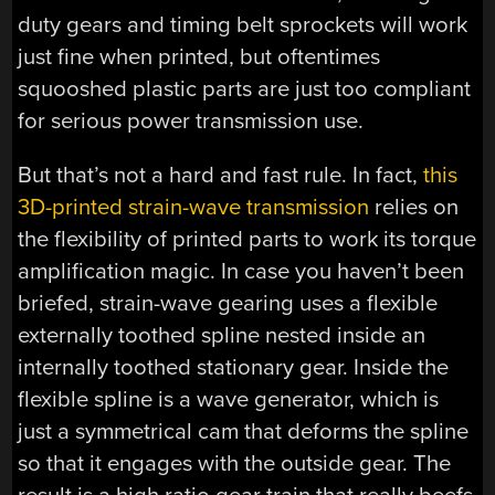
duty gears and timing belt sprockets will work
just fine when printed, but oftentimes
squooshed plastic parts are just too compliant
for serious power transmission use.
But that’s not a hard and fast rule. In fact,
this
3D-printed strain-wave transmission
relies on
the flexibility of printed parts to work its torque
amplification magic. In case you haven’t been
briefed, strain-wave gearing uses a flexible
externally toothed spline nested inside an
internally toothed stationary gear. Inside the
flexible spline is a wave generator, which is
just a symmetrical cam that deforms the spline
so that it engages with the outside gear. The