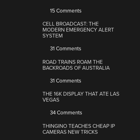
15 Comments
CELL BROADCAST: THE
MODERN EMERGENCY ALERT
SYSTEM
31 Comments
ROAD TRAINS ROAM THE
BACKROADS OF AUSTRALIA
31 Comments
THE 16K DISPLAY THAT ATE LAS
VEGAS
34 Comments
THINGINO TEACHES CHEAP IP
CAMERAS NEW TRICKS