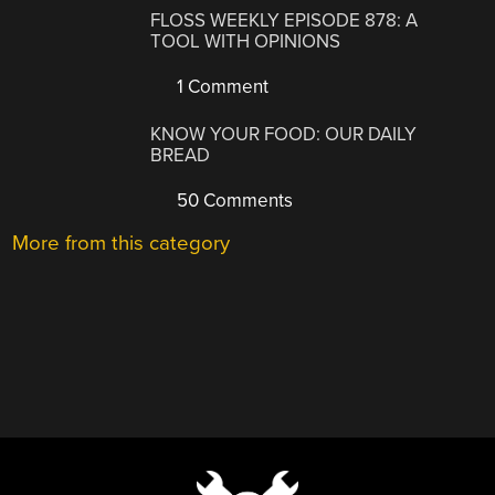
FLOSS WEEKLY EPISODE 878: A
TOOL WITH OPINIONS
1 Comment
KNOW YOUR FOOD: OUR DAILY
BREAD
50 Comments
More from this category