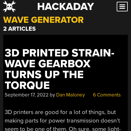
HACKADAY
Skip
to
WAVE GENERATOR
content
2 ARTICLES
3D PRINTED STRAIN-
WAVE GEARBOX
TURNS UP THE
TORQUE
September 17, 2022
by
Dan Maloney
6 Comments
3D printers are good for a lot of things, but
making parts for power transmission doesn’t
seem to be one of them. Oh sure, some light-