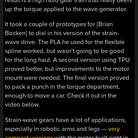
result is a high ratio gear train that really beefs
up the torque applied to the wave generator.
It took a couple of prototypes for [Brian
Bocken] to dial in his version of the strain-
wave drive. The PLA he used for the flexible
spline worked, but wasn’t going to be good
for the long haul. A second version using TPU
proved better, but improvements to the motor
mount were needed. The final version proved
to pack a punch in the torque department,
enough to move a car. Check it out in the
video below.
Strain-wave gears have a lot of applications,
especially in robotic arms and legs —
very
compact versions
with the motor built right in