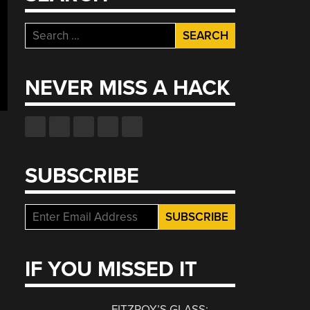
Search
for:
NEVER MISS A HACK
SUBSCRIBE
IF YOU MISSED IT
FITZROY’S GLASS: