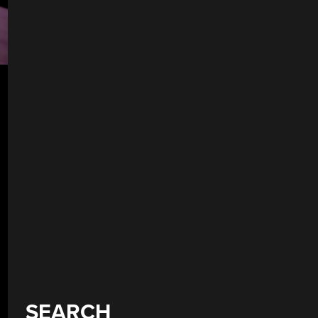
SEARCH