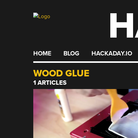
H
Skip
to
content
HOME
BLOG
HACKADAY.IO
WOOD GLUE
1 ARTICLES