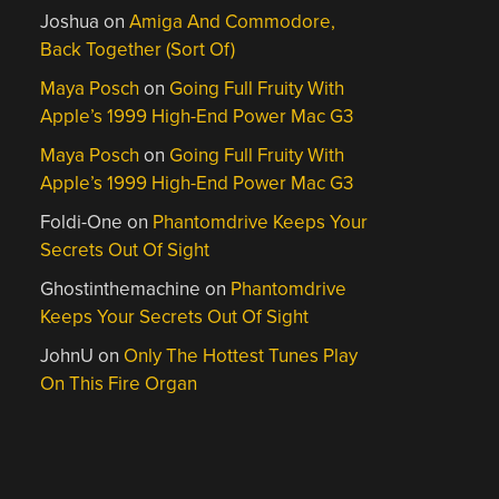
Joshua
on
Amiga And Commodore,
Back Together (Sort Of)
Maya Posch
on
Going Full Fruity With
Apple’s 1999 High-End Power Mac G3
Maya Posch
on
Going Full Fruity With
Apple’s 1999 High-End Power Mac G3
Foldi-One
on
Phantomdrive Keeps Your
Secrets Out Of Sight
Ghostinthemachine
on
Phantomdrive
Keeps Your Secrets Out Of Sight
JohnU
on
Only The Hottest Tunes Play
On This Fire Organ