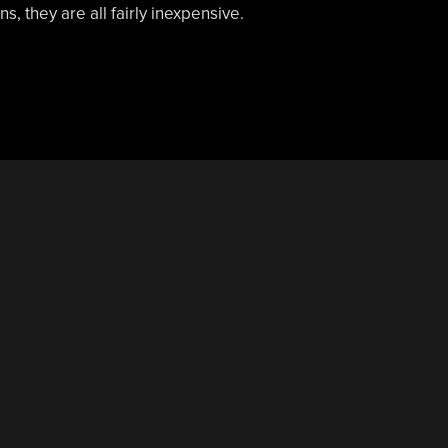
s, they are all fairly inexpensive.