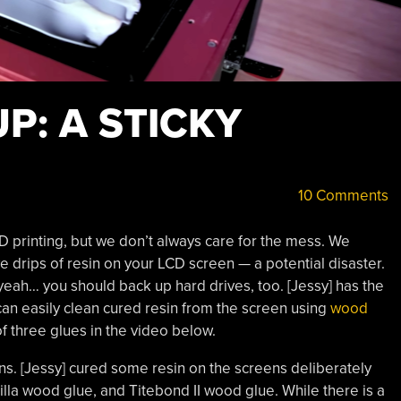
P: A STICKY
10 Comments
 3D printing, but we don’t always care for the mess. We
e drips of resin on your LCD screen — a potential disaster.
yeah… you should back up hard drives, too. [Jessy] has the
n easily clean cured resin from the screen using
wood
of three glues in the video below.
s. [Jessy] cured some resin on the screens deliberately
illa wood glue, and Titebond II wood glue. While there is a