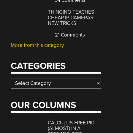
34 Comments
THINGINO TEACHES
CHEAP IP CAMERAS
NEW TRICKS
21 Comments
More from this category
CATEGORIES
Categories
OUR COLUMNS
CALCULUS-FREE PID
(ALMOST) IN A