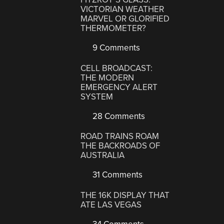
VICTORIAN WEATHER
MARVEL OR GLORIFIED
THERMOMETER?
9 Comments
CELL BROADCAST:
THE MODERN
EMERGENCY ALERT
SYSTEM
28 Comments
ROAD TRAINS ROAM
THE BACKROADS OF
AUSTRALIA
31 Comments
THE 16K DISPLAY THAT
ATE LAS VEGAS