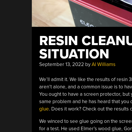
RESIN CLEANU
SITUATION
September 13, 2022
by
Al Williams
We’ll admit it. We like the results of resin
aren’t alone, and a common issue is to hav
You ought to have a screen protector, but 
same problem and he has heard that you ca
glue
. Does it work? Check out the results 
We winced to see glue going on the screen
for a test. He used Elmer’s wood glue, Gor