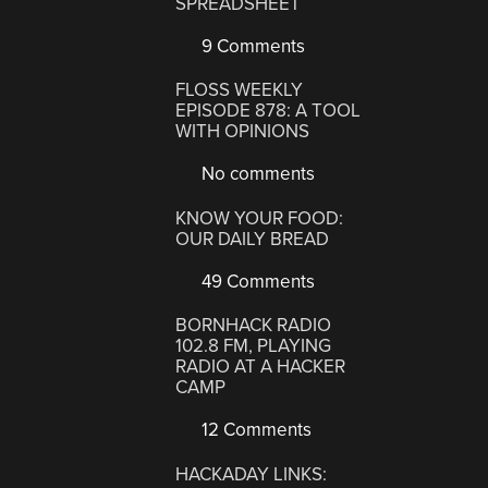
SPREADSHEET
9 Comments
FLOSS WEEKLY
EPISODE 878: A TOOL
WITH OPINIONS
No comments
KNOW YOUR FOOD:
OUR DAILY BREAD
49 Comments
BORNHACK RADIO
102.8 FM, PLAYING
RADIO AT A HACKER
CAMP
12 Comments
HACKADAY LINKS: