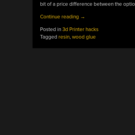
bit of a price difference between the option
“Resin
Continue reading
→
Cleanup:
Posted in
3d Printer hacks
A
Tagged
resin
,
wood glue
Sticky
Situation”