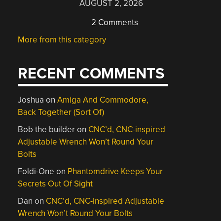
AUGUST 2, 2026
2 Comments
More from this category
RECENT COMMENTS
Joshua
on
Amiga And Commodore,
Back Together (Sort Of)
Bob the builder
on
CNC’d, CNC-inspired
Adjustable Wrench Won’t Round Your
Bolts
Foldi-One
on
Phantomdrive Keeps Your
Secrets Out Of Sight
Dan
on
CNC’d, CNC-inspired Adjustable
Wrench Won’t Round Your Bolts