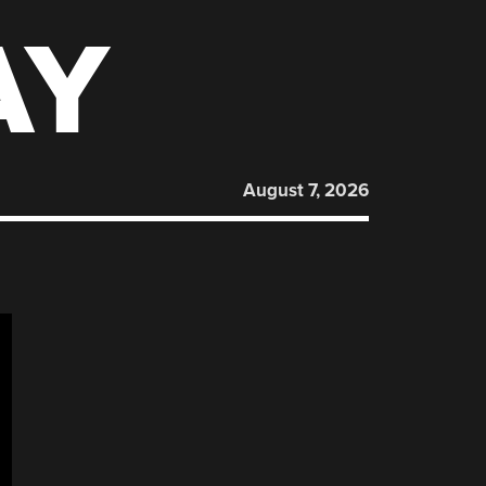
AY
August 7, 2026