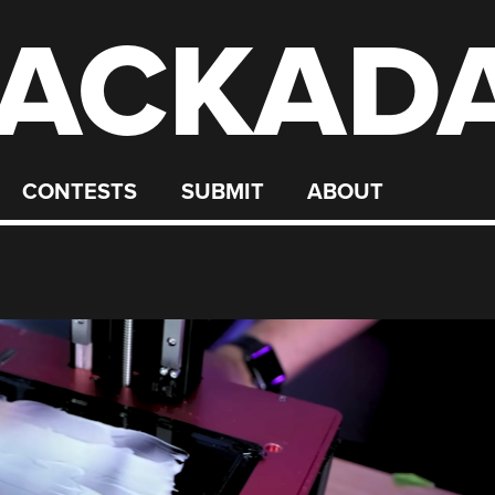
ACKAD
CONTESTS
SUBMIT
ABOUT