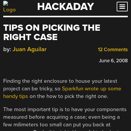
HACKADAY
Skip
to
content
TIPS ON PICKING THE
RIGHT CASE
by:
Juan Aguilar
12 Comments
June 6, 2008
Finding the right enclosure to house your latest
project can be tricky, so
Sparkfun wrote up some
handy tips
on the how to pick the right one.
The most important tip is to have your components
measured before acquiring a case; even being a
few milimeters too small can put you back at