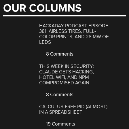
OUR COLUMNS
HACKADAY PODCAST EPISODE
381: AIRLESS TIRES, FULL-
COLOR PRINTS, AND 28 MW OF
LEDS
8 Comments
THIS WEEK IN SECURITY:
CLAUDE GETS HACKING,
HOTEL WIFI, AND NPM
COMPROMISED AGAIN
8 Comments
CALCULUS-FREE PID (ALMOST)
IN A SPREADSHEET
19 Comments