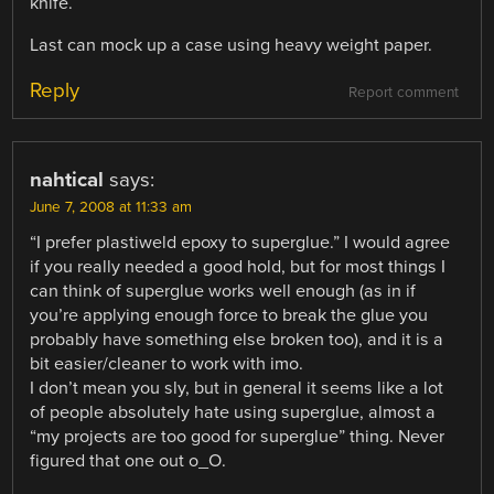
knife.
Last can mock up a case using heavy weight paper.
Reply
Report comment
nahtical
says:
June 7, 2008 at 11:33 am
“I prefer plastiweld epoxy to superglue.” I would agree
if you really needed a good hold, but for most things I
can think of superglue works well enough (as in if
you’re applying enough force to break the glue you
probably have something else broken too), and it is a
bit easier/cleaner to work with imo.
I don’t mean you sly, but in general it seems like a lot
of people absolutely hate using superglue, almost a
“my projects are too good for superglue” thing. Never
figured that one out o_O.