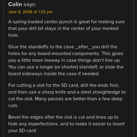
Colin
says:
June 8, 2008 at 1:32 pm
A spring-loaded center punch is great for making sure
that your drill bit stays in the center of your marked
hole.
Glue the standoffs to the case _after_ you drill the
holes for any board-mounted components. This gives
you a little more leeway in case things don’t line up.
You can use a longer (or shorter) standoff, or slide the
board sideways inside the case if needed.
For cutting a slot for the SD card, drill the ends first,
and then use a sharp knife and a steel straightedge to
cut the slot. Many passes are better than a few deep
cuts.
Bevel the edges after the slot is cut and lines up to
hide any imperfections, and to make it easier to insert
your SD card.