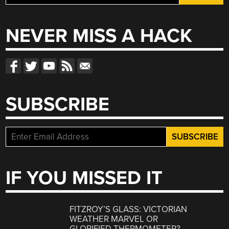
for:
NEVER MISS A HACK
SUBSCRIBE
IF YOU MISSED IT
FITZROY’S GLASS: VICTORIAN
WEATHER MARVEL OR
GLORIFIED THERMOMETER?