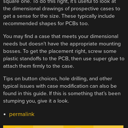
square one. To do this right, it’s useful to look at
the dimensional drawings of prospective cases to
get a sense for the size. These typically include
recommended shapes for PCBs too.
You may find a case that meets your dimensional
needs but doesn’t have the appropriate mounting
bosses. To get the placement right, screw some
plastic standoffs to the PCB, then use super glue to
attach them firmly to the case.
Tips on button choices, hole drilling, and other
typical issues with case modification can also be
found in this guide. If this is something that’s been
stumping you, give it a look.
permalink