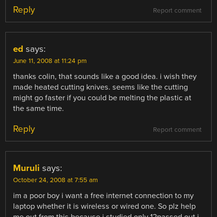
Reply
Report comment
ed
says:
June 11, 2008 at 11:24 pm
thanks colin, that sounds like a good idea. i wish they
made heated cutting knives. seems like the cutting
might go faster if you could be melting the plastic at
the same time.
Reply
Report comment
Muruli
says:
October 24, 2008 at 7:55 am
im a poor boy i want a free internet connection to my
laptop whether it is wireless or wired one. So plz help
me out from this because i studied only 12passed out i