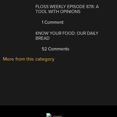
FLOSS WEEKLY EPISODE 878: A
TOOL WITH OPINIONS
1 Comment
KNOW YOUR FOOD: OUR DAILY
BREAD
52 Comments
More from this category