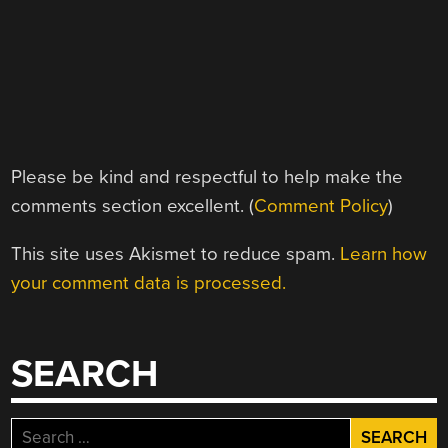
Please be kind and respectful to help make the
comments section excellent. (
Comment Policy
)
This site uses Akismet to reduce spam.
Learn how
your comment data is processed.
SEARCH
Search