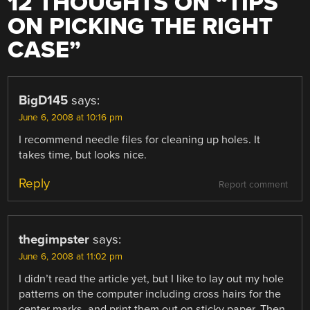
12 THOUGHTS ON “
TIPS
ON PICKING THE RIGHT
CASE
”
BigD145
says:
June 6, 2008 at 10:16 pm
I recommend needle files for cleaning up holes. It
takes time, but looks nice.
Reply
Report comment
thegimpster
says:
June 6, 2008 at 11:02 pm
I didn’t read the article yet, but I like to lay out my hole
patterns on the computer including cross hairs for the
center marks, and print them out on sticky paper. Then