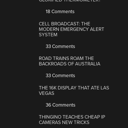
18 Comments
CELL BROADCAST: THE
MODERN EMERGENCY ALERT
SYSTEM
33 Comments
ROAD TRAINS ROAM THE
BACKROADS OF AUSTRALIA
33 Comments
THE 16K DISPLAY THAT ATE LAS
VEGAS
36 Comments
THINGINO TEACHES CHEAP IP
CAMERAS NEW TRICKS