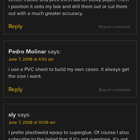
i position it onto my box and drill them out or cut them
out with a much greater accuracy.
Reply
Report comment
Pedro Molinar
says:
June 7, 2008 at 4:53 am
i use a PVC sheet to build my own cases. it always get
the size i want.
Reply
Report comment
sly
says:
June 7, 2008 at 10:09 am
I prefer plastiweld epoxy to superglue. Of course I also
subscribe to the belief that if it’s not overdone, it’s not