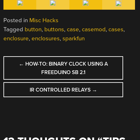
Posted in
Misc Hacks
Tagged
button
,
buttons
,
case
,
casemod
,
cases
,
enclosure
,
enclosures
,
sparkfun
POST
←
HOW-TO: BINARY CLOCK USING A
NAVIGATION
FREEDUINO SB 2.1
IR CONTROLLED RELAYS
→