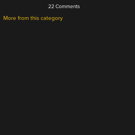
22 Comments
More from this category