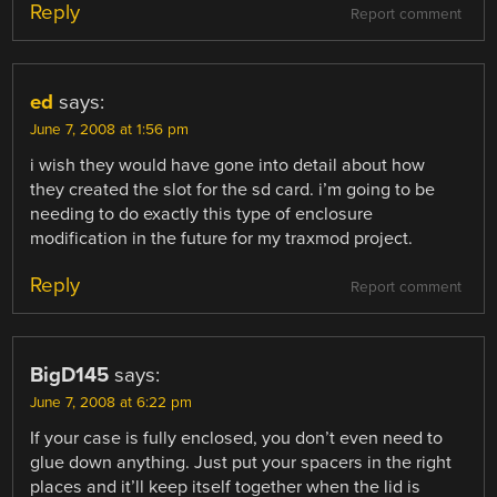
Reply
Report comment
ed
says:
June 7, 2008 at 1:56 pm
i wish they would have gone into detail about how
they created the slot for the sd card. i’m going to be
needing to do exactly this type of enclosure
modification in the future for my traxmod project.
Reply
Report comment
BigD145
says:
June 7, 2008 at 6:22 pm
If your case is fully enclosed, you don’t even need to
glue down anything. Just put your spacers in the right
places and it’ll keep itself together when the lid is