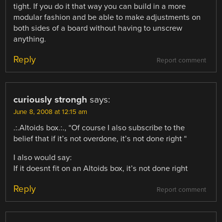
tight. If you do it that way you can build in a more
modular fashion and be able to make adjustments on
both sides of a board without having to unscrew
anything.
Reply
Report comment
curiously strongh
says:
June 8, 2008 at 12:15 am
.:.Altoids box.:., “Of course I also subscribe to the
belief that if it’s not overdone, it’s not done right “
I also would say:
If it doesnt fit on an Altoids box, it’s not done right
Reply
Report comment