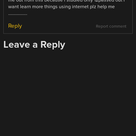
want learn more things using internet plz help me
……………..
Reply
Report comment
Leave a Reply