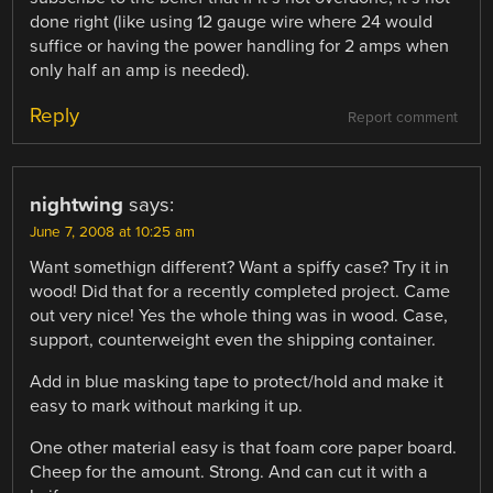
done right (like using 12 gauge wire where 24 would
suffice or having the power handling for 2 amps when
only half an amp is needed).
Reply
Report comment
nightwing
says:
June 7, 2008 at 10:25 am
Want somethign different? Want a spiffy case? Try it in
wood! Did that for a recently completed project. Came
out very nice! Yes the whole thing was in wood. Case,
support, counterweight even the shipping container.
Add in blue masking tape to protect/hold and make it
easy to mark without marking it up.
One other material easy is that foam core paper board.
Cheep for the amount. Strong. And can cut it with a