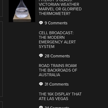
VICTORIAN WEATHER
MARVEL OR GLORIFIED
THERMOMETER?
9 Comments
CELL BROADCAST:
THE MODERN
EMERGENCY ALERT
SYSTEM
28 Comments
ROAD TRAINS ROAM
THE BACKROADS OF
AUSTRALIA
31 Comments
THE 16K DISPLAY THAT
ATE LAS VEGAS