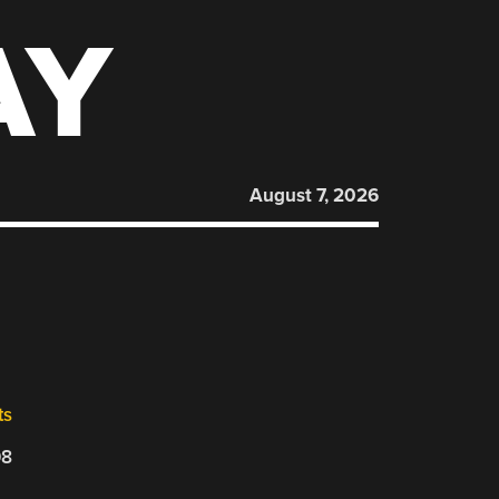
AY
August 7, 2026
ts
08