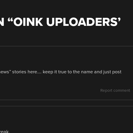
 “
OINK UPLOADERS’
ews” stories here…. keep it true to the name and just post
Report comment
reak.