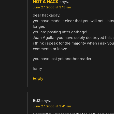
NOT A HACK
says:
June 27, 2008 at 3:18 am
dear hackaday.
you have made it clear that you will not List
longer.
you are posting utter garbage!
Juan Aguilar you have solely destroyed this s
i think i speak for the majority when i ask you
comments or leave.
you have lost yet another reader
harry
Reply
EdZ
says:
June 27, 2008 at 3:41 am