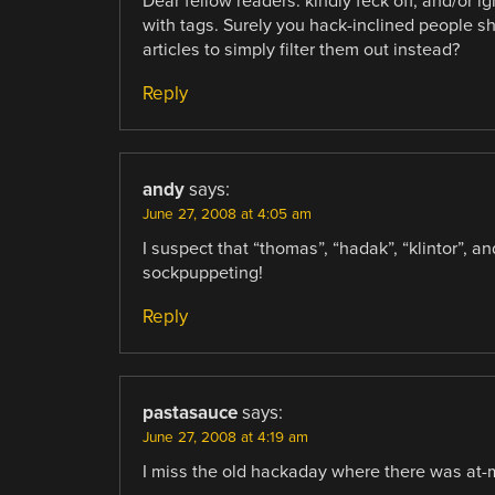
Dear fellow readers: kindly feck off, and/or ig
with tags. Surely you hack-inclined people s
articles to simply filter them out instead?
Reply
andy
says:
June 27, 2008 at 4:05 am
I suspect that “thomas”, “hadak”, “klintor”, a
sockpuppeting!
Reply
pastasauce
says:
June 27, 2008 at 4:19 am
I miss the old hackaday where there was at-m