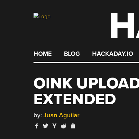
H
Skip
to
content
HOME
BLOG
HACKADAY.IO
OINK UPLOAD
EXTENDED
by:
Juan Aguilar