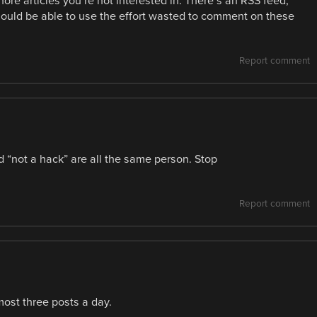
nore articles you’re not interested in. There’s an RSS feed,
hould be able to use the effort wasted to comment on these
Report comment
nd “not a hack” are all the same person. Stop
Report comment
ost three posts a day.