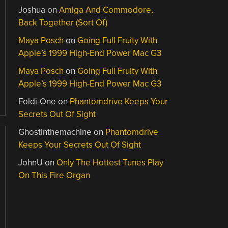
Joshua
on
Amiga And Commodore,
Back Together (Sort Of)
Maya Posch
on
Going Full Fruity With
Apple’s 1999 High-End Power Mac G3
Maya Posch
on
Going Full Fruity With
Apple’s 1999 High-End Power Mac G3
Foldi-One
on
Phantomdrive Keeps Your
Secrets Out Of Sight
Ghostinthemachine
on
Phantomdrive
Keeps Your Secrets Out Of Sight
JohnU
on
Only The Hottest Tunes Play
On This Fire Organ