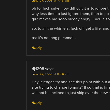
June 27, 2008 at 7:46 am
oh for fuck sake, how difficult it is to ignore
way less time to just ignore them, than to po
grrr, makes me sooo bloody angry. + you also 
so, to all the whiniers: fuck off, get a life, 
ps: it’s notihng personal…
Reply
dj1298
says:
June 27, 2008 at 8:49 am
Hey jelengar, try and see this point with out
site trying to change formats? If so that is fi
will not be inclined to just skip over the new 
Reply