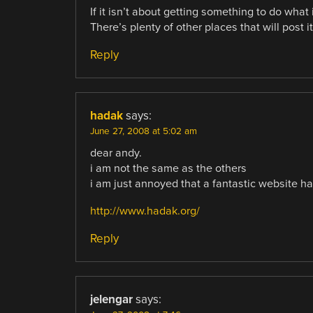
If it isn’t about getting something to do what i
There’s plenty of other places that will post 
Reply
hadak
says:
June 27, 2008 at 5:02 am
dear andy.
i am not the same as the others
i am just annoyed that a fantastic website ha
http://www.hadak.org/
Reply
jelengar
says: