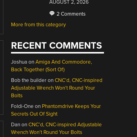
AUGUST 2, 2026
2 Comments
More from this category
RECENT COMMENTS
Joshua
on
Amiga And Commodore,
Back Together (Sort Of)
Bob the builder
on
CNC’d, CNC-inspired
Adjustable Wrench Won’t Round Your
Bolts
Foldi-One
on
Phantomdrive Keeps Your
Secrets Out Of Sight
Dan
on
CNC’d, CNC-inspired Adjustable
Wrench Won’t Round Your Bolts