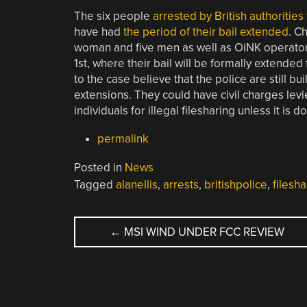
The six people
arrested by British authorities
have had
the period of their bail extended
. C
woman and five men as well as OiNK operator [
1st, where their bail will be formally extende
to the case believe that the police are still bu
extensions. They could have civil charges lev
individuals for illegal filesharing unless it is do
permalink
Posted in
News
Tagged
alanellis
,
arrests
,
britishpolice
,
filesha
POST
←
MSI WIND UNDER FCC REVIEW
NAVIGATION