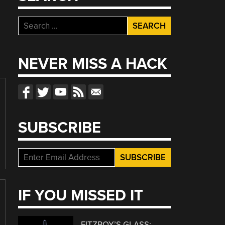
Search
for:
NEVER MISS A HACK
SUBSCRIBE
IF YOU MISSED IT
FITZROY’S GLASS: