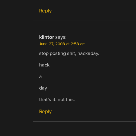
Reply
klintor
says:
June 27, 2008 at 2:58 am
stop posting shit, hackaday.
hack
a
day
that’s it. not this.
Reply