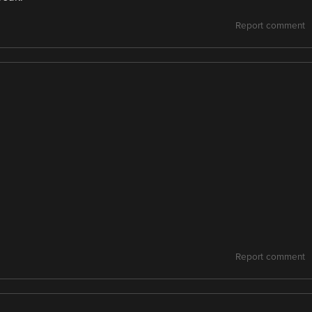
Report comment
Report comment