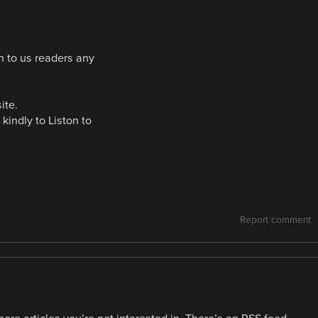
on to us readers any
ite.
 kindly to Liston to
Report comment