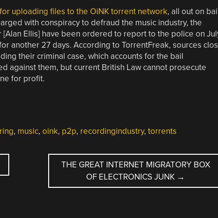
 for uploading files to the OiNK torrent network
, all out on bai
harged with conspiracy to defraud the music industry, the
Alan Ellis] have been ordered to report to the police on Jul
d for another 27 days. According to TorrentFreak, sources clo
ilding their criminal case, which accounts for the bail
ied against them, but current British Law cannot prosecute
ne for profit.
ring
,
music
,
oink
,
p2p
,
recordingindustry
,
torrents
THE GREAT INTERNET MIGRATORY BOX
OF ELECTRONICS JUNK
→