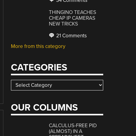
34 Comments
THINGINO TEACHES
CHEAP IP CAMERAS
NEW TRICKS
21 Comments
More from this category
CATEGORIES
Categories
OUR COLUMNS
CALCULUS-FREE PID
(ALMOST) IN A