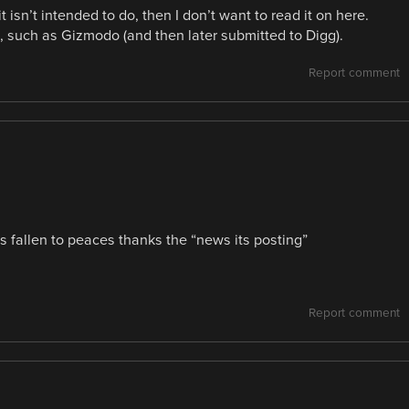
t isn’t intended to do, then I don’t want to read it on here.
it, such as Gizmodo (and then later submitted to Digg).
Report comment
s fallen to peaces thanks the “news its posting”
Report comment