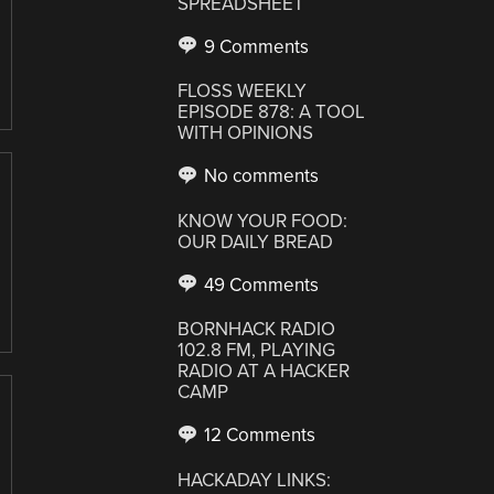
SPREADSHEET
9 Comments
FLOSS WEEKLY
EPISODE 878: A TOOL
WITH OPINIONS
No comments
KNOW YOUR FOOD:
OUR DAILY BREAD
49 Comments
BORNHACK RADIO
102.8 FM, PLAYING
RADIO AT A HACKER
CAMP
12 Comments
HACKADAY LINKS: