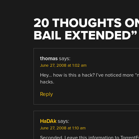
20 THOUGHTS ON
BAIL EXTENDED
”
thomas
says:
June 27, 2008 at 1:02 am
Hey… how is this a hack? I’ve noticed more “n
hacks.
Reply
HaDAk
says:
June 27, 2008 at 1:10 am
Seconded. Leave this information to TorrentF