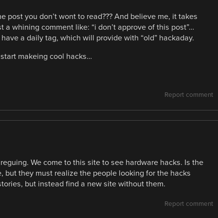
 the post you don’t wont to read??? And believe me, it takes
st a whining comment like: “i don’t approve of this post”…
have a daily tag, which will provide with “old” hackaday.
and start makeing cool hacks…
Report comment
 areguing. We come to this site to see hardware hacks. Is the
ne, but they must realize the people looking for the hacks
stories, but instead find a new site without them.
Report comment