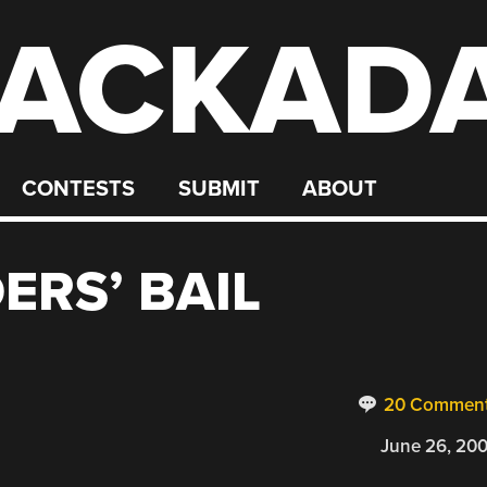
ACKAD
CONTESTS
SUBMIT
ABOUT
ERS’ BAIL
20 Commen
June 26, 20