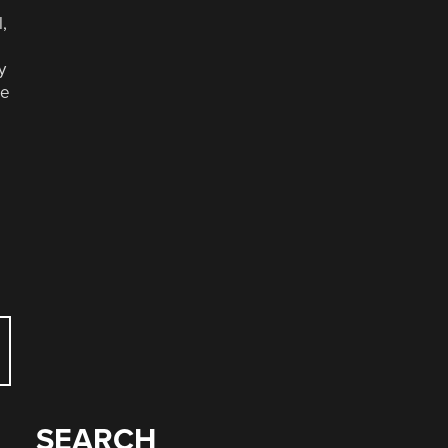
l,
y
se
SEARCH