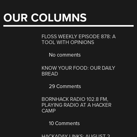
OUR COLUMNS
FLOSS WEEKLY EPISODE 878: A
TOOL WITH OPINIONS
No comments
KNOW YOUR FOOD: OUR DAILY
BREAD
29 Comments
BORNHACK RADIO 102.8 FM,
PLAYING RADIO AT A HACKER
CAMP
10 Comments
HACKADAY LINKS: AUGUST 2,