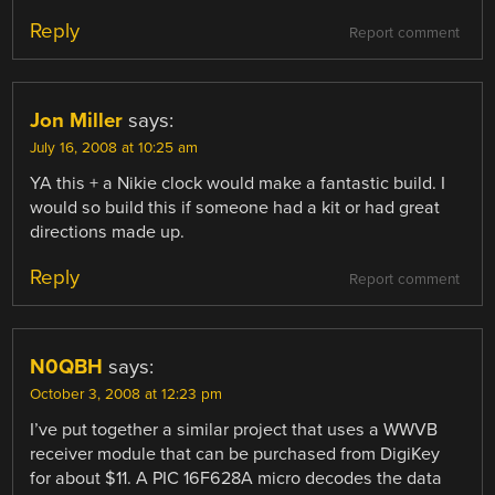
Reply
Report comment
Jon Miller
says:
July 16, 2008 at 10:25 am
YA this + a Nikie clock would make a fantastic build. I
would so build this if someone had a kit or had great
directions made up.
Reply
Report comment
N0QBH
says:
October 3, 2008 at 12:23 pm
I’ve put together a similar project that uses a WWVB
receiver module that can be purchased from DigiKey
for about $11. A PIC 16F628A micro decodes the data