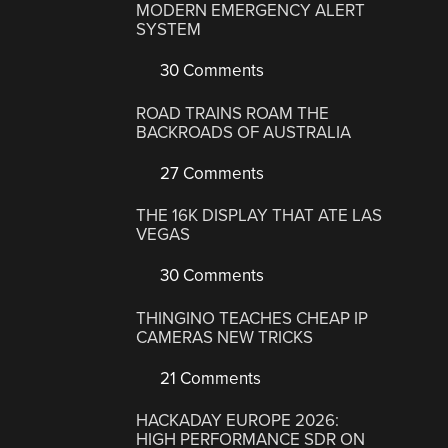
MODERN EMERGENCY ALERT
SYSTEM
30 Comments
ROAD TRAINS ROAM THE
BACKROADS OF AUSTRALIA
27 Comments
THE 16K DISPLAY THAT ATE LAS
VEGAS
30 Comments
THINGINO TEACHES CHEAP IP
CAMERAS NEW TRICKS
21 Comments
HACKADAY EUROPE 2026:
HIGH PERFORMANCE SDR ON