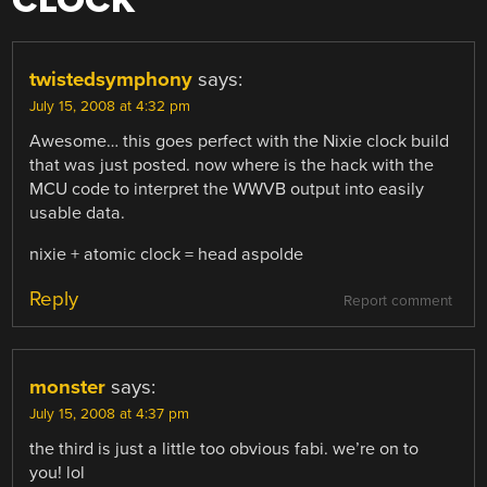
CLOCK
”
twistedsymphony
says:
July 15, 2008 at 4:32 pm
Awesome… this goes perfect with the Nixie clock build
that was just posted. now where is the hack with the
MCU code to interpret the WWVB output into easily
usable data.
nixie + atomic clock = head aspolde
Reply
Report comment
monster
says:
July 15, 2008 at 4:37 pm
the third is just a little too obvious fabi. we’re on to
you! lol