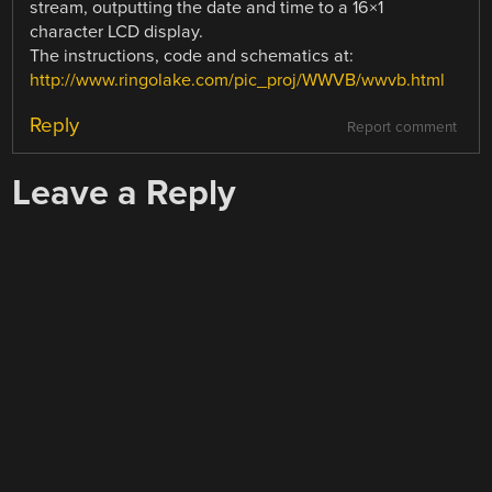
stream, outputting the date and time to a 16×1
character LCD display.
The instructions, code and schematics at:
http://www.ringolake.com/pic_proj/WWVB/wwvb.html
Reply
Report comment
Leave a Reply