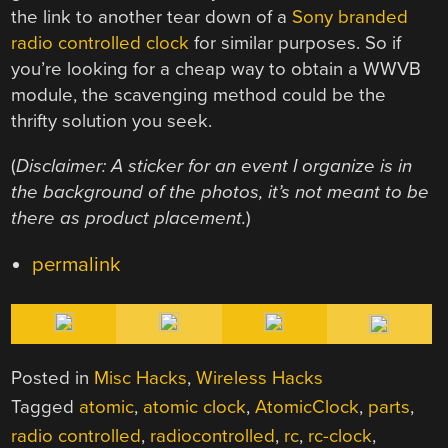
the link to another tear down of a
Sony branded
radio controlled clock
for similar purposes. So if
you’re looking for a cheap way to obtain a WWVB
module, the scavenging method could be the
thrifty solution you seek.
(
Disclaimer: A sticker for an event I organize is in
the background of the photos, it’s not meant to be
there as product placement.
)
permalink
Posted in
Misc Hacks
,
Wireless Hacks
Tagged
atomic
,
atomic clock
,
AtomicClock
,
parts
,
radio controlled
,
radiocontrolled
,
rc
,
rc-clock
,