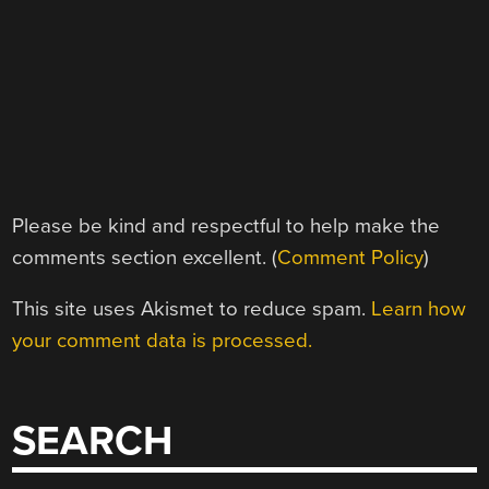
Please be kind and respectful to help make the
comments section excellent. (
Comment Policy
)
This site uses Akismet to reduce spam.
Learn how
your comment data is processed.
SEARCH