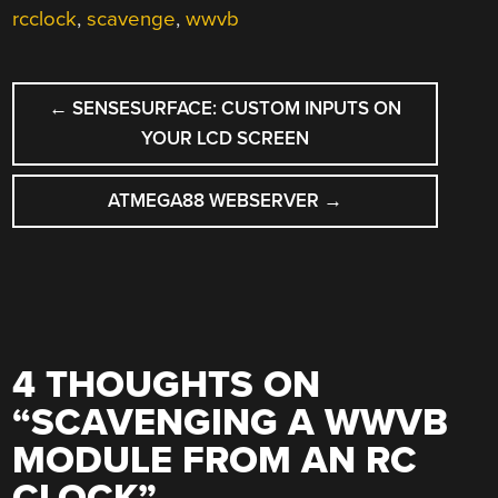
rcclock
,
scavenge
,
wwvb
POST
←
SENSESURFACE: CUSTOM INPUTS ON
NAVIGATION
YOUR LCD SCREEN
ATMEGA88 WEBSERVER
→
4 THOUGHTS ON
“
SCAVENGING A WWVB
MODULE FROM AN RC