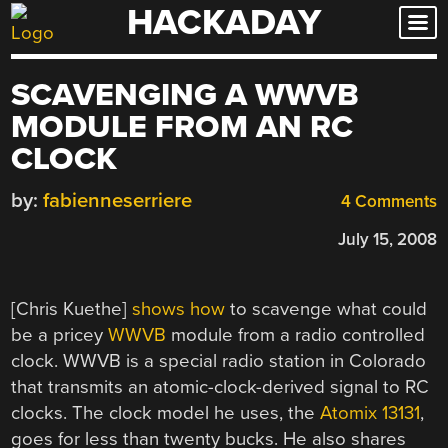
HACKADAY
Skip
to
content
SCAVENGING A WWVB
MODULE FROM AN RC
CLOCK
by:
fabienneserriere
4 Comments
July 15, 2008
[Chris Kuethe]
shows how
to scavenge what could
be a pricey
WWVB
module from a radio controlled
clock. WWVB is a special radio station in Colorado
that transmits an atomic-clock-derived signal to RC
clocks. The clock model he uses, the
Atomix 13131
,
goes for less than twenty bucks. He also shares