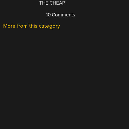
THE CHEAP
10 Comments
More from this category