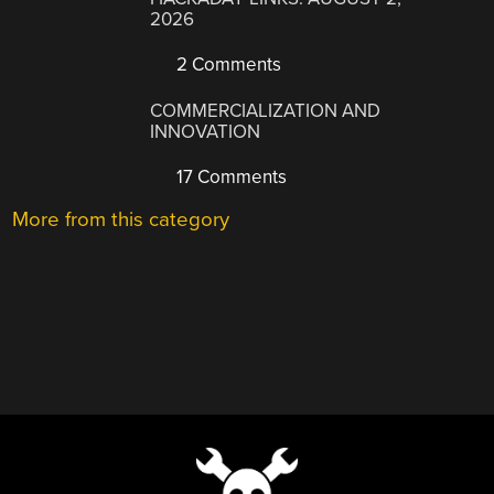
2026
2 Comments
COMMERCIALIZATION AND
INNOVATION
17 Comments
More from this category