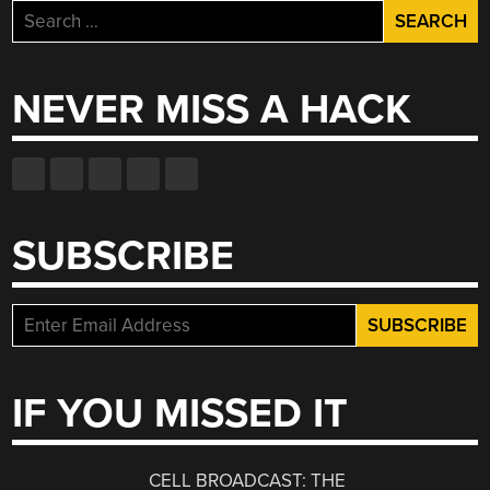
Search
for:
NEVER MISS A HACK
SUBSCRIBE
IF YOU MISSED IT
CELL BROADCAST: THE