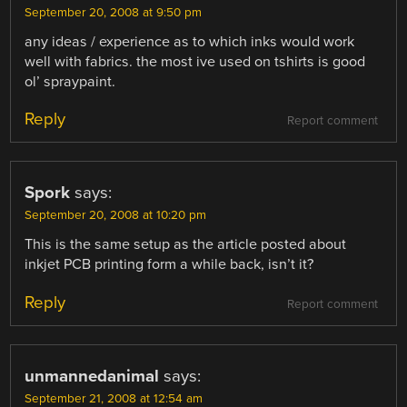
September 20, 2008 at 9:50 pm
any ideas / experience as to which inks would work
well with fabrics. the most ive used on tshirts is good
ol’ spraypaint.
Reply
Report comment
Spork
says:
September 20, 2008 at 10:20 pm
This is the same setup as the article posted about
inkjet PCB printing form a while back, isn’t it?
Reply
Report comment
unmannedanimal
says:
September 21, 2008 at 12:54 am