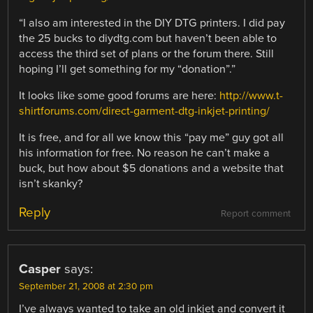
“I also am interested in the DIY DTG printers. I did pay
the 25 bucks to diydtg.com but haven’t been able to
access the third set of plans or the forum there. Still
hoping I’ll get something for my “donation”.”
It looks like some good forums are here:
http://www.t-
shirtforums.com/direct-garment-dtg-inkjet-printing/
It is free, and for all we know this “pay me” guy got all
his information for free. No reason he can’t make a
buck, but how about $5 donations and a website that
isn’t skanky?
Reply
Report comment
Casper
says:
September 21, 2008 at 2:30 pm
I’ve always wanted to take an old inkjet and convert it