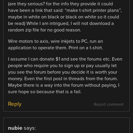
(are they serious? for the info they provide it could
have been a link that said: “make t-shirt printer plans”,
maybe in white on black or black on white so it could
be read) While I am intrigued, I will not download a
random zip file for no good reason.
Wire motors to axis, wire inkjets to PC, run an
application to operate them. Print on a t-shirt.
I assume I can donate $1 and see the forums etc. Even
people who require you to sign up or pay usually let
you see the forum before you decide it is worth your
money. Even the first post in threads from the forum.
Maybe there is a way into the forum without paying, I
sure hope so because that is a fail.
Reply
Report comment
nubie
says: