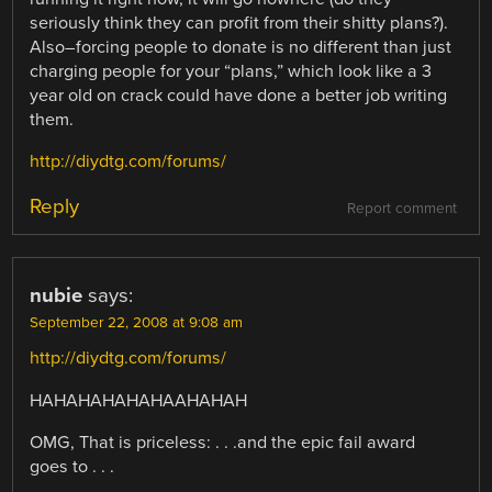
seriously think they can profit from their shitty plans?).
Also–forcing people to donate is no different than just
charging people for your “plans,” which look like a 3
year old on crack could have done a better job writing
them.
http://diydtg.com/forums/
Reply
Report comment
nubie
says:
September 22, 2008 at 9:08 am
http://diydtg.com/forums/
HAHAHAHAHAHAAHAHAH
OMG, That is priceless: . . .and the epic fail award
goes to . . .