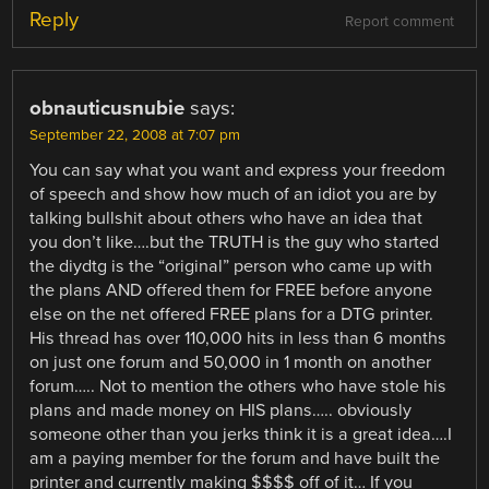
Reply
Report comment
obnauticusnubie
says:
September 22, 2008 at 7:07 pm
You can say what you want and express your freedom
of speech and show how much of an idiot you are by
talking bullshit about others who have an idea that
you don’t like….but the TRUTH is the guy who started
the diydtg is the “original” person who came up with
the plans AND offered them for FREE before anyone
else on the net offered FREE plans for a DTG printer.
His thread has over 110,000 hits in less than 6 months
on just one forum and 50,000 in 1 month on another
forum….. Not to mention the others who have stole his
plans and made money on HIS plans….. obviously
someone other than you jerks think it is a great idea….I
am a paying member for the forum and have built the
printer and currently making $$$$ off of it… If you