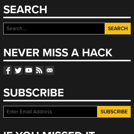
SEARCH
Search
for:
NEVER MISS A HACK
SUBSCRIBE