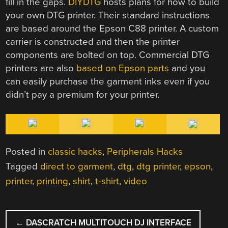
fill in the gaps.
DIYDTG
hosts plans for how to build
your own DTG printer. Their standard instructions
are based around the Epson C88 printer. A custom
carrier is constructed and then the printer
components are bolted on top. Commercial DTG
printers are also
based on Epson parts
and you
can easily purchase the garment inks even if you
didn’t pay a premium for your printer.
Posted in
classic hacks
,
Peripherals Hacks
Tagged
direct to garment
,
dtg
,
dtg printer
,
epson
,
printer
,
printing
,
shirt
,
t-shirt
,
video
POST
←
DASCRATCH MULTITOUCH DJ INTERFACE