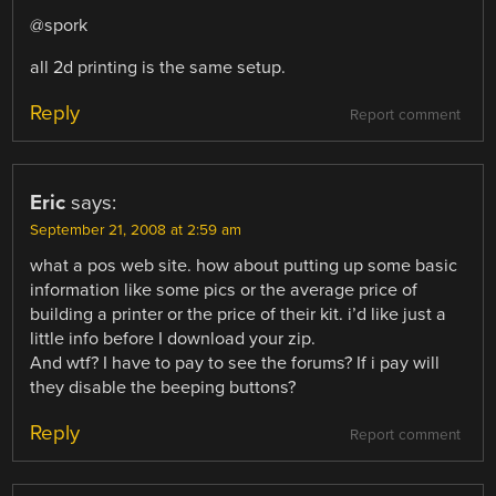
@spork
all 2d printing is the same setup.
Reply
Report comment
Eric
says:
September 21, 2008 at 2:59 am
what a pos web site. how about putting up some basic
information like some pics or the average price of
building a printer or the price of their kit. i’d like just a
little info before I download your zip.
And wtf? I have to pay to see the forums? If i pay will
they disable the beeping buttons?
Reply
Report comment