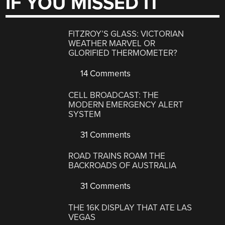
IF YOU MISSED IT
FITZROY’S GLASS: VICTORIAN
WEATHER MARVEL OR
GLORIFIED THERMOMETER?
14 Comments
CELL BROADCAST: THE
MODERN EMERGENCY ALERT
SYSTEM
31 Comments
ROAD TRAINS ROAM THE
BACKROADS OF AUSTRALIA
31 Comments
THE 16K DISPLAY THAT ATE LAS
VEGAS