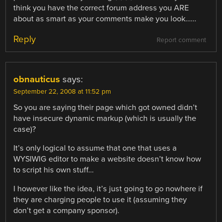
think you have the correct forum address you ARE
about as smart as your comments make you look……
Reply
Report comment
obnauticus
says:
September 22, 2008 at 11:52 pm
So you are saying their page which got owned didn’t
have insecure dynamic markup (which is usually the
case)?
It’s only logical to assume that one that uses a
WYSIWIG editor to make a website doesn’t know how
to script his own stuff…
I however like the idea, it’s just going to go nowhere if
they are charging people to use it (assuming they
don’t get a company sponsor).