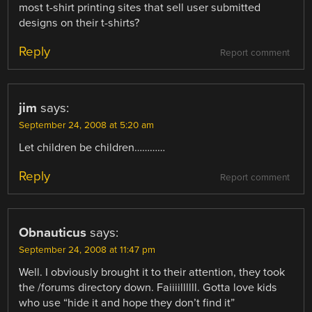
most t-shirt printing sites that sell user submitted
designs on their t-shirts?
Reply
Report comment
jim
says:
September 24, 2008 at 5:20 am
Let children be children…………
Reply
Report comment
Obnauticus
says:
September 24, 2008 at 11:47 pm
Well. I obviously brought it to their attention, they took
the /forums directory down. Faiiiillllll. Gotta love kids
who use “hide it and hope they don’t find it”