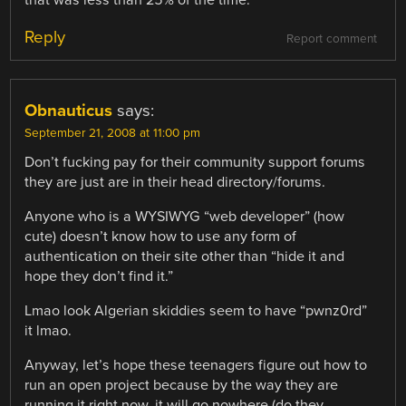
Reply
Report comment
Obnauticus
says:
September 21, 2008 at 11:00 pm
Don’t fucking pay for their community support forums
they are just are in their head directory/forums.
Anyone who is a WYSIWYG “web developer” (how
cute) doesn’t know how to use any form of
authentication on their site other than “hide it and
hope they don’t find it.”
Lmao look Algerian skiddies seem to have “pwnz0rd”
it lmao.
Anyway, let’s hope these teenagers figure out how to
run an open project because by the way they are
running it right now, it will go nowhere (do they