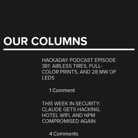
OUR COLUMNS
HACKADAY PODCAST EPISODE
381: AIRLESS TIRES, FULL-
COLOR PRINTS, AND 28 MW OF
LEDS
1 Comment
THIS WEEK IN SECURITY:
CLAUDE GETS HACKING,
HOTEL WIFI, AND NPM
COMPROMISED AGAIN
4 Comments