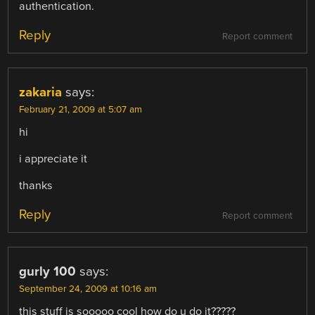
authentication.
Reply
Report comment
zakaria
says:
February 21, 2009 at 5:07 am
hi
i appreciate it
thanks
Reply
Report comment
gurly 100
says:
September 24, 2009 at 10:16 am
this stuff is sooooo cool how do u do it?????