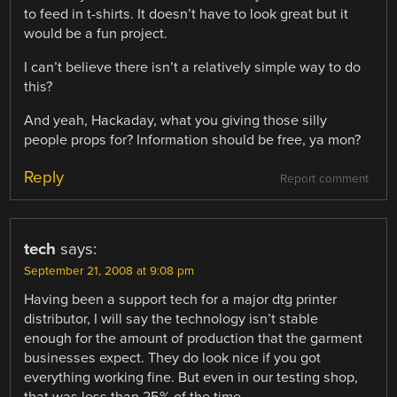
to feed in t-shirts. It doesn’t have to look great but it
would be a fun project.
I can’t believe there isn’t a relatively simple way to do
this?
And yeah, Hackaday, what you giving those silly
people props for? Information should be free, ya mon?
Reply
Report comment
tech
says:
September 21, 2008 at 9:08 pm
Having been a support tech for a major dtg printer
distributor, I will say the technology isn’t stable
enough for the amount of production that the garment
businesses expect. They do look nice if you got
everything working fine. But even in our testing shop,
that was less than 25% of the time.