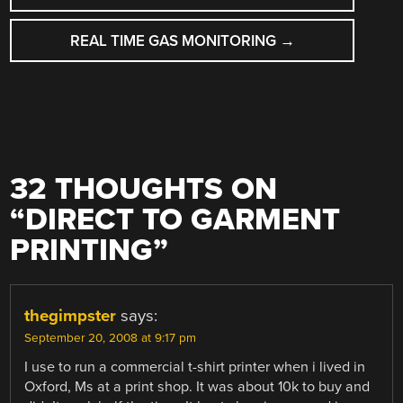
NAVIGATION
REAL TIME GAS MONITORING
→
32 THOUGHTS ON
“
DIRECT TO GARMENT
PRINTING
”
thegimpster
says:
September 20, 2008 at 9:17 pm
I use to run a commercial t-shirt printer when i lived in
Oxford, Ms at a print shop. It was about 10k to buy and