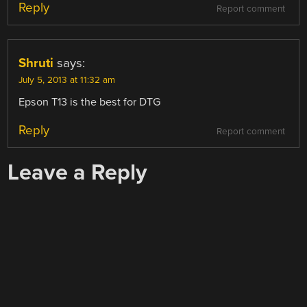
Reply
Report comment
Shruti
says:
July 5, 2013 at 11:32 am
Epson T13 is the best for DTG
Reply
Report comment
Leave a Reply