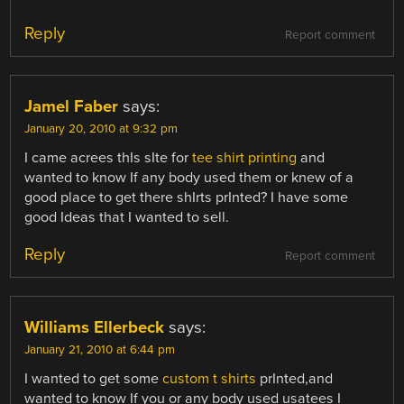
Reply
Report comment
Jamel Faber
says:
January 20, 2010 at 9:32 pm
I came acrees thIs sIte for
tee shirt printing
and
wanted to know If any body used them or knew of a
good place to get there shIrts prInted? I have some
good Ideas that I wanted to sell.
Reply
Report comment
Williams Ellerbeck
says:
January 21, 2010 at 6:44 pm
I wanted to get some
custom t shirts
prInted,and
wanted to know If you or any body used usatees I