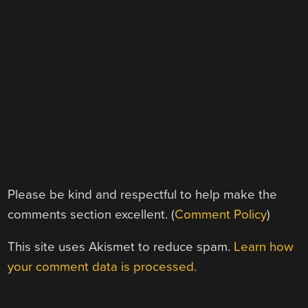
Please be kind and respectful to help make the
comments section excellent. (
Comment Policy
)
This site uses Akismet to reduce spam.
Learn how
your comment data is processed.