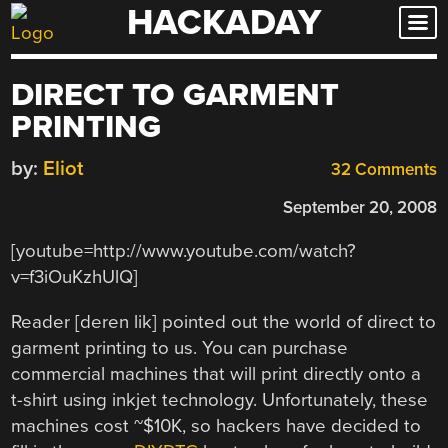
HACKADAY
Skip
to
content
DIRECT TO GARMENT
PRINTING
by:
Eliot
32 Comments
September 20, 2008
[youtube=http://www.youtube.com/watch?
v=f3iOuKzhUlQ]
Reader [deren lik] pointed out the world of direct to
garment printing to us. You can purchase
commercial machines that will print directly onto a
t-shirt using inkjet technology. Unfortunately, these
machines cost ~$10K, so hackers have decided to