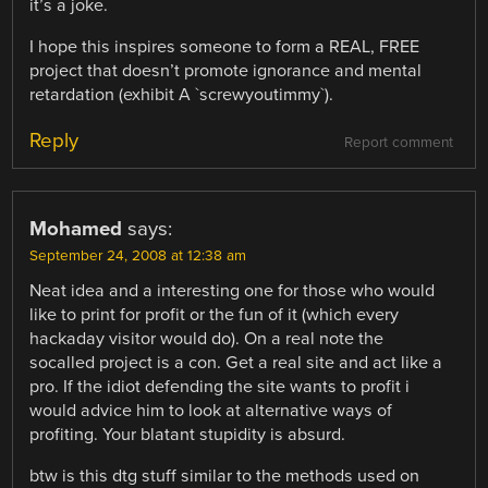
it’s a joke.
I hope this inspires someone to form a REAL, FREE
project that doesn’t promote ignorance and mental
retardation (exhibit A `screwyoutimmy`).
Reply
Report comment
Mohamed
says:
September 24, 2008 at 12:38 am
Neat idea and a interesting one for those who would
like to print for profit or the fun of it (which every
hackaday visitor would do). On a real note the
socalled project is a con. Get a real site and act like a
pro. If the idiot defending the site wants to profit i
would advice him to look at alternative ways of
profiting. Your blatant stupidity is absurd.
btw is this dtg stuff similar to the methods used on