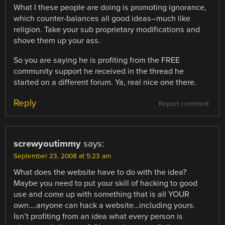
What I these people are doing is promoting ignorance,
which counter-balances all good ideas–much like
religion. Take your sub proprietary modifications and
shove them up your ass.
So you are saying he is profiting from the FREE
community support he received in the thread he
started on a different forum. Ya, real nice one there.
Reply
Report comment
screwyoutimmy
says:
September 23, 2008 at 5:23 am
What does the website have to do with the idea?
Maybe you need to put your skill of hacking to good
use and come up with something that is all YOUR
own….anyone can hack a website…including yours.
Isn’t profiting from an idea what every person is