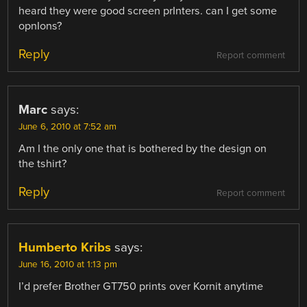
heard they were good screen prInters. can I get some
opnIons?
Reply
Report comment
Marc
says:
June 6, 2010 at 7:52 am
Am I the only one that is bothered by the design on
the tshirt?
Reply
Report comment
Humberto Kribs
says:
June 16, 2010 at 1:13 pm
I’d prefer Brother GT750 prints over Kornit anytime