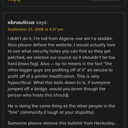
obnauticus
says:
September 23, 2008 at 4:37 pm
I didn’t do it, I’m not from Algeria–nor am I a skiddie.
Also please deface the website, I would actually love
to see what security holes you can find so they get
patched, we release our source so it shouldn’t be too
hard (lmao fag). Also — by no means is the fact “the
other bigger guys are profiting off of it” an excuse to
profit off of a printer modification. This is very
hypocritical. What this boils down to is, if everyone
jumped off a bridge, would you (even though the
person who hosts this should).
He is doing the same thing as the other people in the
“free” community (I laugh at your stupidity).
Someone please remove this bullshit from Hackaday…