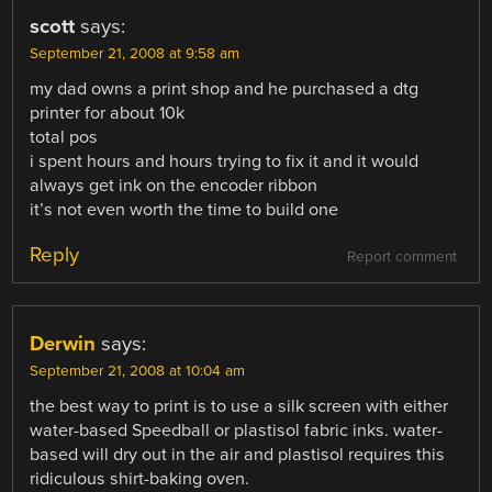
scott
says:
September 21, 2008 at 9:58 am
my dad owns a print shop and he purchased a dtg
printer for about 10k
total pos
i spent hours and hours trying to fix it and it would
always get ink on the encoder ribbon
it’s not even worth the time to build one
Reply
Report comment
Derwin
says:
September 21, 2008 at 10:04 am
the best way to print is to use a silk screen with either
water-based Speedball or plastisol fabric inks. water-
based will dry out in the air and plastisol requires this
ridiculous shirt-baking oven.