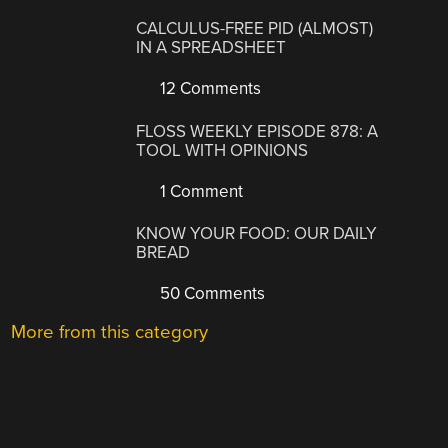
CALCULUS-FREE PID (ALMOST)
IN A SPREADSHEET
12 Comments
FLOSS WEEKLY EPISODE 878: A
TOOL WITH OPINIONS
1 Comment
KNOW YOUR FOOD: OUR DAILY
BREAD
50 Comments
More from this category