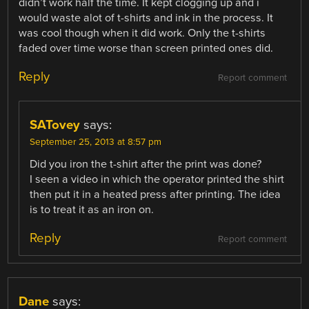
didn’t work half the time. It kept clogging up and i
would waste alot of t-shirts and ink in the process. It
was cool though when it did work. Only the t-shirts
faded over time worse than screen printed ones did.
Reply
Report comment
SATovey
says:
September 25, 2013 at 8:57 pm
Did you iron the t-shirt after the print was done?
I seen a video in which the operator printed the shirt
then put it in a heated press after printing. The idea
is to treat it as an iron on.
Reply
Report comment
Dane
says: