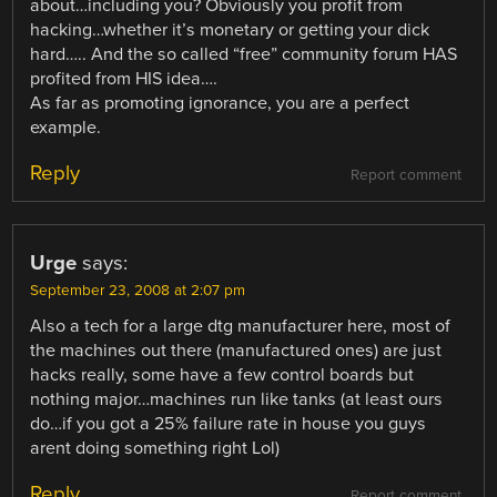
about…including you? Obviously you profit from
hacking…whether it’s monetary or getting your dick
hard….. And the so called “free” community forum HAS
profited from HIS idea….
As far as promoting ignorance, you are a perfect
example.
Reply
Report comment
Urge
says:
September 23, 2008 at 2:07 pm
Also a tech for a large dtg manufacturer here, most of
the machines out there (manufactured ones) are just
hacks really, some have a few control boards but
nothing major…machines run like tanks (at least ours
do…if you got a 25% failure rate in house you guys
arent doing something right Lol)
Reply
Report comment