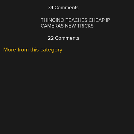
34 Comments
THINGINO TEACHES CHEAP IP
CAMERAS NEW TRICKS
22 Comments
More from this category