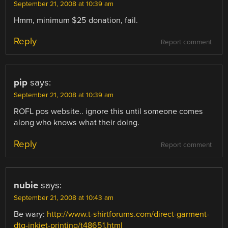
September 21, 2008 at 10:39 am
Hmm, minimum $25 donation, fail.
Reply
Report comment
pip
says:
September 21, 2008 at 10:39 am
ROFL pos website.. ignore this until someone comes
along who knows what their doing.
Reply
Report comment
nubie
says:
September 21, 2008 at 10:43 am
Be wary:
http://www.t-shirtforums.com/direct-garment-
dtg-inkjet-printing/t48651.html