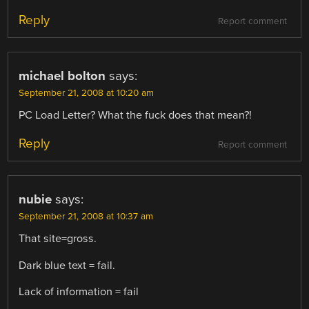
Reply
Report comment
michael bolton
says:
September 21, 2008 at 10:20 am
PC Load Letter? What the fuck does that mean?!
Reply
Report comment
nubie
says:
September 21, 2008 at 10:37 am
That site=gross.
Dark blue text = fail.
Lack of information = fail