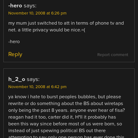
-hero
says:
November 10, 2008 at 6:26 pm
my mum just switched to att in terms of phone tv and
net. a little privacy would be nice.=(
-hero
Reply
Report comment
h_2_o
says:
November 10, 2008 at 6:42 pm
ya know i hate to burst peoples bubbles, but please
rewrite or do something about the BS about wiretaps
only being the past 8 years. anyone ever hear of fisa?
reagan had it too, carter did it, H*ll it probably has
been this way since before most of us were born, so
instead of just spewing political BS out there
attempting to say only one person has ever done this,