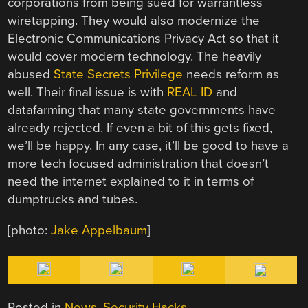
corporations from being sued for warrantless
wiretapping. They would also modernize the
Electronic Communications Privacy Act so that it
would cover modern technology. The heavily
abused
State Secrets Privilege
needs reform as
well. Their final issue is with
REAL ID
and
datafarming that many state governments have
already rejected. If even a bit of this gets fixed,
we’ll be happy. In any case, it’ll be good to have a
more tech focused administration that doesn’t
need the internet explained to it in terms of
dumptrucks and tubes.
[photo:
Jake Appelbaum
]
Posted in
News
,
Security Hacks