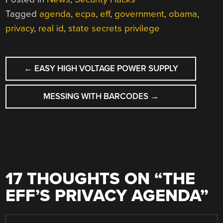
Tagged
agenda
,
ecpa
,
eff
,
government
,
obama
,
privacy
,
real id
,
state secrets privilege
POST
←
EASY HIGH VOLTAGE POWER SUPPLY
NAVIGATION
MESSING WITH BARCODES
→
17 THOUGHTS ON “
THE
EFF’S PRIVACY AGENDA
”