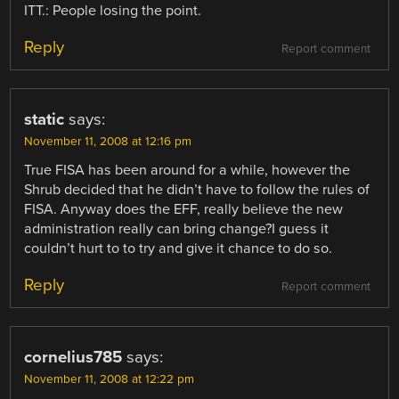
ITT.: People losing the point.
Reply
Report comment
static
says:
November 11, 2008 at 12:16 pm
True FISA has been around for a while, however the
Shrub decided that he didn’t have to follow the rules of
FISA. Anyway does the EFF, really believe the new
administration really can bring change?I guess it
couldn’t hurt to to try and give it chance to do so.
Reply
Report comment
cornelius785
says:
November 11, 2008 at 12:22 pm