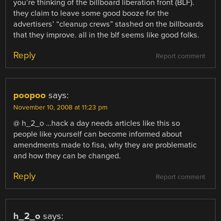
you’re thinking of the billboard liberation front (BLF).
they claim to leave some good booze for the
advertisers’ “cleanup crews” stashed on the billboards
that they improve. all in the blf seems like good folks.
Reply
Report comment
poopoo
says:
November 10, 2008 at 11:23 pm
@ h_2_o …hack a day needs articles like this so
people like yourself can become informed about
amendments made to fisa, why they are problematic
and how they can be changed.
Reply
Report comment
h_2_o
says: