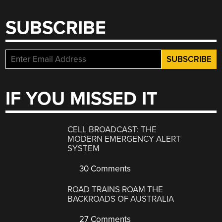
SUBSCRIBE
IF YOU MISSED IT
CELL BROADCAST: THE
MODERN EMERGENCY ALERT
SYSTEM
30 Comments
ROAD TRAINS ROAM THE
BACKROADS OF AUSTRALIA
27 Comments