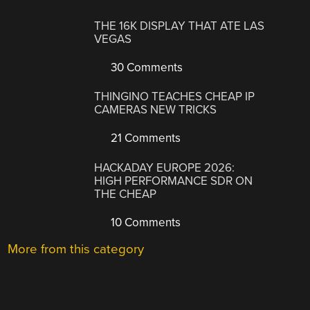
THE 16K DISPLAY THAT ATE LAS
VEGAS
30 Comments
THINGINO TEACHES CHEAP IP
CAMERAS NEW TRICKS
21 Comments
HACKADAY EUROPE 2026:
HIGH PERFORMANCE SDR ON
THE CHEAP
10 Comments
More from this category