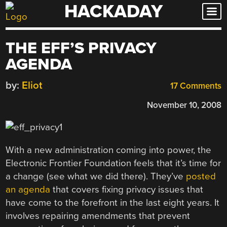
HACKADAY
Skip
to
content
THE EFF’S PRIVACY
AGENDA
by:
Eliot
17 Comments
November 10, 2008
With a new administration coming into power, the
Electronic Frontier Foundation feels that it’s time for
a change (see what we did there). They’ve
posted
an agenda
that covers fixing privacy issues that
have come to the forefront in the last eight years. It
involves repairing amendments that prevent