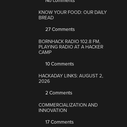
No comments
KNOW YOUR FOOD: OUR DAILY
BREAD
27 Comments
BORNHACK RADIO 102.8 FM,
PLAYING RADIO AT A HACKER
CAMP
10 Comments
HACKADAY LINKS: AUGUST 2,
2026
2 Comments
COMMERCIALIZATION AND
INNOVATION
17 Comments