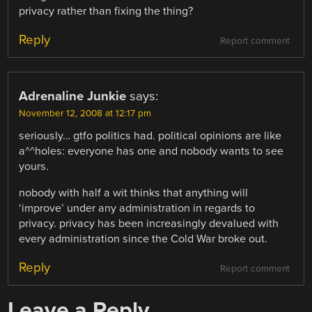
privacy rather than fixing the thing?
Reply
Report comment
Adrenaline Junkie
says:
November 12, 2008 at 12:17 pm
seriously… gtfo politics had. political opinions are like
a^^holes: everyone has one and nobody wants to see
yours.
nobody with half a wit thinks that anything will
‘improve’ under any administration in regards to
privacy. privacy has been increasingly devalued with
every administration since the Cold War broke out.
Reply
Report comment
Leave a Reply