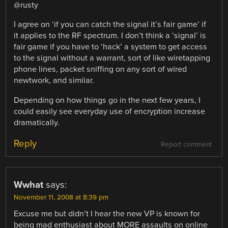
@rusty
I agree on ‘if you can catch the signal it’s fair game’ if
it applies to the RF spectrum. I don’t think a ‘signal’ is
fair game if you have to ‘hack’ a system to get access
to the signal without a warrant, sort of like wiretapping
phone lines, packet sniffing on any sort of wired
newtwork, and similar.
Depending on how things go in the next few years, I
could easily see everyday use of encryption increase
dramatically.
Reply
Report comment
Wwhat
says:
November 11, 2008 at 8:39 pm
Excuse me but didn’t I hear the new VP is known for
being mad enthusiast about MORE assaults on online