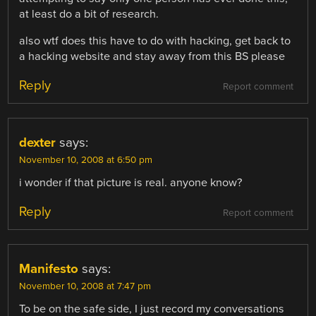
at least do a bit of research.
also wtf does this have to do with hacking, get back to
a hacking website and stay away from this BS please
Reply
Report comment
dexter
says:
November 10, 2008 at 6:50 pm
i wonder if that picture is real. anyone know?
Reply
Report comment
Manifesto
says:
November 10, 2008 at 7:47 pm
To be on the safe side, I just record my conversations