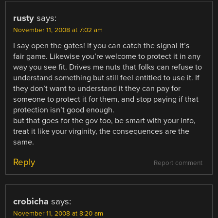
rusty
says:
November 11, 2008 at 7:02 am
I say open the gates! if you can catch the signal it’s
fair game. Likewise you’re welcome to protect it in any
way you see fit. Drives me nuts that folks can refuse to
understand something but still feel entitled to use it. If
they don’t want to understand it they can pay for
someone to protect it for them, and stop paying if that
protection isn’t good enough.
but that goes for the gov too, be smart with your info,
treat it like your virginity, the consequences are the
same.
Reply
Report comment
crobicha
says:
November 11, 2008 at 8:20 am