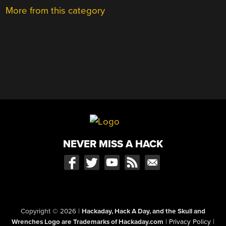
More from this category
NEVER MISS A HACK
Copyright © 2026
|
Hackaday, Hack A Day, and the Skull and
Wrenches Logo are Trademarks of Hackaday.com
|
Privacy Policy
|