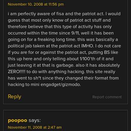
November 10, 2008 at 11:56 pm
i am perfectly aware of fisa and the patriot act. I would
guess that most only know of patriot act stuff and
therefore believe that this type of activity has only
occurred within the time since 9/11, well it has been
going on for a freaking long time. this was basically a
political jab taken at the patriot act IMHO. I do not care
if you are for or against the patriot act, putting BS like
this up here and only telling about 1/100’th of it and
just leaving it at that is garbage. also it has absolutely
ZERO!!!!! to do with anything hacking. this site really
has went to sh*t since they changed their format from
hacking to mini engadget/gizmodo.
Reply
Report comment
poopoo
says:
November 11, 2008 at 2:47 am