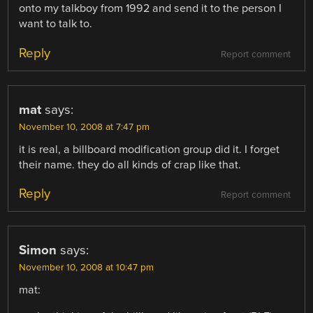
onto my talkboy from 1992 and send it to the person I
want to talk to.
Reply
Report comment
mat
says:
November 10, 2008 at 7:47 pm
it is real, a billboard modification group did it. I forget
their name. they do all kinds of crap like that.
Reply
Report comment
Simon
says:
November 10, 2008 at 10:47 pm
mat: