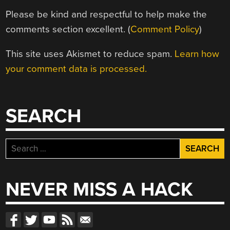
Please be kind and respectful to help make the
comments section excellent. (
Comment Policy
)
This site uses Akismet to reduce spam.
Learn how
your comment data is processed.
SEARCH
Search
for:
NEVER MISS A HACK