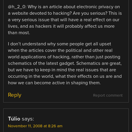
@h_2_0: Why is an article about electronic privacy on
a website devoted to hacking? Are you serious? This is
a very serious issue that will have a real effect on our
lives, and as hackers it will probably affect us more
than most.
I don’t understand why some people get all upset
when the articles cover the political and other real
world applications of hacking, rather than just posting
schematics of the latest gadget. Schematics are great,
but we have to keep in mind the real issues that are
occurring in the world, what their effects on us are and
how we can become active in shaping them.
Reply
Report comment
Túlio
says:
November 11, 2008 at 8:26 am