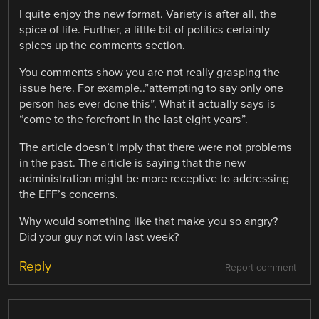
I quite enjoy the new format. Variety is after all, the
spice of life. Further, a little bit of politics certainly
spices up the comments section.
You comments show you are not really grasping the
issue here. For example..”attempting to say only one
person has ever done this”. What it actually says is
“come to the forefront in the last eight years”.
The article doesn’t imply that there were not problems
in the past. The article is saying that the new
administration might be more receptive to addressing
the EFF’s concerns.
Why would something like that make you so angry?
Did your guy not win last week?
Reply
Report comment