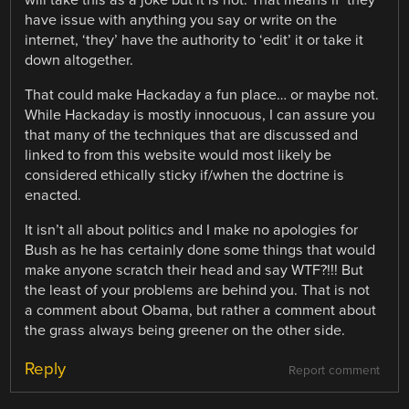
will take this as a joke but it is not. That means if ‘they’
have issue with anything you say or write on the
internet, ‘they’ have the authority to ‘edit’ it or take it
down altogether.
That could make Hackaday a fun place… or maybe not.
While Hackaday is mostly innocuous, I can assure you
that many of the techniques that are discussed and
linked to from this website would most likely be
considered ethically sticky if/when the doctrine is
enacted.
It isn’t all about politics and I make no apologies for
Bush as he has certainly done some things that would
make anyone scratch their head and say WTF?!!! But
the least of your problems are behind you. That is not
a comment about Obama, but rather a comment about
the grass always being greener on the other side.
Reply
Report comment