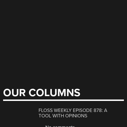
OUR COLUMNS
FLOSS WEEKLY EPISODE 878: A
TOOL WITH OPINIONS