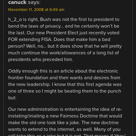
canuck
says:
November 11, 2008 at 6:49 am
h_2_o is right, Bush was not the first to president to
bend the laws of privacy… and he certainly won’t be
the last. Our new President Elect just recently voted
FOR extending FISA. Does that make him a bad
person? Well, no… but it does show that he will pretty
much continue the work/allowances of a long list of
presidents who preceded him.
Oddly enough this is an article about the electronic
frontier foundation and their wants and desires from
the new leadership. I know that this first agenda was
one of three so I might be beating them to the punch
but:
Our new administration is entertaining the idea of re-
instating/iniating a new Fairness Doctrine that would
make the old one look like a joke. The new doctrine
wants to extend to the internet, as well. Many of you