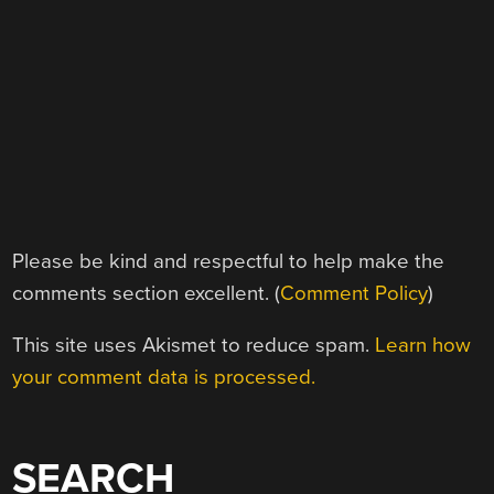
Please be kind and respectful to help make the
comments section excellent. (
Comment Policy
)
This site uses Akismet to reduce spam.
Learn how
your comment data is processed.
SEARCH