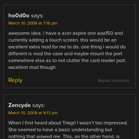
ho0d0o
says:
March 10, 2009 at 7:16 pm
awesome idea. i have a acer aspire one aoa150 and
currently adding a touch screen. this would be an
excellent extra mod for me to do. one thing i would do
different is mod the case and maybe mount the port
somewhere else as to not clutter the card reader port.
excellent mod though.
Reply
Report comment
Zencyde
says:
March 10, 2009 at 9:13 pm
When I first heard about Tnkgrl I wasn’t too impressed.
She seemed to have a basic understanding but
nothing that wowed me. This, on the other hand, is