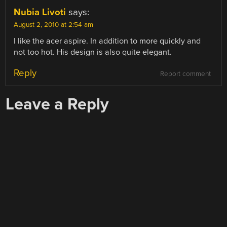
Nubia Livoti
says:
August 2, 2010 at 2:54 am
I like the acer aspire. In addition to more quickly and
not too hot. His design is also quite elegant.
Reply
Report comment
Leave a Reply