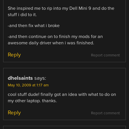
She inspired me to rip into my Dell Mini 9 and do the
stuff i did to it.
-and then fix what i broke
-and then continue on to finish my mods for an
awesome daily driver when i was finished.
Reply
Report comment
dhelsaints
says:
May 10, 2009 at 1:17 am
cool stuff dude! finally got an idea with what to do on
my other laptop. thanks.
Reply
Report comment