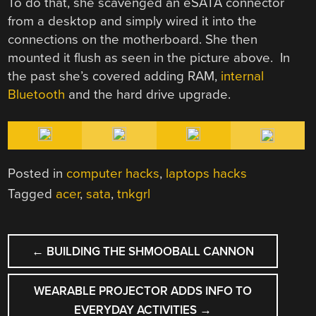
To do that, she scavenged an eSATA connector
from a desktop and simply wired it into the
connections on the motherboard. She then
mounted it flush as seen in the picture above. In
the past she’s covered adding RAM,
internal
Bluetooth
and the hard drive upgrade.
Posted in
computer hacks
,
laptops hacks
Tagged
acer
,
sata
,
tnkgrl
POST
←
BUILDING THE SHMOOBALL CANNON
NAVIGATION
WEARABLE PROJECTOR ADDS INFO TO
EVERYDAY ACTIVITIES
→