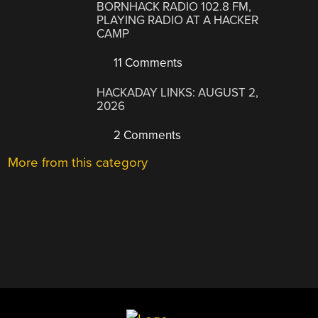
BORNHACK RADIO 102.8 FM,
PLAYING RADIO AT A HACKER
CAMP
11 Comments
HACKADAY LINKS: AUGUST 2,
2026
2 Comments
More from this category