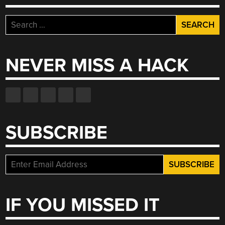
Search
for:
NEVER MISS A HACK
SUBSCRIBE
IF YOU MISSED IT