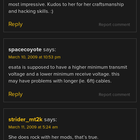
most impressive. Kudos to her for her craftsmanship
and hacking skills. :)
Reply
Report comment
spacecoyote
says:
March 10, 2009 at 10:53 pm
esata is supposed to have a higher minimum transmit
voltage and a lower minimum receive voltage. this
may have problems with longer (ie. 6ft) cables.
Reply
Report comment
strider_mt2k
says:
March 11, 2009 at 5:24 am
She does rock with her mods, that’s true.