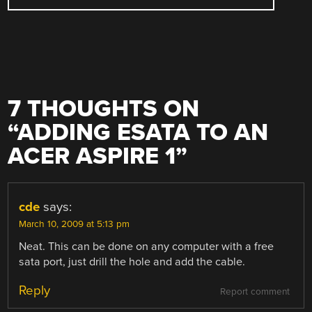
7 THOUGHTS ON
“
ADDING ESATA TO AN
ACER ASPIRE 1
”
cde
says:
March 10, 2009 at 5:13 pm
Neat. This can be done on any computer with a free
sata port, just drill the hole and add the cable.
Reply
Report comment