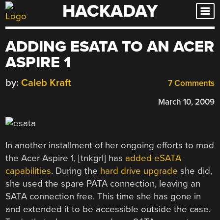
HACKADAY
Skip
to
content
ADDING ESATA TO AN ACER
ASPIRE 1
by:
Caleb Kraft
7 Comments
March 10, 2009
In another installment of her ongoing efforts to mod
the Acer Aspire 1, [tnkgrl] has
added eSATA
capabilities
. During the
hard drive upgrade
she did,
she used the spare PATA connection, leaving an
SATA connection free. This time she has gone in
and extended it to be accessible outside the case.