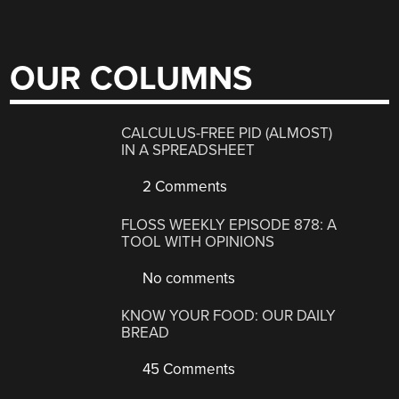
OUR COLUMNS
CALCULUS-FREE PID (ALMOST)
IN A SPREADSHEET
2 Comments
FLOSS WEEKLY EPISODE 878: A
TOOL WITH OPINIONS
No comments
KNOW YOUR FOOD: OUR DAILY
BREAD
45 Comments