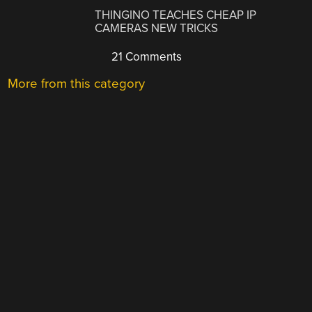
THINGINO TEACHES CHEAP IP
CAMERAS NEW TRICKS
21 Comments
More from this category