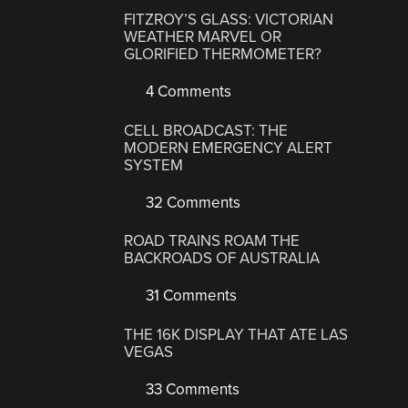
FITZROY’S GLASS: VICTORIAN
WEATHER MARVEL OR
GLORIFIED THERMOMETER?
4 Comments
CELL BROADCAST: THE
MODERN EMERGENCY ALERT
SYSTEM
32 Comments
ROAD TRAINS ROAM THE
BACKROADS OF AUSTRALIA
31 Comments
THE 16K DISPLAY THAT ATE LAS
VEGAS
33 Comments