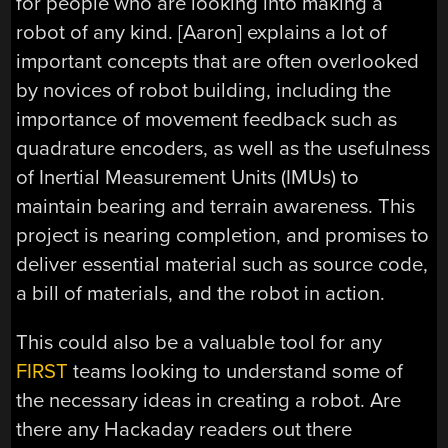
for people who are looking into making a
robot of any kind. [Aaron] explains a lot of
important concepts that are often overlooked
by novices of robot building, including the
importance of movement feedback such as
quadrature encoders, as well as the usefulness
of Inertial Measurement Units (IMUs) to
maintain bearing and terrain awareness. This
project is nearing completion, and promises to
deliver essential material such as source code,
a bill of materials, and the robot in action.
This could also be a valuable tool for any
FIRST
teams looking to understand some of
the necessary ideas in creating a robot. Are
there any Hackaday readers out there