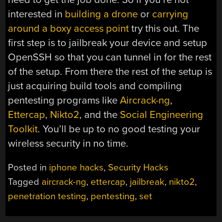
interested in
building a drone
or
carrying
around a boxy access point
try this out. The
first step is to jailbreak your device and setup
OpenSSH so that you can tunnel in for the rest
of the setup. From there the rest of the setup is
just acquiring build tools and compiling
pentesting programs like
Aircrack-ng
,
Ettercap
,
Nikto2
, and the
Social Engineering
Toolkit
. You’ll be up to no good testing your
wireless security in no time.
Posted in
iphone hacks
,
Security Hacks
Tagged
aircrack-ng
,
ettercap
,
jailbreak
,
nikto2
,
penetration testing
,
pentesting
,
set