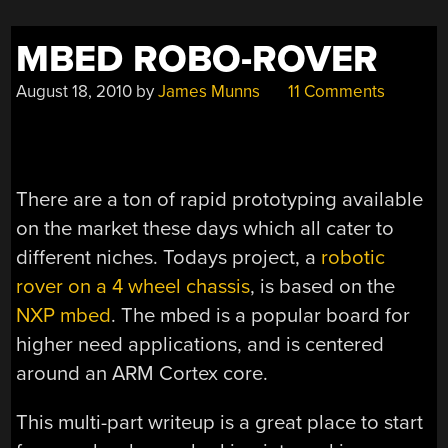
MBED ROBO-ROVER
August 18, 2010
by
James Munns
11 Comments
There are a ton of rapid prototyping available
on the market these days which all cater to
different niches. Todays project, a
robotic
rover on a 4 wheel chassis
, is based on the
NXP mbed
. The mbed is a popular board for
higher need applications, and is centered
around an ARM Cortex core.
This multi-part writeup is a great place to start