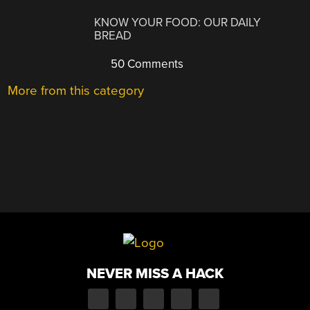
KNOW YOUR FOOD: OUR DAILY
BREAD
50 Comments
More from this category
NEVER MISS A HACK