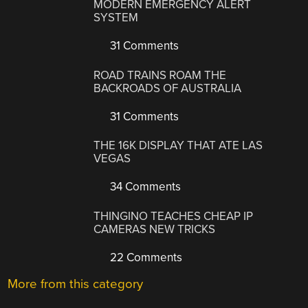
MODERN EMERGENCY ALERT
SYSTEM
31 Comments
ROAD TRAINS ROAM THE
BACKROADS OF AUSTRALIA
31 Comments
THE 16K DISPLAY THAT ATE LAS
VEGAS
34 Comments
THINGINO TEACHES CHEAP IP
CAMERAS NEW TRICKS
22 Comments
More from this category