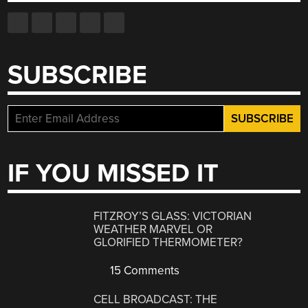
SUBSCRIBE
IF YOU MISSED IT
FITZROY’S GLASS: VICTORIAN
WEATHER MARVEL OR
GLORIFIED THERMOMETER?
15 Comments
CELL BROADCAST: THE