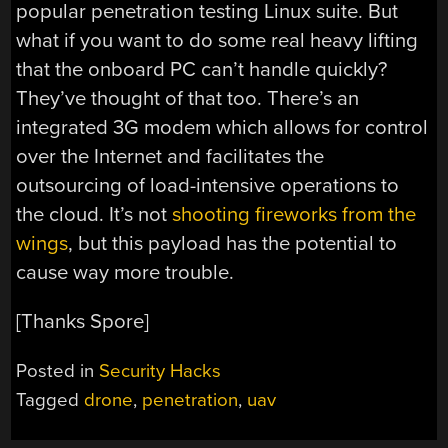
popular penetration testing Linux suite. But
what if you want to do some real heavy lifting
that the onboard PC can’t handle quickly?
They’ve thought of that too. There’s an
integrated 3G modem which allows for control
over the Internet and facilitates the
outsourcing of load-intensive operations to
the cloud. It’s not
shooting fireworks from the
wings
, but this payload has the potential to
cause way more trouble.
[Thanks Spore]
Posted in
Security Hacks
Tagged
drone
,
penetration
,
uav