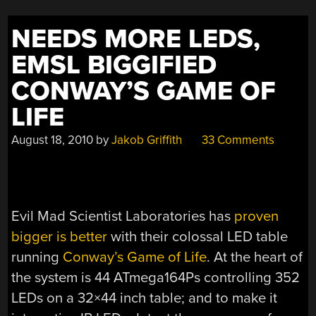
NEEDS MORE LEDS,
EMSL BIGGIFIED
CONWAY’S GAME OF
LIFE
August 18, 2010
by
Jakob Griffith
33 Comments
Evil Mad Scientist Laboratories has
proven
bigger is better
with their colossal LED table
running
Conway’s Game of Life
. At the heart of
the system is 44 ATmega164Ps controlling 352
LEDs on a 32×44 inch table; and to make it