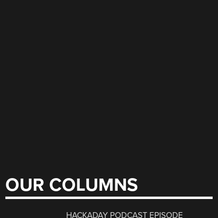
OUR COLUMNS
HACKADAY PODCAST EPISODE