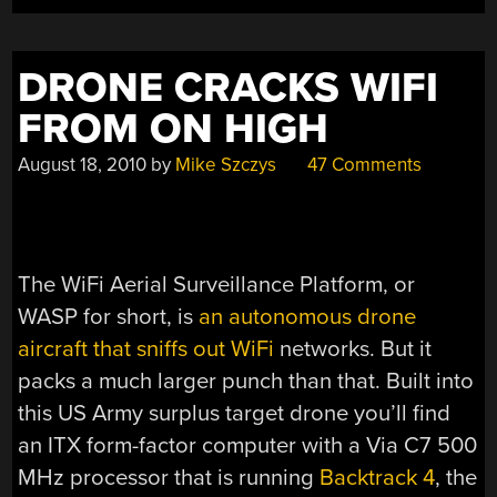
OF
LIFE”
DRONE CRACKS WIFI
FROM ON HIGH
August 18, 2010
by
Mike Szczys
47 Comments
The WiFi Aerial Surveillance Platform, or
WASP for short, is
an autonomous drone
aircraft that sniffs out WiFi
networks. But it
packs a much larger punch than that. Built into
this US Army surplus target drone you’ll find
an ITX form-factor computer with a Via C7 500
MHz processor that is running
Backtrack 4
, the