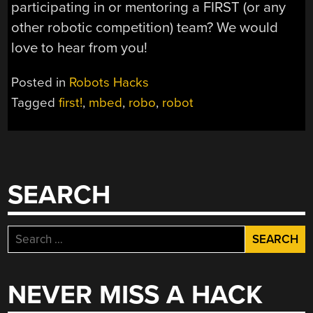
participating in or mentoring a FIRST (or any
other robotic competition) team? We would
love to hear from you!
Posted in
Robots Hacks
Tagged
first!
,
mbed
,
robo
,
robot
SEARCH
Search
for:
NEVER MISS A HACK