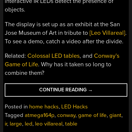
interactive IR LEDs detect the presence of
objects.
The display is set up as an exhibit at the San
Jose Museum of Art in tribute to
[Leo Villareal]
.
To see a demo, catch a video after the divide.
Related:
Colossal LED tables
, and
Conway’s
Game of Life
. Why has it taken so long to
combine them?
“NEEDS
CONTINUE READING
→
MORE
LEDS,
Posted in
home hacks
,
LED Hacks
EMSL
Tagged
atmega164p
,
conway
,
game of life
,
giant
,
BIGGIFIED
ir
,
large
,
led
,
leo villareal
,
table
CONWAY’S
GAME