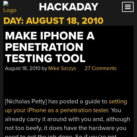
HACKADAY
Skip
to
DAY:
AUGUST 18, 2010
content
MAKE IPHONE A
PENETRATION
TESTING TOOL
August 18, 2010
by
Mike Szczys
27 Comments
[Nicholas Petty] has posted a guide to
setting
up your iPhone as a penetration tester
. You
already carry it around with you and, although
not too beefy, it does have the hardware you
need to get the job done. So if you’re not