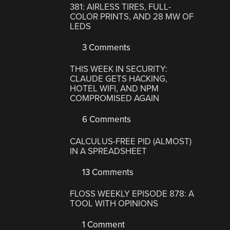
381: AIRLESS TIRES, FULL-
COLOR PRINTS, AND 28 MW OF
LEDS
3 Comments
THIS WEEK IN SECURITY:
CLAUDE GETS HACKING,
HOTEL WIFI, AND NPM
COMPROMISED AGAIN
6 Comments
CALCULUS-FREE PID (ALMOST)
IN A SPREADSHEET
13 Comments
FLOSS WEEKLY EPISODE 878: A
TOOL WITH OPINIONS
1 Comment