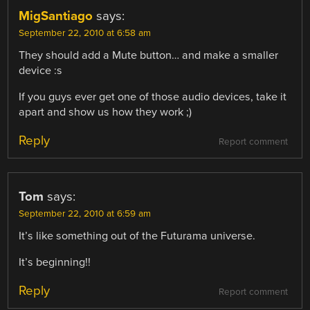
MigSantiago
says:
September 22, 2010 at 6:58 am
They should add a Mute button… and make a smaller
device :s
If you guys ever get one of those audio devices, take it
apart and show us how they work ;)
Reply
Report comment
Tom
says:
September 22, 2010 at 6:59 am
It’s like something out of the Futurama universe.
It’s beginning!!
Reply
Report comment