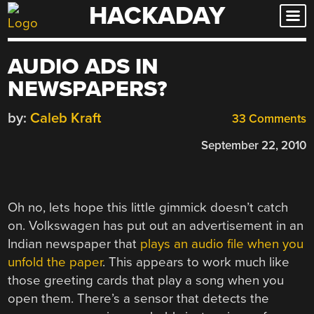
HACKADAY
Skip
to
content
AUDIO ADS IN
NEWSPAPERS?
by:
Caleb Kraft
33 Comments
September 22, 2010
Oh no, lets hope this little gimmick doesn’t catch
on. Volkswagen has put out an advertisement in an
Indian newspaper that
plays an audio file when you
unfold the paper
. This appears to work much like
those greeting cards that play a song when you
open them. There’s a sensor that detects the