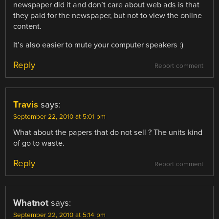
newspaper did it and don’t care about web ads is that
they paid for the newspaper, but not to view the online
content.
It’s also easier to mute your computer speakers :)
Reply
Report comment
Travis
says:
September 22, 2010 at 5:01 pm
What about the papers that do not sell ? The units kind
of go to waste.
Reply
Report comment
Whatnot
says:
September 22, 2010 at 5:14 pm