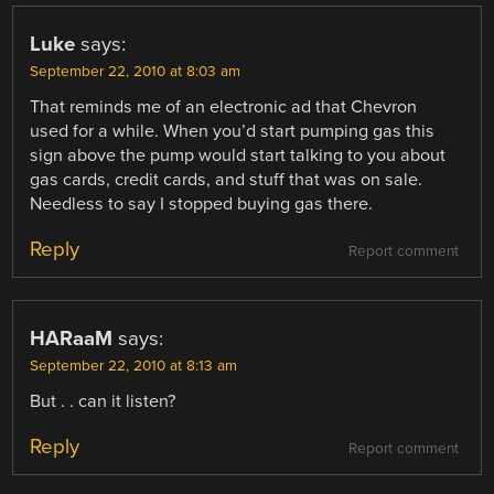
Luke
says:
September 22, 2010 at 8:03 am
That reminds me of an electronic ad that Chevron
used for a while. When you’d start pumping gas this
sign above the pump would start talking to you about
gas cards, credit cards, and stuff that was on sale.
Needless to say I stopped buying gas there.
Reply
Report comment
HARaaM
says:
September 22, 2010 at 8:13 am
But . . can it listen?
Reply
Report comment