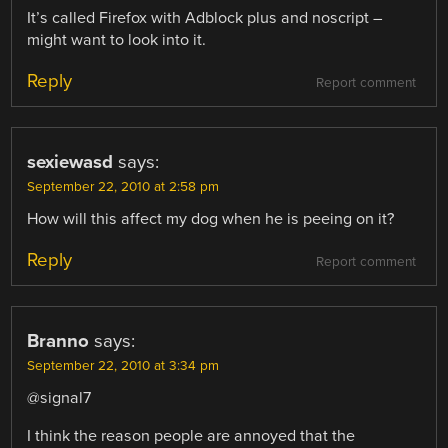
It’s called Firefox with Adblock plus and noscript –
might want to look into it.
Reply
Report comment
sexiewasd
says:
September 22, 2010 at 2:58 pm
How will this affect my dog when he is peeing on it?
Reply
Report comment
Branno
says:
September 22, 2010 at 3:34 pm
@signal7
I think the reason people are annoyed that the