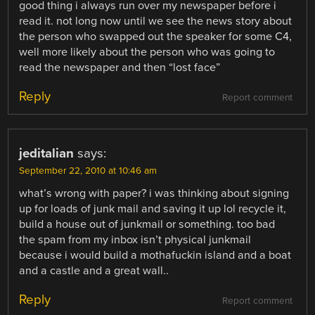
good thing i always run over my newspaper before i
read it. not long now until we see the news story about
the person who swapped out the speaker for some C4,
well more likely about the person who was going to
read the newspaper and then “lost face”
Reply
Report comment
jeditalian
says:
September 22, 2010 at 10:46 am
what’s wrong with paper? i was thinking about signing
up for loads of junk mail and saving it up lol recycle it,
build a house out of junkmail or something. too bad
the spam from my inbox isn’t physical junkmail
because i would build a mothafuckin island and a boat
and a castle and a great wall..
Reply
Report comment