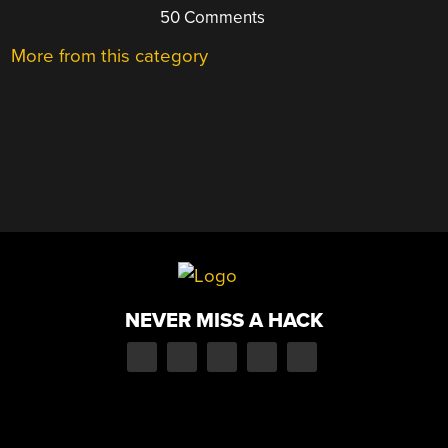
50 Comments
More from this category
NEVER MISS A HACK