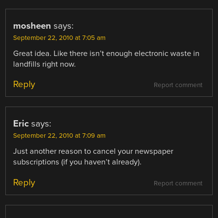
mosheen
says:
September 22, 2010 at 7:05 am
Great idea. Like there isn’t enough electronic waste in
landfills right now.
Reply
Report comment
Eric
says:
September 22, 2010 at 7:09 am
Just another reason to cancel your newspaper
subscriptions (if you haven’t already).
Reply
Report comment