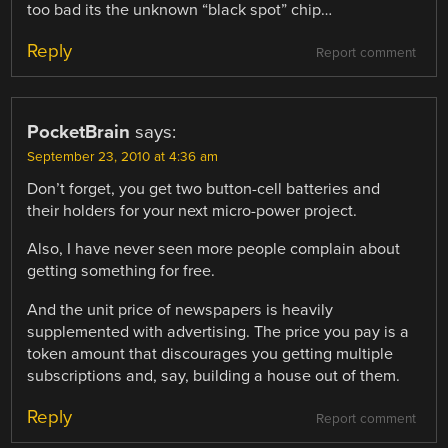
too bad its the unknown “black spot” chip…
Reply
Report comment
PocketBrain
says:
September 23, 2010 at 4:36 am
Don’t forget, you get two button-cell batteries and
their holders for your next micro-power project.
Also, I have never seen more people complain about
getting something for free.
And the unit price of newspapers is heavily
supplemented with advertising. The price you pay is a
token amount that discourages you getting multiple
subscriptions and, say, building a house out of them.
Reply
Report comment