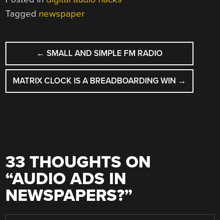
Tagged
newspaper
POST
←
SMALL AND SIMPLE FM RADIO
NAVIGATION
MATRIX CLOCK IS A BREADBOARDING WIN
→
33 THOUGHTS ON
“
AUDIO ADS IN
NEWSPAPERS?
”