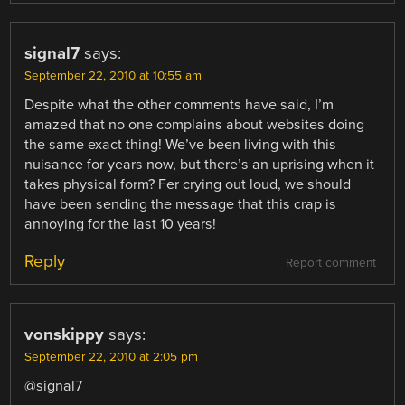
signal7
says:
September 22, 2010 at 10:55 am
Despite what the other comments have said, I’m
amazed that no one complains about websites doing
the same exact thing! We’ve been living with this
nuisance for years now, but there’s an uprising when it
takes physical form? Fer crying out loud, we should
have been sending the message that this crap is
annoying for the last 10 years!
Reply
Report comment
vonskippy
says:
September 22, 2010 at 2:05 pm
@signal7