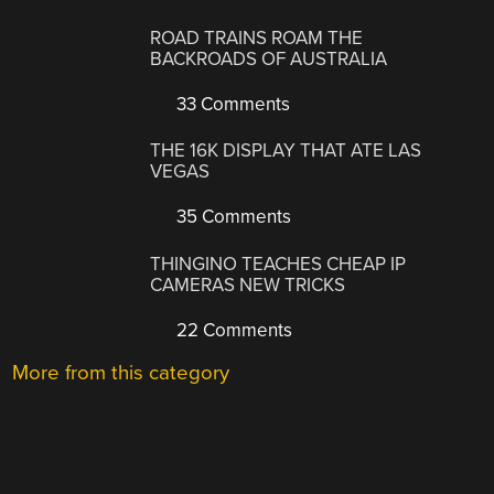
ROAD TRAINS ROAM THE
BACKROADS OF AUSTRALIA
33 Comments
THE 16K DISPLAY THAT ATE LAS
VEGAS
35 Comments
THINGINO TEACHES CHEAP IP
CAMERAS NEW TRICKS
22 Comments
More from this category