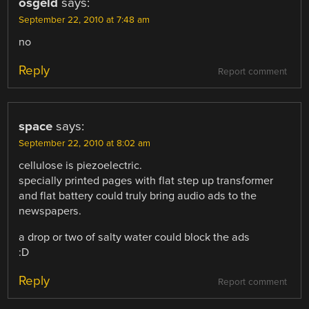
osgeld
says:
September 22, 2010 at 7:48 am
no
Reply
Report comment
space
says:
September 22, 2010 at 8:02 am
cellulose is piezoelectric.
specially printed pages with flat step up transformer
and flat battery could truly bring audio ads to the
newspapers.
a drop or two of salty water could block the ads
:D
Reply
Report comment