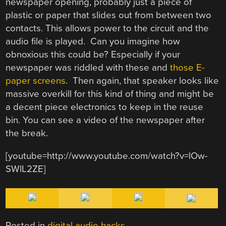
newspaper opening, probably just a piece of
plastic or paper that slides out from between two
contacts. This allows power to the circuit and the
audio file is played. Can you imagine how
obnoxious this could be? Especially if your
newspaper was riddled with these and
those E-
paper screens
. Then again, that speaker looks like
massive overkill for this kind of thing and might be
a decent piece electronics to keep in the reuse
bin. You can see a video of the newspaper after
the break.
[youtube=http://www.youtube.com/watch?v=lOw-
SWlL2ZE]
Posted in
digital audio hacks