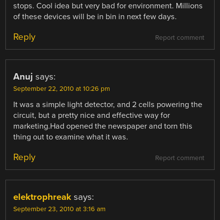
stops. Cool idea but very bad for environment. Millions
of these devices will be in bin in next few days.
Reply
Report comment
Anuj
says:
September 22, 2010 at 10:26 pm
It was a simple light detector, and 2 cells powering the
circuit, but a pretty nice and effective way for
marketing.Had opened the newspaper and torn this
thing out to examine what it was.
Reply
Report comment
elektrophreak
says:
September 23, 2010 at 3:16 am