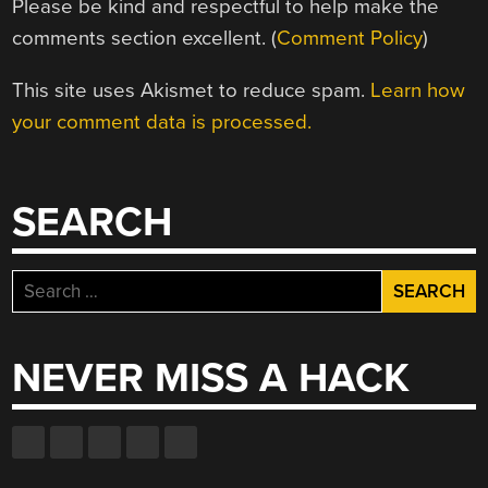
Please be kind and respectful to help make the
comments section excellent. (
Comment Policy
)
This site uses Akismet to reduce spam.
Learn how
your comment data is processed.
SEARCH
Search
for:
NEVER MISS A HACK