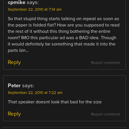
cpmike
says:
September 22, 2010 at 7:14 am
So that stupid thing starts talking on repeat as soon as
the paper is folded flat? How are you supposed to read
the rest of it without this thing bothering the entire
room? IMO this particular ad was a BAD idea. Though
it would definitely be something that made it into the
parts bin…
Reply
Report comment
Peter
says:
September 22, 2010 at 7:22 am
That speaker doesnt look that bad for the size
Reply
Report comment