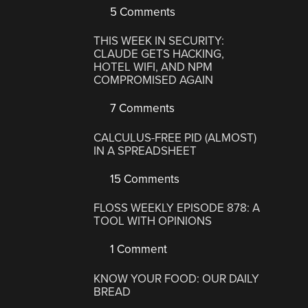
5 Comments
THIS WEEK IN SECURITY:
CLAUDE GETS HACKING,
HOTEL WIFI, AND NPM
COMPROMISED AGAIN
7 Comments
CALCULUS-FREE PID (ALMOST)
IN A SPREADSHEET
15 Comments
FLOSS WEEKLY EPISODE 878: A
TOOL WITH OPINIONS
1 Comment
KNOW YOUR FOOD: OUR DAILY
BREAD