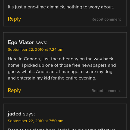
It’s just a one-time gimmick, nothing to worry about.
Reply
Report comment
Ego Viator
says:
September 22, 2010 at 7:24 pm
Here in Canada, just the other day on the way back
home, I picked up one of those free newspapers and
guess what… Audio ads. I manage to scare my dog
and entertain my kid for the entire evening.
Reply
Report comment
jaded
says:
September 22, 2010 at 7:50 pm