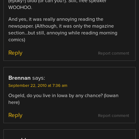
(epoxy?) blob (or can you?). Still, free speaker
WOOHOO.
And yes, it was really annoying reading the
newspaper. (Although, it was only the magazine
section…but still, annoying while reading morning
comics)
Reply
Report comment
Brennan
says:
September 22, 2010 at 7:36 am
Osgeld, do you live in Iowa by any chance? (Iowan
here)
Reply
Report comment