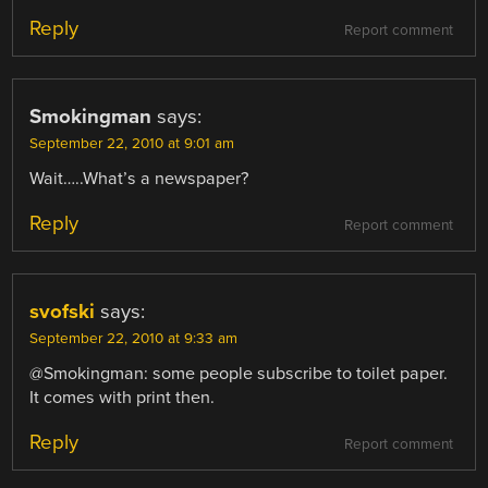
Reply
Report comment
Smokingman
says:
September 22, 2010 at 9:01 am
Wait…..What’s a newspaper?
Reply
Report comment
svofski
says:
September 22, 2010 at 9:33 am
@Smokingman: some people subscribe to toilet paper.
It comes with print then.
Reply
Report comment