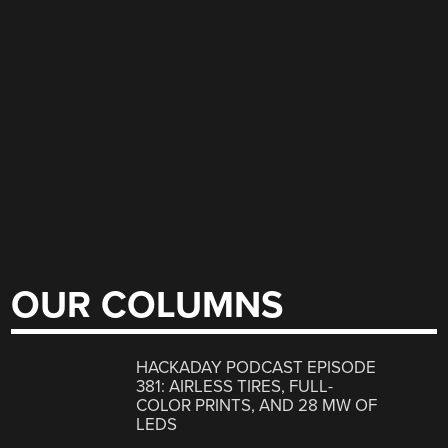
OUR COLUMNS
HACKADAY PODCAST EPISODE
381: AIRLESS TIRES, FULL-
COLOR PRINTS, AND 28 MW OF
LEDS