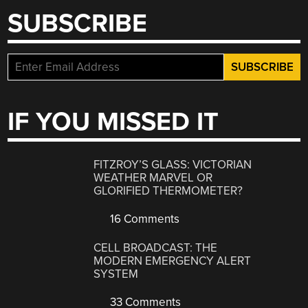
SUBSCRIBE
IF YOU MISSED IT
FITZROY’S GLASS: VICTORIAN
WEATHER MARVEL OR
GLORIFIED THERMOMETER?
16 Comments
CELL BROADCAST: THE
MODERN EMERGENCY ALERT
SYSTEM
33 Comments