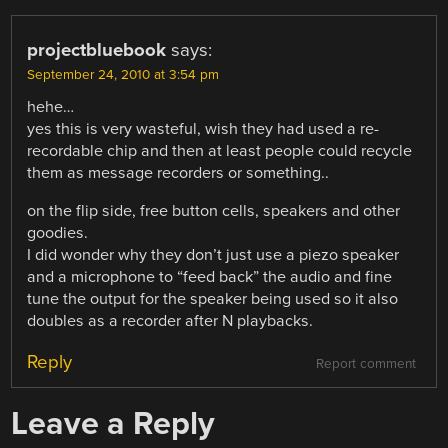
projectbluebook
says:
September 24, 2010 at 3:54 pm
hehe…
yes this is very wasteful, wish they had used a re-
recordable chip and then at least people could recycle
them as message recorders or something..
on the flip side, free button cells, speakers and other
goodies.
I did wonder why they don’t just use a piezo speaker
and a microphone to “feed back” the audio and fine
tune the output for the speaker being used so it also
doubles as a recorder after N playbacks.
Reply
Report comment
Leave a Reply