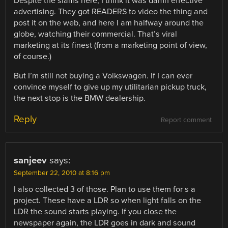
Despite the slams here, I think it was damn effective
advertising. They got READERS to video the thing and
post it on the web, and here I am halfway around the
globe, watching their commercial. That’s viral
marketing at its finest (from a marketing point of view,
of course.)
But I’m still not buying a Volkswagen. If I can ever
convince myself to give up my utilitarian pickup truck,
the next stop is the BMW dealership.
Reply
Report comment
sanjeev
says:
September 22, 2010 at 8:16 pm
I also collected 3 of those. Plan to use them for s a
project. These have a LDR so when light falls on the
LDR the sound starts playing. If you close the
newspaper again, the LDR goes in dark and sound