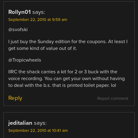
Rollyn01
says:
September 22, 2010 at 9:59 am
@svofski
I just buy the Sunday edition for the coupons. At least I
get some kind of value out of it.
@Tropicwheels
IIRC the shack carries a kit for 2 or 3 buck with the
voice recording. You can get your own without having
to deal with the b.s. that is printed toilet paper. lol
Reply
Report comment
jeditalian
says:
September 22, 2010 at 10:41 am