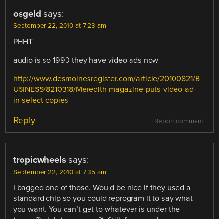
osgeld
says:
September 22, 2010 at 7:23 am
PHHT
audio is so 1990 they have video ads now
http://www.desmoinesregister.com/article/20100821/B
USINESS/8210318/Meredith-magazine-puts-video-ad-
in-select-copies
Reply
Report comment
tropicwheels
says:
September 22, 2010 at 7:35 am
I bagged one of those. Would be nice if they used a
standard chip so you could reprogram it to say what
you want. You can’t get to whatever is under the