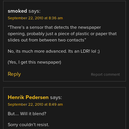
smoked
says:
September 22, 2010 at 8:36 am
“There’s a sensor that detects the newspaper
opening, probably just a piece of plastic or paper that
slides out from between two contacts”
No, its much more advanced. Its an LDR! lol ;)
(Yes, I get this newspaper)
Reply
Report comment
Henrik Pedersen
says:
September 22, 2010 at 8:49 am
But…. Will it blend?
Sorry couldn’t resist.