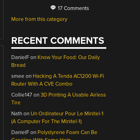
17 Comments
More from this category
RECENT COMMENTS
DanielF
on
Know Your Food: Our Daily
Bread
smee
on
Hacking A Tenda AC1200 Wi-Fi
Router With A CVE Combo
Collie147
on
3D Printing A Usable Airless
Tire
Nath
on
Un Ordinateur Pour Le Minitel-1
(A Computer For The Minitel-1)
DanielF
on
Polystyrene Foam Can Be