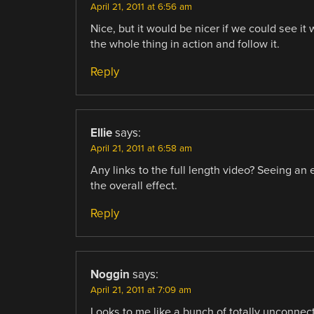
April 21, 2011 at 6:56 am
Nice, but it would be nicer if we could see i
the whole thing in action and follow it.
Reply
Ellie
says:
April 21, 2011 at 6:58 am
Any links to the full length video? Seeing a
the overall effect.
Reply
Noggin
says:
April 21, 2011 at 7:09 am
Looks to me like a bunch of totally unconnec