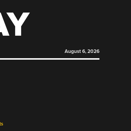
AY
August 6, 2026
ts