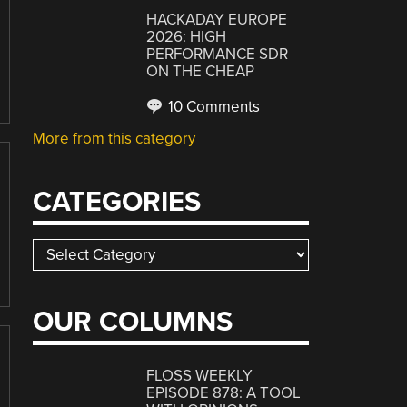
HACKADAY EUROPE
2026: HIGH
PERFORMANCE SDR
ON THE CHEAP
10 Comments
More from this category
CATEGORIES
Categories
OUR COLUMNS
FLOSS WEEKLY
EPISODE 878: A TOOL