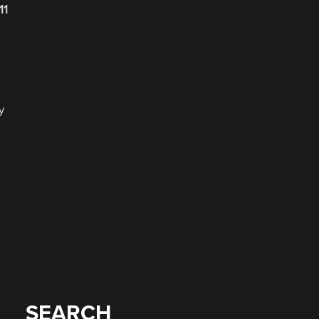
11
y
SEARCH