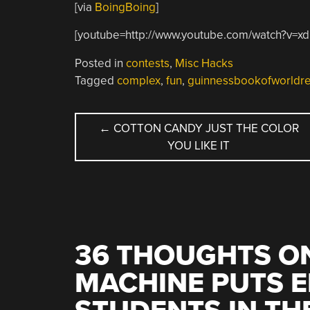
[via
BoingBoing
]
[youtube=http://www.youtube.com/watch?v=
Posted in
contests
,
Misc Hacks
Tagged
complex
,
fun
,
guinnessbookofworldr
POST
←
COTTON CANDY JUST THE COLOR
YOU LIKE IT
NAVIGATION
36 THOUGHTS ON
MACHINE PUTS 