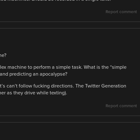
Report comment
ne?
plex machine to perform a simple task. What is the “simple
 and predicting an apocalypse?
can’t follow fucking directions. The Twitter Generation
er as they drive while texting).
Report comment