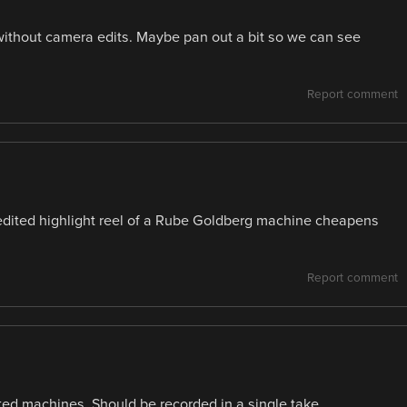
t without camera edits. Maybe pan out a bit so we can see
Report comment
n edited highlight reel of a Rube Goldberg machine cheapens
Report comment
ted machines. Should be recorded in a single take.