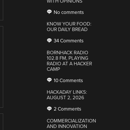
WITH OPINIONS
No comments
KNOW YOUR FOOD:
OUR DAILY BREAD
34 Comments
BORNHACK RADIO
102.8 FM, PLAYING
RADIO AT A HACKER
CAMP
10 Comments
HACKADAY LINKS:
AUGUST 2, 2026
2 Comments
COMMERCIALIZATION
AND INNOVATION