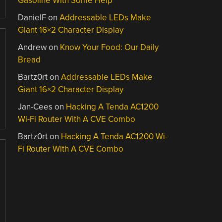
Gasoline With Some Help
DanielF
on
Addressable LEDs Make
Giant 16×2 Character Display
Andrew
on
Know Your Food: Our Daily
Bread
Bartz0rt
on
Addressable LEDs Make
Giant 16×2 Character Display
Jan-Cees
on
Hacking A Tenda AC1200
Wi-Fi Router With A CVE Combo
Bartz0rt
on
Hacking A Tenda AC1200 Wi-
Fi Router With A CVE Combo