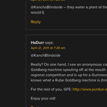
@KanchoBlindside – they water a plant at the 
would I)
Reply
HaDurr
says:
April 21, 2011 at 7:28 am
@KanchBlindside
Really? On one hand, I see an anonymous co
Goldberg machine spouting off at the mouth –
regional competition and is up for a Guinness
knows what a Rube Goldberg machine is (hint,
For the rest of you, GFE:
http://www.purdue.
Enjoy your vid!