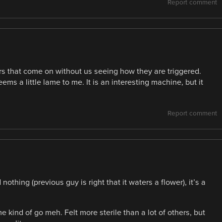
Report comment
ors that come on without us seeing how they are triggered.
ms a little lame to me. It is an interesting machine, but it
Report comment
othing (previous guy is right that it waters a flower), it’s a
kind of go meh. Felt more sterile than a lot of others, but