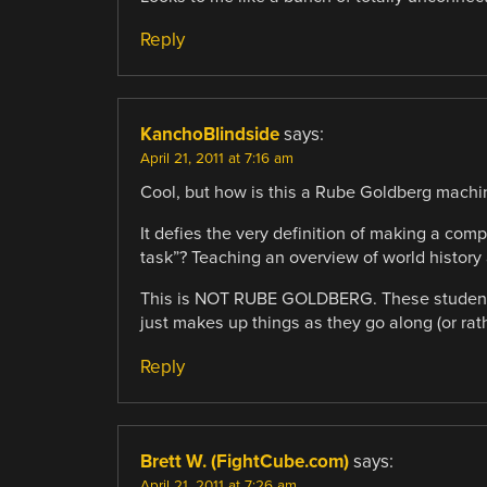
Reply
KanchoBlindside
says:
April 21, 2011 at 7:16 am
Cool, but how is this a Rube Goldberg machi
It defies the very definition of making a com
task”? Teaching an overview of world history
This is NOT RUBE GOLDBERG. These student’s 
just makes up things as they go along (or rath
Reply
Brett W. (FightCube.com)
says:
April 21, 2011 at 7:26 am