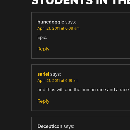
STUDENTS IN T
bunedoggle
says:
April 21, 2011 at 6:08 am
Epic.
Reply
sariel
says:
April 21, 2011 at 6:19 am
and thus will end the human race and a race
Reply
Decepticon
says: