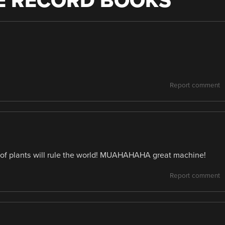
HE RECORD BOOKS
”
Report comment
 of plants will rule the world! MUAHAHAHA great machine!
Report comment