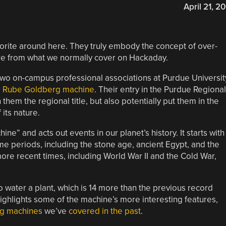
April 21, 20
rite around here. They truly embody the concept of over-
re from what we normally cover on Hackaday.
two on-campus professional associations at Purdue Universit
ng Rube Goldberg machine
. Their entry in the Purdue Regional
em the regional title, but also potentially put them in the
its nature.
” and acts out events in our planet’s history. It starts with
me periods, including the stone age, ancient Egypt, and the
ore recent times, including World War II and the Cold War,
o water a plant, which is 14 more than the previous record
highlights some of the machine’s more interesting features,
g machines
we’ve
covered in the past
.