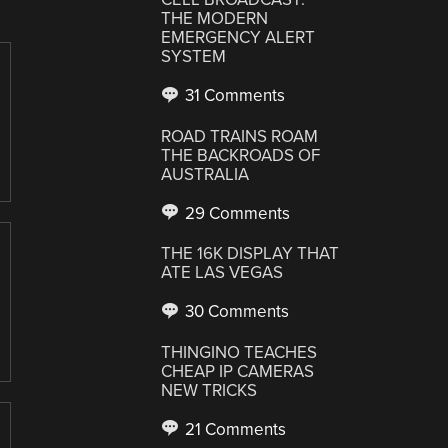
THE MODERN
EMERGENCY ALERT
SYSTEM
31 Comments
ROAD TRAINS ROAM
THE BACKROADS OF
AUSTRALIA
29 Comments
THE 16K DISPLAY THAT
ATE LAS VEGAS
30 Comments
THINGINO TEACHES
CHEAP IP CAMERAS
NEW TRICKS
21 Comments