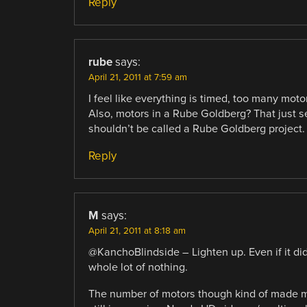
Reply
rube
says:
April 21, 2011 at 7:59 am
I feel like everything is timed, too many mot
Also, motors in a Rube Goldberg? That just see
shouldn’t be called a Rube Goldberg project.
Reply
M
says:
April 21, 2011 at 8:18 am
@KanchoBlindside – Lighten up. Even if it did n
whole lot of nothing.
The number of motors though kind of made me 