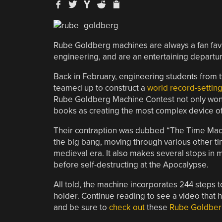
Rube Goldberg machines are always a fan favo
engineering, and are an entertaining departu
Back in February, engineering students from 
teamed up to construct a
world record-setti
Rube Goldberg Machine Contest not only won th
books as creating the most complex device of 
Their contraption was dubbed “The Time Machine
the big bang, moving through various other ti
medieval era. It also makes several stops in m
before self-destructing at the Apocalypse.
All told, the machine incorporates 244 steps t
holder. Continue reading to see a video that 
and be sure to
check out
these
Rube Goldber