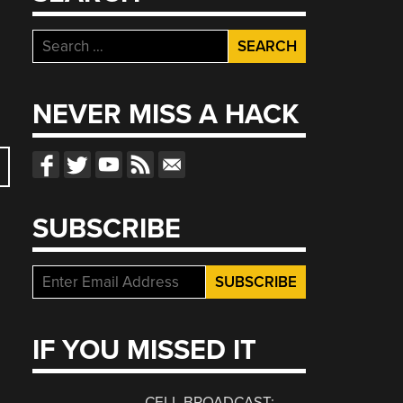
Search
for:
NEVER MISS A HACK
SUBSCRIBE
IF YOU MISSED IT
CELL BROADCAST: