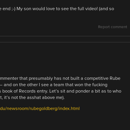
end ;-) My son would love to see the full video! (and so
Report comment
mmenter that presumably has not built a competitive Rube
 and on the other I see a team that won the fucking
 book of Records entry. Let’s sit and ponder a bit as to who
 it’s not the asshat above me).
edu/newsroom/rubegoldberg/index.html