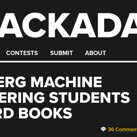
ACKAD
CONTESTS
SUBMIT
ABOUT
ERG MACHINE
ERING STUDENTS
RD BOOKS
36 Commen