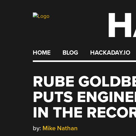
H
Skip
to
content
HOME
BLOG
HACKADAY.IO
RUBE GOLDB
PUTS ENGINE
IN THE RECO
by:
Mike Nathan