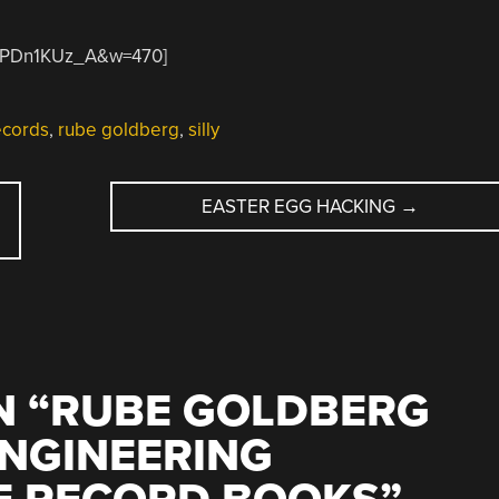
xdPDn1KUz_A&w=470]
ecords
,
rube goldberg
,
silly
EASTER EGG HACKING
→
 “
RUBE GOLDBERG
ENGINEERING