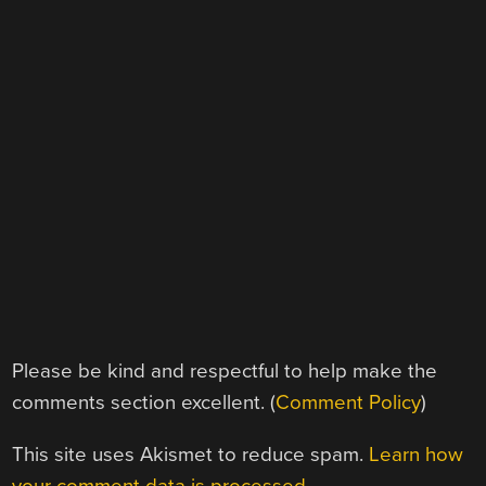
Please be kind and respectful to help make the
comments section excellent. (
Comment Policy
)
This site uses Akismet to reduce spam.
Learn how