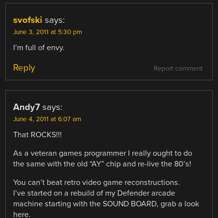
svofski
says:
June 3, 2011 at 5:30 pm
I’m full of envy.
Reply
Report comment
Andy7
says:
June 4, 2011 at 6:07 am
That ROCKS!!!
As a veteran games programmer I really ought to do
the same with the old “AY” chip and re-live the 80’s!
You can’t beat retro video game reconstructions.
I’ve started on a rebuild of my Defender arcade
machine starting with the SOUND BOARD, grab a look
here.