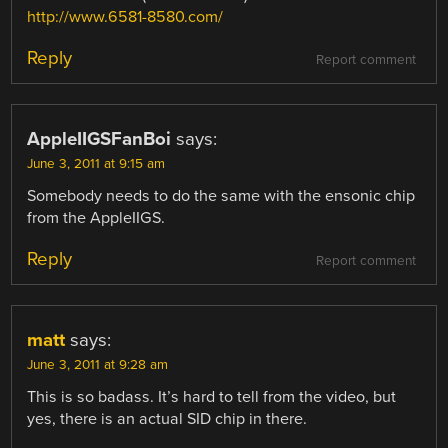
http://www.6581-8580.com/
Reply
Report comment
AppleIIGSFanBoi
says:
June 3, 2011 at 9:15 am
Somebody needs to do the same with the ensonic chip
from the AppleIIGS.
Reply
Report comment
matt
says:
June 3, 2011 at 9:28 am
This is so badass. It’s hard to tell from the video, but
yes, there is an actual SID chip in there.