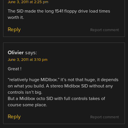
June 3, 2011 at 2:25 pm
The SID made the long 1541 floppy drive load times
worth it.
Reply
Report comment
Olivier
says:
June 3, 2011 at 3:10 pm
Great !
“relatively huge MIDIbox.” it’s not that huge, it depends
on what you build. A stereo Midibox SID without any
controls isn’t big.
But a Midibox octo SID with full controls takes of
course some place.
Reply
Report comment