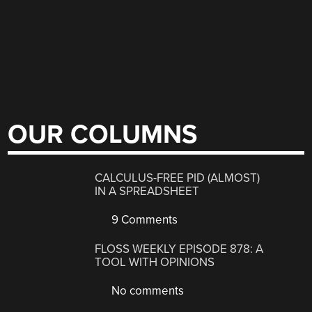
OUR COLUMNS
CALCULUS-FREE PID (ALMOST)
IN A SPREADSHEET
9 Comments
FLOSS WEEKLY EPISODE 878: A
TOOL WITH OPINIONS
No comments