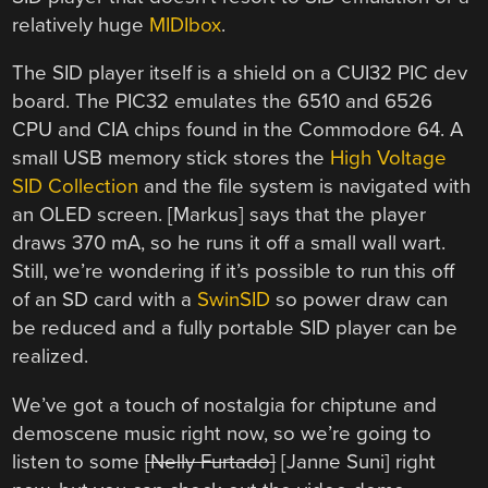
relatively huge
MIDIbox
.
The SID player itself is a shield on a CUI32 PIC dev
board. The PIC32 emulates the 6510 and 6526
CPU and CIA chips found in the Commodore 64. A
small USB memory stick stores the
High Voltage
SID Collection
and the file system is navigated with
an OLED screen. [Markus] says that the player
draws 370 mA, so he runs it off a small wall wart.
Still, we’re wondering if it’s possible to run this off
of an SD card with a
SwinSID
so power draw can
be reduced and a fully portable SID player can be
realized.
We’ve got a touch of nostalgia for chiptune and
demoscene music right now, so we’re going to
listen to some
[Nelly Furtado]
[Janne Suni] right