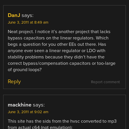
DanJ
says:
June 3, 2011 at 8:49 am
Neat project. I notice it’s another project that lacks
bypass capacitors on the linear regulators. Which
begs a question for you other EEs out there. Has
anyone ever seen a linear regulator or LDO with
stability problems because they didn’t have the
correct bypass/compensation capacitors or too-large
of ground loops?
Reply
Report comment
mackhine
says:
June 3, 2011 at 9:02 am
This site has the sids from the hvsc converted to mp3
from actual c64 (not emulation):