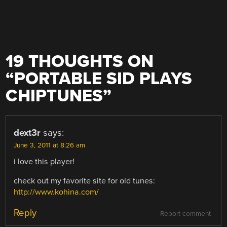
19 THOUGHTS ON
“
PORTABLE SID PLAYS
CHIPTUNES
”
dext3r
says:
June 3, 2011 at 8:26 am
i love this player!
check out my favorite site for old tunes:
http://www.kohina.com/
Reply
Report comment