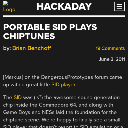
HACKADAY
Skip
to
content
PORTABLE SID PLAYS
CHIPTUNES
by:
Brian Benchoff
19 Comments
June 3, 2011
[Markus] on the DangerousPrototypes forum came
up with a great little
SID player
.
The
SID
was (is?) the awesome sound generation
chip inside the Commodore 64, and along with
Game Boys and NESs laid the foundation for the
chiptune scene. We’re happy to finally see a small
SID player that doesn’t resort to SID emulation or a