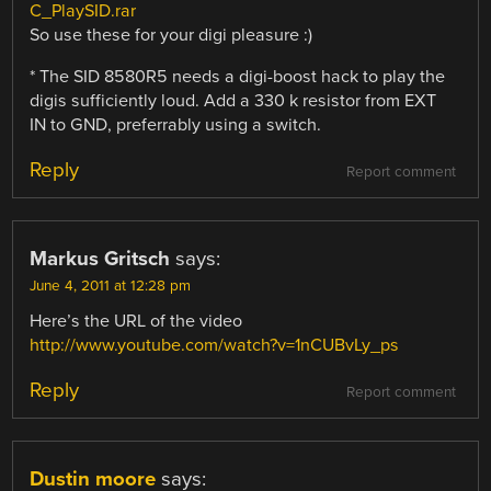
C_PlaySID.rar
So use these for your digi pleasure :)
* The SID 8580R5 needs a digi-boost hack to play the
digis sufficiently loud. Add a 330 k resistor from EXT
IN to GND, preferrably using a switch.
Reply
Report comment
Markus Gritsch
says:
June 4, 2011 at 12:28 pm
Here’s the URL of the video
http://www.youtube.com/watch?v=1nCUBvLy_ps
Reply
Report comment
Dustin moore
says: