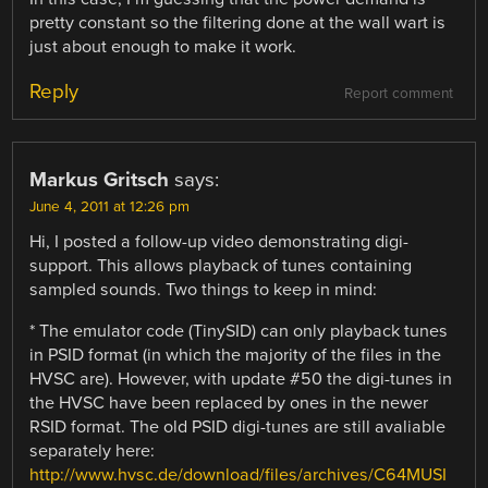
pretty constant so the filtering done at the wall wart is
just about enough to make it work.
Reply
Report comment
Markus Gritsch
says:
June 4, 2011 at 12:26 pm
Hi, I posted a follow-up video demonstrating digi-
support. This allows playback of tunes containing
sampled sounds. Two things to keep in mind:
* The emulator code (TinySID) can only playback tunes
in PSID format (in which the majority of the files in the
HVSC are). However, with update #50 the digi-tunes in
the HVSC have been replaced by ones in the newer
RSID format. The old PSID digi-tunes are still avaliable
separately here:
http://www.hvsc.de/download/files/archives/C64MUSI