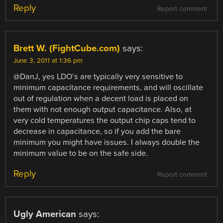
Reply
Report comment
Brett W. (FightCube.com)
says:
June 3, 2011 at 1:36 pm
@DanJ, yes LDO’s are typically very sensitive to
minimum capacitance requirements, and will oscillate
out of regulation when a decent load is placed on
them with not enough output capacitance. Also, at
very cold temperatures the output chip caps tend to
decrease in capacitance, so if you add the bare
minimum you might have issues. I always double the
minimum value to be on the safe side.
Reply
Report comment
Ugly American
says: