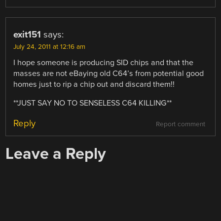
exit151
says:
July 24, 2011 at 12:16 am
I hope someone is producing SID chips and that the
masses are not eBaying old C64’s from potential good
homes just to rip a chip out and discard them!!
**JUST SAY NO TO SENSELESS C64 KILLING**
Reply
Report comment
Leave a Reply