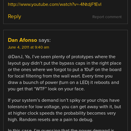
http://www.youtube.com/watch?v=-4NtdjF1EvI
Reply
Report comment
Dan Afonso
says:
June 4, 2011 at 9:40 am
@DanJ, Ya, I’ve seen plenty of prototypes where the
layout guy didn’t put the bypass caps in the right place
or the ones where we forgot to put a 10uF on the board
for local filtering from the wall wart. Every time you
draw a buunch of power (turn on a LED) it reboots and
you get that “WTF” look on your face.
If your system’s demand isn’t spiky or your chips have
tolerance for low voltage, you can get away with it, but
at higher clock speeds the probability becomes very
high. Random resets are a pain to debug.
In this case, I’m guessing that the power demand is