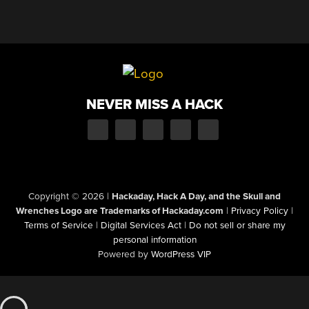
NEVER MISS A HACK
Copyright © 2026
|
Hackaday, Hack A Day, and the Skull and
Wrenches Logo are Trademarks of Hackaday.com
|
Privacy Policy
|
Terms of Service
|
Digital Services Act
|
Do not sell or share my
personal information
Powered by
WordPress VIP