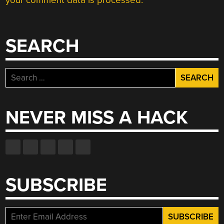
your comment data is processed.
SEARCH
Search
for:
NEVER MISS A HACK
SUBSCRIBE