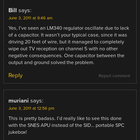
Bill
says:
June 3, 2011 at 9:46 am
Yes, I’ve seen an LM340 regulator oscillate due to lack
of a capacitor. It wasn’t your typical case, since it was
driving 20 feet of wire, but it managed to completely
wipe out TV reception on channel 5 with no other
negative consequences. One capacitor between the
output and ground solved the problem.
Reply
Report comment
muriani
says:
June 3, 2011 at 12:56 pm
This is pretty badass. I’d really like to see this done
with the SNES APU instead of the SID… portable SPC
jukebox!