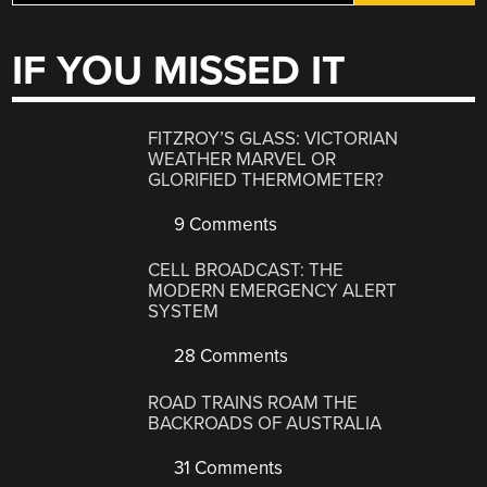
IF YOU MISSED IT
FITZROY’S GLASS: VICTORIAN
WEATHER MARVEL OR
GLORIFIED THERMOMETER?
9 Comments
CELL BROADCAST: THE
MODERN EMERGENCY ALERT
SYSTEM
28 Comments
ROAD TRAINS ROAM THE
BACKROADS OF AUSTRALIA
31 Comments