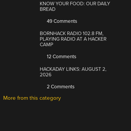
KNOW YOUR FOOD: OUR DAILY
BREAD
49 Comments
BORNHACK RADIO 102.8 FM,
PLAYING RADIO AT A HACKER
CAMP
12 Comments
HACKADAY LINKS: AUGUST 2,
2026
2 Comments
More from this category