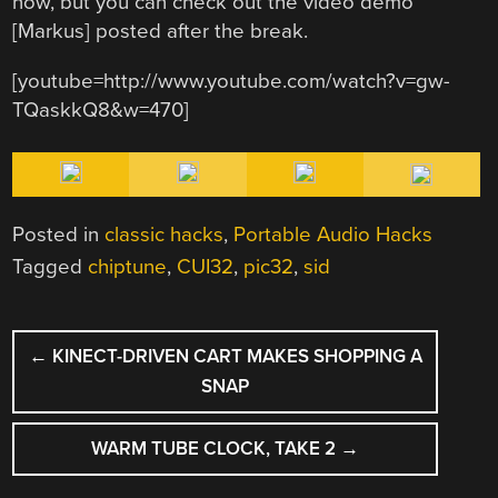
now, but you can check out the video demo
[Markus] posted after the break.
[youtube=http://www.youtube.com/watch?v=gw-
TQaskkQ8&w=470]
Posted in
classic hacks
,
Portable Audio Hacks
Tagged
chiptune
,
CUI32
,
pic32
,
sid
POST
←
KINECT-DRIVEN CART MAKES SHOPPING A
NAVIGATION
SNAP
WARM TUBE CLOCK, TAKE 2
→