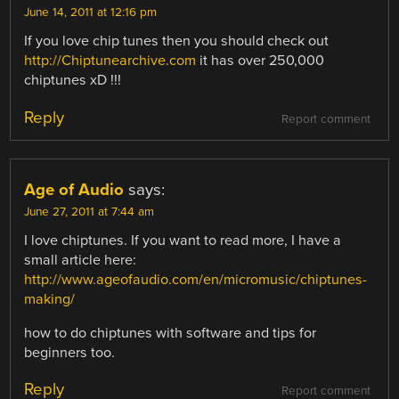
June 14, 2011 at 12:16 pm
If you love chip tunes then you should check out
http://Chiptunearchive.com
it has over 250,000
chiptunes xD !!!
Reply
Report comment
Age of Audio
says:
June 27, 2011 at 7:44 am
I love chiptunes. If you want to read more, I have a
small article here:
http://www.ageofaudio.com/en/micromusic/chiptunes-
making/
how to do chiptunes with software and tips for
beginners too.
Reply
Report comment