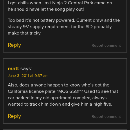
I got chills when Last Ninja 2 Central Park came on…
he should have let the song play out!
Too bad it’s not battery powered. Current draw and the
steady 9V supply requirement for the SID probably
make that tricky.
Reply
Report comment
matt
says:
June 3, 2011 at 9:37 am
Also, does anyone happen to know who’s got the
California license plate “MOS 6581”? Used to see that
car parked in my old apartment complex, always
wanted to track him down and give him a high five.
Reply
Report comment