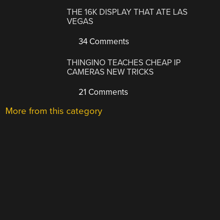
THE 16K DISPLAY THAT ATE LAS
VEGAS
34 Comments
THINGINO TEACHES CHEAP IP
CAMERAS NEW TRICKS
21 Comments
More from this category