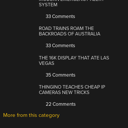
SYSTEM
33 Comments
ROAD TRAINS ROAM THE
BACKROADS OF AUSTRALIA
33 Comments
THE 16K DISPLAY THAT ATE LAS
VEGAS
35 Comments
THINGINO TEACHES CHEAP IP
CAMERAS NEW TRICKS
22 Comments
More from this category