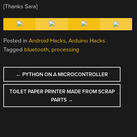
[Thanks Sara]
Posted in
Android Hacks
,
Arduino Hacks
Tagged
bluetooth
,
processing
POST
←
PYTHON ON A MICROCONTROLLER
NAVIGATION
TOILET PAPER PRINTER MADE FROM SCRAP
PARTS
→