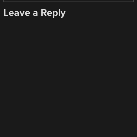
Leave a Reply