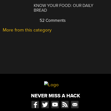
KNOW YOUR FOOD: OUR DAILY
BREAD
52 Comments
More from this category
NEVER MISS A HACK