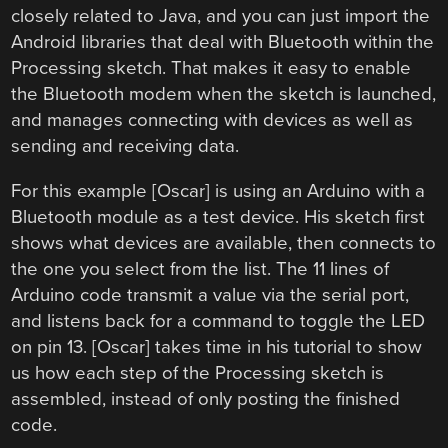
closely related to Java, and you can just import the
Android libraries that deal with Bluetooth within the
Processing sketch. That makes it easy to enable
the Bluetooth modem when the sketch is launched,
and manages connecting with devices as well as
sending and receiving data.
For this example [Oscar] is using an Arduino with a
Bluetooth module as a test device. His sketch first
shows what devices are available, then connects to
the one you select from the list. The 11 lines of
Arduino code transmit a value via the serial port,
and listens back for a command to toggle the LED
on pin 13. [Oscar] takes time in his tutorial to show
us how each step of the Processing sketch is
assembled, instead of only posting the finished
code.