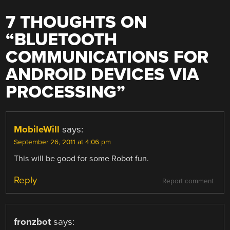
7 THOUGHTS ON
“
BLUETOOTH
COMMUNICATIONS FOR
ANDROID DEVICES VIA
PROCESSING
”
MobileWill
says:
September 26, 2011 at 4:06 pm
This will be good for some Robot fun.
Reply
Report comment
fronzbot
says: