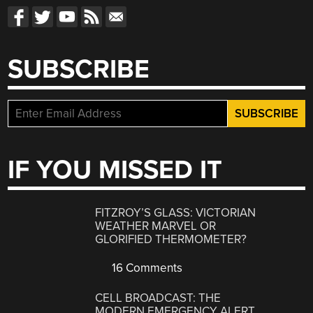
SUBSCRIBE
IF YOU MISSED IT
FITZROY’S GLASS: VICTORIAN
WEATHER MARVEL OR
GLORIFIED THERMOMETER?
16 Comments
CELL BROADCAST: THE
MODERN EMERGENCY ALERT