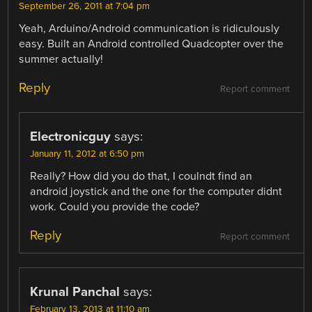
September 26, 2011 at 7:04 pm
Yeah, Arduino/Android communication is ridiculously
easy. Built an Android controlled Quadcopter over the
summer actually!
Reply
Report comment
Electronicguy
says:
January 11, 2012 at 6:50 pm
Really? How did you do that, I coulndt find an
android joystick and the one for the computer didnt
work. Could you provide the code?
Reply
Report comment
Krunal Panchal
says:
February 13, 2013 at 11:10 am