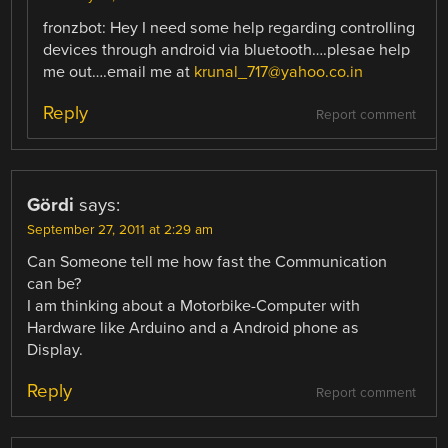
fronzbot: Hey I need some help regarding controlling
devices through android via bluetooth….plesae help
me out….email me at
krunal_717@yahoo.co.in
Reply
Report comment
Gördi
says:
September 27, 2011 at 2:29 am
Can Someone tell me how fast the Communication
can be?
I am thinking about a Motorbike-Computer with
Hardware like Arduino and a Android phone as
Display.
Reply
Report comment