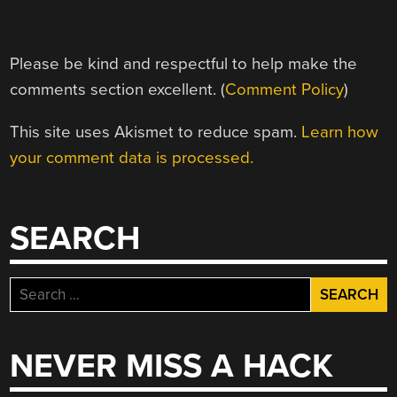
Please be kind and respectful to help make the
comments section excellent. (
Comment Policy
)
This site uses Akismet to reduce spam.
Learn how
your comment data is processed.
SEARCH
Search
for:
NEVER MISS A HACK