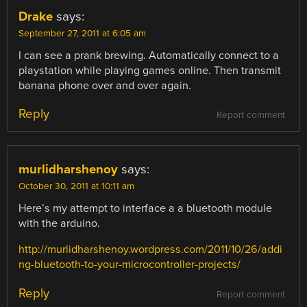
Drake
says:
September 27, 2011 at 6:05 am
I can see a prank brewing. Automatically connect to a
playstation while playing games online. Then transmit
banana phone over and over again.
Reply
Report comment
murlidharshenoy
says:
October 30, 2011 at 10:11 am
Here’s my attempt to interface a a bluetooth module
with the arduino.
http://murlidharshenoy.wordpress.com/2011/10/26/addi
ng-bluetooth-to-your-microcontroller-projects/
Reply
Report comment