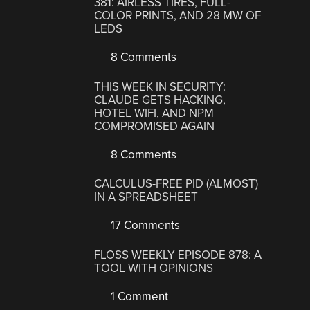
381: AIRLESS TIRES, FULL-
COLOR PRINTS, AND 28 MW OF
LEDS
8 Comments
THIS WEEK IN SECURITY:
CLAUDE GETS HACKING,
HOTEL WIFI, AND NPM
COMPROMISED AGAIN
8 Comments
CALCULUS-FREE PID (ALMOST)
IN A SPREADSHEET
17 Comments
FLOSS WEEKLY EPISODE 878: A
TOOL WITH OPINIONS
1 Comment