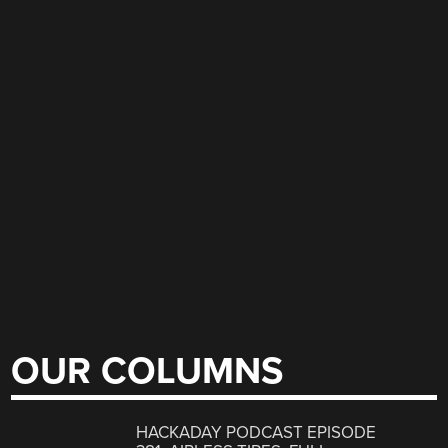
OUR COLUMNS
HACKADAY PODCAST EPISODE