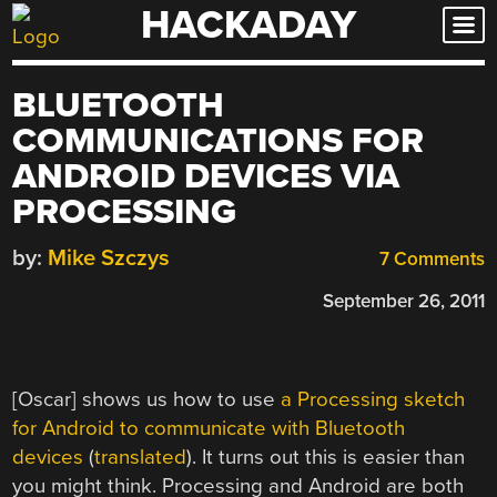
HACKADAY
Skip
to
content
BLUETOOTH
COMMUNICATIONS FOR
ANDROID DEVICES VIA
PROCESSING
by:
Mike Szczys
7 Comments
September 26, 2011
[Oscar] shows us how to use
a Processing sketch
for Android to communicate with Bluetooth
devices
(
translated
). It turns out this is easier than
you might think. Processing and Android are both