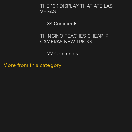
THE 16K DISPLAY THAT ATE LAS
VEGAS
34 Comments
THINGINO TEACHES CHEAP IP
CAMERAS NEW TRICKS
22 Comments
More from this category