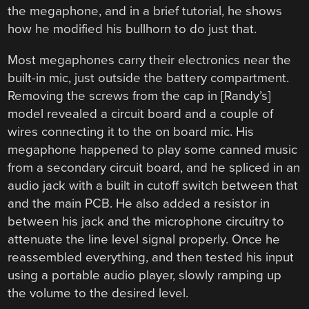
the megaphone, and in a brief tutorial, he shows
how he modified his bullhorn to do just that.
Most megaphones carry their electronics near the
built-in mic, just outside the battery compartment.
Removing the screws from the cap in [Randy’s]
model revealed a circuit board and a couple of
wires connecting it to the on board mic. His
megaphone happened to play some canned music
from a secondary circuit board, and he spliced in an
audio jack with a built in cutoff switch between that
and the main PCB. He also added a resistor in
between his jack and the microphone circuitry to
attenuate the line level signal properly. Once he
reassembled everything, and then tested his input
using a portable audio player, slowly ramping up
the volume to the desired level.