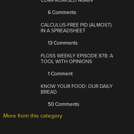
COMPROMISED AGAIN
6 Comments
CALCULUS-FREE PID (ALMOST)
IN A SPREADSHEET
13 Comments
FLOSS WEEKLY EPISODE 878: A
TOOL WITH OPINIONS
1 Comment
KNOW YOUR FOOD: OUR DAILY
BREAD
50 Comments
More from this category