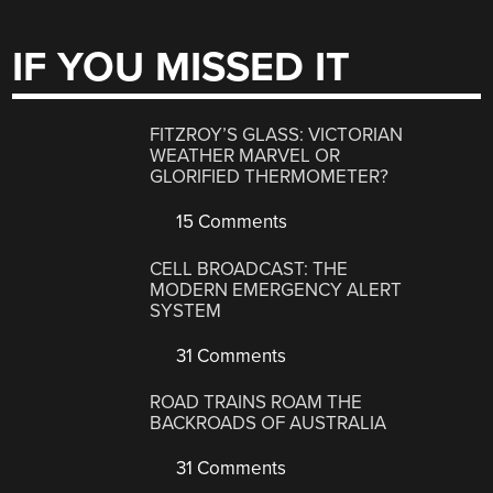
IF YOU MISSED IT
FITZROY’S GLASS: VICTORIAN
WEATHER MARVEL OR
GLORIFIED THERMOMETER?
15 Comments
CELL BROADCAST: THE
MODERN EMERGENCY ALERT
SYSTEM
31 Comments
ROAD TRAINS ROAM THE
BACKROADS OF AUSTRALIA
31 Comments