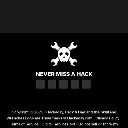
NEVER MISS A HACK
Copyright © 2026
|
Hackaday, Hack A Day, and the Skull and
Wrenches Logo are Trademarks of Hackaday.com
|
Privacy Policy
|
Terms of Service
|
Digital Services Act
|
Do not sell or share my