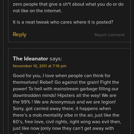
zero people that give a sh*t about what you do or do
not like on the internet.
It is a neat tweak who cares where it is posted?
Reply
Report comment
The Ideanator
says:
November 10, 2011 at 7:19 pm
Good for you, I love when people can think for
themselves! Rebel! Go against the grain! Fight the
power! To hell with mainstream garbage filling our
downtrodden minds! Hipsters all the way! We are
the 99% ! We are Anonymous and we are legion!
Sorry, got carried away there, it happens when
there’s a mob mentality vibe in the air, just like the
60’s, free love, civil rights, right wing was evil then,
just like now (only now they can’t get away with