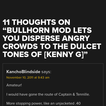
11 THOUGHTS ON
“
BULLHORN MOD LETS
YOU DISPERSE ANGRY
CROWDS TO THE DULCET
TONES OF [KENNY G]
”
KanchoBlindside
says:
November 10, 2011 at 9:43 am
Amateur!
I would have gone the route of Captain & Tennille.
More stopping power, like an unjacketed .40