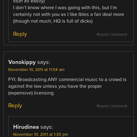
stuff as easily)
I don’t know where I was going with this, but I’m
certainly not with you as I like Ibles a fair deal more
(though not much, HQ is full of dicks)
Reply
Report comment
Vonskippy
says:
November 10, 2011 at 11:54 am
FYI: Broadcasting ANY commercial music to a crowd is
against the law unless you have the proper
(expensive) licensing.
Reply
Report comment
Hirudinea
says:
November 10, 2011 at 1:35 pm