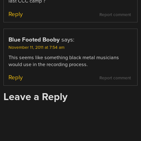
last CCC camp ?
Reply
Report comment
Blue Footed Booby
says:
November 11, 2011 at 7:54 am
This seems like something black metal musicians
would use in the recording process.
Reply
Report comment
Leave a Reply