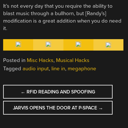
It’s not every day that you require the ability to
blast music through a bullhorn, but [Randy’s]
modification is a great addition when you do need
it.
Posted in
Misc Hacks
,
Musical Hacks
Tagged
audio input
,
line in
,
megaphone
POST
←
RFID READING AND SPOOFING
NAVIGATION
JARVIS OPENS THE DOOR AT P-SPACE
→