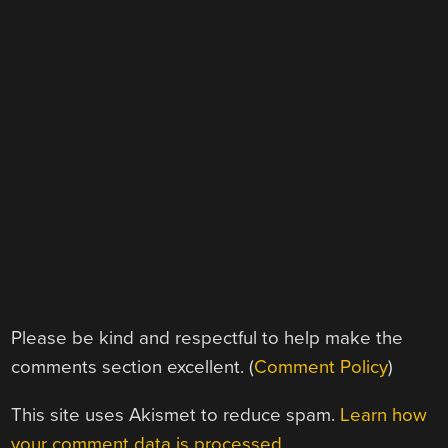
Please be kind and respectful to help make the
comments section excellent. (
Comment Policy
)
This site uses Akismet to reduce spam.
Learn how
your comment data is processed.