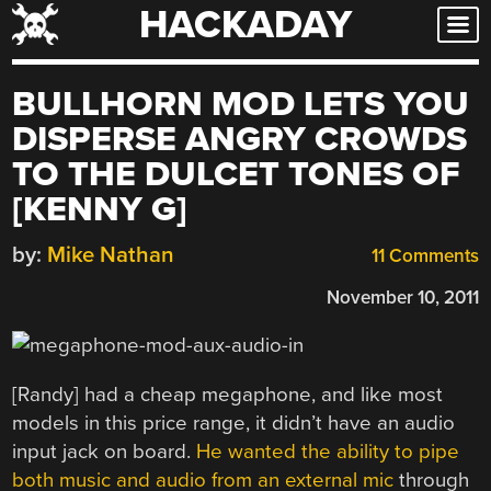
HACKADAY
Skip
to
content
BULLHORN MOD LETS YOU
DISPERSE ANGRY CROWDS
TO THE DULCET TONES OF
[KENNY G]
by:
Mike Nathan
11 Comments
November 10, 2011
[Randy] had a cheap megaphone, and like most
models in this price range, it didn’t have an audio
input jack on board.
He wanted the ability to pipe
both music and audio from an external mic
through