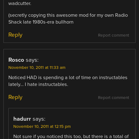
wadcutter.
(secretly copying this awesome mod for my own Radio
Shack late 1980s-era bullhorn
Reply
Report comment
Rosco
says:
November 10, 2011 at 11:33 am
Noticed HAD is spending a lot of time on instructables
lately… I hate instructables.
Reply
Report comment
hadurr
says:
November 10, 2011 at 12:15 pm
Not sure if you noticed this too, but there is a total of