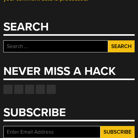
SEARCH
Search
for:
NEVER MISS A HACK
SUBSCRIBE