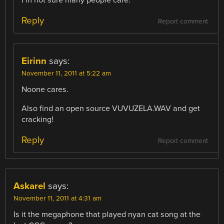
Reply
Report comment
Eirinn
says:
November 11, 2011 at 5:22 am
Noone cares.
Also find an open source VUVUZELA.WAV and get
cracking!
Reply
Report comment
Askarel
says:
November 11, 2011 at 4:31 am
Is it the megaphone that played nyan cat song at the