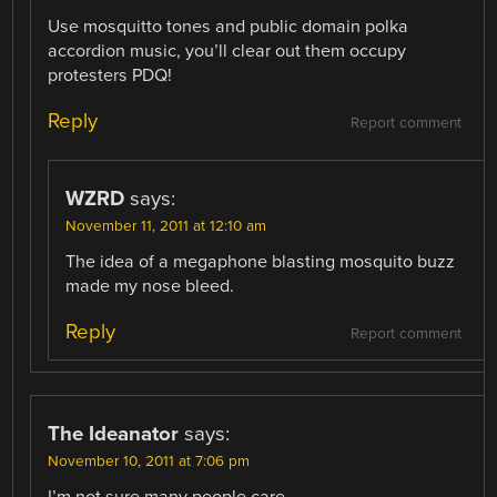
Use mosquitto tones and public domain polka
accordion music, you’ll clear out them occupy
protesters PDQ!
Reply
Report comment
WZRD
says:
November 11, 2011 at 12:10 am
The idea of a megaphone blasting mosquito buzz
made my nose bleed.
Reply
Report comment
The Ideanator
says:
November 10, 2011 at 7:06 pm
I’m not sure many people care.