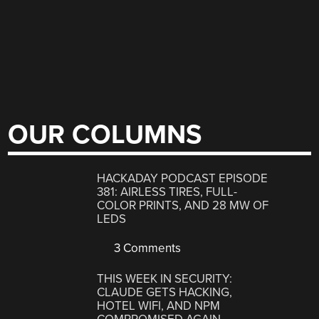
OUR COLUMNS
HACKADAY PODCAST EPISODE
381: AIRLESS TIRES, FULL-
COLOR PRINTS, AND 28 MW OF
LEDS
3 Comments
THIS WEEK IN SECURITY:
CLAUDE GETS HACKING,
HOTEL WIFI, AND NPM