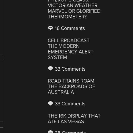
VICTORIAN WEATHER
MARVEL OR GLORIFIED
THERMOMETER?
16 Comments
CELL BROADCAST:
THE MODERN
EMERGENCY ALERT
SYSTEM
33 Comments
ROAD TRAINS ROAM
THE BACKROADS OF
AUSTRALIA
33 Comments
THE 16K DISPLAY THAT
ATE LAS VEGAS