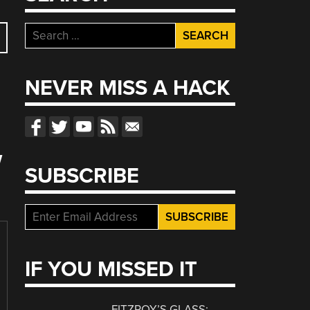
Search
for:
NEVER MISS A HACK
W
SUBSCRIBE
IF YOU MISSED IT
FITZROY’S GLASS: