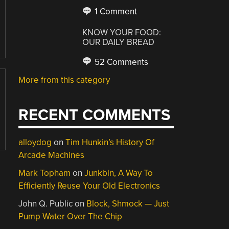
1 Comment
KNOW YOUR FOOD:
OUR DAILY BREAD
52 Comments
More from this category
RECENT COMMENTS
alloydog
on
Tim Hunkin’s History Of
Arcade Machines
Mark Topham
on
Junkbin, A Way To
Efficiently Reuse Your Old Electronics
John Q. Public
on
Block, Shmock — Just
Pump Water Over The Chip