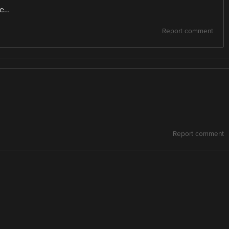
te…
Report comment
Report comment