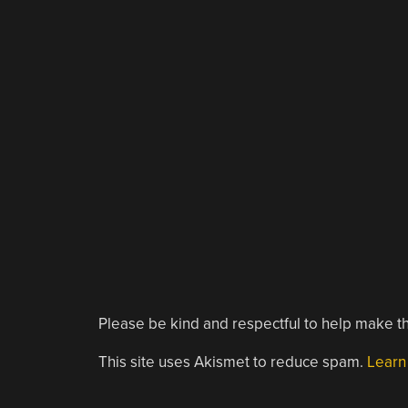
Please be kind and respectful to help make th
This site uses Akismet to reduce spam.
Learn