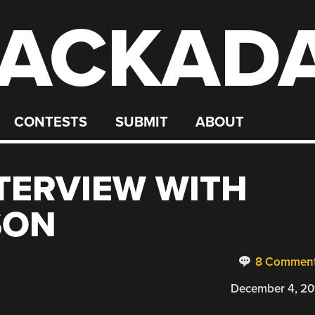
ACKAD
CONTESTS
SUBMIT
ABOUT
TERVIEW WITH
SON
8 Commen
December 4, 20