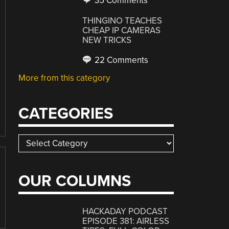
35 Comments
THINGINO TEACHES
CHEAP IP CAMERAS
NEW TRICKS
22 Comments
More from this category
CATEGORIES
Categories
OUR COLUMNS
HACKADAY PODCAST
EPISODE 381: AIRLESS