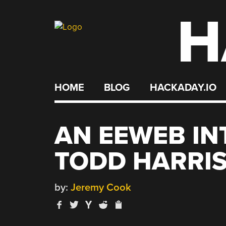
H
Skip
to
content
HOME
BLOG
HACKADAY.IO
AN EEWEB IN
TODD HARRI
by:
Jeremy Cook