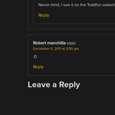
Never mind, I see it on the Toddfun websi
Reply
Robert manchilla
says:
December 5, 2011 at 3:55 pm
:D
Reply
Leave a Reply