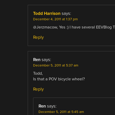
Todd Harrison
says:
December 4, 2011 at 1:37 pm
@Jerzmacow, Yes :) I have several EEVBlog T
Reply
Ren
says:
December 5, 2011 at 5:37 am
Todd,
Is that a POV bicycle wheel?
Reply
Ren
says:
December 5, 2011 at 5:45 am