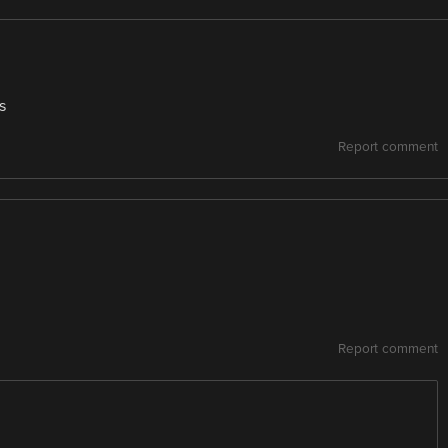
s
Report comment
Report comment