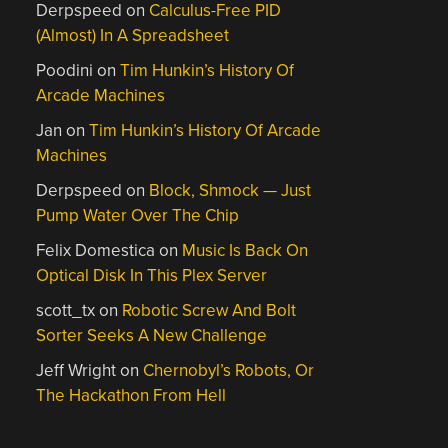
Derpspeed
on
Calculus-Free PID
(Almost) In A Spreadsheet
Poodini
on
Tim Hunkin’s History Of
Arcade Machines
Jan
on
Tim Hunkin’s History Of Arcade
Machines
Derpspeed
on
Block, Shmock — Just
Pump Water Over The Chip
Felix Domestica
on
Music Is Back On
Optical Disk In This Plex Server
scott_tx
on
Robotic Screw And Bolt
Sorter Seeks A New Challenge
Jeff Wright
on
Chernobyl’s Robots, Or
The Hackathon From Hell