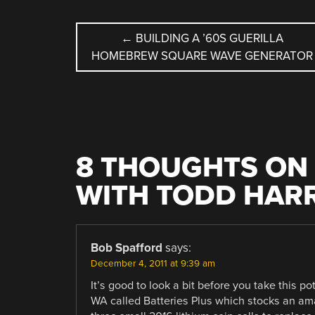
POST
←
BUILDING A ’60S GUERILLA
HOMEBREW SQUARE WAVE GENERATOR
NAVIGATION
8 THOUGHTS ON 
WITH TODD HAR
Bob Spafford
says:
December 4, 2011 at 9:39 am
It’s good to look a bit before you take this 
WA called Batteries Plus which stocks an ama