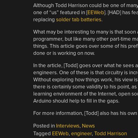
Although Todd Harrison could be one of many o
one of “us” featured in [
EEWeb
]. [HAD] has fe
replacing
solder tab batteries
.
What may be interesting to many is that soon 
programmer, but like many other part-time mak
things. This article goes over some of his pref
done or is working on now.
In the article, [Todd] goes over what he sees 
engineers. One of these is that circuitry is in
Without exploring how things work, his view is
there is certainly some validity to his point, 
learning environment of the Internet, open so
Arduino should help to fill in the gaps.
For more information, [Todd] also has his own
Posted in
Interviews
,
News
Tagged
EEWeb
,
engineer
,
Todd Harrison