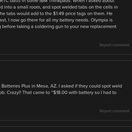
ce RTC batts in some IBM Thinkpads. When I asked about
d into a small room, and spot welded tabs on the cells in
e tabs would add to the $1.49 price tags on them. He
ast, I now go there for all my battery needs. Olympia is
ing before taking a soldering gun to your new replacement
Report comment
 Batteries Plus in Mesa, AZ. I asked if they could spot weld
ob. Crazy!! That came to ~$18.00 with battery so I had to
Report comment