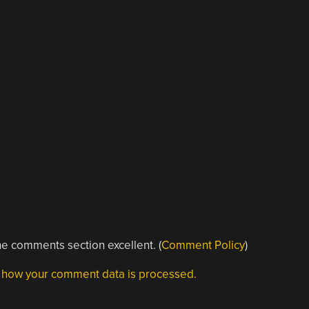
e comments section excellent. (
Comment Policy
)
 how your comment data is processed.