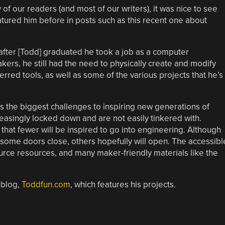
f our readers (and most of our writers), it was nice to see
atured him before in posts such as this recent one about
after [Todd] graduated he took a job as a computer
ers, he still had the need to physically create and modify
erred tools, as well as some of the various projects that he’s
as the biggest challenges to inspiring new generations of
creasingly locked down and are not easily tinkered with.
 that fewer will be inspired to go into engineering. Although
as some doors close, others hopefully will open. The accessibl
urce resources, and many maker-friendly materials like the
 blog,
Toddfun.com
, which features his projects.