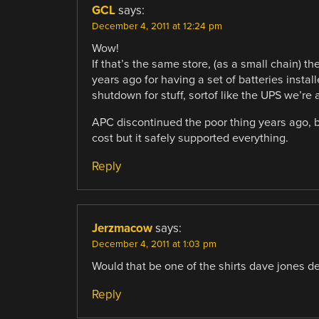
GCL
says:
December 4, 2011 at 12:24 pm
Wow!
If that’s the same store, (as a small chain) t
years ago for having a set of batteries insta
shutdown for stuff, sortof like the UPS we’re 
APC discontinued the poor thing years ago, b
cost but it safely supported everything.
Reply
Jerzmacow
says:
December 4, 2011 at 1:03 pm
Would that be one of the shirts dave jones d
Reply