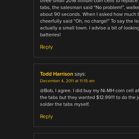
three small 2016 lithium coin cells to repla
tabs, the salesman said “No problem!”, walke
about 90 seconds. When I asked how much th
cheerfully said “Oh, no charge!” To say the le
actually a small town. I advise a bit of look
batteries!
Reply
Todd Harrison
says:
December 4, 2011 at 11:15 am
@Bob, I agree. I did buy my Ni-MH coin cell at
the tabs but they wanted $12.99!!! to do the j
solder the tabs myself.
Reply