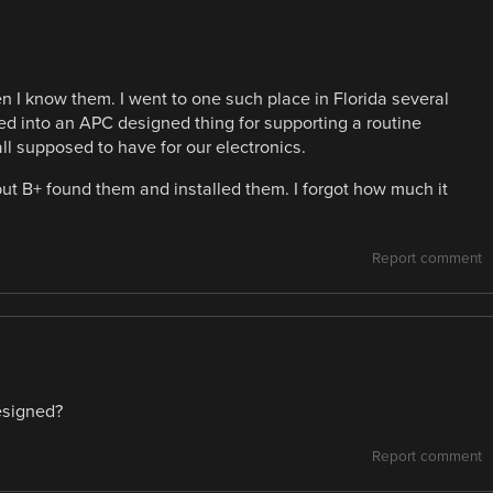
hen I know them. I went to one such place in Florida several
lled into an APC designed thing for supporting a routine
all supposed to have for our electronics.
ut B+ found them and installed them. I forgot how much it
Report comment
esigned?
Report comment