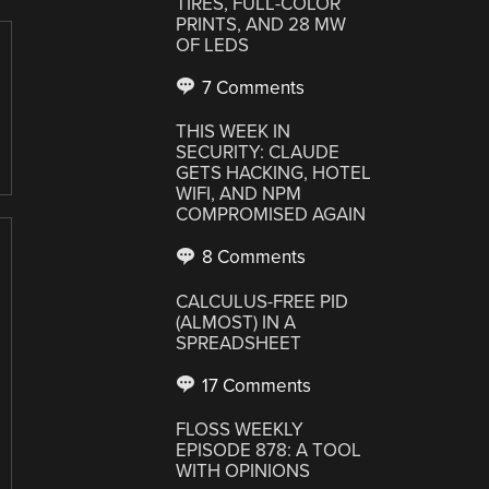
TIRES, FULL-COLOR
PRINTS, AND 28 MW
OF LEDS
7 Comments
THIS WEEK IN
SECURITY: CLAUDE
GETS HACKING, HOTEL
WIFI, AND NPM
COMPROMISED AGAIN
8 Comments
CALCULUS-FREE PID
(ALMOST) IN A
SPREADSHEET
17 Comments
FLOSS WEEKLY
EPISODE 878: A TOOL
WITH OPINIONS