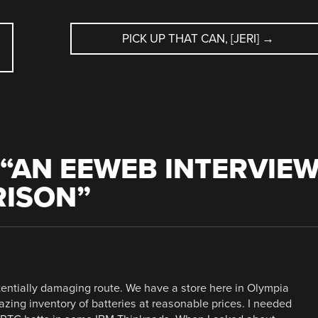
PICK UP THAT CAN, [JERI]
→
“
AN EEWEB INTERVIE
RISON
”
potentially damaging route. We have a store here in Olympia
zing inventory of batteries at reasonable prices. I needed