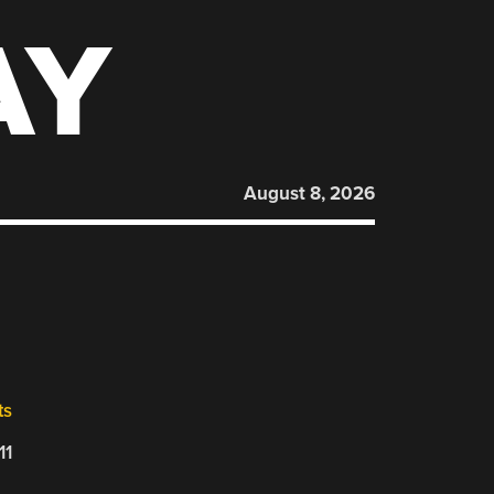
AY
August 8, 2026
ts
11