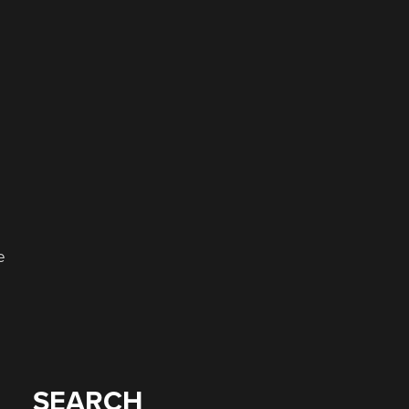
e
SEARCH