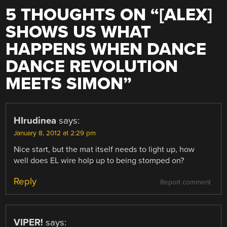
5 THOUGHTS ON “
[ALEX]
SHOWS US WHAT
HAPPENS WHEN DANCE
DANCE REVOLUTION
MEETS SIMON
”
HIrudinea
says:
January 8, 2012 at 2:29 pm
Nice start, but the mat itself needs to light up, how
well does EL wire holp up to being stomped on?
Reply
Report comment
VIPER!
says: