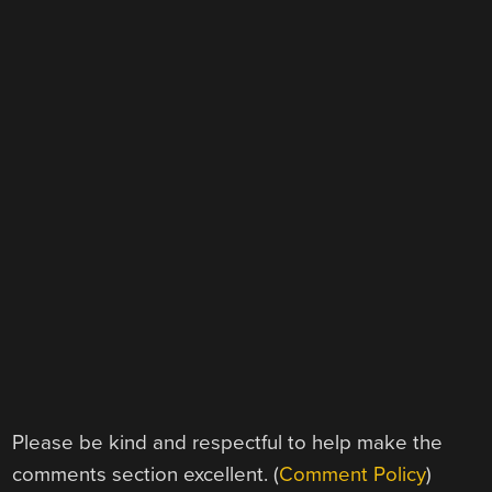
Please be kind and respectful to help make the
comments section excellent. (
Comment Policy
)