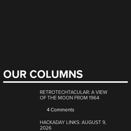
OUR COLUMNS
RETROTECHTACULAR: A VIEW
OF THE MOON FROM 1964
4 Comments
HACKADAY LINKS: AUGUST 9,
2026