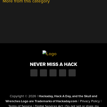
More from this category
NEVER MISS A HACK
Copyright © 2026
|
Hackaday, Hack A Day, and the Skull and
Wrenches Logo are Trademarks of Hackaday.com
|
Privacy Policy
|
Terms of Service
|
Digital Services Act
|
Do not sell or share my