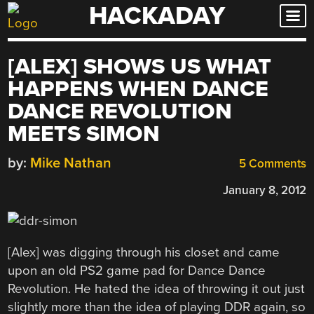
HACKADAY
Skip
to
content
[ALEX] SHOWS US WHAT
HAPPENS WHEN DANCE
DANCE REVOLUTION
MEETS SIMON
by:
Mike Nathan
5 Comments
January 8, 2012
[Alex] was digging through his closet and came
upon an old PS2 game pad for Dance Dance
Revolution. He hated the idea of throwing it out just
slightly more than the idea of playing DDR again, so