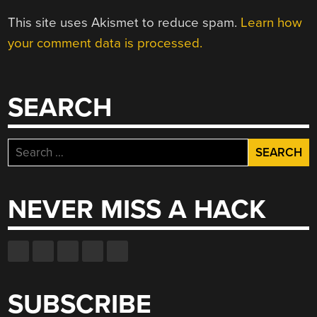
This site uses Akismet to reduce spam.
Learn how
your comment data is processed.
SEARCH
Search
for:
NEVER MISS A HACK
SUBSCRIBE