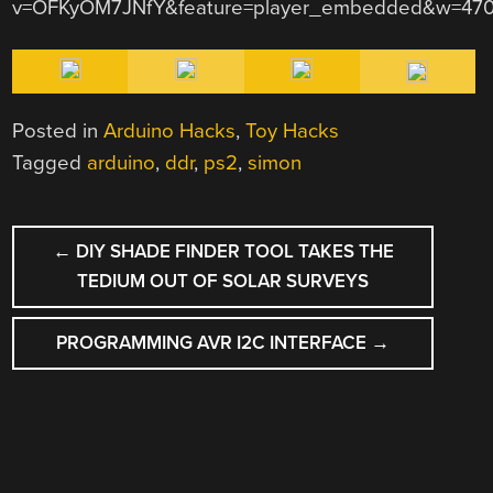
v=OFKyOM7JNfY&feature=player_embedded&w=470
Posted in
Arduino Hacks
,
Toy Hacks
Tagged
arduino
,
ddr
,
ps2
,
simon
POST
←
DIY SHADE FINDER TOOL TAKES THE
NAVIGATION
TEDIUM OUT OF SOLAR SURVEYS
PROGRAMMING AVR I2C INTERFACE
→