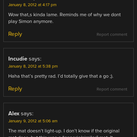
January 8, 2012 at 4:17 pm
Wow that,s kinda lame. Reminds me of why we dont
play Simon anymore.
Reply
Report comment
Incudie
says:
January 8, 2012 at 5:38 pm
Haha that’s pretty rad. I’d totally give that a go ;).
Reply
Report comment
Alex
says:
January 9, 2012 at 5:06 am
The mat doesn’t light-up. I don’t know if the original