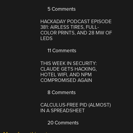
5 Comments
HACKADAY PODCAST EPISODE
381: AIRLESS TIRES, FULL-
COLOR PRINTS, AND 28 MW OF
LEDS
11 Comments
THIS WEEK IN SECURITY:
CLAUDE GETS HACKING,
HOTEL WIFI, AND NPM
COMPROMISED AGAIN
8 Comments
CALCULUS-FREE PID (ALMOST)
IN A SPREADSHEET
20 Comments