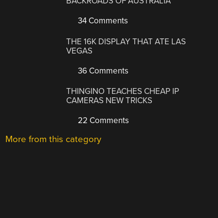
BACKROADS OF AUSTRALIA
34 Comments
THE 16K DISPLAY THAT ATE LAS
VEGAS
36 Comments
THINGINO TEACHES CHEAP IP
CAMERAS NEW TRICKS
22 Comments
More from this category