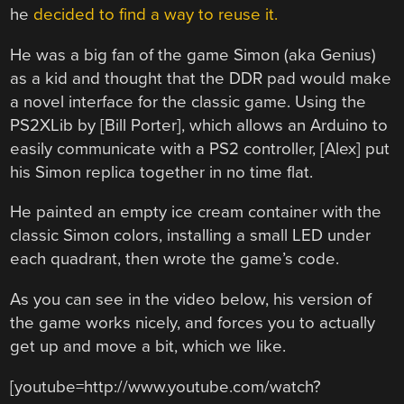
he
decided to find a way to reuse it.
He was a big fan of the game Simon (aka Genius)
as a kid and thought that the DDR pad would make
a novel interface for the classic game. Using the
PS2XLib by [Bill Porter], which allows an Arduino to
easily communicate with a PS2 controller, [Alex] put
his Simon replica together in no time flat.
He painted an empty ice cream container with the
classic Simon colors, installing a small LED under
each quadrant, then wrote the game’s code.
As you can see in the video below, his version of
the game works nicely, and forces you to actually
get up and move a bit, which we like.
[youtube=http://www.youtube.com/watch?