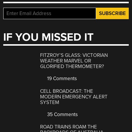
IF YOU MISSED IT
FITZROY’S GLASS: VICTORIAN
WEATHER MARVEL OR
GLORIFIED THERMOMETER?
19 Comments
CELL BROADCAST: THE
MODERN EMERGENCY ALERT
SYSTEM
35 Comments
ROAD TRAINS ROAM THE