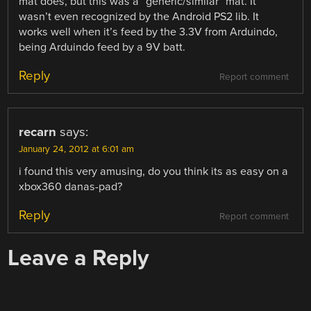
mat does, but this was a “generic/similar” mat. It
wasn’t even recognized by the Android PS2 lib. It
works well when it’s feed by the 3.3V from Arduindo,
being Arduindo feed by a 9V batt.
Reply
Report comment
recarn
says:
January 24, 2012 at 6:01 am
i found this very amusing, do you think its as easy on a
xbox360 danas-pad?
Reply
Report comment
Leave a Reply