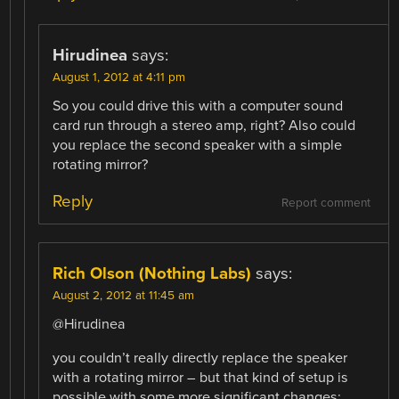
Hirudinea
says:
August 1, 2012 at 4:11 pm
So you could drive this with a computer sound
card run through a stereo amp, right? Also could
you replace the second speaker with a simple
rotating mirror?
Reply
Report comment
Rich Olson (Nothing Labs)
says:
August 2, 2012 at 11:45 am
@Hirudinea
you couldn’t really directly replace the speaker
with a rotating mirror – but that kind of setup is
possible with some more significant changes: