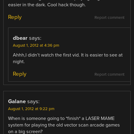
easier in the dark. Cool hack though.
Reply
Report comment
dbear
says:
August 1, 2012 at 4:36 pm
Ahhh,I didn’t watch the first vid. It is easier to see at
night.
Reply
Report comment
Galane
says:
August 1, 2012 at 9:22 pm
When is someone going to *finish* a LASER MAME
system for playing the old vector scan arcade games
on a big screen?