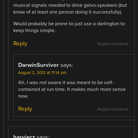
musical signals needed to drive galvo-speakers (but
know of at least one person doing it successfully).
Would probably be prone to just use a darlington to
keep things simple.
Reply
Report comment
DarwinSurvivor
says:
August 2, 2012 at 11:14 pm
Ah, I was not aware it was meant to be self-
contained at run time. It makes much more sense
now.
Reply
Report comment
harviecz
says: