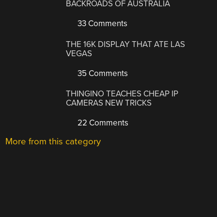
BACKROADS OF AUSTRALIA
33 Comments
THE 16K DISPLAY THAT ATE LAS
VEGAS
35 Comments
THINGINO TEACHES CHEAP IP
CAMERAS NEW TRICKS
22 Comments
More from this category