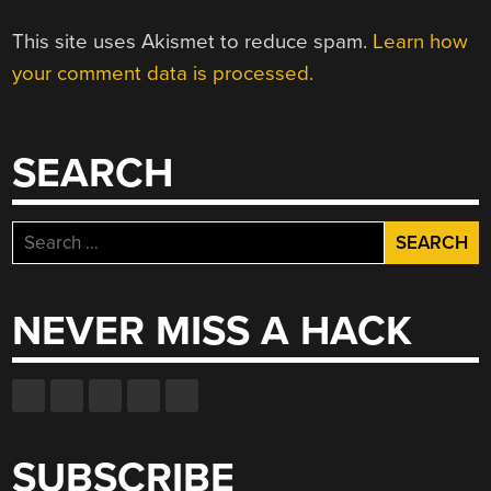
This site uses Akismet to reduce spam.
Learn how
your comment data is processed.
SEARCH
Search
for:
NEVER MISS A HACK
SUBSCRIBE