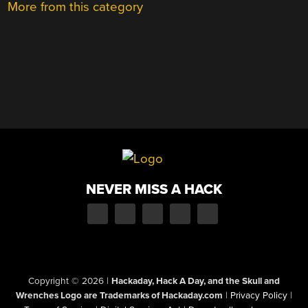
More from this category
NEVER MISS A HACK
Copyright © 2026
|
Hackaday, Hack A Day, and the Skull and
Wrenches Logo are Trademarks of Hackaday.com
|
Privacy Policy
|