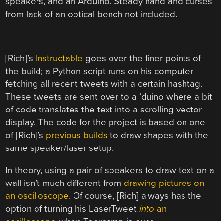
speakers, and an Arduino. Steady hand and curses
from lack of an optical bench not included.
[Rich]’s
Instructable
goes over the finer points of
the build; a Python script runs on his computer
fetching all recent tweets with a certain hashtag.
These tweets are sent over to a ‘duino where a bit
of code translates the text into a scrolling vector
display. The code for the project is based on one
of [Rich]’s
previous builds
to draw shapes with the
same speaker/laser setup.
In theory, using a pair of speakers to draw text on a
wall isn’t much different from
drawing pictures on
an oscilloscope
. Of course, [Rich] always has the
option of turning his LaserTweet
into
an