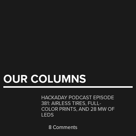
OUR COLUMNS
HACKADAY PODCAST EPISODE
381: AIRLESS TIRES, FULL-
COLOR PRINTS, AND 28 MW OF
LEDS
8 Comments