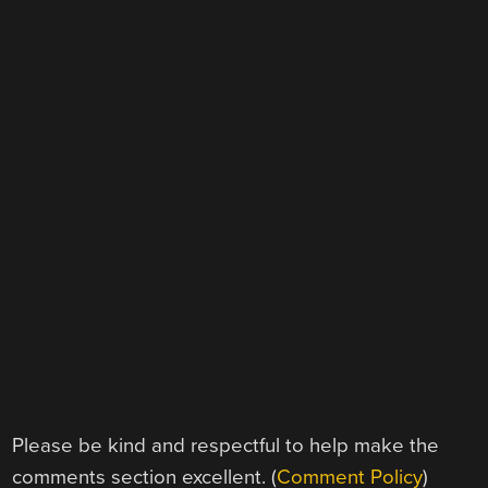
Please be kind and respectful to help make the
comments section excellent. (
Comment Policy
)