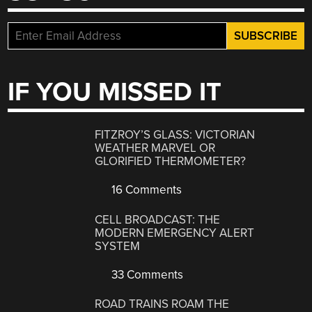
IF YOU MISSED IT
FITZROY’S GLASS: VICTORIAN
WEATHER MARVEL OR
GLORIFIED THERMOMETER?
16 Comments
CELL BROADCAST: THE
MODERN EMERGENCY ALERT
SYSTEM
33 Comments
ROAD TRAINS ROAM THE