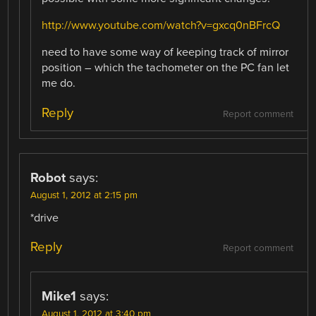
http://www.youtube.com/watch?v=gxcq0nBFrcQ
need to have some way of keeping track of mirror
position – which the tachometer on the PC fan let
me do.
Reply
Report comment
Robot
says:
August 1, 2012 at 2:15 pm
*drive
Reply
Report comment
Mike1
says:
August 1, 2012 at 3:40 pm