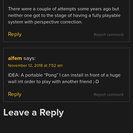
There were a couple of attempts some years ago but
neither one got to the stage of having a fully playable
system with perspective correction.
Reply
Report comment
alfem
says:
November 12, 2018 at 7:52 am
IDEA: A portable “Pong” I can install in front of a huge
wall int order to play with another friend ;-D
Reply
Report comment
Leave a Reply