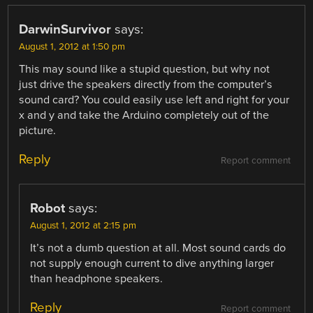
DarwinSurvivor
says:
August 1, 2012 at 1:50 pm
This may sound like a stupid question, but why not
just drive the speakers directly from the computer’s
sound card? You could easily use left and right for your
x and y and take the Arduino completely out of the
picture.
Reply
Report comment
Robot
says:
August 1, 2012 at 2:15 pm
It’s not a dumb question at all. Most sound cards do
not supply enough current to dive anything larger
than headphone speakers.
Reply
Report comment