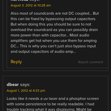
August 3, 2012 at 10:28 am
Also most of soundcards are not DC coupled… But
this can be fixed by bypassing output capacitors.
But when doing this you should be sure to not
overload the soundcard as you can possibly drain
more power than with capacitor… Most audio
amplifiers get hot when you use them for amping
DC… This is why you can’t just also bypass input
and output capacitors of audio amp…
Reply
Report comment
dbear
says:
August 1, 2012 at 4:33 pm
Looks like it needs a uv laser and a phosphor screen
with some persistence to be really readable. I had
trouble tracking what it was displaying. Might be