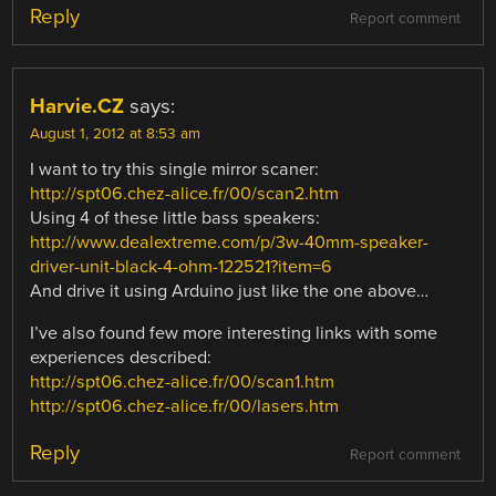
Reply
Report comment
Harvie.CZ
says:
August 1, 2012 at 8:53 am
I want to try this single mirror scaner:
http://spt06.chez-alice.fr/00/scan2.htm
Using 4 of these little bass speakers:
http://www.dealextreme.com/p/3w-40mm-speaker-
driver-unit-black-4-ohm-122521?item=6
And drive it using Arduino just like the one above…
I’ve also found few more interesting links with some
experiences described:
http://spt06.chez-alice.fr/00/scan1.htm
http://spt06.chez-alice.fr/00/lasers.htm
Reply
Report comment