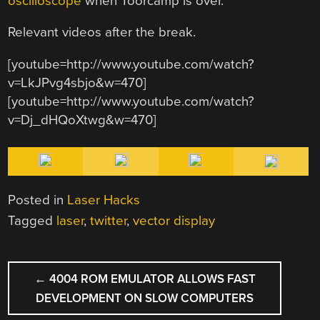
oscilloscope
when Toorcamp is over.
Relevant videos after the break.
[youtube=http://www.youtube.com/watch?
v=LkJPvg4sbjo&w=470]
[youtube=http://www.youtube.com/watch?
v=Dj_dHQoXtwg&w=470]
Posted in
Laser Hacks
Tagged
laser
,
twitter
,
vector display
POST
←
4004 ROM EMULATOR ALLOWS FAST
NAVIGATION
DEVELOPMENT ON SLOW COMPUTERS