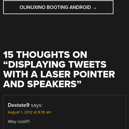
OLINUXINO BOOTING ANDROID
→
15 THOUGHTS ON
“
DISPLAYING TWEETS
WITH A LASER POINTER
AND SPEAKERS
”
Destate9
says:
August 1, 2012 at 8:18 am
Way cool!!!