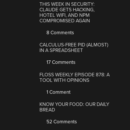
THIS WEEK IN SECURITY:
CLAUDE GETS HACKING,
HOTEL WIFI, AND NPM
COMPROMISED AGAIN
8 Comments
CALCULUS-FREE PID (ALMOST)
IN A SPREADSHEET
17 Comments
FLOSS WEEKLY EPISODE 878: A
TOOL WITH OPINIONS
1 Comment
KNOW YOUR FOOD: OUR DAILY
BREAD
52 Comments