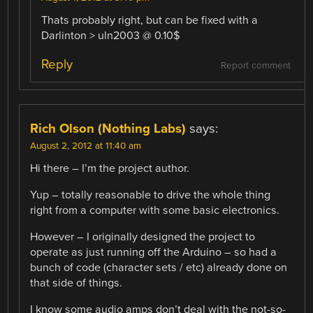
Thats probably right, but can be fixed with a
Darlinton > uln2003 @ 0.10$
Reply
Report comment
Rich Olson (Nothing Labs)
says:
August 2, 2012 at 11:40 am
Hi there – I’m the project author.
Yup – totally reasonable to drive the whole thing
right from a computer with some basic electronics.
However – I originally designed the project to
operate as just running off the Arduino – so had a
bunch of code (character sets / etc) already done on
that side of things.
I know some audio amps don’t deal with the not-so-