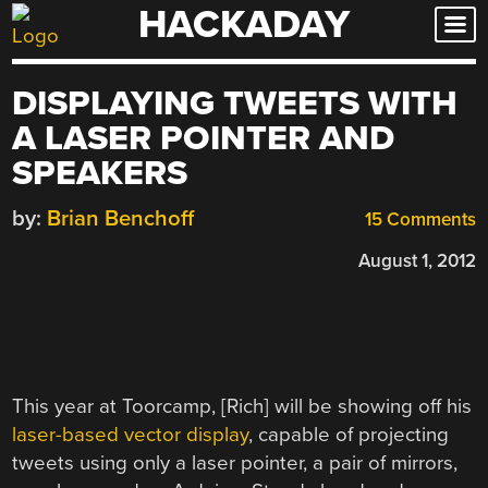
HACKADAY
Skip
to
content
DISPLAYING TWEETS WITH
A LASER POINTER AND
SPEAKERS
by:
Brian Benchoff
15 Comments
August 1, 2012
This year at Toorcamp, [Rich] will be showing off his
laser-based vector display
, capable of projecting
tweets using only a laser pointer, a pair of mirrors,