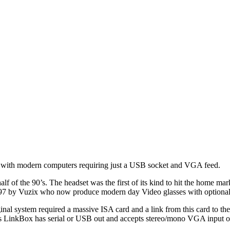
ed with modern computers requiring just a USB socket and VGA feed.
 half of the 90’s. The headset was the first of its kind to hit the hom
997 by Vuzix who now produce modern day Video glasses with optional
nal system required a massive ISA card and a link from this card to th
is LinkBox has serial or USB out and accepts stereo/mono VGA input 