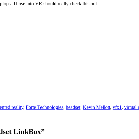
tops. Those into VR should really check this out.
nted reality
,
Forte Technologies
,
headset
,
Kevin Mellott
,
vfx1
,
virtual 
dset LinkBox
”