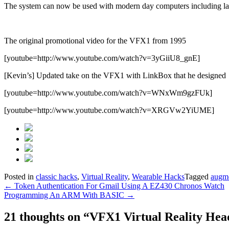
The system can now be used with modern day computers including lap
The original promotional video for the VFX1 from 1995
[youtube=http://www.youtube.com/watch?v=3yGiiU8_gnE]
[Kevin’s] Updated take on the VFX1 with LinkBox that he designed
[youtube=http://www.youtube.com/watch?v=WNxWm9gzFUk]
[youtube=http://www.youtube.com/watch?v=XRGVw2YiUME]
Posted in
classic hacks
,
Virtual Reality
,
Wearable Hacks
Tagged
augme
Post
←
Token Authentication For Gmail Using A EZ430 Chronos Watch
Programming An ARM With BASIC
→
navigation
21 thoughts on “
VFX1 Virtual Reality Hea