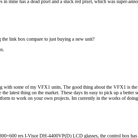
s in mine has a dead pixel and a stuck red pixel, which was super-annoy
g the link box compare to just buying a new unit?
on.
ing with some of my VFX1 units, The good thing about the VFX1 is the 
the latest thing on the market. These days its easy to pick up a better s
atform to work on your own projects. Im currently in the works of doi
y 800×600 res I-Visor DH-4400VP(D) LCD glasses, the control box has 