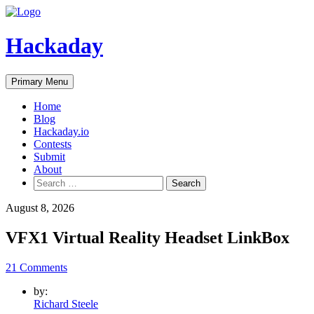
Skip
to
content
Hackaday
Primary Menu
Home
Blog
Hackaday.io
Contests
Submit
About
Search
for:
August 8, 2026
VFX1 Virtual Reality Headset LinkBox
21 Comments
by:
Richard Steele