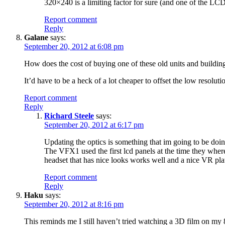
320×240 is a limiting factor for sure (and one of the LCD
Report comment
Reply
Galane
says:
September 20, 2012 at 6:08 pm
How does the cost of buying one of these old units and buildin
It’d have to be a heck of a lot cheaper to offset the low resoluti
Report comment
Reply
Richard Steele
says:
September 20, 2012 at 6:17 pm
Updating the optics is something that im going to be do
The VFX1 used the first lcd panels at the time they where 
headset that has nice looks works well and a nice VR pl
Report comment
Reply
Haku
says:
September 20, 2012 at 8:16 pm
This reminds me I still haven’t tried watching a 3D film on m