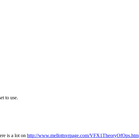
et to use.
ere is a lot on
http://www.mellottsvrpage.com/VFX1TheoryOfOps.htm