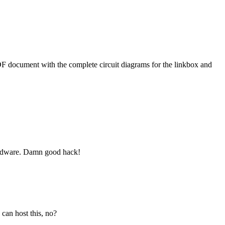
 PDF document with the complete circuit diagrams for the linkbox and
hardware. Damn good hack!
 can host this, no?