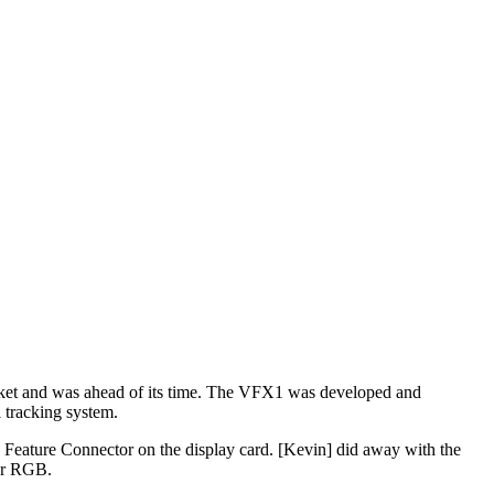
e market and was ahead of its time. The VFX1 was developed and
 tracking system.
e Feature Connector on the display card. [Kevin] did away with the
or RGB.