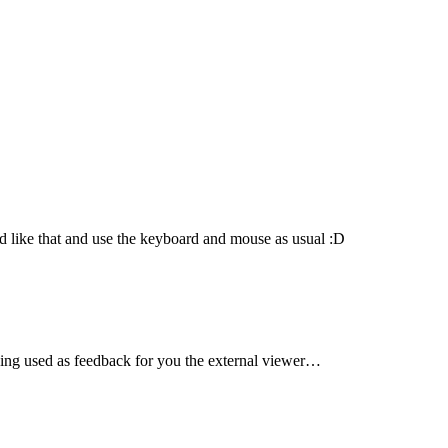
d like that and use the keyboard and mouse as usual :D
being used as feedback for you the external viewer…