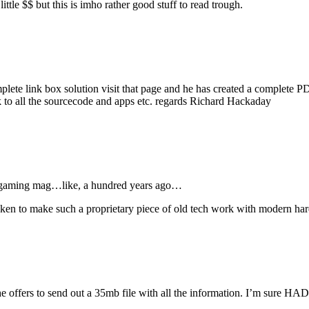
little $$ but this is imho rather good stuff to read trough.
complete link box solution visit that page and he has created a complete
k to all the sourcecode and apps etc. regards Richard Hackaday
PC gaming mag…like, a hundred years ago…
aken to make such a proprietary piece of old tech work with modern 
e offers to send out a 35mb file with all the information. I’m sure HAD