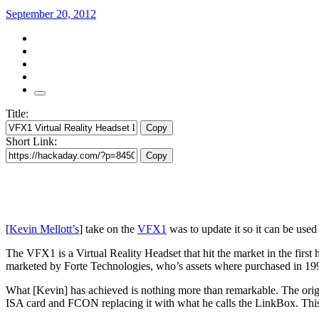
September 20, 2012
Title:
Copy
Short Link:
Copy
[
Kevin Mellott’s
] take on the
VFX1
was to update it so it can be us
The VFX1 is a Virtual Reality Headset that hit the market in the first
marketed by Forte Technologies, who’s assets where purchased in 1
What [Kevin] has achieved is nothing more than remarkable. The origi
ISA card and FCON replacing it with what he calls the LinkBox. Th