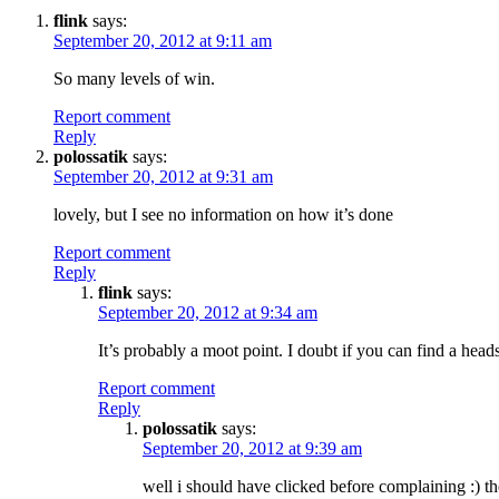
flink
says:
September 20, 2012 at 9:11 am
So many levels of win.
Report comment
Reply
polossatik
says:
September 20, 2012 at 9:31 am
lovely, but I see no information on how it’s done
Report comment
Reply
flink
says:
September 20, 2012 at 9:34 am
It’s probably a moot point. I doubt if you can find a heads
Report comment
Reply
polossatik
says:
September 20, 2012 at 9:39 am
well i should have clicked before complaining :) th