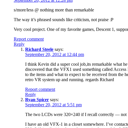
September 20, 2012 at 12:28 pm
s/more/less @ nothing more than remarkable
The way it’s phrased sounds like criticism, not praise :P
Very cool project. One of my favorite games, Descent 1, suppo
Report comment
Reply
Richard Steele
says:
September 20, 2012 at 12:44 pm
I think Kevin did a super cool job,its remarkable what he
discovered that the VFX1 used something called Access B
to the items and what to expect to be received from the
retro VR system up and running. regards Richard
Report comment
Reply
Ryan Spicer
says:
September 20, 2012 at 5:51 pm
The two LCDs were 320×240 if I recall correctly — not 
I have an old VFX-1 in a closet somewhere. I’ve contacte