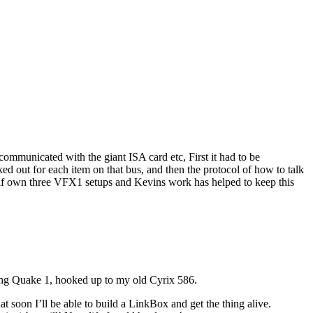
communicated with the giant ISA card etc, First it had to be
 out for each item on that bus, and then the protocol of how to talk
self own three VFX1 setups and Kevins work has helped to keep this
ing Quake 1, hooked up to my old Cyrix 586.
 soon I’ll be able to build a LinkBox and get the thing alive.