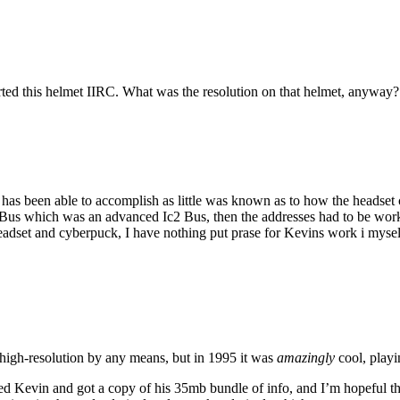
rted this helmet IIRC. What was the resolution on that helmet, anyway?
 has been able to accomplish as little was known as to how the headset 
us which was an advanced Ic2 Bus, then the addresses had to be worked
 headset and cyberpuck, I have nothing put prase for Kevins work i my
high-resolution by any means, but in 1995 it was
amazingly
cool, play
d Kevin and got a copy of his 35mb bundle of info, and I’m hopeful that