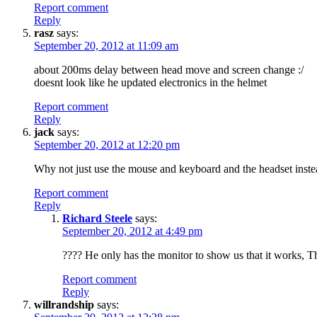
Report comment
Reply
rasz
says:
September 20, 2012 at 11:09 am
about 200ms delay between head move and screen change :/
doesnt look like he updated electronics in the helmet
Report comment
Reply
jack
says:
September 20, 2012 at 12:20 pm
Why not just use the mouse and keyboard and the headset instea
Report comment
Reply
Richard Steele
says:
September 20, 2012 at 4:49 pm
???? He only has the monitor to show us that it works, T
Report comment
Reply
willrandship
says: