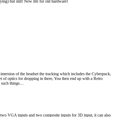
ing) but still! New life for old hardware!
imersion of the headset the tracking which includes the Cyberpuck,
et of optics for dropping in there, You then end up with a Retro
ng such things…
two VGA inputs and two composite inputs for 3D input, it can also