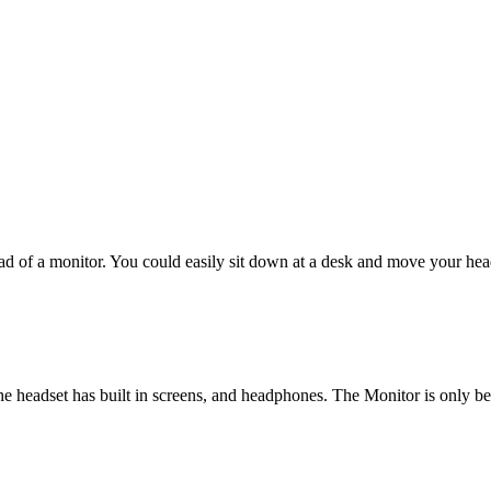
d of a monitor. You could easily sit down at a desk and move your hea
he headset has built in screens, and headphones. The Monitor is only 