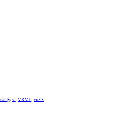
reality
,
vr
,
VRML
,
vuzix