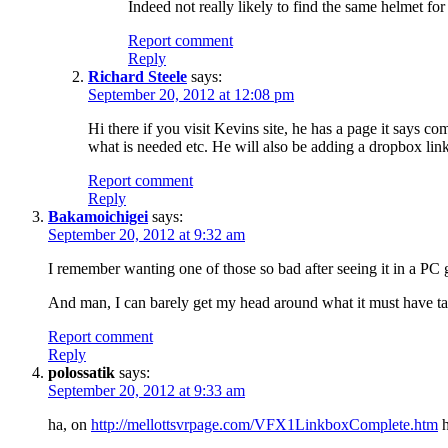
Indeed not really likely to find the same helmet for 
Report comment
Reply
Richard Steele
says:
September 20, 2012 at 12:08 pm
Hi there if you visit Kevins site, he has a page it says 
what is needed etc. He will also be adding a dropbox lin
Report comment
Reply
Bakamoichigei
says:
September 20, 2012 at 9:32 am
I remember wanting one of those so bad after seeing it in a 
And man, I can barely get my head around what it must have t
Report comment
Reply
polossatik
says:
September 20, 2012 at 9:33 am
ha, on
http://mellottsvrpage.com/VFX1LinkboxComplete.htm
h