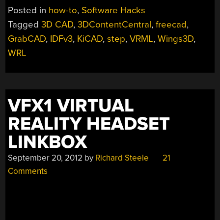
HACK
Posted in
how-to
,
Software Hacks
FOR
Tagged
3D CAD
,
3DContentCentral
,
freecad
,
BETTER
GrabCAD
,
IDFv3
,
KiCAD
,
step
,
VRML
,
Wings3D
,
MECHANICAL
CAD
WRL
EXPORT”
VFX1 VIRTUAL
REALITY HEADSET
LINKBOX
September 20, 2012
by
Richard Steele
21
Comments