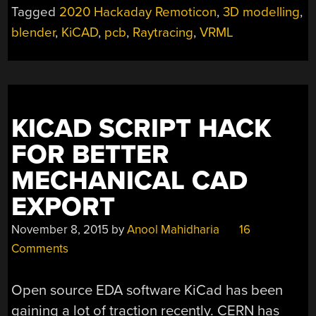
TO
Tagged
2020 Hackaday Remoticon
,
3D modelling
,
BLENDER
blender
,
KiCAD
,
pcb
,
Raytracing
,
VRML
PCB
RENDERS”
KICAD SCRIPT HACK
FOR BETTER
MECHANICAL CAD
EXPORT
November 8, 2015
by
Anool Mahidharia
16
Comments
Open source EDA software KiCad has been
gaining a lot of traction recently. CERN has