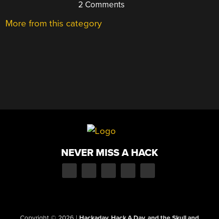
2 Comments
More from this category
NEVER MISS A HACK
Copyright © 2026
|
Hackaday, Hack A Day, and the Skull and