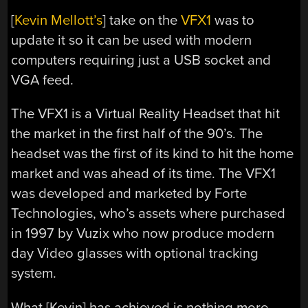
[
Kevin Mellott’s
] take on the
VFX1
was to
update it so it can be used with modern
computers requiring just a USB socket and
VGA feed.
The VFX1 is a Virtual Reality Headset that hit
the market in the first half of the 90’s. The
headset was the first of its kind to hit the home
market and was ahead of its time. The VFX1
was developed and marketed by Forte
Technologies, who’s assets where purchased
in 1997 by Vuzix who now produce modern
day Video glasses with optional tracking
system.
What [Kevin] has achieved is nothing more