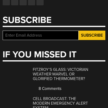
SUBSCRIBE
IF YOU MISSED IT
FITZROY’S GLASS: VICTORIAN
WEATHER MARVEL OR
GLORIFIED THERMOMETER?
8 Comments
CELL BROADCAST: THE
MODERN EMERGENCY ALERT
SYSTEM