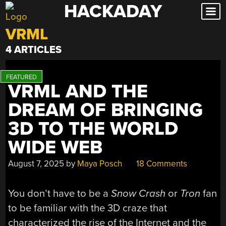
HACKADAY
Skip
to
VRML
content
4 ARTICLES
VRML AND THE
DREAM OF BRINGING
3D TO THE WORLD
WIDE WEB
August 7, 2025
by
Maya Posch
18 Comments
You don’t have to be a
Snow Crash
or
Tron
fan
to be familiar with the 3D craze that
characterized the rise of the Internet and the