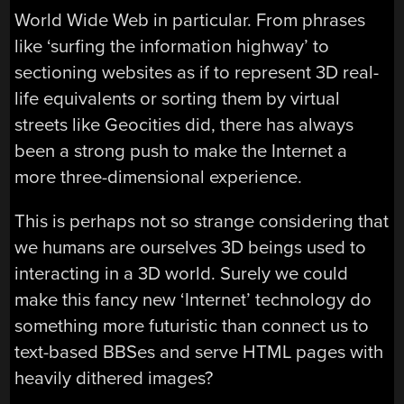
World Wide Web in particular. From phrases
like ‘surfing the information highway’ to
sectioning websites as if to represent 3D real-
life equivalents or sorting them by virtual
streets like Geocities did, there has always
been a strong push to make the Internet a
more three-dimensional experience.
This is perhaps not so strange considering that
we humans are ourselves 3D beings used to
interacting in a 3D world. Surely we could
make this fancy new ‘Internet’ technology do
something more futuristic than connect us to
text-based BBSes and serve HTML pages with
heavily dithered images?