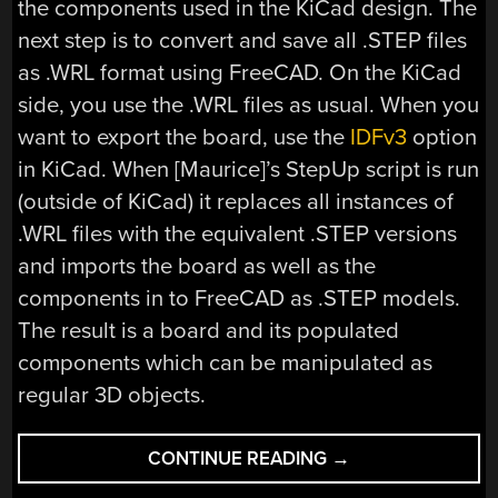
the components used in the KiCad design. The
next step is to convert and save all .STEP files
as .WRL format using FreeCAD. On the KiCad
side, you use the .WRL files as usual. When you
want to export the board, use the
IDFv3
option
in KiCad. When [Maurice]’s StepUp script is run
(outside of KiCad) it replaces all instances of
.WRL files with the equivalent .STEP versions
and imports the board as well as the
components in to FreeCAD as .STEP models.
The result is a board and its populated
components which can be manipulated as
regular 3D objects.
“KICAD
CONTINUE READING
→
SCRIPT