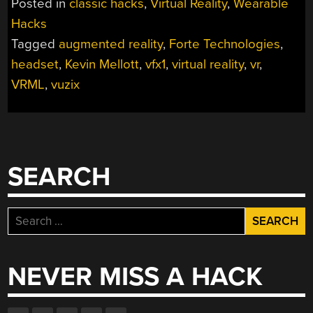
Posted in
classic hacks
,
Virtual Reality
,
Wearable
HEADSET
Hacks
LINKBOX”
Tagged
augmented reality
,
Forte Technologies
,
headset
,
Kevin Mellott
,
vfx1
,
virtual reality
,
vr
,
VRML
,
vuzix
SEARCH
Search
for:
NEVER MISS A HACK