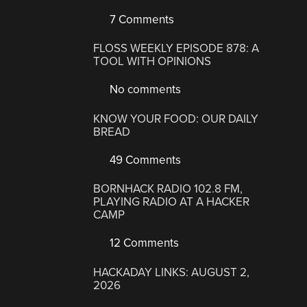
7 Comments
FLOSS WEEKLY EPISODE 878: A
TOOL WITH OPINIONS
No comments
KNOW YOUR FOOD: OUR DAILY
BREAD
49 Comments
BORNHACK RADIO 102.8 FM,
PLAYING RADIO AT A HACKER
CAMP
12 Comments
HACKADAY LINKS: AUGUST 2,
2026