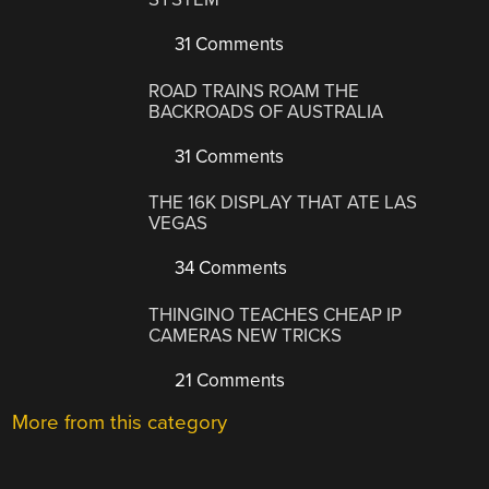
31 Comments
ROAD TRAINS ROAM THE
BACKROADS OF AUSTRALIA
31 Comments
THE 16K DISPLAY THAT ATE LAS
VEGAS
34 Comments
THINGINO TEACHES CHEAP IP
CAMERAS NEW TRICKS
21 Comments
More from this category