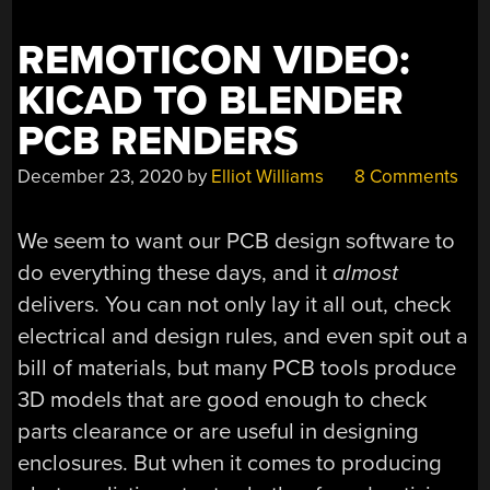
WORLD
WIDE
REMOTICON VIDEO:
WEB”
KICAD TO BLENDER
PCB RENDERS
December 23, 2020
by
Elliot Williams
8 Comments
We seem to want our PCB design software to
do everything these days, and it
almost
delivers. You can not only lay it all out, check
electrical and design rules, and even spit out a
bill of materials, but many PCB tools produce
3D models that are good enough to check
parts clearance or are useful in designing
enclosures. But when it comes to producing