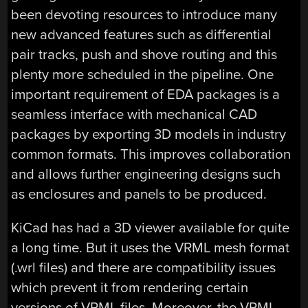
been devoting resources to introduce many
new advanced features such as differential
pair tracks, push and shove routing and this
plenty more scheduled in the pipeline. One
important requirement of EDA packages is a
seamless interface with mechanical CAD
packages by exporting 3D models in industry
common formats. This improves collaboration
and allows further engineering designs such
as enclosures and panels to be produced.
KiCad has had a 3D viewer available for quite
a long time. But it uses the VRML mesh format
(.wrl files) and there are compatibility issues
which prevent it from rendering certain
versions of VRML files. Moreover, the VRML