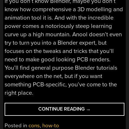
If you don’t know Blender, maybe you don’t
know how comprehensive a 3D modelling and
animation tool it is. And with the incredible
power comes a notoriously steep learning
curve up a high mountain. Anool doesn’t even
try to turn you into a Blender expert, but
focuses on the tweaks and tricks that you’ll
need to make good looking PCB renders.
You’ll find general purpose Blender tutorials
everywhere on the net, but if you want
something PCB-specific, you’ve come to the
right place.
“REMOTICON
CONTINUE READING
→
VIDEO:
KICAD
Posted in
cons
,
how-to