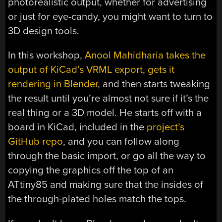
photorealistic output, whether for advertising
or just for eye-candy, you might want to turn to
3D design tools.
In this workshop,
Anool Mahidharia takes the
output of KiCad’s VRML export, gets it
rendering in Blender
, and then starts tweaking
the result until you’re almost not sure if it’s the
real thing or a 3D model. He starts off with a
board in KiCad, included in the
project’s
GitHub repo
, and you can follow along
through the basic import, or go all the way to
copying the graphics off the top of an
ATtiny85 and making sure that the insides of
the through-plated holes match the tops.