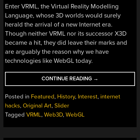
Enter VRML, the Virtual Reality Modelling
Language, whose 3D worlds would surely
herald the arrival of a new Internet era.
Though neither VRML nor its successor X3D
became a hit, they did leave their marks and
are arguably the reason why we have
technologies like WebGL today.
“VRML
CONTINUE READING
→
AND
THE
Posted in
Featured
,
History
,
Interest
,
internet
DREAM
hacks
,
Original Art
,
Slider
OF
Tagged
VRML
,
Web3D
,
WebGL
BRINGING
3D
TO
THE