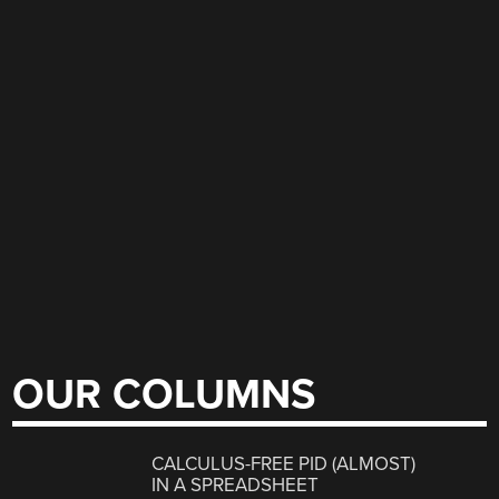
OUR COLUMNS
CALCULUS-FREE PID (ALMOST)
IN A SPREADSHEET