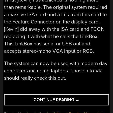
than remarkable. The original system required
a massive ISA card and a link from this card to
the Feature Connector on the display card.
[Kevin] did away with the ISA card and FCON
replacing it with what he calls the LinkBox.
This LinkBox has serial or USB out and
accepts stereo/mono VGA input or RGB.
The system can now be used with modern day
computers including laptops. Those into VR
should really check this out.
“VFX1
CONTINUE READING
→
VIRTUAL
REALITY