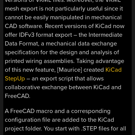
mesh export is not particularly useful since it
cannot be easily manipulated in mechanical
CAD software. Recent versions of KiCad now
offer IDFv3 format export – the Intermediate
Data Format, a mechanical data exchange
specification for the design and analysis of
printed wiring assemblies. Taking advantage
of this new feature, [Maurice] created
KiCad
StepUp
– an export script that allows
collaborative exchange between KiCad and
FreeCAD.
A FreeCAD macro and a corresponding
configuration file are added to the KiCad
project folder. You start with .STEP files for all