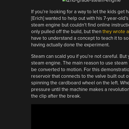
If you’re looking for a way to let the kids get 
[Erich] wanted to help out with his 7-year-old
steam engine but couldn’t find online instruct
only pulled off the build, but then
they wrote a
have to understand a concept to teach it to so
having actually done the experiment.
Steam can scald you if you’re not careful. But
steam engine. The main reason to use steam is 
be converted to motion. For this demonstration
reservoir that connects to the valve built out o
spinning the cardboard wheel on the left. When
pressure until the machine makes a revolution 
the clip after the break.