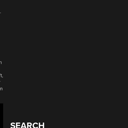
.
n
t,
r
in
SEARCH