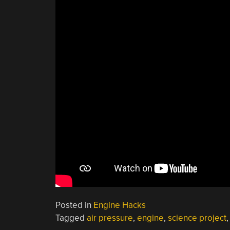
Posted in
Engine Hacks
Tagged
air pressure
,
engine
,
science project