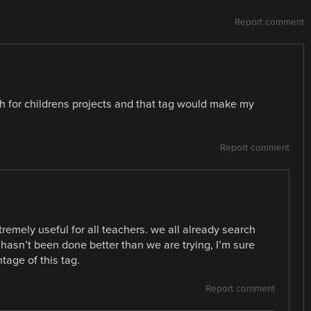
Report comment
ch for childrens projects and that tag would make my
Report comment
tremely useful for all teachers. we all already search
asn’t been done better than we are trying, I’m sure
age of this tag.
Report comment