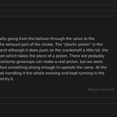
tually going from the balloon through the valve to the
he exhaust part of the stroke. The “plastic piston” in the
and although it does push on the crankshaft a little bit, the
oon which takes the place of a piston. There are probably
d certainly grownups can make a real piston, but we were
had something strong enough to operate the valve. At the
kids handling it the whole evening and kept running to the
 try it.
Report comment