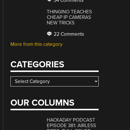
34 Comments
THINGINO TEACHES
CHEAP IP CAMERAS
NEW TRICKS
22 Comments
More from this category
CATEGORIES
Categories
OUR COLUMNS
HACKADAY PODCAST
EPISODE 381: AIRLESS