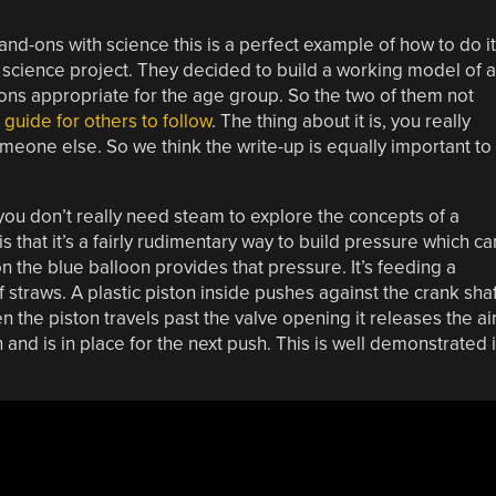
hand-ons with science this is a perfect example of how to do it
’s science project. They decided to build a working model of a
ions appropriate for the age group. So the two of them not
 guide for others to follow
. The thing about it is, you really
meone else. So we think the write-up is equally important to
 you don’t really need steam to explore the concepts of a
that it’s a fairly rudimentary way to build pressure which ca
 the blue balloon provides that pressure. It’s feeding a
f straws. A plastic piston inside pushes against the crank shaf
 the piston travels past the valve opening it releases the ai
and is in place for the next push. This is well demonstrated 