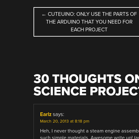
POST
←
CUTEUINO: ONLY USE THE PARTS OF
THE ARDUINO THAT YOU NEED FOR
NAVIGATION
EACH PROJECT
30 THOUGHTS ON
SCIENCE PROJEC
Earlz
says:
March 20, 2013 at 8:18 pm
Heh, I never thought a steam engine assembly
such simple materials. Awesome write up! (am