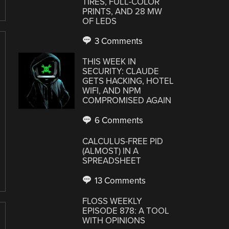
TIRES, FULL-COLOR
PRINTS, AND 28 MW
OF LEDS
3 Comments
THIS WEEK IN
SECURITY: CLAUDE
GETS HACKING, HOTEL
WIFI, AND NPM
COMPROMISED AGAIN
6 Comments
CALCULUS-FREE PID
(ALMOST) IN A
SPREADSHEET
13 Comments
FLOSS WEEKLY
EPISODE 878: A TOOL
WITH OPINIONS