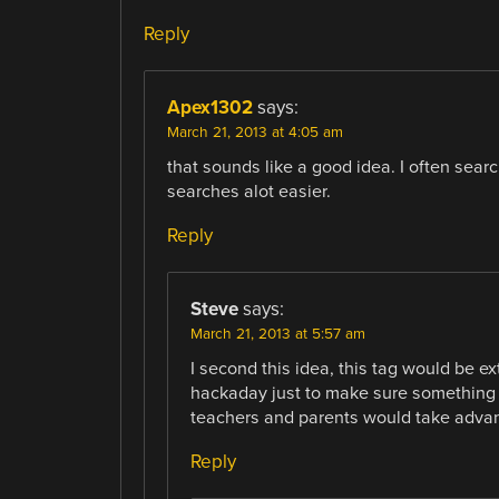
Reply
Apex1302
says:
March 21, 2013 at 4:05 am
that sounds like a good idea. I often sear
searches alot easier.
Reply
Steve
says:
March 21, 2013 at 5:57 am
I second this idea, this tag would be ex
hackaday just to make sure something h
teachers and parents would take advant
Reply