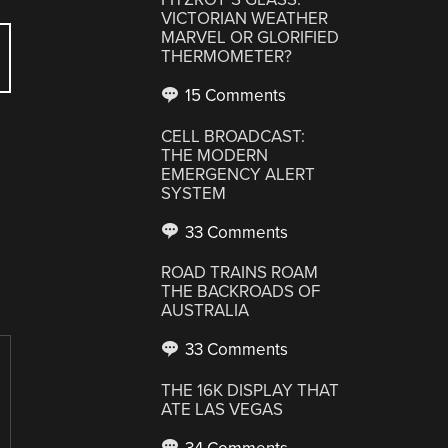
VICTORIAN WEATHER
MARVEL OR GLORIFIED
THERMOMETER?
15 Comments
CELL BROADCAST:
THE MODERN
EMERGENCY ALERT
SYSTEM
33 Comments
ROAD TRAINS ROAM
THE BACKROADS OF
AUSTRALIA
33 Comments
THE 16K DISPLAY THAT
ATE LAS VEGAS