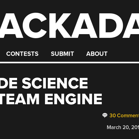
ACKAD
CONTESTS
SUBMIT
ABOUT
DE SCIENCE
STEAM ENGINE
30 Commen
March 20, 20