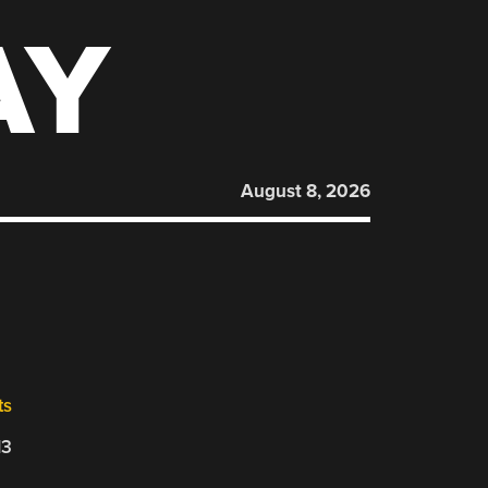
AY
August 8, 2026
ts
13