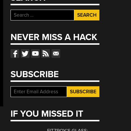
Search
for:
NEVER MISS A HACK
SUBSCRIBE
IF YOU MISSED IT
FITZROY’S GLASS: