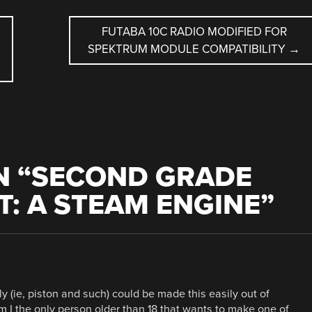
FUTABA 10C RADIO MODIFIED FOR
SPEKTRUM MODULE COMPATIBILITY
→
 “
SECOND GRADE
T: A STEAM ENGINE
”
 (ie, piston and such) could be made this easily out of
 I the only person older than 18 that wants to make one of