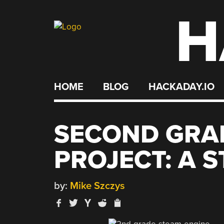
H
Skip
to
content
HOME
BLOG
HACKADAY.IO
SECOND GRA
PROJECT: A 
by:
Mike Szczys