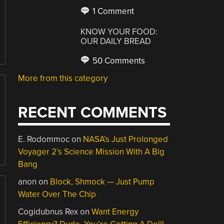
1 Comment
KNOW YOUR FOOD:
OUR DAILY BREAD
50 Comments
More from this category
RECENT COMMENTS
E. Rodommoc
on
NASA’s Just Prolonged
Voyager 2’s Science Mission With A Big
Bang
anon
on
Block, Shmock — Just Pump
Water Over The Chip
Cogidubnus Rex
on
Want Energy