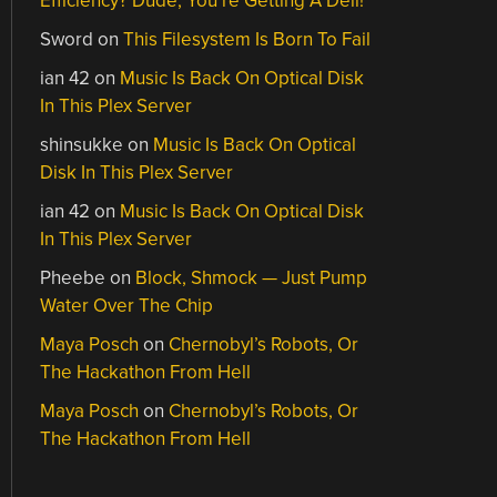
Efficiency? Dude, You’re Getting A Dell!
Sword
on
This Filesystem Is Born To Fail
ian 42
on
Music Is Back On Optical Disk
In This Plex Server
shinsukke
on
Music Is Back On Optical
Disk In This Plex Server
ian 42
on
Music Is Back On Optical Disk
In This Plex Server
Pheebe
on
Block, Shmock — Just Pump
Water Over The Chip
Maya Posch
on
Chernobyl’s Robots, Or
The Hackathon From Hell
Maya Posch
on
Chernobyl’s Robots, Or
The Hackathon From Hell