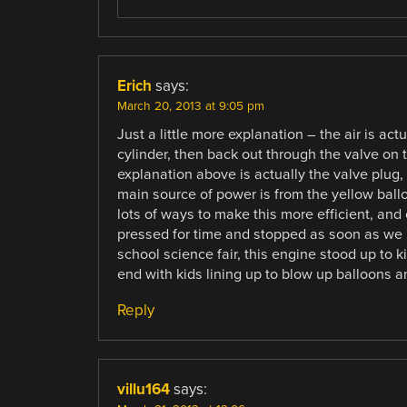
Erich
says:
March 20, 2013 at 9:05 pm
Just a little more explanation – the air is ac
cylinder, then back out through the valve on t
explanation above is actually the valve plug, 
main source of power is from the yellow ball
lots of ways to make this more efficient, an
pressed for time and stopped as soon as we 
school science fair, this engine stood up to 
end with kids lining up to blow up balloons and
Reply
villu164
says: