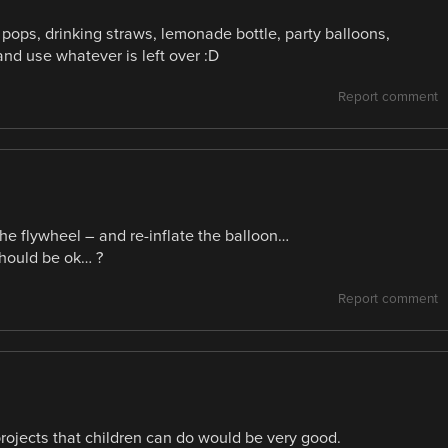
 pops, drinking straws, lemonade bottle, party balloons,
nd use whatever is left over :D
Report comment
he flywheel – and re-inflate the balloon…
should be ok… ?
Report comment
projects that children can do would be very good.