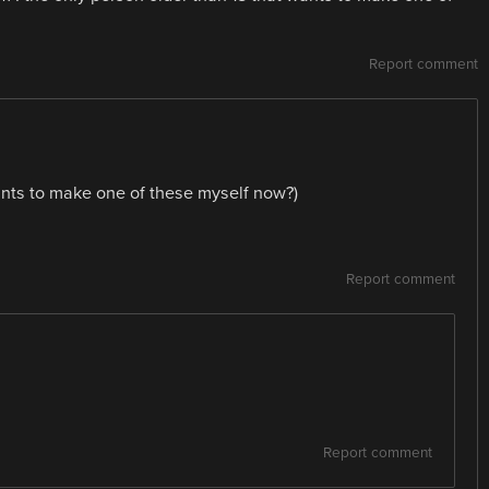
Report comment
wants to make one of these myself now?)
Report comment
Report comment