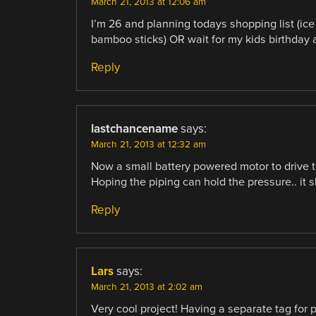
March 21, 2013 at 12:06 am
I’m 26 and planning todays shopping list (ice
bamboo sticks) OR wait for my kids birthday a
Reply
lastchancename
says:
March 21, 2013 at 12:32 am
Now a small battery powered motor to drive t
Hoping the piping can hold the pressure.. it 
Reply
Lars
says:
March 21, 2013 at 2:02 am
Very cool project! Having a separate tag for 