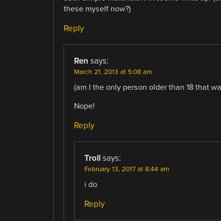
these myself now?)
Reply
Ren
says:
March 21, 2013 at 5:08 am
(am I the only person older than 18 that 
Nope!
Reply
Troll
says:
February 13, 2017 at 8:44 am
i do
Reply