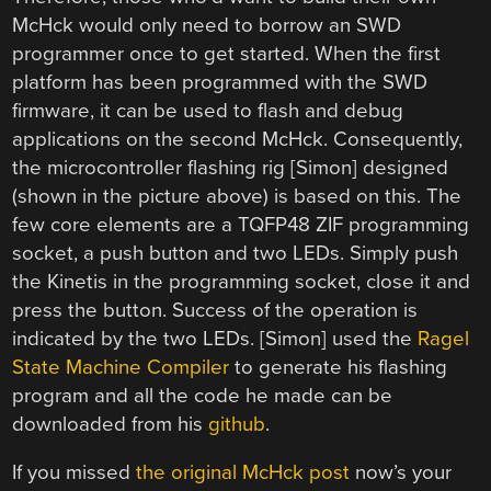
McHck would only need to borrow an SWD
programmer once to get started. When the first
platform has been programmed with the SWD
firmware, it can be used to flash and debug
applications on the second McHck. Consequently,
the microcontroller flashing rig [Simon] designed
(shown in the picture above) is based on this. The
few core elements are a TQFP48 ZIF programming
socket, a push button and two LEDs. Simply push
the Kinetis in the programming socket, close it and
press the button. Success of the operation is
indicated by the two LEDs. [Simon] used the
Ragel
State Machine Compiler
to generate his flashing
program and all the code he made can be
downloaded from his
github
.
If you missed
the original McHck post
now’s your