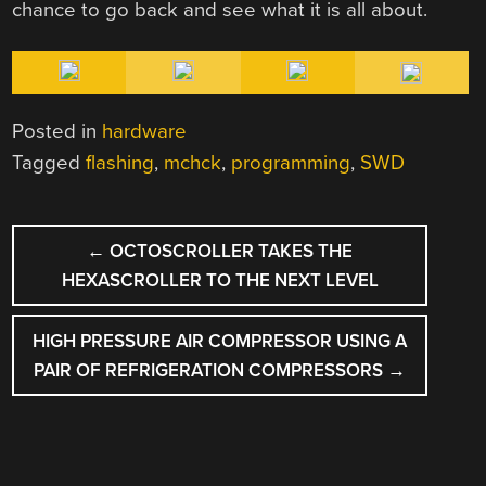
chance to go back and see what it is all about.
Posted in
hardware
Tagged
flashing
,
mchck
,
programming
,
SWD
POST
←
OCTOSCROLLER TAKES THE
NAVIGATION
HEXASCROLLER TO THE NEXT LEVEL
HIGH PRESSURE AIR COMPRESSOR USING A
PAIR OF REFRIGERATION COMPRESSORS
→