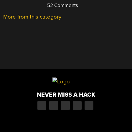
52 Comments
More from this category
NEVER MISS A HACK