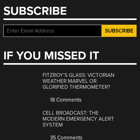
SUBSCRIBE
IF YOU MISSED IT
FITZROY’S GLASS: VICTORIAN
WEATHER MARVEL OR
GLORIFIED THERMOMETER?
18 Comments
CELL BROADCAST: THE
MODERN EMERGENCY ALERT
SYSTEM
35 Comments