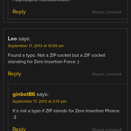
Reply
Report comment
Leo
says:
September 17, 2013 at 10:59 am
Found a typo. Not a ZIP socket but a ZIF socket
standing for Zero Insertion Force :)
Reply
Report comment
ginbot86
says:
September 17, 2013 at 2:13 pm
It’s not a typo if ZIP stands for Zero Insertion Phorce.
:3
Reply
Report comment