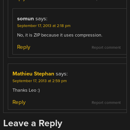
somun
says:
September 17, 2013 at 2:18 pm
No, it is ZIP because it uses compression.
Reply
Report comment
Mathieu Stephan
says:
September 17, 2013 at 2:59 pm
Thanks Leo :)
Reply
Report comment
Leave a Reply