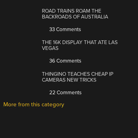
ROAD TRAINS ROAM THE
BACKROADS OF AUSTRALIA
33 Comments
THE 16K DISPLAY THAT ATE LAS
VEGAS
36 Comments
THINGINO TEACHES CHEAP IP
CAMERAS NEW TRICKS
22 Comments
More from this category