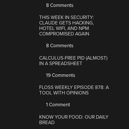
8 Comments
THIS WEEK IN SECURITY:
CLAUDE GETS HACKING,
HOTEL WIFI, AND NPM
COMPROMISED AGAIN
8 Comments
CALCULUS-FREE PID (ALMOST)
IN A SPREADSHEET
19 Comments
FLOSS WEEKLY EPISODE 878: A
TOOL WITH OPINIONS
1 Comment
KNOW YOUR FOOD: OUR DAILY
BREAD