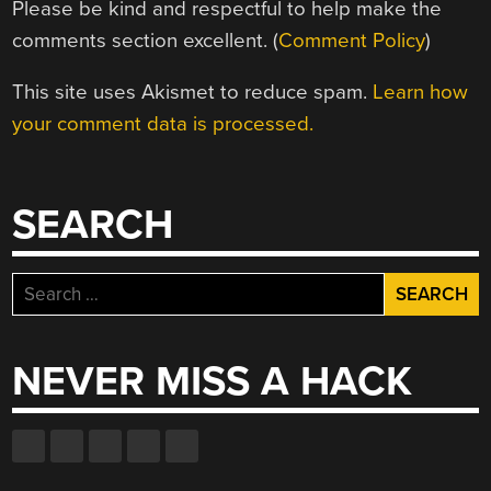
Please be kind and respectful to help make the
comments section excellent. (
Comment Policy
)
This site uses Akismet to reduce spam.
Learn how
your comment data is processed.
SEARCH
Search
for:
NEVER MISS A HACK