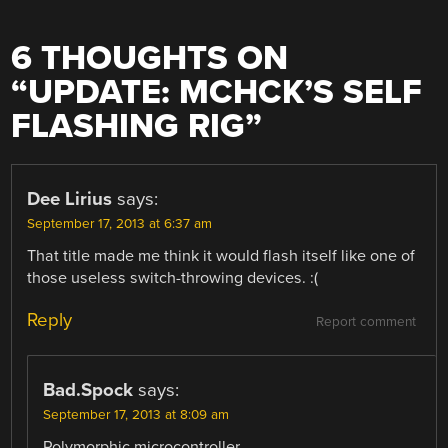
6 THOUGHTS ON
“
UPDATE: MCHCK’S SELF
FLASHING RIG
”
Dee Lirius
says:
September 17, 2013 at 6:37 am
That title made me think it would flash itself like one of
those useless switch-throwing devices. :(
Reply
Report comment
Bad.Spock
says:
September 17, 2013 at 8:09 am
Polymorphic microcontroller