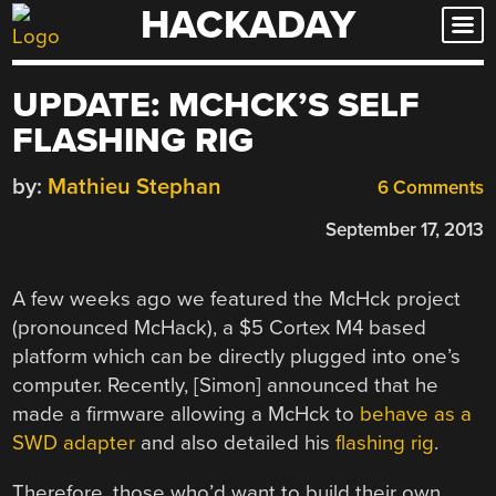
HACKADAY
Skip
to
content
UPDATE: MCHCK’S SELF
FLASHING RIG
by:
Mathieu Stephan
6 Comments
September 17, 2013
A few weeks ago we featured the McHck project
(pronounced McHack), a $5 Cortex M4 based
platform which can be directly plugged into one’s
computer. Recently, [Simon] announced that he
made a firmware allowing a McHck to
behave as a
SWD adapter
and also detailed his
flashing rig
.
Therefore, those who’d want to build their own