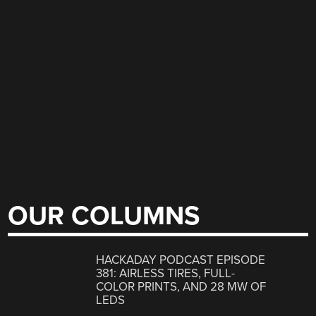
OUR COLUMNS
HACKADAY PODCAST EPISODE
381: AIRLESS TIRES, FULL-
COLOR PRINTS, AND 28 MW OF
LEDS