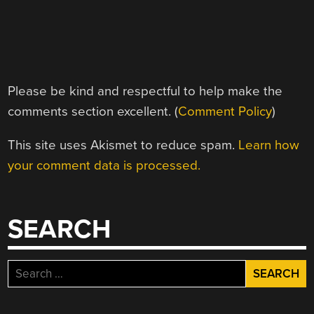
Please be kind and respectful to help make the
comments section excellent. (
Comment Policy
)
This site uses Akismet to reduce spam.
Learn how
your comment data is processed.
SEARCH
Search
for: