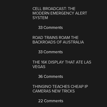
CELL BROADCAST: THE
MODERN EMERGENCY ALERT
SYSTEM
33 Comments
ROAD TRAINS ROAM THE
BACKROADS OF AUSTRALIA
33 Comments
THE 16K DISPLAY THAT ATE LAS
VEGAS
36 Comments
THINGINO TEACHES CHEAP IP
CAMERAS NEW TRICKS
22 Comments