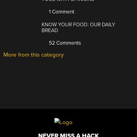
1 Comment
KNOW YOUR FOOD: OUR DAILY
BREAD
52 Comments
More from this category
NEVER MISS A HACK