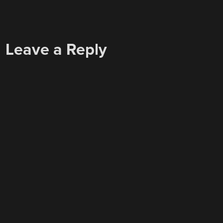
Leave a Reply