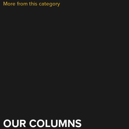
More from this category
OUR COLUMNS