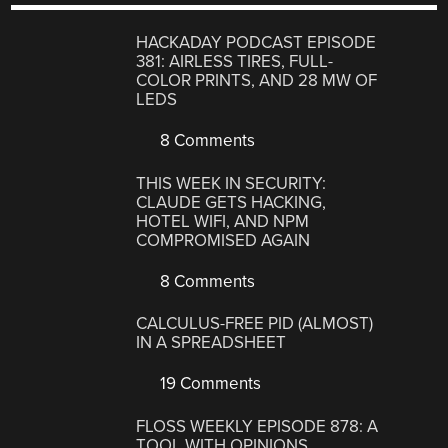
HACKADAY PODCAST EPISODE
381: AIRLESS TIRES, FULL-
COLOR PRINTS, AND 28 MW OF
LEDS
8 Comments
THIS WEEK IN SECURITY:
CLAUDE GETS HACKING,
HOTEL WIFI, AND NPM
COMPROMISED AGAIN
8 Comments
CALCULUS-FREE PID (ALMOST)
IN A SPREADSHEET
19 Comments
FLOSS WEEKLY EPISODE 878: A
TOOL WITH OPINIONS