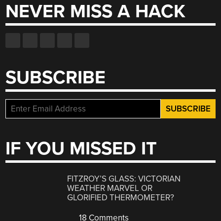
NEVER MISS A HACK
SUBSCRIBE
IF YOU MISSED IT
FITZROY’S GLASS: VICTORIAN
WEATHER MARVEL OR
GLORIFIED THERMOMETER?
18 Comments