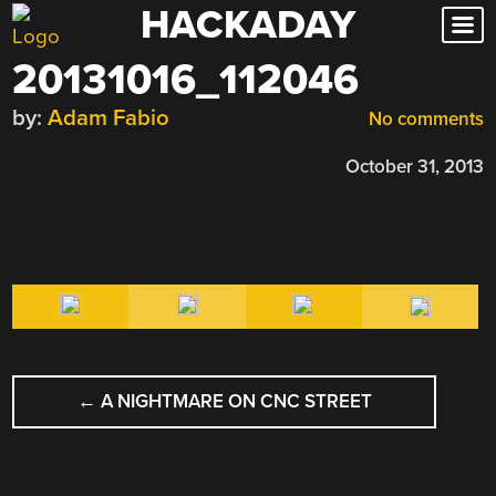
HACKADAY
Skip
to
20131016_112046
content
by:
Adam Fabio
No comments
October 31, 2013
POST
←
A NIGHTMARE ON CNC STREET
NAVIGATION