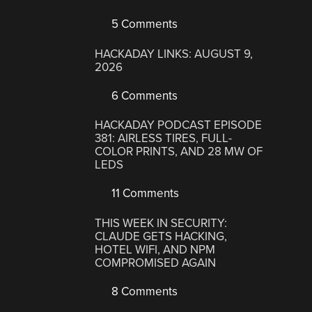
5 Comments
HACKADAY LINKS: AUGUST 9,
2026
6 Comments
HACKADAY PODCAST EPISODE
381: AIRLESS TIRES, FULL-
COLOR PRINTS, AND 28 MW OF
LEDS
11 Comments
THIS WEEK IN SECURITY:
CLAUDE GETS HACKING,
HOTEL WIFI, AND NPM
COMPROMISED AGAIN
8 Comments