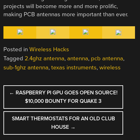
projects will become more and more prolific,
making PCB antennas more important than ever.
Posted in
Wireless Hacks
Tagged
2.4ghz antenna
,
antenna
,
pcb antenna
,
sub-1ghz antenna
,
texas instruments
,
wireless
POST
←
RASPBERRY PI GPU GOES OPEN SOURCE!
NAVIGATION
$10,000 BOUNTY FOR QUAKE 3
SMART THERMOSTATS FOR AN OLD CLUB
HOUSE
→