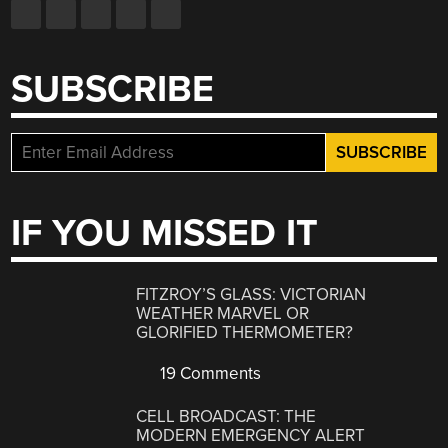
SUBSCRIBE
IF YOU MISSED IT
FITZROY’S GLASS: VICTORIAN
WEATHER MARVEL OR
GLORIFIED THERMOMETER?
19 Comments
CELL BROADCAST: THE
MODERN EMERGENCY ALERT