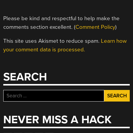
Please be kind and respectful to help make the
comments section excellent. (
Comment Policy
)
This site uses Akismet to reduce spam.
Learn how
your comment data is processed.
SEARCH
Search
for:
NEVER MISS A HACK