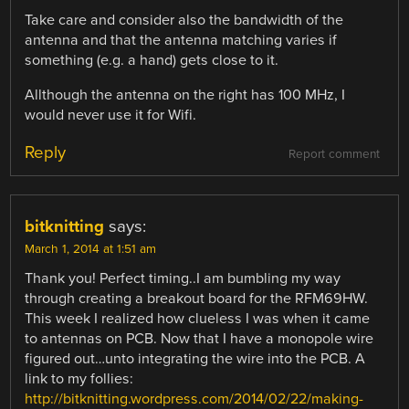
Take care and consider also the bandwidth of the
antenna and that the antenna matching varies if
something (e.g. a hand) gets close to it.
Allthough the antenna on the right has 100 MHz, I
would never use it for Wifi.
Reply
Report comment
bitknitting
says:
March 1, 2014 at 1:51 am
Thank you! Perfect timing..I am bumbling my way
through creating a breakout board for the RFM69HW.
This week I realized how clueless I was when it came
to antennas on PCB. Now that I have a monopole wire
figured out…unto integrating the wire into the PCB. A
link to my follies:
http://bitknitting.wordpress.com/2014/02/22/making-