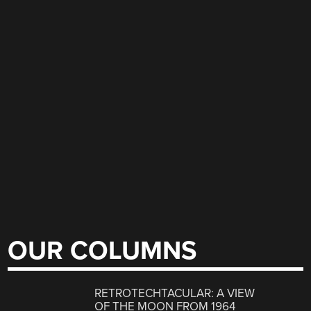
OUR COLUMNS
RETROTECHTACULAR: A VIEW
OF THE MOON FROM 1964