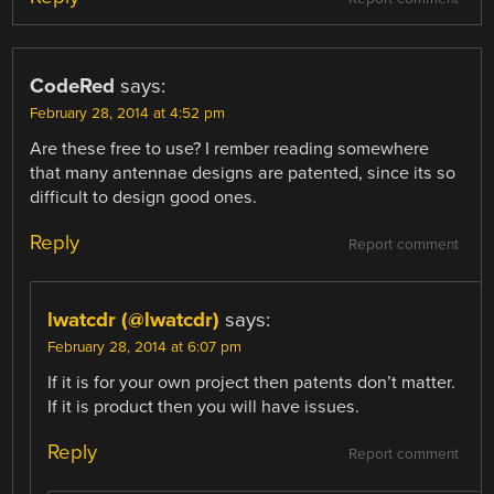
CodeRed
says:
February 28, 2014 at 4:52 pm
Are these free to use? I rember reading somewhere
that many antennae designs are patented, since its so
difficult to design good ones.
Reply
Report comment
lwatcdr (@lwatcdr)
says:
February 28, 2014 at 6:07 pm
If it is for your own project then patents don’t matter.
If it is product then you will have issues.
Reply
Report comment