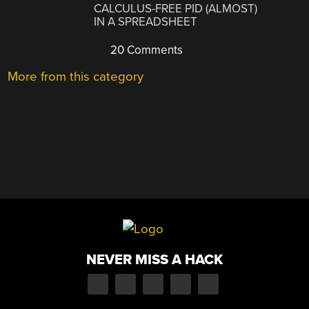
CALCULUS-FREE PID (ALMOST)
IN A SPREADSHEET
20 Comments
More from this category
NEVER MISS A HACK