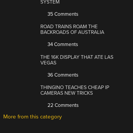
SYSTEM
35 Comments
ROAD TRAINS ROAM THE
BACKROADS OF AUSTRALIA
34 Comments
THE 16K DISPLAY THAT ATE LAS
VEGAS
36 Comments
THINGINO TEACHES CHEAP IP
CAMERAS NEW TRICKS
22 Comments
More from this category