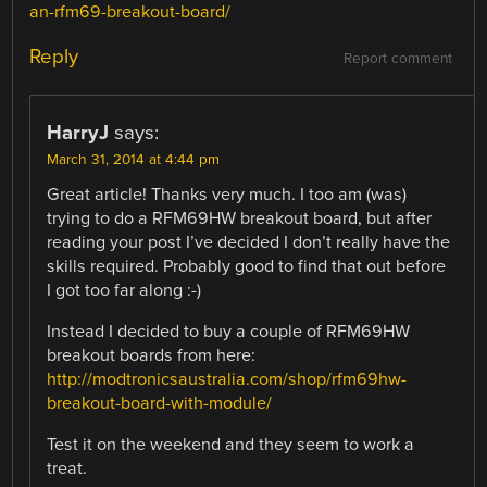
an-rfm69-breakout-board/
Reply
Report comment
HarryJ
says:
March 31, 2014 at 4:44 pm
Great article! Thanks very much. I too am (was)
trying to do a RFM69HW breakout board, but after
reading your post I’ve decided I don’t really have the
skills required. Probably good to find that out before
I got too far along :-)
Instead I decided to buy a couple of RFM69HW
breakout boards from here:
http://modtronicsaustralia.com/shop/rfm69hw-
breakout-board-with-module/
Test it on the weekend and they seem to work a
treat.