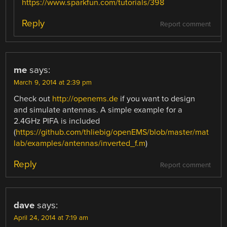
https://www.sparkfun.com/tutorials/398
Reply
Report comment
me
says:
March 9, 2014 at 2:39 pm
Check out
http://openems.de
if you want to design
and simulate antennas. A simple example for a
2.4GHz PIFA is included
(
https://github.com/thliebig/openEMS/blob/master/mat
lab/examples/antennas/inverted_f.m
)
Reply
Report comment
dave
says:
April 24, 2014 at 7:19 am