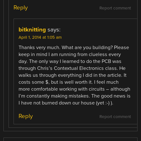
Reply
Report comment
bitknitting
says:
April 1, 2014 at 1:05 am
Thanks very much. What are you building? Please
keep in mind I am running from clueless every
day. The only way I learned to do the PCB was
through Chris’s Contextual Electronics class. He
walks us through everything I did in the article. It
costs some $, but is well worth it. I feel much
more comfortable working with circuits – although
I’m constantly making mistakes. The good news is
I have not burned down our house (yet :-) ).
Reply
Report comment