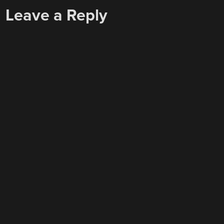
Leave a Reply