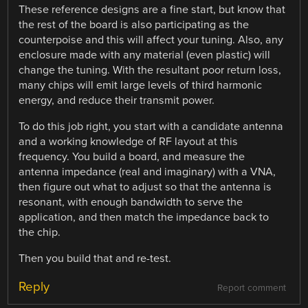
These reference designs are a fine start, but know that
the rest of the board is also participating as the
counterpoise and this will affect your tuning. Also, any
enclosure made with any material (even plastic) will
change the tuning. With the resultant poor return loss,
many chips will emit large levels of third harmonic
energy, and reduce their transmit power.
To do this job right, you start with a candidate antenna
and a working knowledge of RF layout at this
frequency. You build a board, and measure the
antenna impedance (real and imaginary) with a VNA,
then figure out what to adjust so that the antenna is
resonant, with enough bandwidth to serve the
application, and then match the impedance back to
the chip.
Then you build that and re-test.
Reply
Report comment