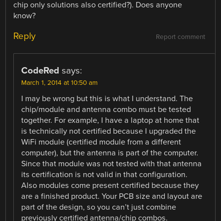
chip only solutions also certified?). Does anyone
know?
Reply
Report comment
CodeRed
says:
March 1, 2014 at 10:50 am
I may be wrong but this is what I understand. The
chip/module and antenna combo must be tested
together. For example, I have a laptop at home that
is technically not certified because I upgraded the
WiFi module (certified module from a different
computer), but the antenna is part of the computer.
Since that module was not tested with that antenna
its certification is not valid in that configuration.
Also modules come present certified because they
are a finished product. Your PCB size and layout are
part of the design, so you can’t just combine
previously certified antenna/chip combos.