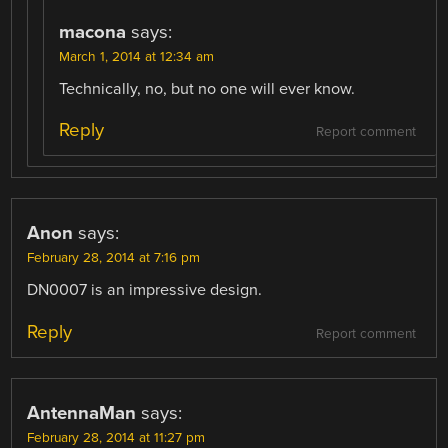
macona
says:
March 1, 2014 at 12:34 am
Technically, no, but no one will ever know.
Reply
Report comment
Anon
says:
February 28, 2014 at 7:16 pm
DN0007 is an impressive design.
Reply
Report comment
AntennaMan
says:
February 28, 2014 at 11:27 pm