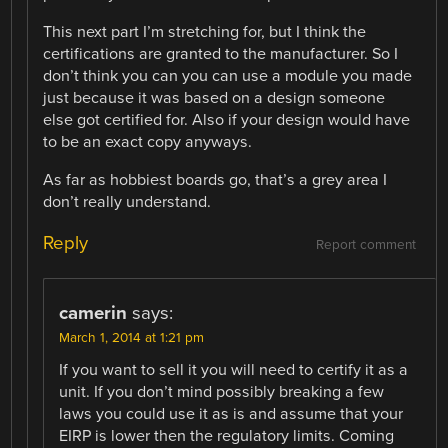
This next part I’m stretching for, but I think the
certifications are granted to the manufacturer. So I
don’t think you can you can use a module you made
just because it was based on a design someone
else got certified for. Also if your design would have
to be an exact copy anyways.
As far as hobbiest boards go, that’s a grey area I
don’t really understand.
Reply
Report comment
camerin
says:
March 1, 2014 at 1:21 pm
If you want to sell it you will need to certify it as a
unit. If you don’t mind possibly breaking a few
laws you could use it as is and assume that your
EIRP is lower then the regulatory limits. Coming