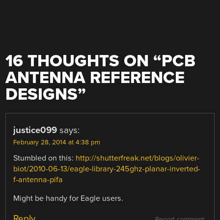
16 THOUGHTS ON “
PCB
ANTENNA REFERENCE
DESIGNS
”
justice099
says:
February 28, 2014 at 4:38 pm
Stumbled on this:
http://shutterfreak.net/blogs/olivier-
biot/2010-06-13/eagle-library-245ghz-planar-inverted-
f-antenna-pifa
Might be handy for Eagle users.
Reply
Report comment