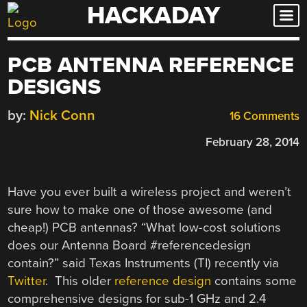
HACKADAY
Skip
to
content
PCB ANTENNA REFERENCE
DESIGNS
by:
Nick Conn
16 Comments
February 28, 2014
Have you ever built a wireless project and weren’t
sure how to make one of those awesome (and
cheap!) PCB antennas? “What low-cost solutions
does our Antenna Board #referencedesign
contain?” said Texas Instruments (TI) recently via
Twitter
. This older
reference design
contains some
comprehensive designs for sub-1 GHz and 2.4