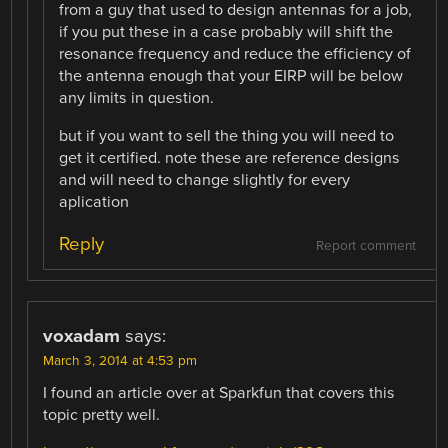
from a guy that used to design antennas for a job,
if you put these in a case probably will shift the
resonance frequency and reduce the efficiency of
the antenna enough that your EIRP will be below
any limits in question.
but if you want to sell the thing you will need to
get it certified. note these are reference designs
and will need to change slightly for every
aplication
Reply
Report comment
voxadam
says:
March 3, 2014 at 4:53 pm
I found an article over at Sparkfun that covers this
topic pretty well.