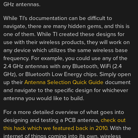
GHz antennas.
While TI’s documentation can be difficult to
navigate, there are many hidden gems, and this is
one of them. While TI created these designs for
use with their wireless products, they will work on
any device which utilizes the same wireless base
frequency. For example, you could use any of the
2.4 GHz antennas with any Bluetooth, WiFi (2.4
GHz), or Bluetooth Low Energy chips. Simply open
up their
Antenna Selection Quick Guide
document
and navigate to the specific design for whichever
antenna you would like to build.
For a more detailed overview of what goes into
designing and testing a PCB antenna,
check out
this hack which we featured back in 2010
. With the
internet of things coming into its own, wireless