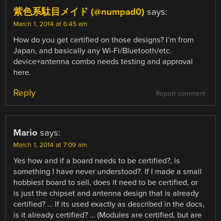
紫色系駄目メイド (@numpad0)
says:
March 1, 2014 at 6:45 am
How do you get certified on those designs? I’m from
Japan, and basically any Wi-Fi/Bluetooth/etc.
device+antenna combo needs testing and approval
here.
Reply
Report comment
Mario
says:
March 1, 2014 at 7:09 am
Yes how and if a board needs to be certified?, is
something I have never understood?. If I made a small
hobbiest board to sell, does it need to be certified, or
is just the chipset and antenna design that is already
certified? … If its used exactly as described in the docs,
is it already certified? … (Modules are certified, but are