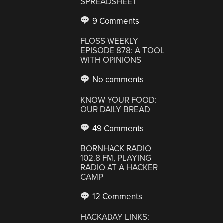
SPREADSHEET
9 Comments
FLOSS WEEKLY
EPISODE 878: A TOOL
WITH OPINIONS
No comments
KNOW YOUR FOOD:
OUR DAILY BREAD
49 Comments
BORNHACK RADIO
102.8 FM, PLAYING
RADIO AT A HACKER
CAMP
12 Comments
HACKADAY LINKS: