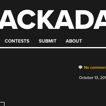
ACKAD
CONTESTS
SUBMIT
ABOUT
No commen
October 13, 20