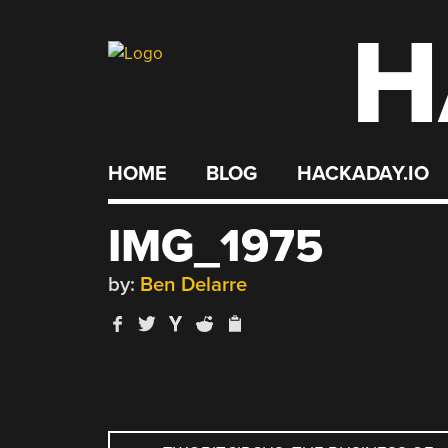
H
Skip
to
content
HOME
BLOG
HACKADAY.IO
IMG_1975
by:
Ben Delarre