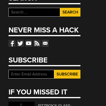
Search
for:
NEVER MISS A HACK
SUBSCRIBE
IF YOU MISSED IT
FITZROY’S GLASS: