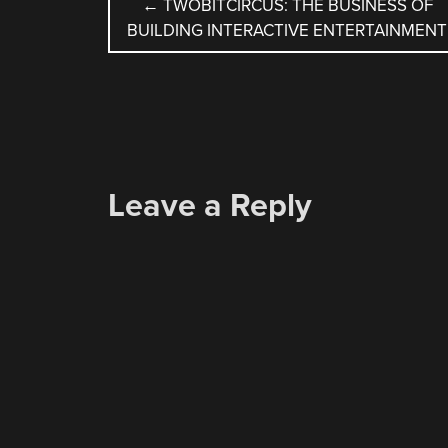
POST
←
TWOBITCIRCUS: THE BUSINESS OF
BUILDING INTERACTIVE ENTERTAINMENT
NAVIGATION
Leave a Reply