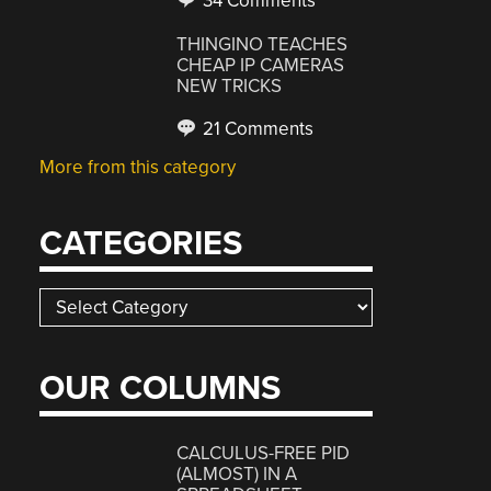
34 Comments
THINGINO TEACHES
CHEAP IP CAMERAS
NEW TRICKS
21 Comments
More from this category
CATEGORIES
Categories
OUR COLUMNS
CALCULUS-FREE PID
(ALMOST) IN A