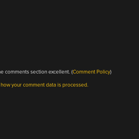
e comments section excellent. (
Comment Policy
)
 how your comment data is processed.