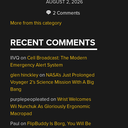
AUGUST 2, 2026
2 Comments
More from this category
RECENT COMMENTS
IIVQ
on
Cell Broadcast: The Modern
Emergency Alert System
glen hinckley
on
NASA’s Just Prolonged
Voyager 2’s Science Mission With A Big
Bang
purplepeopleated
on
Wrist Welcomes
Wii Nunchuk As Gloriously Ergonomic
Macropad
Paul
on
FlipBuddy Is Borg, You Will Be