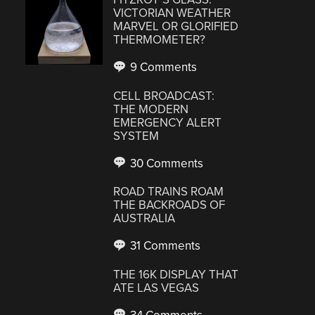
VICTORIAN WEATHER
MARVEL OR GLORIFIED
THERMOMETER?
9 Comments
CELL BROADCAST:
THE MODERN
EMERGENCY ALERT
SYSTEM
30 Comments
ROAD TRAINS ROAM
THE BACKROADS OF
AUSTRALIA
31 Comments
THE 16K DISPLAY THAT
ATE LAS VEGAS