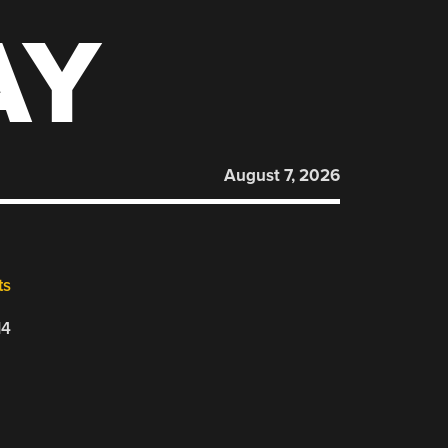
AY
August 7, 2026
ts
14