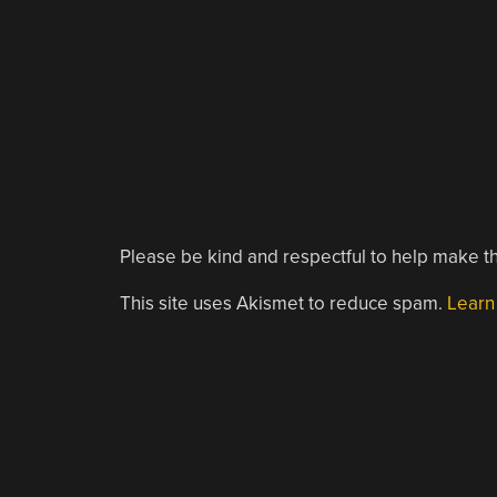
Please be kind and respectful to help make th
This site uses Akismet to reduce spam.
Learn