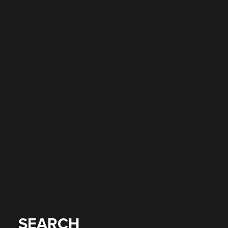
SEARCH