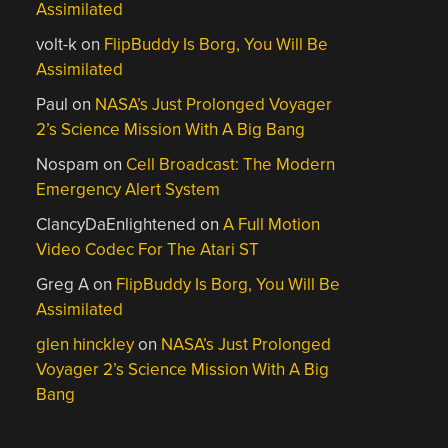
Assimilated
volt-k
on
FlipBuddy Is Borg, You Will Be
Assimilated
Paul
on
NASA’s Just Prolonged Voyager
2’s Science Mission With A Big Bang
Nospam
on
Cell Broadcast: The Modern
Emergency Alert System
ClancyDaEnlightened
on
A Full Motion
Video Codec For The Atari ST
Greg A
on
FlipBuddy Is Borg, You Will Be
Assimilated
glen hinckley
on
NASA’s Just Prolonged
Voyager 2’s Science Mission With A Big
Bang